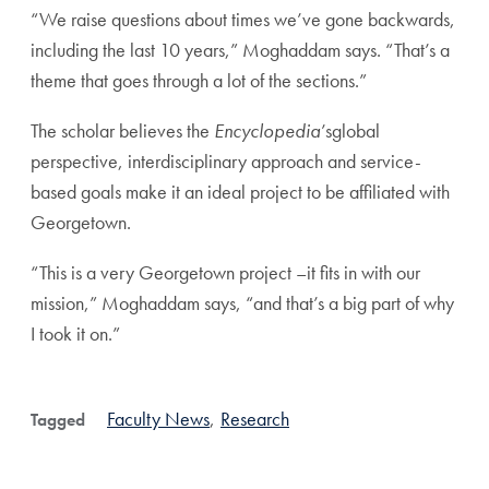
“We raise questions about times we’ve gone backwards,
including the last 10 years,” Moghaddam says. “That’s a
theme that goes through a lot of the sections.”
The scholar believes the
Encyclopedia
’sglobal
perspective, interdisciplinary approach and service-
based goals make it an ideal project to be affiliated with
Georgetown.
“This is a very Georgetown project –it fits in with our
mission,” Moghaddam says, “and that’s a big part of why
I took it on.”
Faculty News
,
Research
Tagged