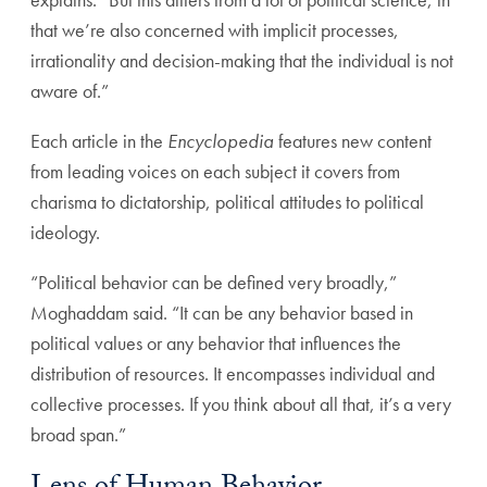
that we’re also concerned with implicit processes,
irrationality and decision-making that the individual is not
aware of.”
Each article in the
Encyclopedia
features new content
from leading voices on each subject it covers from
charisma to dictatorship, political attitudes to political
ideology.
“Political behavior can be defined very broadly,”
Moghaddam said. “It can be any behavior based in
political values or any behavior that influences the
distribution of resources. It encompasses individual and
collective processes. If you think about all that, it’s a very
broad span.”