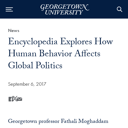
Category:
News
Title:
Encyclopedia Explores How
Human Behavior Affects
Global Politics
Date Published:
September 6, 2017
Share
Share this on Facebook
Share this on X
Share this by Email
Georgetown professor Fathali Moghaddam