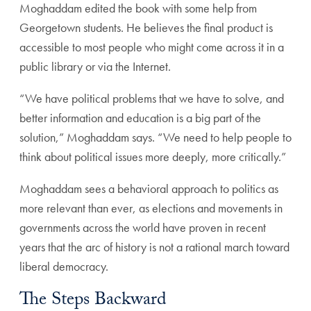
Moghaddam edited the book with some help from
Georgetown students. He believes the final product is
accessible to most people who might come across it in a
public library or via the Internet.
“We have political problems that we have to solve, and
better information and education is a big part of the
solution,” Moghaddam says. “We need to help people to
think about political issues more deeply, more critically.”
Moghaddam sees a behavioral approach to politics as
more relevant than ever, as elections and movements in
governments across the world have proven in recent
years that the arc of history is not a rational march toward
liberal democracy.
The Steps Backward