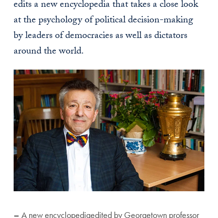
edits a new encyclopedia that takes a close look
at the psychology of political decision-making
by leaders of democracies as well as dictators
around the world.
–
A new encyclopediaedited by Georgetown professor