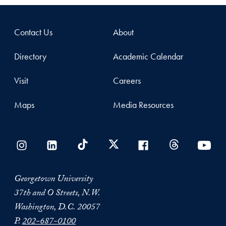
Contact Us
About
Directory
Academic Calendar
Visit
Careers
Maps
Media Resources
Georgetown University
37th and O Streets, N.W.
Washington, D.C. 20057
P.
202-687-0100