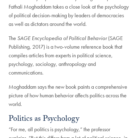
Fathali Moghaddam takes a close look at the psychology
of political decision-making by leaders of democracies
as well as dictators around the world.
The
SAGE Encyclopedia of Political Behavior
(SAGE
Publishing, 2017) is a two-volume reference book that
compiles articles from experts in political science,
psychology, sociology, anthropology and
communications.
Moghaddam says the new book paints a comprehensive
picture of how human behavior affects politics across the
world.
Politics as Psychology
“For me, all politics is psychology,” the professor
explains. “But this differs from a lot of political science, in