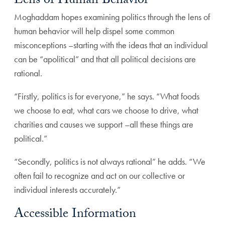
Lens of Human Behavior
Moghaddam hopes examining politics through the lens of
human behavior will help dispel some common
misconceptions –starting with the ideas that an individual
can be “apolitical” and that all political decisions are
rational.
“Firstly, politics is for everyone,” he says. “What foods
we choose to eat, what cars we choose to drive, what
charities and causes we support –all these things are
political.”
“Secondly, politics is not always rational” he adds. “We
often fail to recognize and act on our collective or
individual interests accurately.”
Accessible Information