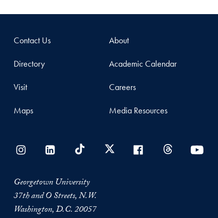
Contact Us
About
Directory
Academic Calendar
Visit
Careers
Maps
Media Resources
Georgetown University
37th and O Streets, N.W.
Washington, D.C. 20057