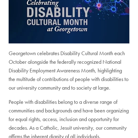
Georgetown celebrates Disability Cultural Month each
October alongside the federally recognized National
Disability Employment Awareness Month, highlighting
the multitude of contributions of people with disabilities to
our university community and to society at large.
People with disabilities belong to a diverse range of
communities and backgrounds and have been organizing
for equal rights, access, inclusion and opportunity for
decades. As a Catholic, Jesuit university, our community
affirms the inherent dignity of all individuals.