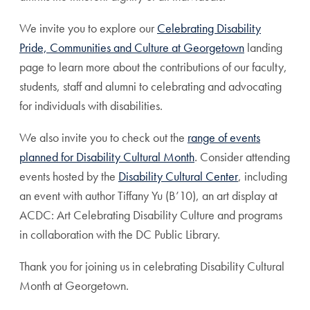
We invite you to explore our
Celebrating Disability
Pride, Communities and Culture at Georgetown
landing
page to learn more about the contributions of our faculty,
students, staff and alumni to celebrating and advocating
for individuals with disabilities.
We also invite you to check out the
range of events
planned for Disability Cultural Month
.
Consider attending
events hosted by the
Disability Cultural Center
, including
an event with author Tiffany Yu (B’10), an art display at
ACDC: Art Celebrating Disability Culture and programs
in collaboration with the DC Public Library.
Thank you for joining us in celebrating Disability Cultural
Month at Georgetown.