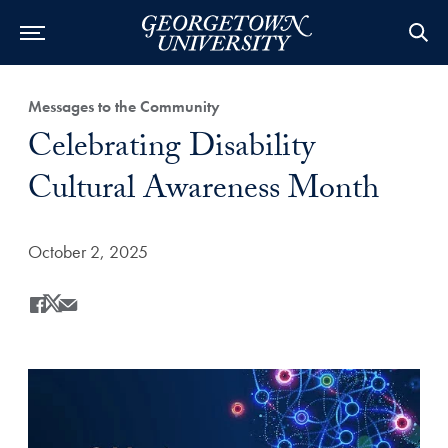
Category:
Messages to the Community
Title:
Celebrating Disability
Cultural Awareness Month
Date Published:
October 2, 2025
Share
Share this on Facebook
Share this on X
Share this by Email