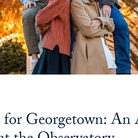
g for Georgetown: A