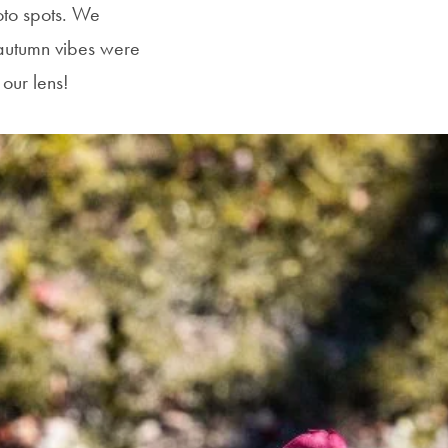
oto spots. We
autumn vibes were
our lens!