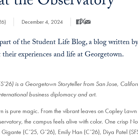
at the Observatory
26)
Date Published:
December 4, 2024
Share
Share this on Facebook
Share this on X
Share this by Email
a part of the Student Life Blog, a blog written
 their experiences and life at Georgetown.
’26) is a Georgetown Storyteller from San Jose, Californ
international business diplomacy and art.
n is pure magic. From the vibrant leaves on Copley Lawn 
ervatory, the campus feels alive with color. One crisp
 Gigante (C’25, G’26), Emily Han (C’26), Diya Patel (S