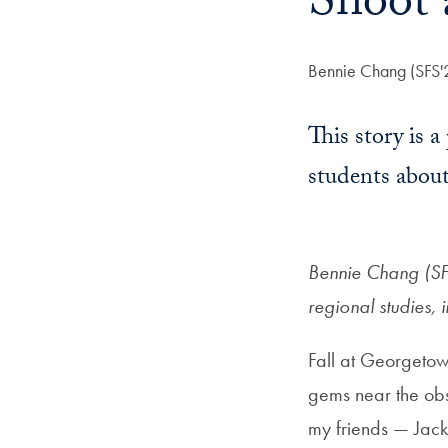
Shoot 
Author:
Bennie Chang (SFS'
This story is 
students about
Bennie Chang (SFS
regional studies, 
Fall at Georgetow
gems near the obs
my friends — Jack