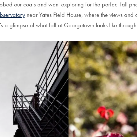
bbed our coats and went exploring for the perfect fall ph
bservatory
near Yates Field House, where the views and 
s a glimpse of what fall at Georgetown looks like through 