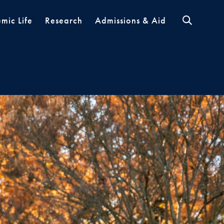
mic Life
Research
Admissions & Aid