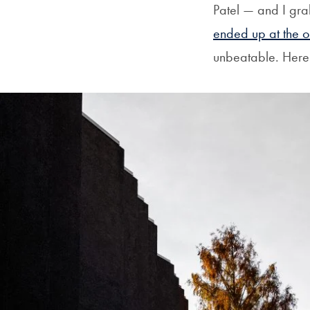
Patel — and I gra
ended up at the o
unbeatable. Here’