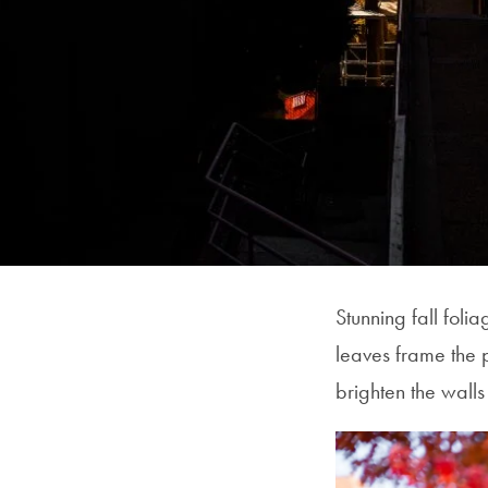
Stunning fall fol
leaves frame the 
brighten the wall