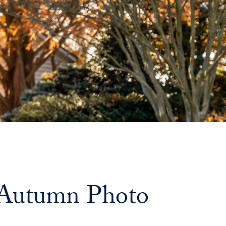
n Autumn Photo