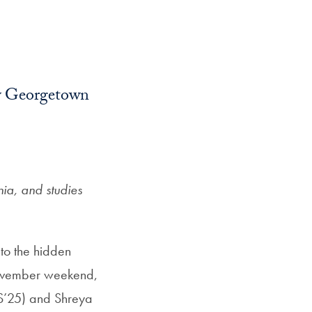
 by Georgetown
ia, and studies
to the hidden
 November weekend,
FS’25) and Shreya