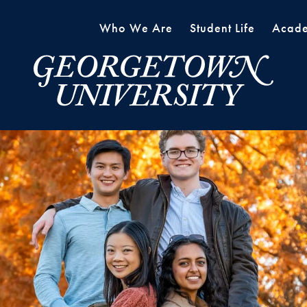
Who We Are
Student Life
Acade