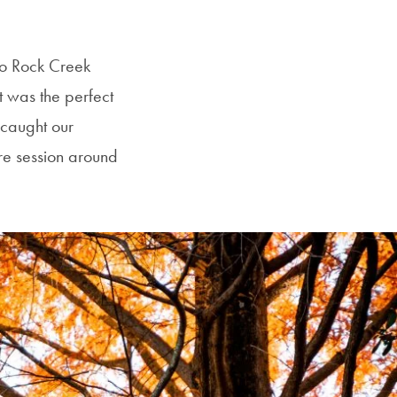
to Rock Creek
 was the perfect
y caught our
ire session around