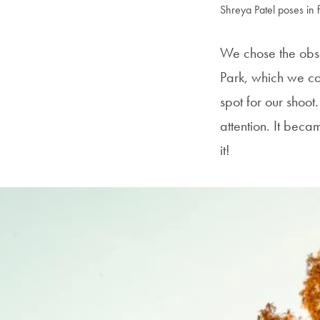
Shreya Patel poses in f
We chose the obse
Park, which we co
spot for our shoot.
attention. It beca
it!