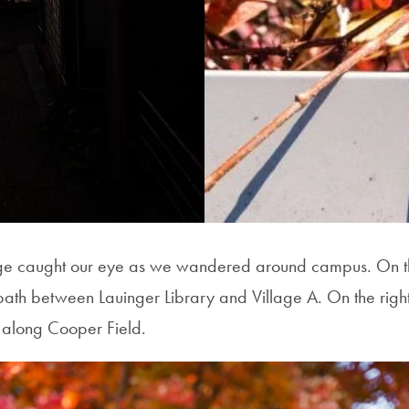
iage caught our eye as we wandered around campus. On the
path between Lauinger Library and Village A. On the right
s along Cooper Field.