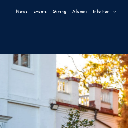
Skip to Main Navigation
Skip to Content
Skip to Footer
News
Events
Giving
Alumni
Info For