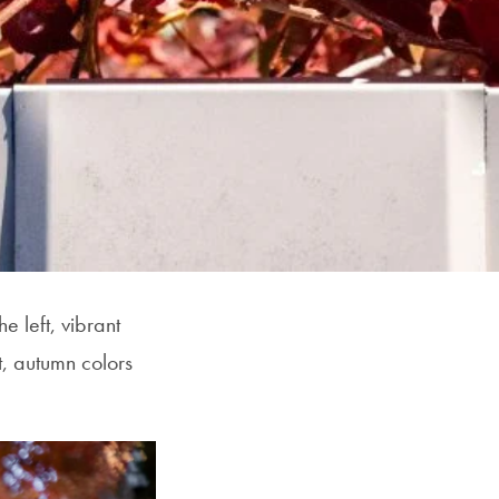
 left, vibrant
, autumn colors