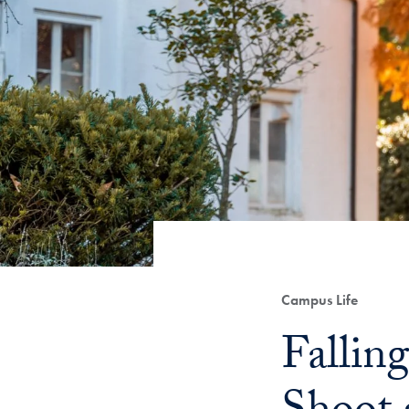
Category:
Campus Life
Title:
Fallin