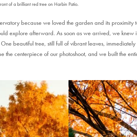
ront of a brilliant red tree on Harbin Patio.
rvatory because we loved the garden and its proximity 
uld explore afterward. As soon as we arrived, we knew it
 One beautiful tree, still full of vibrant leaves, immediatel
me the centerpiece of our photoshoot, and we built the ent