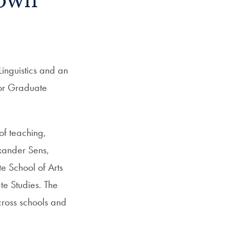
town
inguistics and an
for Graduate
of teaching,
exander Sens,
e School of Arts
te Studies. The
cross schools and