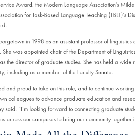
Service Award, the Modern Language Association’s Milde
 Association for Task-Based Language Teaching (TBLT)’s Dis
rd.
rgetown in 1998 as an assistant professor of linguistic
. She was appointed chair of the Department of Linguistics
as the director of graduate studies. She has held a wide 
ity, including as a member of the Faculty Senate.
ited and proud to take on this role, and to continue working
wn colleagues to advance graduate education and resea
ey said. “I’m looking forward to connecting graduate stud
ms across our campuses to bring our community together 