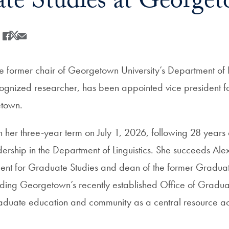
te Studies at George
Share
Share this on Facebook
Share this on X
Share this by Email
e former chair of Georgetown University’s Department of L
ecognized researcher, has been appointed vice president 
etown.
 her three-year term on July 1, 2026, following 28 years 
ership in the Department of Linguistics. She succeeds Al
ident for Graduate Studies and dean of the former Graduat
ading Georgetown’s recently established
Office of Gradua
raduate education and community as a central resource a