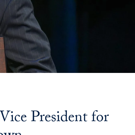
ce President for