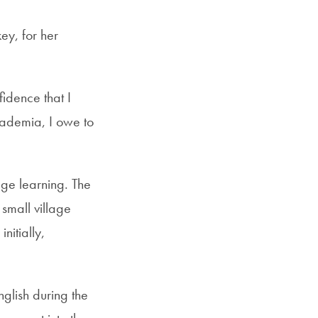
ey, for her
idence that I
cademia, I owe to
age learning. The
mall village
itially,
nglish during the