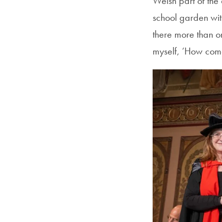
Welsh part of the
school garden wit
there more than on
myself, ‘How come