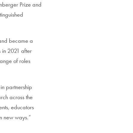
nberger Prize and
tinguished
s and became a
 in 2021 after
range of roles
 in partnership
rch across the
ents, educators
in new ways.”