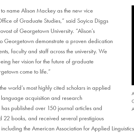
to name Alison Mackey as the new vice
 Office of Graduate Studies,” said Soyica Diggs
rovost of Georgetown University. “Alison’s
 to Georgetown demonstrate a proven dedication
ents, faculty and staff across the university. We
eing her vision for the future of graduate
getown come to life.”
he world’s most highly cited scholars in applied
A
nd language acquisition and research
G
has published over 150 journal articles and
A
 22 books, and received several prestigious
d, including the American Association for Applied Linguistic