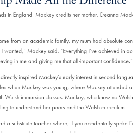
ip Made All the Difference
nds in England, Mackey credits her mother, Deanna Mack
come from an academic family, my mum had absolute conf
 I wanted,” Mackey said. “Everything I’ve achieved in a
ieving in me and giving me that all-important confidence.”
ndirectly inspired Mackey’s early interest in second langu
es when Mackey was young, where Mackey attended a s
th Welsh immersion classes. Mackey, who knew no Welsh in
ing to understand her peers and the Welsh curriculum.
d a substitute teacher where, if you accidentally spoke E