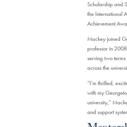
Scholarship and 
the International
Achievement Awa
Mackey joined Geo
professor in 2008
serving two terms 
across the univers
“I’m thrilled, exc
with my Georgeto
university,” Mack
and support syste