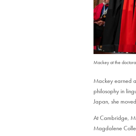
Mackey at the doctoral
Mackey earned a b
philosophy in ling
Japan, she moved t
At Cambridge, Mac
Magdalene College