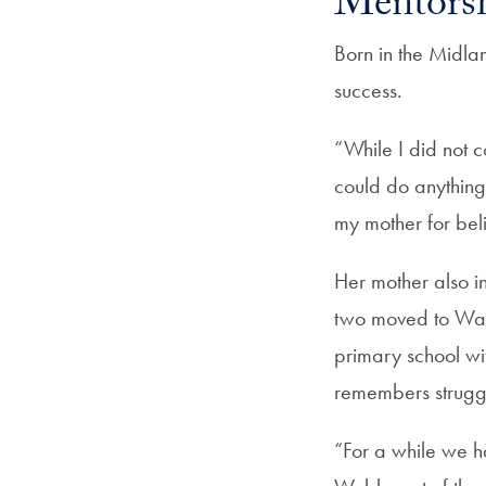
Mentorsh
Born in the Midla
success.
“While I did not 
could do anything
my mother for bel
Her mother also i
two moved to Wal
primary school wi
remembers struggl
“For a while we ha