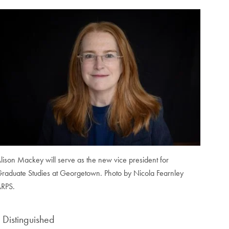
lison Mackey will serve as the new vice president for
raduate Studies at Georgetown. Photo by Nicola Fearnley
RPS.
s Distinguished