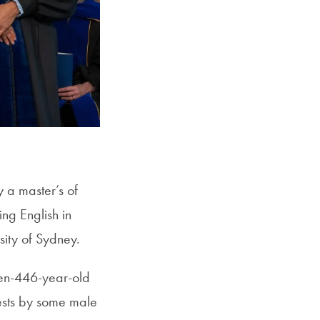
 a master’s of
ing English in
rsity of Sydney.
hen-446-year-old
ests by some male