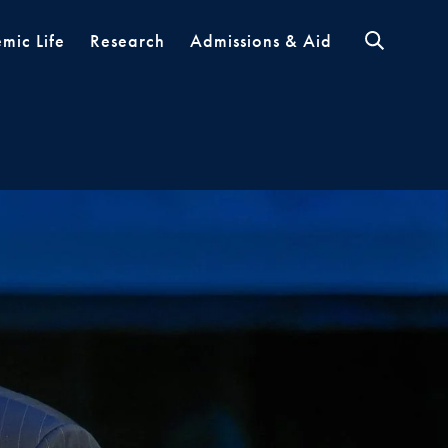
mic Life
Research
Admissions & Aid