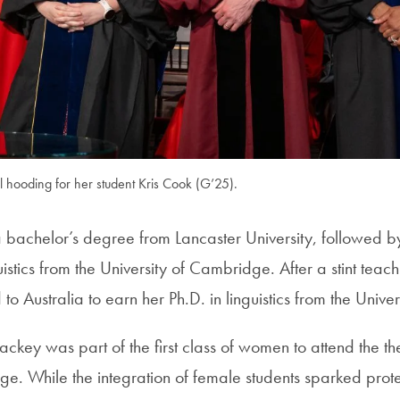
 hooding for her student Kris Cook (G’25).
achelor’s degree from Lancaster University, followed by
uistics from the University of Cambridge. After a stint teach
o Australia to earn her Ph.D. in linguistics from the Unive
key was part of the first class of women to attend the t
. While the integration of female students sparked prot