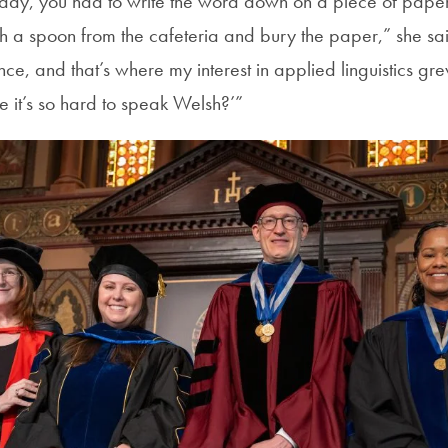
 day, you had to write the word down on a piece of paper,
h a spoon from the cafeteria and bury the paper,” she sai
ce, and that’s where my interest in applied linguistics g
 it’s so hard to speak Welsh?’”