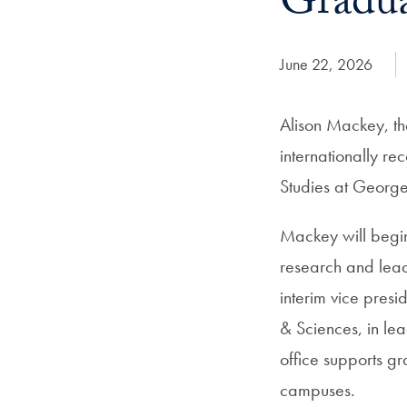
Gradua
Date Published:
June 22, 2026
Alison Mackey, th
internationally r
Studies at Georg
Mackey will begin
research and lead
interim vice pres
& Sciences, in le
office supports g
campuses.