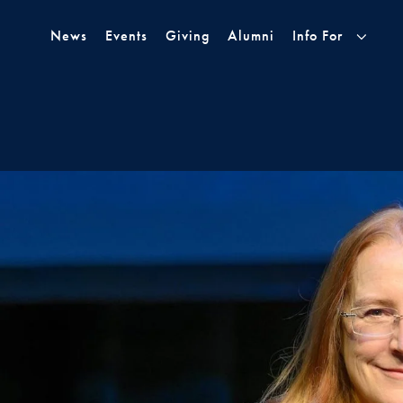
Skip to Main Navigation
Skip to Content
Skip to Footer
News
Events
Giving
Alumni
Info For