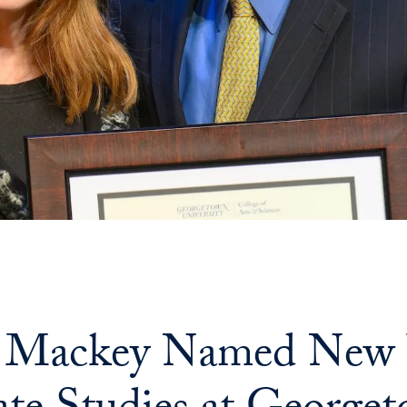
 Mackey Named New Vi