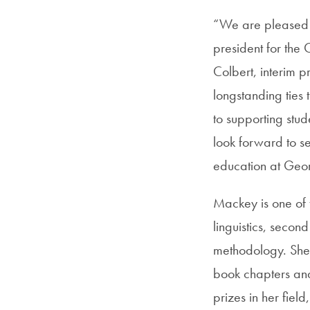
“We are pleased 
president for the
Colbert, interim p
longstanding ties
to supporting stud
look forward to se
education at Geor
Mackey is one of t
linguistics, seco
methodology. She 
book chapters and
prizes in her fiel