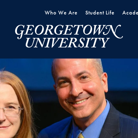
Who We Are
Student Life
Acade