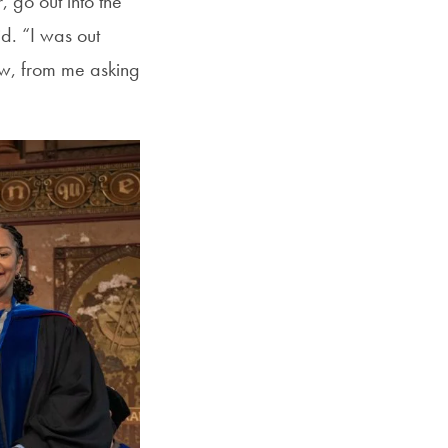
 go out into the
d. “I was out
rew, from me asking