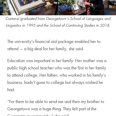
Costanzi graduated from Georgetown’s School of Languages and
Linguistics in 1995 and the School of Continuing Studies in 2018.
The university’s financial aid package enabled her to
attend — a big deal for her family, she said.
Education was important in her family: Her mother was a
public high school teacher who was the first in her family
to attend college. Her father, who worked in his family’s
business, hadn’t gone to college but always wished he
had.
“For them to be able to send me and then my brother to
Georgetown was a huge thing. They felt part of the
Georgetown community,” she said.