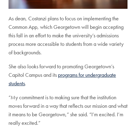
As dean, Costanzi plans to focus on implementing the
Common App, which Georgetown will begin accepting
this fall in an effort to make the university’s admissions
process more accessible to students from a wide variety
of backgrounds.
She also looks forward to promoting Georgetown’s
Capitol Campus and its
programs for undergraduate
students
.
“My commitment is to making sure that the institution
moves forward in a way that reflects our mission and what
it means to be Georgetown,” she said. “I’m excited. I’m
really excited.”