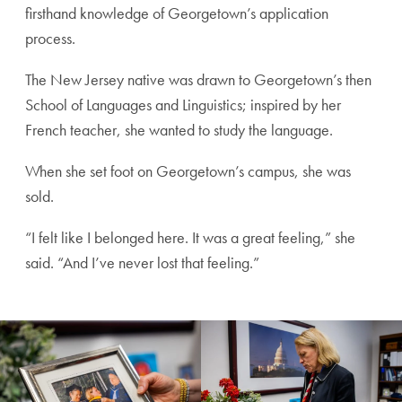
firsthand knowledge of Georgetown’s application
process.
The New Jersey native was drawn to Georgetown’s then
School of Languages and Linguistics; inspired by her
French teacher, she wanted to study the language.
When she set foot on Georgetown’s campus, she was
sold.
“I felt like I belonged here. It was a great feeling,” she
said. “And I’ve never lost that feeling.”