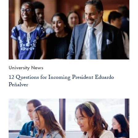
University News
12 Questions for Incoming President Eduardo
Peñalver