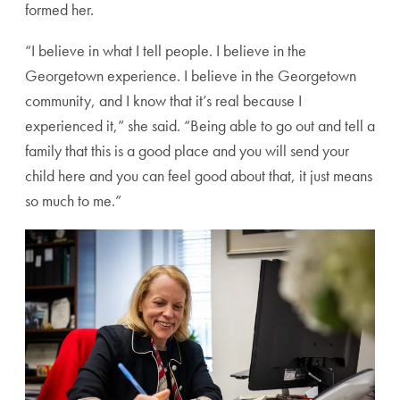
formed her.
“I believe in what I tell people. I believe in the
Georgetown experience. I believe in the Georgetown
community, and I know that it’s real because I
experienced it,” she said. “Being able to go out and tell a
family that this is a good place and you will send your
child here and you can feel good about that, it just means
so much to me.”