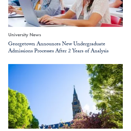
University News
Georgetown Announces New Undergraduate
Admissions Processes After 2 Years of Analysis