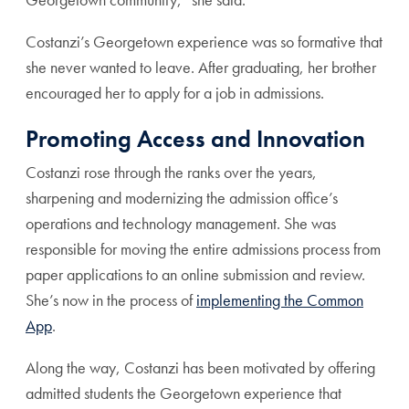
Costanzi’s Georgetown experience was so formative that
she never wanted to leave. After graduating, her brother
encouraged her to apply for a job in admissions.
Promoting Access and Innovation
Costanzi rose through the ranks over the years,
sharpening and modernizing the admission office’s
operations and technology management. She was
responsible for moving the entire admissions process from
paper applications to an online submission and review.
She’s now in the process of
implementing the Common
App
.
Along the way, Costanzi has been motivated by offering
admitted students the Georgetown experience that