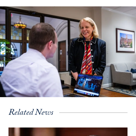
Related News