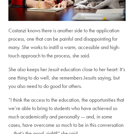
Costanzi knows there is another side to the application
process, one that can be painful and disappointing for
many. She works to instill a warm, accessible and high-
touch approach to the process, she said.
She also keeps her Jesuit education close to her heart: It’s
one thing to do well, she remembers Jesuits saying, but
you also need to do good for others.
“I think the access to the education, the opportunities that
we’re able to bring to students who have achieved so
much academically and personally — and, in some
cases, have overcome so much to be in this conversation
— that’s the good, right?” she said.