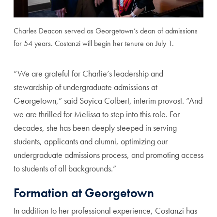
Charles Deacon served as Georgetown’s dean of admissions
for 54 years. Costanzi will begin her tenure on July 1.
“We are grateful for Charlie’s leadership and
stewardship of undergraduate admissions at
Georgetown,” said Soyica Colbert, interim provost. “And
we are thrilled for Melissa to step into this role. For
decades, she has been deeply steeped in serving
students, applicants and alumni, optimizing our
undergraduate admissions process, and promoting access
to students of all backgrounds.”
Formation at Georgetown
In addition to her professional experience, Costanzi has