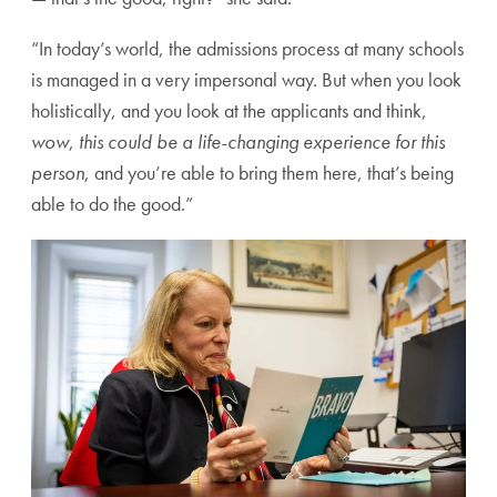
“In today’s world, the admissions process at many schools
is managed in a very impersonal way. But when you look
holistically, and you look at the applicants and think,
wow
,
this could be a life-changing experience for this
person
, and you’re able to bring them here, that’s being
able to do the good.”