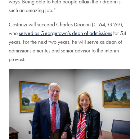
ways. Being able to help people attain their dream is
such an amazing job.”
Costanzi will succeed Charles Deacon (C’64, G’69),
who
served as Georgetown’s dean of admissions
for 54
years. For the next two years, he will serve as dean of
admissions emeritus and senior advisor to the interim
provost.