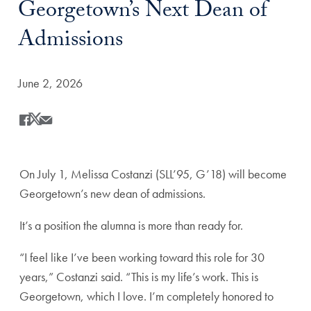
Georgetown’s Next Dean of
Admissions
Date Published:
June 2, 2026
Share
Share this on Facebook
Share this on X
Share this by Email
On July 1, Melissa Costanzi (SLL’95, G’18) will become
Georgetown’s new dean of admissions.
It’s a position the alumna is more than ready for.
“I feel like I’ve been working toward this role for 30
years,” Costanzi said. “This is my life’s work. This is
Georgetown, which I love. I’m completely honored to