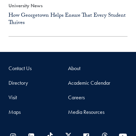
University News
How Georgetown Helps Ensure That Every Student
Thrives
Contact Us
About
Directory
Academic Calendar
Visit
Careers
Maps
Media Resources