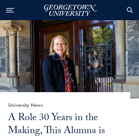
Category:
University News
Title:
A Role 30 Years in the
Making, This Alumna is