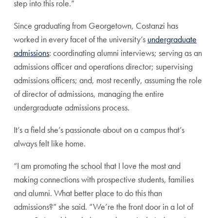
step into this role.”
Since graduating from Georgetown, Costanzi has
worked in every facet of the university’s
undergraduate
admissions
: coordinating alumni interviews; serving as an
admissions officer and operations director; supervising
admissions officers; and, most recently, assuming the role
of director of admissions, managing the entire
undergraduate admissions process.
It’s a field she’s passionate about on a campus that’s
always felt like home.
“I am promoting the school that I love the most and
making connections with prospective students, families
and alumni. What better place to do this than
admissions?” she said. “We’re the front door in a lot of