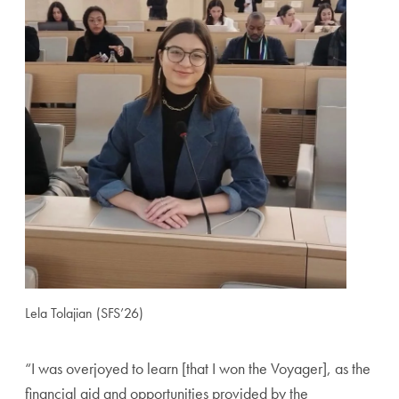
Lela Tolajian (SFS’26)
“I was overjoyed to learn [that I won the Voyager], as the
financial aid and opportunities provided by the