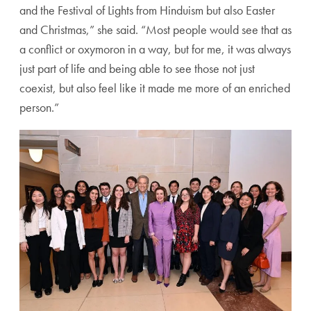
and the Festival of Lights from Hinduism but also Easter
and Christmas,” she said. “Most people would see that as
a conflict or oxymoron in a way, but for me, it was always
just part of life and being able to see those not just
coexist, but also feel like it made me more of an enriched
person.”