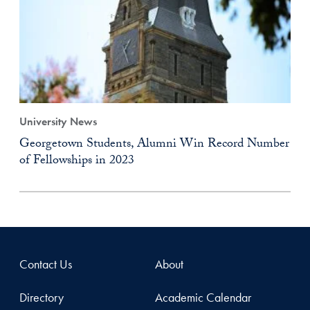
University News
Georgetown Students, Alumni Win Record Number
of Fellowships in 2023
Contact Us
About
Directory
Academic Calendar