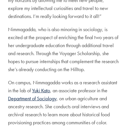
my horizons by allowing me to meet new people,
explore my intellectual curiosities and travel to new
destinations. I’m really looking forward to it all!”
Nimmagadda, who is also minoring in sociology, is
excited at the prospect of enriching the final two years of
her undergraduate education through additional travel
and research. Through the Voyager Scholarship, she
hopes to pursue internships that complement the research
she’s already conducting on the Hilltop.
On campus, Nimmagadda works as a research assistant
in the lab of
Yuki Kato
, an associate professor in the
Department of Sociology
, on urban agriculture and
ancestry research. She conducts oral interviews and
archival research to learn more about historical food
provisioning practices among communities of color.