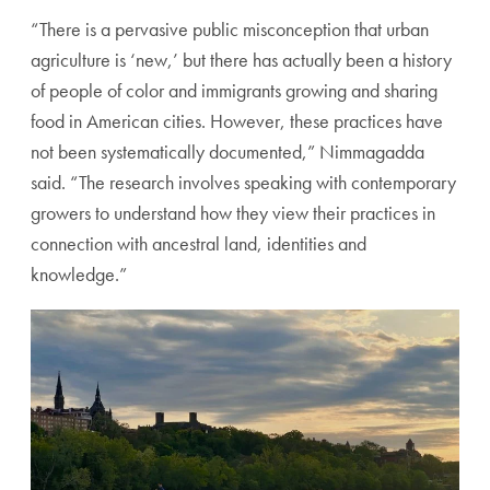
“There is a pervasive public misconception that urban
agriculture is ‘new,’ but there has actually been a history
of people of color and immigrants growing and sharing
food in American cities. However, these practices have
not been systematically documented,” Nimmagadda
said. “The research involves speaking with contemporary
growers to understand how they view their practices in
connection with ancestral land, identities and
knowledge.”