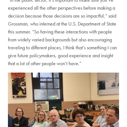
experienced all the other perspectives before making a
decision because those decisions are so impactful,” said
Grossman, who interned at the U.S. Department of State
this summer. “So having these interactions with people
from widely varied backgrounds but also encouraging
traveling to different places, I think that’s something I can
give future policymakers, good experience and insight
that a lot of other people won’t have.”