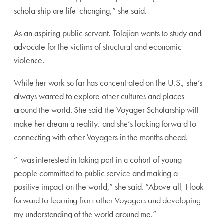
scholarship are life-changing,” she said.
As an aspiring public servant, Tolajian wants to study and
advocate for the victims of structural and economic
violence.
While her work so far has concentrated on the U.S., she’s
always wanted to explore other cultures and places
around the world. She said the Voyager Scholarship will
make her dream a reality, and she’s looking forward to
connecting with other Voyagers in the months ahead.
“I was interested in taking part in a cohort of young
people committed to public service and making a
positive impact on the world,” she said. “Above all, I look
forward to learning from other Voyagers and developing
my understanding of the world around me.”