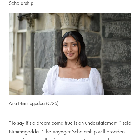
Scholarship.
Aria Nimmagadda (C’26)
“To say it’s a dream come true is an understatement,” said
Nimmagadda. “The Voyager Scholarship will broaden