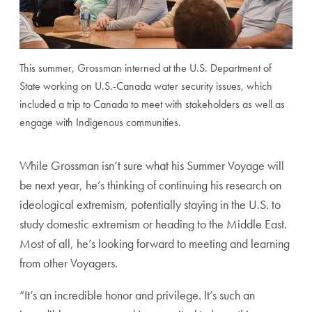
This summer, Grossman interned at the U.S. Department of
State working on U.S.-Canada water security issues, which
included a trip to Canada to meet with stakeholders as well as
engage with Indigenous communities.
While Grossman isn’t sure what his Summer Voyage will
be next year, he’s thinking of continuing his research on
ideological extremism, potentially staying in the U.S. to
study domestic extremism or heading to the Middle East.
Most of all, he’s looking forward to meeting and learning
from other Voyagers.
“It’s an incredible honor and privilege. It’s such an