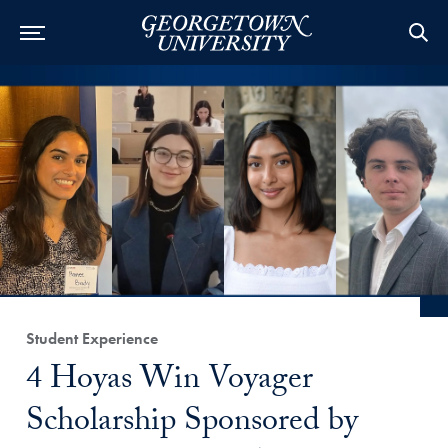
Category:
Student Experience
Title:
4 Hoyas Win Voyager
Scholarship Sponsored by