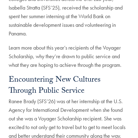
Isabella Stratta (SFS’25), received the scholarship and
spent her summer interning at the World Bank on
sustainable development issues and volunteering in
Panama.
Learn more about this year’s recipients of the Voyager
Scholarship, why they’re drawn to public service and
what they are hoping to achieve through the program.
Encountering New Cultures
Through Public Service
Ranee Brady (SFS’26) was at her internship at the U.S.
Agency for International Development when she found
out she was a Voyager Scholarship recipient. She was
excited to not only get to travel but to get to meet locals
and better understand their community along the way.