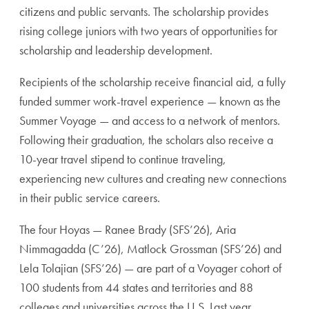
citizens and public servants. The scholarship provides
rising college juniors with two years of opportunities for
scholarship and leadership development.
Recipients of the scholarship receive financial aid, a fully
funded summer work-travel experience — known as the
Summer Voyage — and access to a network of mentors.
Following their graduation, the scholars also receive a
10-year travel stipend to continue traveling,
experiencing new cultures and creating new connections
in their public service careers.
The four Hoyas — Ranee Brady (SFS’26),
Aria
Nimmagadda (C’26), Matlock Grossman (SFS’26) and
Lela Tolajian (SFS’26) — are part of a Voyager cohort of
100 students from 44 states and territories and 88
colleges and universities across the U.S. Last year,