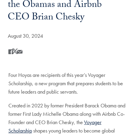
the Obamas and Airbnb
CEO Brian Chesky
Date Published:
August 30, 2024
Share
Share this on Facebook
Share this on X
Share this by Email
Four Hoyas are recipients of this year’s Voyager
Scholarship, a new program that prepares students to be
future leaders and public servants.
Created in 2022 by former President Barack Obama and
former First Lady Michelle Obama along with Airbnb Co-
Founder and CEO Brian Chesky, the
Voyager
Scholarship
shapes young leaders to become global