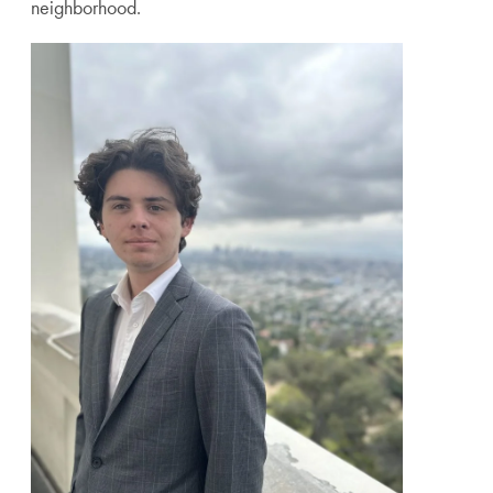
neighborhood.