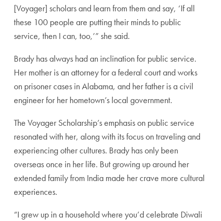
[Voyager] scholars and learn from them and say, ‘If all
these 100 people are putting their minds to public
service, then I can, too,’” she said.
Brady has always had an inclination for public service.
Her mother is an attorney for a federal court and works
on prisoner cases in Alabama, and her father is a civil
engineer for her hometown’s local government.
The Voyager Scholarship’s emphasis on public service
resonated with her, along with its focus on traveling and
experiencing other cultures. Brady has only been
overseas once in her life. But growing up around her
extended family from India made her crave more cultural
experiences.
“I grew up in a household where you’d celebrate Diwali