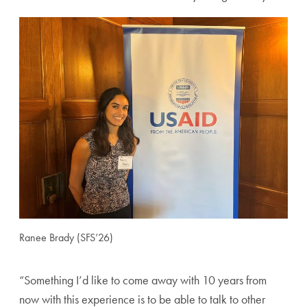
Ranee Brady (SFS’26)
“Something I’d like to come away with 10 years from
now with this experience is to be able to talk to other