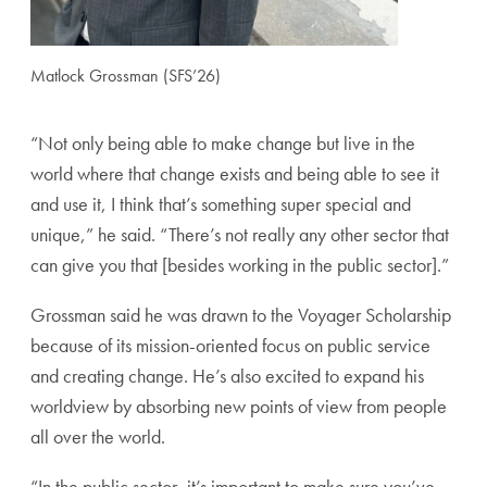
Matlock Grossman (SFS’26)
“Not only being able to make change but live in the
world where that change exists and being able to see it
and use it, I think that’s something super special and
unique,” he said. “There’s not really any other sector that
can give you that [besides working in the public sector].”
Grossman said he was drawn to the Voyager Scholarship
because of its mission-oriented focus on public service
and creating change. He’s also excited to expand his
worldview by absorbing new points of view from people
all over the world.
“In the public sector, it’s important to make sure you’ve