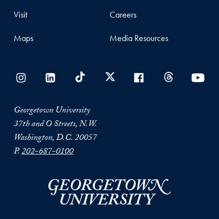
Visit
Careers
Maps
Media Resources
Georgetown University
37th and O Streets, N.W.
Washington, D.C. 20057
P.
202-687-0100