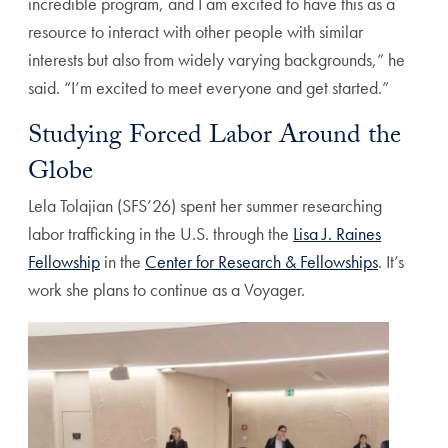
incredible program, and I am excited to have this as a
resource to interact with other people with similar
interests but also from widely varying backgrounds,” he
said. “I’m excited to meet everyone and get started.”
Studying Forced Labor Around the
Globe
Lela Tolajian (SFS’26) spent her summer researching
labor trafficking in the U.S. through the
Lisa J. Raines
Fellowship
in the
Center for Research & Fellowships
. It’s
work she plans to continue as a Voyager.