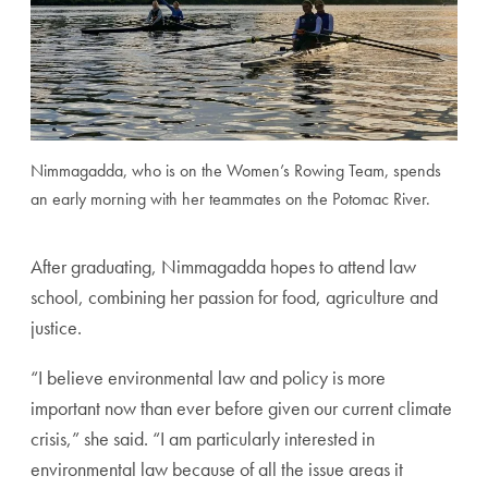
Nimmagadda, who is on the Women’s Rowing Team, spends
an early morning with her teammates on the Potomac River.
After graduating, Nimmagadda hopes to attend law
school, combining her passion for food, agriculture and
justice.
“
I believe environmental law and policy is more
important now than ever before given our current climate
crisis,” she said. “I am particularly interested in
environmental law because of all the issue areas it