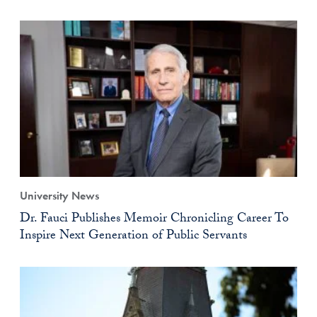
University News
Dr. Fauci Publishes Memoir Chronicling Career To
Inspire Next Generation of Public Servants