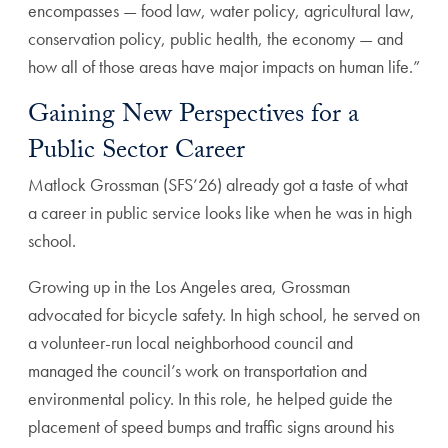
encompasses — food law, water policy, agricultural law,
conservation policy, public health, the economy — and
how all of those areas have major impacts on human life.”
Gaining New Perspectives for a
Public Sector Career
Matlock Grossman (SFS’26) already got a taste of what
a career in public service looks like when he was in high
school.
Growing up in the Los Angeles area, Grossman
advocated for bicycle safety. In high school, he served on
a volunteer-run local neighborhood council and
managed the council’s work on transportation and
environmental policy. In this role, he helped guide the
placement of speed bumps and traffic signs around his