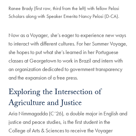
Ranee Brady (first row, third from the left) with fellow Pelosi
Scholars along with Speaker Emerita Nancy Pelosi (D-CA).
Now as a Voyager, she’s eager to experience new ways
to interact with different cultures. For her Summer Voyage,
she hopes to put what she’s learned in her Portuguese
classes at Georgetown to work in Brazil and intern with
an organization dedicated to government transparency
and the expansion of a free press.
Exploring the Intersection of
Agriculture and Justice
Aria Nimmagadda (C’26), a double major in English and
justice and peace studies, is the first student in the
College of Arts & Sciences to receive the Voyager