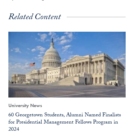
Related Content
University News
60 Georgetown Students, Alumni Named Finalists
for Presidential Management Fellows Program in
2024