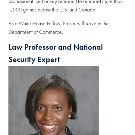
professional ice hockey referee. He refereed more than
1,000 games across the U.S. and Canada.
As a White House Fellow, Fraser will serve in the
Department of Commerce.
Law Professor and National
Security Expert