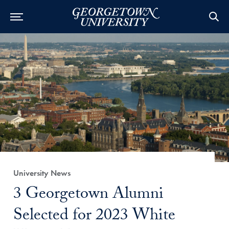
Category:
University News
Title:
3 Georgetown Alumni
Selected for 2023 White