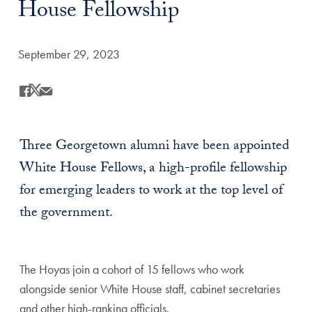
House Fellowship
Date Published:
September 29, 2023
Share
Share this on Facebook
Share this on X
Share this by Email
Three Georgetown alumni have been appointed
White House Fellows, a high-profile fellowship
for emerging leaders to work at the top level of
the government.
The Hoyas join a cohort of 15 fellows who work
alongside senior White House staff, cabinet secretaries
and other high-ranking officials.