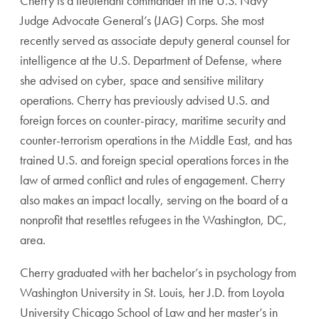
Cherry is a lieutenant commander in the U.S. Navy
Judge Advocate General’s (JAG) Corps. She most
recently served as associate deputy general counsel for
intelligence at the U.S. Department of Defense, where
she advised on cyber, space and sensitive military
operations. Cherry has previously advised U.S. and
foreign forces on counter-piracy, maritime security and
counter-terrorism operations in the Middle East, and has
trained U.S. and foreign special operations forces in the
law of armed conflict and rules of engagement. Cherry
also makes an impact locally, serving on the board of a
nonprofit that resettles refugees in the Washington, DC,
area.
Cherry graduated with her bachelor’s in psychology from
Washington University in St. Louis, her J.D. from Loyola
University Chicago School of Law and her master’s in