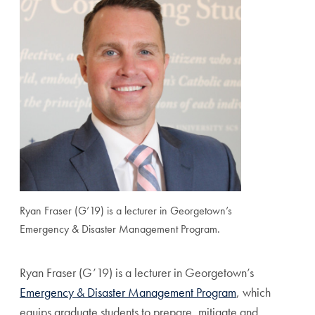
Ryan Fraser (G’19) is a lecturer in Georgetown’s
Emergency & Disaster Management Program.
Ryan Fraser (G’19) is a lecturer in Georgetown’s
Emergency & Disaster Management Program
, which
equips graduate students to prepare, mitigate and