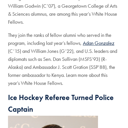
William Godwin (C’07), a Georgetown College of Arts
& Sciences alumnus, are among this year’s White House
Fellows.
They join the ranks of fellow alumni who served in the
program, including last year’s fellows,
Adan Gonzalez
(C’15) and William Jones (G’22), and U.S. leaders and
diplomats such as Sen. Dan Sullivan (MSFS’93) (R-
Alaska) and
Ambassador J. Scott Gration (SSP’88), the
former ambassador to Kenya. Learn more about this
year’s White House Fellows.
Ice Hockey Referee Turned Police
Captain