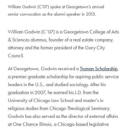
William Godwin (C’07) spoke at Georgetown’s annual
senior convocation as the alumni speaker in 2015.
William Godwin (C’07) is a Georgetown College of Arts
& Sciences alumnus, founder of a real estate company,
attorney and the former president of the Gary City
Council.
At Georgetown, Godwin received a
Truman Scholarship
,
a premier graduate scholarship for aspiring public service
leaders in the U.S., and studied sociology. After his
graduation in 2007, he earned his J.D. from the
University of Chicago Law School and master’s in
religious studies from Chicago Theological Seminary.
Godwin has also served as the director of external affairs
at One Chance Illinois, a Chicago-based legislative