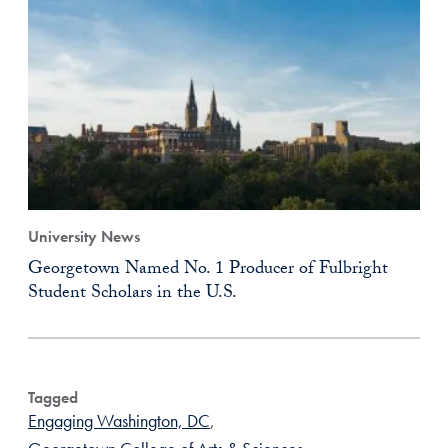
University News
Georgetown Named No. 1 Producer of Fulbright
Student Scholars in the U.S.
Tagged
Engaging Washington, DC
,