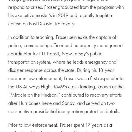
respond to crises. Fraser graduated from the program with
his executive master’s in 2019 and recently taught a
course on Post Disaster Recovery.
In addition to teaching, Fraser serves as the captain of
police, commanding officer and emergency management
coordinator for NJ Transit, New Jersey’s public
transportation system, where he leads emergency and
disaster response across the state. During his 18-year
career in law enforcement, Fraser was a first responder to
the US Airways Flight 1549’s crash landing, known as the
“Miracle on the Hudson,” contributed to recovery efforts
after Hurricanes Irene and Sandy, and served on two
consecutive presidential inauguration protection details.
Prior to law enforcement, Fraser spent 17 years as a