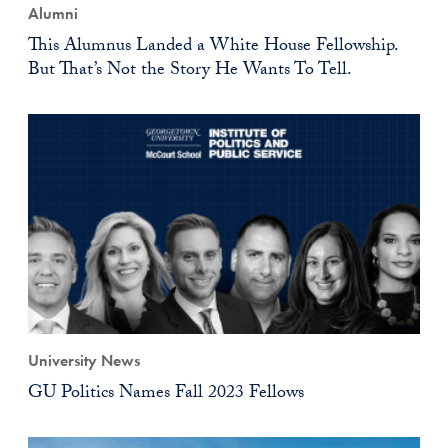
Alumni
This Alumnus Landed a White House Fellowship.
But That’s Not the Story He Wants To Tell.
University News
GU Politics Names Fall 2023 Fellows