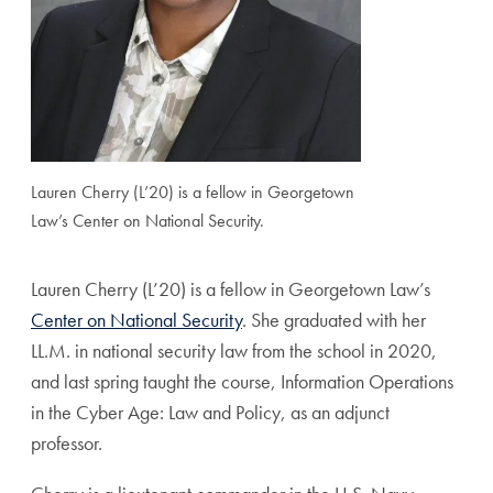
Lauren Cherry (L’20) is a fellow in Georgetown
Law’s Center on National Security.
Lauren Cherry (L’20) is a fellow in Georgetown Law’s
Center on National Security
. She graduated with her
LL.M. in national security law from the school in 2020,
and last spring taught the course, Information Operations
in the Cyber Age: Law and Policy, as an adjunct
professor.