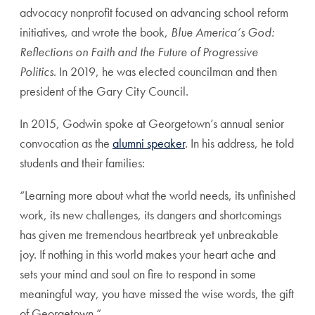
advocacy nonprofit focused on advancing school reform
initiatives, and wrote the book,
Blue America’s God:
Reflections on Faith and the Future of Progressive
Politics
. In 2019, he was elected councilman and then
president of the Gary City Council.
In 2015, Godwin spoke at Georgetown’s annual senior
convocation as the
alumni speaker
. In his address, he told
students and their families:
“Learning more about what the world needs, its unfinished
work, its new challenges, its dangers and shortcomings
has given me tremendous heartbreak yet unbreakable
joy. If nothing in this world makes your heart ache and
sets your mind and soul on fire to respond in some
meaningful way, you have missed the wise words, the gift
of Georgetown.”