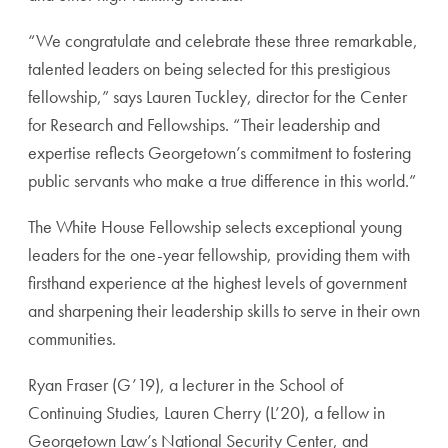
“We congratulate and celebrate these three remarkable,
talented leaders on being selected for this prestigious
fellowship,” says Lauren Tuckley, director for the Center
for Research and Fellowships. “Their leadership and
expertise reflects Georgetown’s commitment to fostering
public servants who make a true difference in this world.”
The White House Fellowship selects exceptional young
leaders for the one-year fellowship, providing them with
firsthand experience at the highest levels of government
and sharpening their leadership skills to serve in their own
communities.
Ryan Fraser (G’19), a lecturer in the School of
Continuing Studies, Lauren Cherry (L’20), a fellow in
Georgetown Law’s National Security Center, and