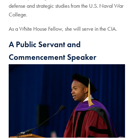
defense and strategic studies from the U.S. Naval War
College.
As a White House Fellow, she will serve in the CIA.
A Public Servant and
Commencement Speaker