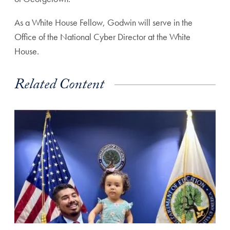
As a White House Fellow, Godwin will serve in the
Office of the National Cyber Director at the White
House.
Related Content