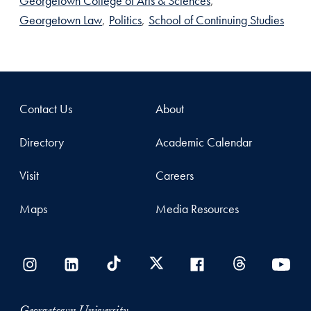
Georgetown College of Arts & Sciences
,
Georgetown Law
,
Politics
,
School of Continuing Studies
Contact Us
About
Directory
Academic Calendar
Visit
Careers
Maps
Media Resources