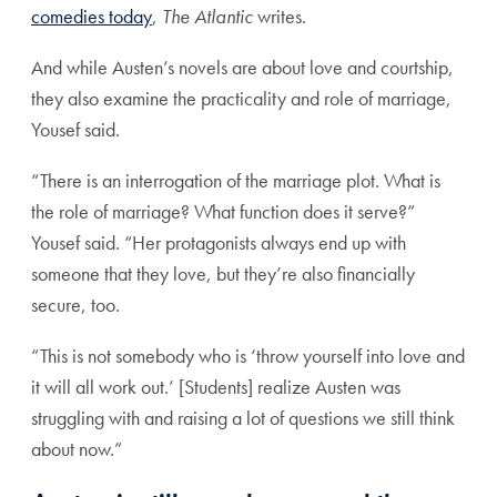
comedies today
,
The Atlantic
writes.
And while Austen’s novels are about love and courtship,
they also examine the practicality and role of marriage,
Yousef said.
“There is an interrogation of the marriage plot. What is
the role of marriage? What function does it serve?”
Yousef said. “Her protagonists always end up with
someone that they love, but they’re also financially
secure, too.
“This is not somebody who is ‘throw yourself into love and
it will all work out.’ [Students] realize Austen was
struggling with and raising a lot of questions we still think
about now.”