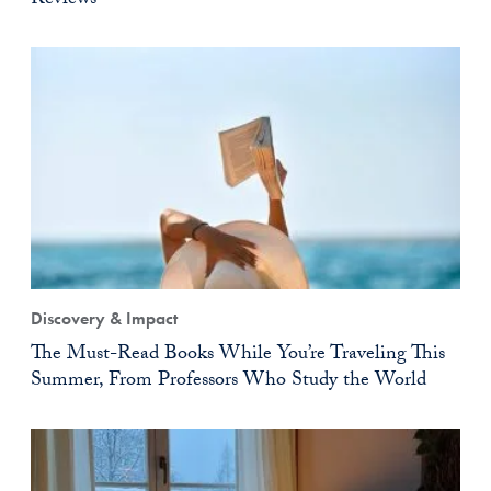
Reviews
Discovery & Impact
The Must-Read Books While You’re Traveling This
Summer, From Professors Who Study the World