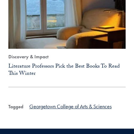
Discovery & Impact
Literature Professors Pick the Best Books To Read
This Winter
Georgetown College of Arts & Sciences
Tagged