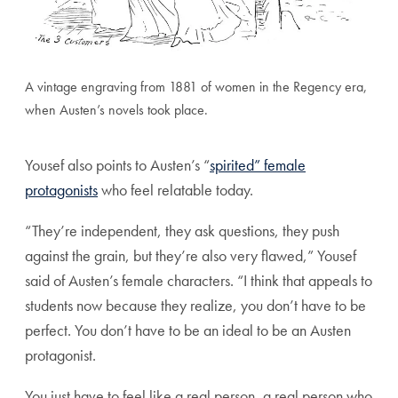
A vintage engraving from 1881 of women in the Regency era,
when Austen’s novels took place.
Yousef also points to Austen’s “
spirited” female
protagonists
who feel relatable today.
“They’re independent, they ask questions, they push
against the grain, but they’re also very flawed,” Yousef
said of Austen’s female characters. “I think that appeals to
students now because they realize, you don’t have to be
perfect. You don’t have to be an ideal to be an Austen
protagonist.
You just have to feel like a real person, a real person who