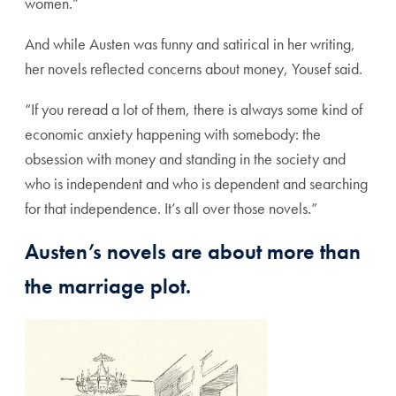
women.”
And while Austen was funny and satirical in her writing,
her novels reflected concerns about money, Yousef said.
“If you reread a lot of them, there is always some kind of
economic anxiety happening with somebody: the
obsession with money and standing in the society and
who is independent and who is dependent and searching
for that independence. It’s all over those novels.”
Austen’s novels are about more than
the marriage plot.