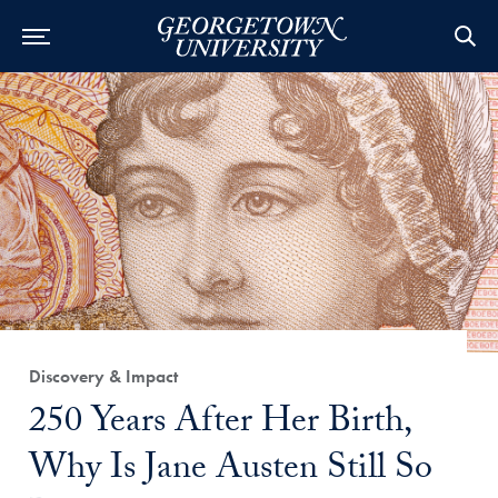
Category:
Discovery & Impact
Title:
250 Years After Her Birth,
Why Is Jane Austen Still So