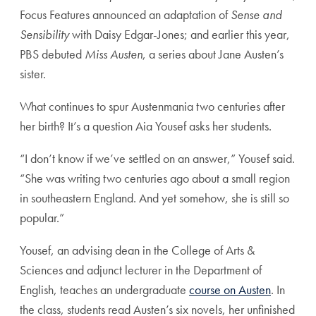
Focus Features announced an adaptation of
Sense and
Sensibility
with Daisy Edgar-Jones; and earlier this year,
PBS debuted
Miss Austen
, a series about Jane Austen’s
sister.
What continues to spur Austenmania two centuries after
her birth? It’s a question Aia Yousef asks her students.
“I don’t know if we’ve settled on an answer,” Yousef said.
“She was writing two centuries ago about a small region
in southeastern England. And yet somehow, she is still so
popular.”
Yousef, an advising dean in the College of Arts &
Sciences and adjunct lecturer in the Department of
English, teaches an undergraduate
course on Austen
. In
the class, students read Austen’s six novels, her unfinished