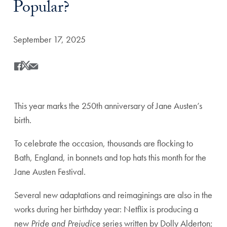
Popular?
Date Published:
September 17, 2025
Share
Share this on Facebook
Share this on X
Share this by Email
This year marks the 250
th
anniversary of Jane Austen’s
birth.
To celebrate the occasion, thousands are flocking to
Bath, England, in bonnets and top hats this month for the
Jane Austen Festival.
Several new adaptations and reimaginings are also in the
works during her birthday year: Netflix is producing a
new
Pride and Prejudice
series written by Dolly Alderton;