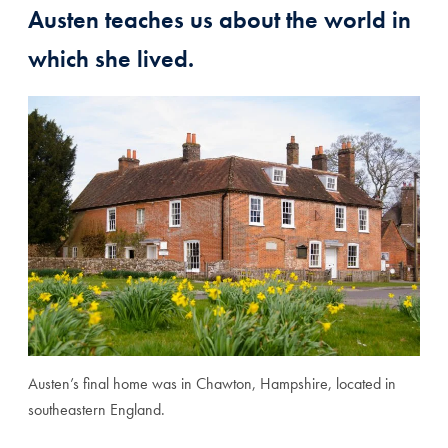
Austen teaches us about the world in
which she lived.
Austen’s final home was in Chawton, Hampshire, located in
southeastern England.