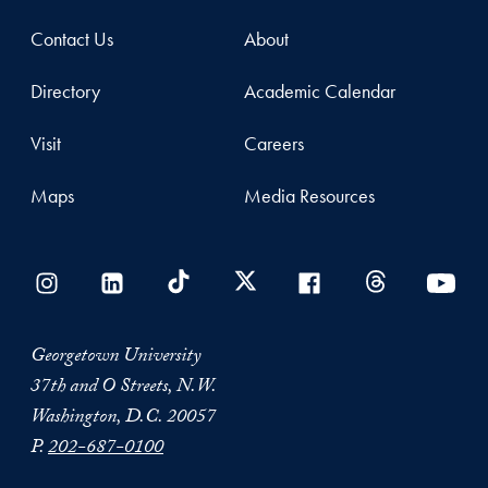
Contact Us
About
Directory
Academic Calendar
Visit
Careers
Maps
Media Resources
Georgetown University
37th and O Streets, N.W.
Washington, D.C. 20057
P.
202-687-0100