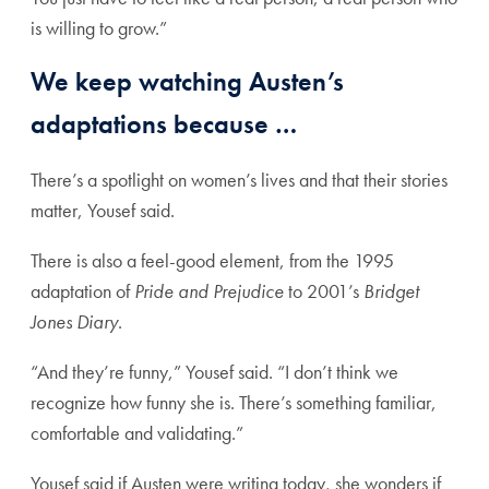
is willing to grow.”
We keep watching Austen’s
adaptations because …
There’s a spotlight on women’s lives and that their stories
matter, Yousef said.
There is also a feel-good element, from the 1995
adaptation of
Pride and Prejudice
to 2001’s
Bridget
Jones Diary
.
“And they’re funny,” Yousef said. “I don’t think we
recognize how funny she is. There’s something familiar,
comfortable and validating.”
Yousef said if Austen were writing today, she wonders if