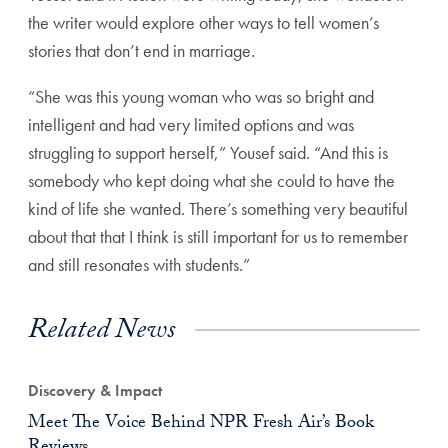
the writer would explore other ways to tell women’s
stories that don’t end in marriage.
“She was this young woman who was so bright and
intelligent and had very limited options and was
struggling to support herself,” Yousef said. “And this is
somebody who kept doing what she could to have the
kind of life she wanted. There’s something very beautiful
about that that I think is still important for us to remember
and still resonates with students.”
Related News
Discovery & Impact
Meet The Voice Behind NPR Fresh Air’s Book