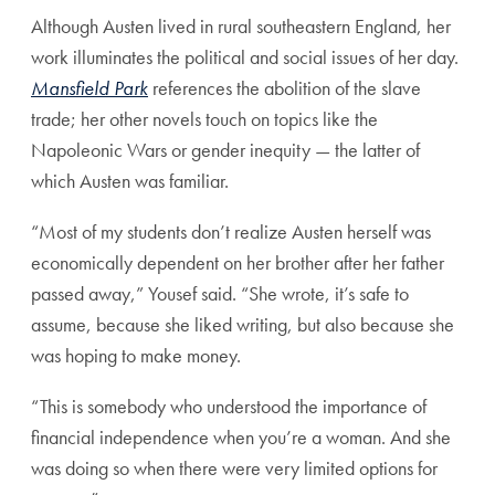
Although Austen lived in rural southeastern England, her
work illuminates the political and social issues of her day.
Mansfield Park
references the abolition of the slave
trade; her other novels touch on topics like the
Napoleonic Wars or gender inequity — the latter of
which Austen was familiar.
“Most of my students don’t realize Austen herself was
economically dependent on her brother after her father
passed away,” Yousef said. “She wrote, it’s safe to
assume, because she liked writing, but also because she
was hoping to make money.
“This is somebody who understood the importance of
financial independence when you’re a woman. And she
was doing so when there were very limited options for