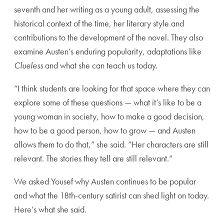
seventh and her writing as a young adult, assessing the
historical context of the time, her literary style and
contributions to the development of the novel. They also
examine Austen’s enduring popularity, adaptations like
Clueless
and what she can teach us today.
“I think students are looking for that space where they can
explore some of these questions — what it’s like to be a
young woman in society, how to make a good decision,
how to be a good person, how to grow — and Austen
allows them to do that,” she said. “Her characters are still
relevant. The stories they tell are still relevant.”
We asked Yousef why Austen continues to be popular
and what the 18
th
-century satirist can shed light on today.
Here’s what she said.