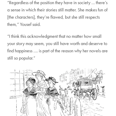
“Regardless of the position they have in society … there’s
a sense in which their stories still matter. She makes fun of
[the characters], they’re flawed, but she still respects
them,” Yousef said.
“I think this acknowledgment that no matter how small
your story may seem, you still have worth and deserve to
find happiness …. is part of the reason why her novels are
still so popular.”