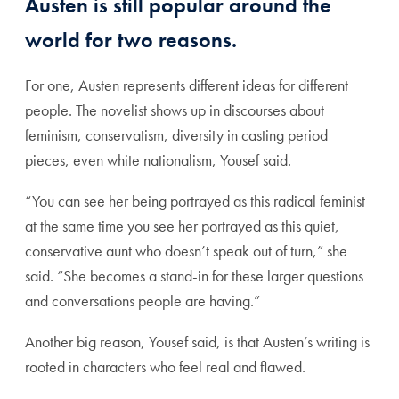
Austen is still popular around the
world for two reasons.
For one, Austen represents different ideas for different
people. The novelist shows up in discourses about
feminism, conservatism, diversity in casting period
pieces, even white nationalism, Yousef said.
“You can see her being portrayed as this radical feminist
at the same time you see her portrayed as this quiet,
conservative aunt who doesn’t speak out of turn,” she
said. “She becomes a stand-in for these larger questions
and conversations people are having.”
Another big reason, Yousef said, is that Austen’s writing is
rooted in characters who feel real and flawed.