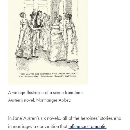
A vintage illustration of a scene from Jane
Austen’s novel, Northanger Abbey.
In Jane Austen’s six novels, all of the heroines’ stories end
in marriage, a convention that
influences romantic