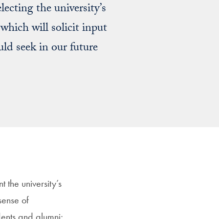
ecting the university’s
which will solicit input
d seek in our future
t the university’s
 sense of
dents and alumni;