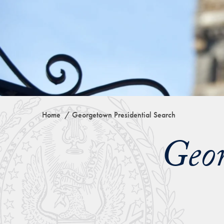
Home
Georgetown Presidential Search
Geor