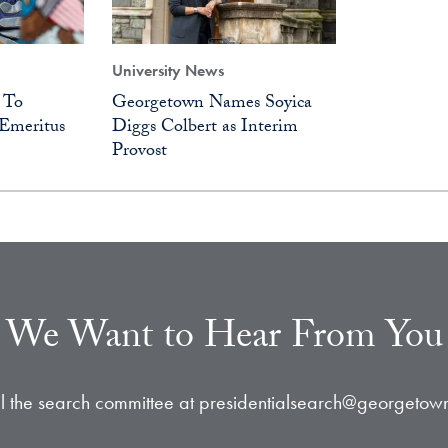
University News
 To
Georgetown Names Soyica
Emeritus
Diggs Colbert as Interim
Provost
We Want to Hear From You
l the search committee at presidentialsearch@georgetow