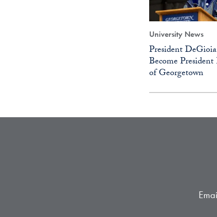
University News
President DeGioia
Become President 
of Georgetown
Emai