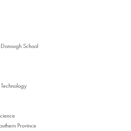
McDonough School
d Technology
science
outhern Province