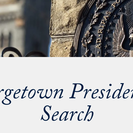
getown Preside
Search