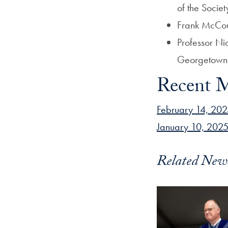
of the Societ
Frank McCour
Professor Nic
Georgetown H
Recent M
February 14, 202
January 10, 2025
Related New