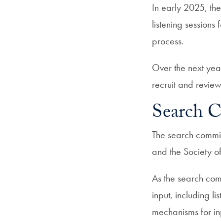
In early 2025, the
listening session
process.
Over the next year
recruit and review
Search 
The search commit
and the Society o
As the search comm
input, including li
mechanisms for in