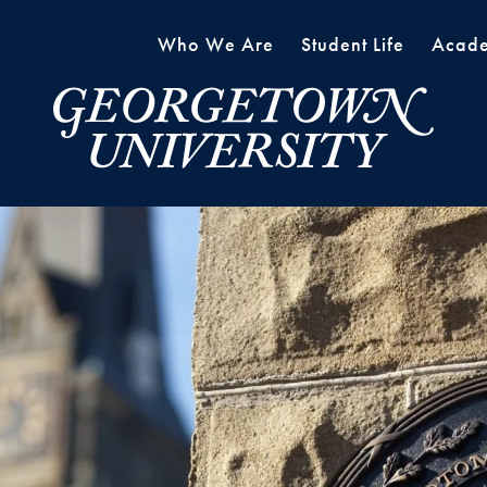
Who We Are
Student Life
Acade