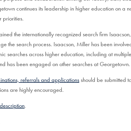
town continues its leadership in higher education on a n
 priorities.
ined the internationally recognized search firm Isaacson,
ge the search process. Isaacson, Miller has been involv
c searches across higher education, including at multiple
, and has been engaged on other searches at Georgetown.
minations, referrals and applications
should be submitted to
sions are highly encouraged.
 description
.
e