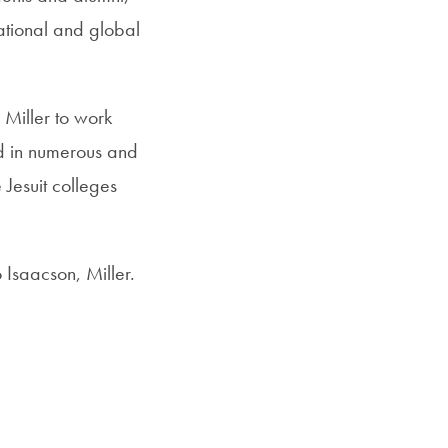
ational and global
 Miller to work
ed in numerous and
 Jesuit colleges
 Isaacson, Miller.