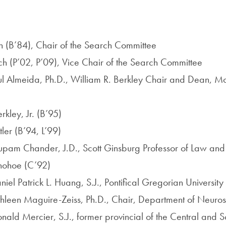
:
 (B’84), Chair of the Search Committee
h (P’02, P’09), Vice Chair of the Search Committee
ul Almeida, Ph.D., William R. Berkley Chair and Dean, 
kley, Jr. (B’95)
er (B’94, L’99)
upam Chander, J.D., Scott Ginsburg Professor of Law an
ohoe (C’92)
el Patrick L. Huang, S.J., Pontifical Gregorian University
thleen Maguire-Zeiss, Ph.D., Chair, Department of Neuro
nald Mercier, S.J., former provincial of the Central and S