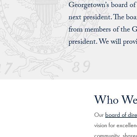
Georgetown’s board of d
next president. The boa
from members of the Ge
president. We will prov
Who We’
Our
board of dire
vision for excellen
community, shared