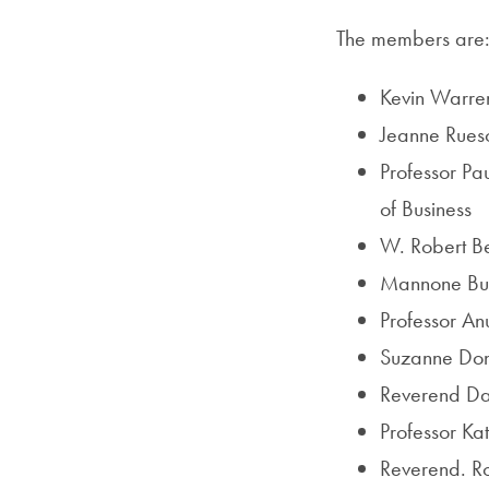
The members are
Kevin Warren
Jeanne Ruesc
Professor Pa
of Business
W. Robert Ber
Mannone Butl
Professor An
Suzanne Don
Reverend Dani
Professor Ka
Reverend. Ro