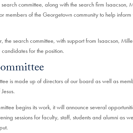
 search committee, along with the search firm Isaacson, Mi
s for members of the Georgetown community to help inform 
, the search committee, with support from Isaacson, Miller
 candidates for the position.
Committee
tee is made up of directors of our board as well as membe
f Jesus.
ittee begins its work, it will announce several opportunit
stening sessions for faculty, staff, students and alumni as we
put.