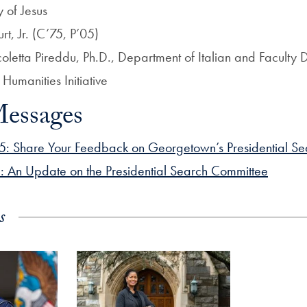
y of Jesus
t, Jr. (C’75, P’05)
oletta Pireddu, Ph.D., Department of Italian and Faculty D
umanities Initiative
essages
5: Share Your Feedback on Georgetown’s Presidential Se
: An Update on the Presidential Search Committee
s