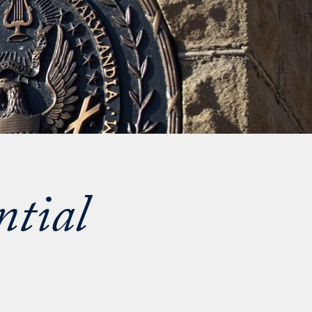
ntial