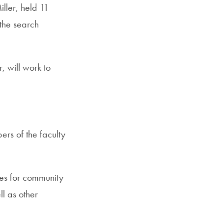
ller, held 11
the search
, will work to
rs of the faculty
ies for community
ll as other