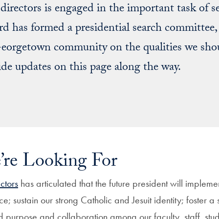
irectors is engaged in the important task of sel
rd has formed a presidential search committee, 
orgetown community on the qualities we shoul
ide updates on this page along the way.
re Looking For
ctors
has articulated that the future president will implemen
ce; sustain our strong Catholic and Jesuit identity; foster a
 purpose and collaboration among our faculty, staff, stu