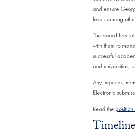
and ensure George
level, among other
The board has reta
with them to mana
successful academi
and universities
Any
inquiries, no
Electronic submis
Read the
position
Timelin