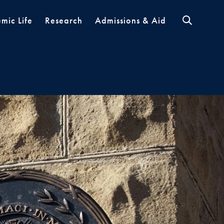
mic Life
Research
Admissions & Aid