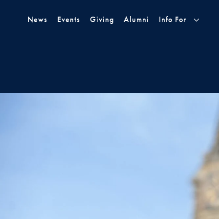
Skip to Main Navigation
Skip to Content
Skip to Footer
News
Events
Giving
Alumni
Info For