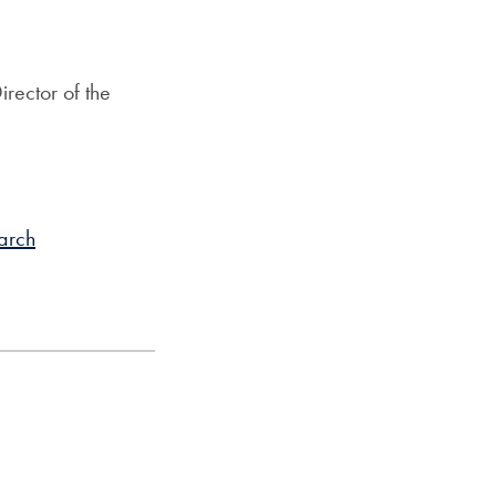
irector of the
arch