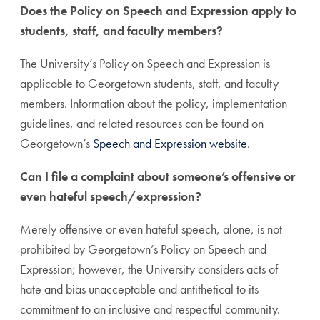
Does the Policy on Speech and Expression apply to
students, staff, and faculty members?
The University’s Policy on Speech and Expression is
applicable to Georgetown students, staff, and faculty
members. Information about the policy, implementation
guidelines, and related resources can be found on
Georgetown’s
Speech and Expression website
.
Can I file a complaint about someone’s offensive or
even hateful speech/expression?
Merely offensive or even hateful speech, alone, is not
prohibited by Georgetown’s Policy on Speech and
Expression; however, the University considers acts of
hate and bias unacceptable and antithetical to its
commitment to an inclusive and respectful community.