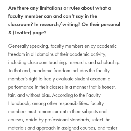
Are there any limitations or rules about what a
faculty member can and can’t say in the
classroom? In research/writing? On their personal
X (Twitter) page?
Generally speaking, faculty members enjoy academic
freedom in all domains of their academic activity,
including classroom teaching, research, and scholarship.
To that end, academic freedom includes the faculty
member’s right to freely evaluate student academic
performance in their classes in a manner that is honest,
fair, and without bias. According to the Faculty
Handbook, among other responsibilities, faculty
members must remain current in their subjects and
courses, abide by professional standards, select the
materials and approach in assigned courses, and foster