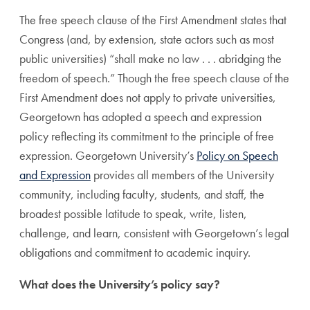
The free speech clause of the First Amendment states that
Congress (and, by extension, state actors such as most
public universities) “shall make no law . . . abridging the
freedom of speech.” Though the free speech clause of the
First Amendment does not apply to private universities,
Georgetown has adopted a speech and expression
policy reflecting its commitment to the principle of free
expression. Georgetown University’s
Policy on Speech
and Expression
provides all members of the University
community, including faculty, students, and staff, the
broadest possible latitude to speak, write, listen,
challenge, and learn, consistent with Georgetown’s legal
obligations and commitment to academic inquiry.
What does the University’s policy say?