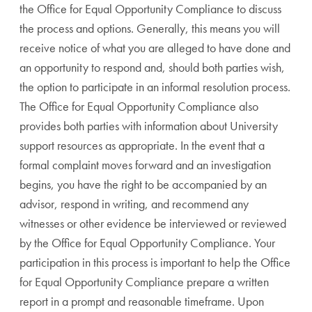
the Office for Equal Opportunity Compliance to discuss
the process and options. Generally, this means you will
receive notice of what you are alleged to have done and
an opportunity to respond and, should both parties wish,
the option to participate in an informal resolution process.
The Office for Equal Opportunity Compliance also
provides both parties with information about University
support resources as appropriate. In the event that a
formal complaint moves forward and an investigation
begins, you have the right to be accompanied by an
advisor, respond in writing, and recommend any
witnesses or other evidence be interviewed or reviewed
by the Office for Equal Opportunity Compliance. Your
participation in this process is important to help the Office
for Equal Opportunity Compliance prepare a written
report in a prompt and reasonable timeframe. Upon