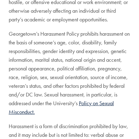
hostile, or offensive educational or work environment; or
otherwise adversely affecting an individual or third
party’s academic or employment opportunities.
Georgetown’s Harassment Policy prohibits harassment on
the basis of someone’s age, color, disability, family
responsibilities, gender identity and expression, genetic
information, marital status, national origin and accent,
personal appearance, political affiliation, pregnancy,
race, religion, sex, sexual orientation, source of income,
veteran’s status, and other factors prohibited by federal
and/or DC law. Sexual harassment, in particular, is
addressed under the University’s
Policy on Sexual
Misconduct.
Harassment is a form of discrimination prohibited by law,
and it may include but is not limited to: verbal abuse or