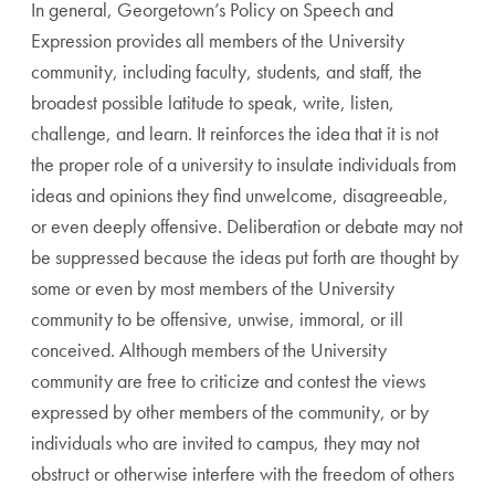
In general, Georgetown’s Policy on Speech and
Expression provides all members of the University
community, including faculty, students, and staff, the
broadest possible latitude to speak, write, listen,
challenge, and learn. It reinforces the idea that it is not
the proper role of a university to insulate individuals from
ideas and opinions they find unwelcome, disagreeable,
or even deeply offensive. Deliberation or debate may not
be suppressed because the ideas put forth are thought by
some or even by most members of the University
community to be offensive, unwise, immoral, or ill
conceived. Although members of the University
community are free to criticize and contest the views
expressed by other members of the community, or by
individuals who are invited to campus, they may not
obstruct or otherwise interfere with the freedom of others