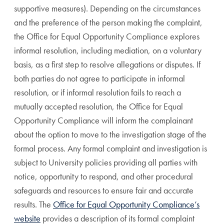
supportive measures). Depending on the circumstances
and the preference of the person making the complaint,
the Office for Equal Opportunity Compliance explores
informal resolution, including mediation, on a voluntary
basis, as a first step to resolve allegations or disputes. If
both parties do not agree to participate in informal
resolution, or if informal resolution fails to reach a
mutually accepted resolution, the Office for Equal
Opportunity Compliance will inform the complainant
about the option to move to the investigation stage of the
formal process. Any formal complaint and investigation is
subject to University policies providing all parties with
notice, opportunity to respond, and other procedural
safeguards and resources to ensure fair and accurate
results. The
Office for Equal Opportunity Compliance’s
website
provides a description of its formal complaint