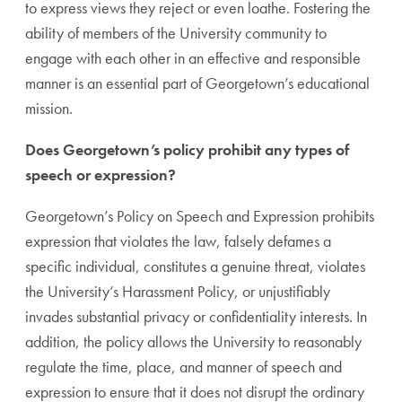
to express views they reject or even loathe. Fostering the
ability of members of the University community to
engage with each other in an effective and responsible
manner is an essential part of Georgetown’s educational
mission.
Does Georgetown’s policy prohibit any types of
speech or expression?
Georgetown’s Policy on Speech and Expression prohibits
expression that violates the law, falsely defames a
specific individual, constitutes a genuine threat, violates
the University’s Harassment Policy, or unjustifiably
invades substantial privacy or confidentiality interests. In
addition, the policy allows the University to reasonably
regulate the time, place, and manner of speech and
expression to ensure that it does not disrupt the ordinary