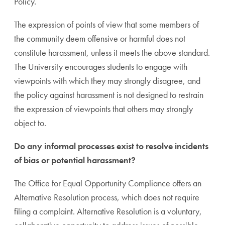
Policy.
The expression of points of view that some members of
the community deem offensive or harmful does not
constitute harassment, unless it meets the above standard.
The University encourages students to engage with
viewpoints with which they may strongly disagree, and
the policy against harassment is not designed to restrain
the expression of viewpoints that others may strongly
object to.
Do any informal processes exist to resolve incidents
of bias or potential harassment?
The Office for Equal Opportunity Compliance offers an
Alternative Resolution process, which does not require
filing a complaint. Alternative Resolution is a voluntary,