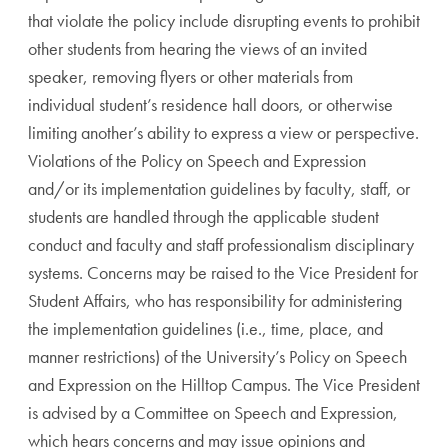
that violate the policy include disrupting events to prohibit
other students from hearing the views of an invited
speaker, removing flyers or other materials from
individual student’s residence hall doors, or otherwise
limiting another’s ability to express a view or perspective.
Violations of the Policy on Speech and Expression
and/or its implementation guidelines by faculty, staff, or
students are handled through the applicable student
conduct and faculty and staff professionalism disciplinary
systems. Concerns may be raised to the Vice President for
Student Affairs, who has responsibility for administering
the implementation guidelines (i.e., time, place, and
manner restrictions) of the University’s Policy on Speech
and Expression on the Hilltop Campus. The Vice President
is advised by a Committee on Speech and Expression,
which hears concerns and may issue opinions and