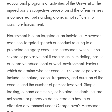
educational programs or activities of the University. The
injured party’s subjective perception of the offensiveness
is considered, but standing alone, is not sufficient to
constitute harassment.
Harassment is often targeted at an individual. However,
even non-targeted speech or conduct relating to a
protected category constitutes harassment when it is so
severe or pervasive that it creates an intimidating, hostile,
or offensive educational or work environment. Factors
which determine whether conduct is severe or pervasive
include the nature, scope, frequency, and duration of the
conduct and the number of persons involved. Simple
teasing, offhand comments, or isolated incidents that are
not severe or pervasive do not create a hostile or
offensive environment under Georgetown’s Harassment