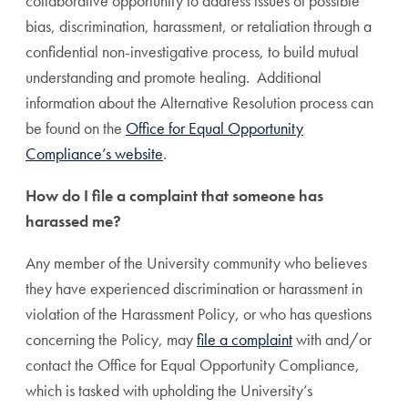
collaborative opportunity to address issues of possible
bias, discrimination, harassment, or retaliation through a
confidential non-investigative process, to build mutual
understanding and promote healing. Additional
information about the Alternative Resolution process can
be found on the
Office for Equal Opportunity
Compliance’s website
.
How do I file a complaint that someone has
harassed me?
Any member of the University community who believes
they have experienced discrimination or harassment in
violation of the Harassment Policy, or who has questions
concerning the Policy, may
file a complaint
with and/or
contact the Office for Equal Opportunity Compliance,
which is tasked with upholding the University’s