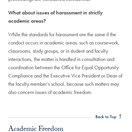
What about issues of harassment in strictly
academic areas?
While the standards for harassment are the same if the
conduct occurs in academic areas, such as coursework,
classrooms, study groups, or in student and faculty
interactions, the matter is handled in consultation and
coordination between the Office for Equal Opportunity
Compliance and the Executive Vice President or Dean of
the faculty member’s school, because such matters may
also concern issues of academic freedom.
Academic Freedom Anchor
Back to Top
Academic Freedom