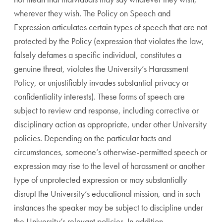
wherever they wish. The Policy on Speech and
Expression articulates certain types of speech that are not
protected by the Policy (expression that violates the law,
falsely defames a specific individual, constitutes a
genuine threat, violates the University’s Harassment
Policy, or unjustifiably invades substantial privacy or
confidentiality interests). These forms of speech are
subject to review and response, including corrective or
disciplinary action as appropriate, under other University
policies. Depending on the particular facts and
circumstances, someone’s otherwise-permitted speech or
expression may rise to the level of harassment or another
type of unprotected expression or may substantially
disrupt the University’s educational mission, and in such
instances the speaker may be subject to discipline under
the University’s relevant policies. In addition,