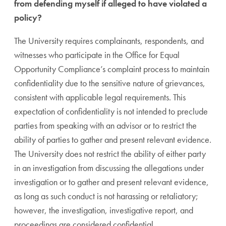
from defending myself if alleged to have violated a
policy?
The University requires complainants, respondents, and
witnesses who participate in the Office for Equal
Opportunity Compliance’s complaint process to maintain
confidentiality due to the sensitive nature of grievances,
consistent with applicable legal requirements. This
expectation of confidentiality is not intended to preclude
parties from speaking with an advisor or to restrict the
ability of parties to gather and present relevant evidence.
The University does not restrict the ability of either party
in an investigation from discussing the allegations under
investigation or to gather and present relevant evidence,
as long as such conduct is not harassing or retaliatory;
however, the investigation, investigative report, and
proceedings are considered confidential.