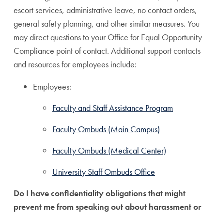
escort services, administrative leave, no contact orders,
general safety planning, and other similar measures. You
may direct questions to your Office for Equal Opportunity
Compliance point of contact. Additional support contacts
and resources for employees include:
Employees:
Faculty and Staff Assistance Program
Faculty Ombuds (Main Campus)
Faculty Ombuds (Medical Center)
University Staff Ombuds Office
Do I have confidentiality obligations that might
prevent me from speaking out about harassment or