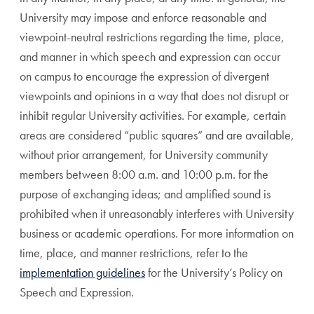
University may impose and enforce reasonable and
viewpoint-neutral restrictions regarding the time, place,
and manner in which speech and expression can occur
on campus to encourage the expression of divergent
viewpoints and opinions in a way that does not disrupt or
inhibit regular University activities. For example, certain
areas are considered “public squares” and are available,
without prior arrangement, for University community
members between 8:00 a.m. and 10:00 p.m. for the
purpose of exchanging ideas; and amplified sound is
prohibited when it unreasonably interferes with University
business or academic operations. For more information on
time, place, and manner restrictions, refer to the
implementation guidelines
for the University’s Policy on
Speech and Expression.