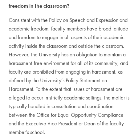
freedom in the classroom?
Consistent with the Policy on Speech and Expression and
academic freedom, faculty members have broad latitude
and freedom to engage in all aspects of their academic
activity inside the classroom and outside the classroom.
However, the University has an obligation to maintain a
harassment-free environment for all of its community, and
faculty are prohibited from engaging in harassment, as
defined by the University’s Policy Statement on
Harassment. To the extent that issues of harassment are
alleged to occur in strictly academic settings, the matter is
typically handled in consultation and coordination
between the Office for Equal Opportunity Compliance
and the Executive Vice President or Dean of the faculty
member’s school.