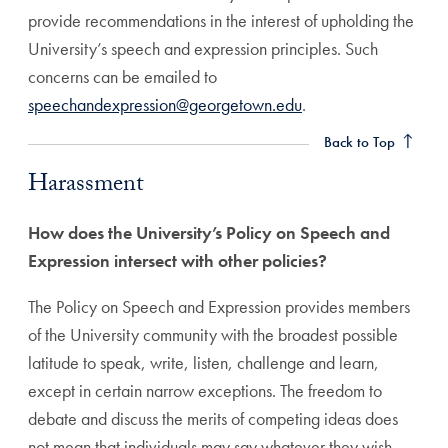
provide recommendations in the interest of upholding the
University’s speech and expression principles. Such
concerns can be emailed to
Harassment Anchor
speechandexpression@georgetown.edu
.
Back to Top
Harassment
How does the University’s Policy on Speech and
Expression intersect with other policies?
The Policy on Speech and Expression provides members
of the University community with the broadest possible
latitude to speak, write, listen, challenge and learn,
except in certain narrow exceptions. The freedom to
debate and discuss the merits of competing ideas does
not mean that individuals may say whatever they wish,