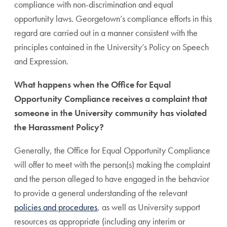
compliance with non-discrimination and equal
opportunity laws. Georgetown’s compliance efforts in this
regard are carried out in a manner consistent with the
principles contained in the University’s Policy on Speech
and Expression.
What happens when the Office for Equal
Opportunity Compliance receives a complaint that
someone in the University community has violated
the Harassment Policy?
Generally, the Office for Equal Opportunity Compliance
will offer to meet with the person(s) making the complaint
and the person alleged to have engaged in the behavior
to provide a general understanding of the relevant
policies and procedures
, as well as University support
resources as appropriate (including any interim or