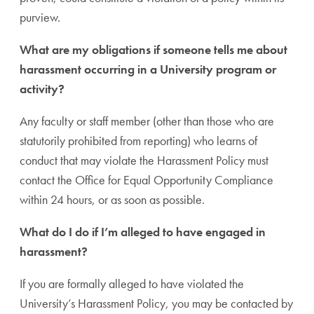
purview.
What are my obligations if someone tells me about
harassment occurring in a University program or
activity?
Any faculty or staff member (other than those who are
statutorily prohibited from reporting) who learns of
conduct that may violate the Harassment Policy must
contact the Office for Equal Opportunity Compliance
within 24 hours, or as soon as possible.
What do I do if I’m alleged to have engaged in
harassment?
If you are formally alleged to have violated the
University’s Harassment Policy, you may be contacted by