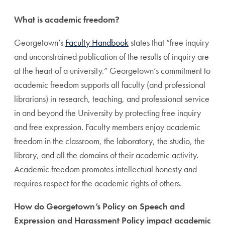
What is academic freedom?
Georgetown’s
Faculty Handbook
states that “free inquiry
and unconstrained publication of the results of inquiry are
at the heart of a university.” Georgetown’s commitment to
academic freedom supports all faculty (and professional
librarians) in research, teaching, and professional service
in and beyond the University by protecting free inquiry
and free expression. Faculty members enjoy academic
freedom in the classroom, the laboratory, the studio, the
library, and all the domains of their academic activity.
Academic freedom promotes intellectual honesty and
requires respect for the academic rights of others.
How do Georgetown’s Policy on Speech and
Expression and Harassment Policy impact academic