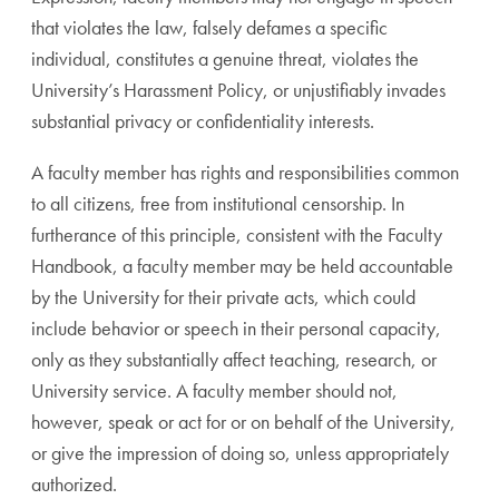
that violates the law, falsely defames a specific
individual, constitutes a genuine threat, violates the
University’s Harassment Policy, or unjustifiably invades
substantial privacy or confidentiality interests.
A faculty member has rights and responsibilities common
to all citizens, free from institutional censorship. In
furtherance of this principle, consistent with the Faculty
Handbook, a faculty member may be held accountable
by the University for their private acts, which could
include behavior or speech in their personal capacity,
only as they substantially affect teaching, research, or
University service. A faculty member should not,
however, speak or act for or on behalf of the University,
or give the impression of doing so, unless appropriately
authorized.