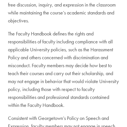
free discussion, inquiry, and expression in the classroom
while maintaining the course’s academic standards and
objectives.
The Faculty Handbook defines the rights and
responsibilities of faculty including compliance with all
applicable University policies, such as the Harassment
Policy and others concerned with discrimination and
misconduct. Faculty members may decide how best to
teach their courses and carry out their scholarship, and
may not engage in behavior that would violate University
policy, including those with respect to faculty
responsibilities and professional standards contained
within the Faculty Handbook.
Consistent with Georgetown’s Policy on Speech and
Expression, faculty members may not engage in speech