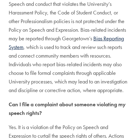
Speech and conduct that violates the University’s
Harassment Policy, the Code of Student Conduct, or
other Professionalism policies is not protected under the
Policy on Speech and Expression. Bias-related incidents
may be reported through Georgetown’s
Bias Reporting
System
, which is used to track and review such reports
and connect community members with resources.
Individuals who report bias-related incidents may also
choose to file formal complaints through applicable
University processes, which may lead to an investigation
and discipline or corrective action, where appropriate.
Can I file a complaint about someone violating my
speech rights?
Yes. It is a violation of the Policy on Speech and
Expression to curtail the speech rights of others. Actions