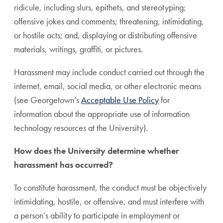
ridicule, including slurs, epithets, and stereotyping;
offensive jokes and comments; threatening, intimidating,
or hostile acts; and, displaying or distributing offensive
materials, writings, graffiti, or pictures.
Harassment may include conduct carried out through the
internet, email, social media, or other electronic means
(see Georgetown’s
Acceptable Use Policy
for
information about the appropriate use of information
technology resources at the University).
How does the University determine whether
harassment has occurred?
To constitute harassment, the conduct must be objectively
intimidating, hostile, or offensive, and must interfere with
a person’s ability to participate in employment or