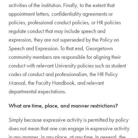
activities of the institution. Finally, to the extent that
appointment letters, confidentiality agreements or
policies, professional conduct policies, or HR policies
regulate conduct that may include speech and
expression, they are not superseded by the Policy on
Speech and Expression. To that end, Georgetown
community members are responsible for aligning their
conduct with relevant University policies such as student
codes of conduct and professionalism, the HR Policy
Manual, the Faculty Handbook, and relevant
departmental expectations.
What are time, place, and manner restrictions?
Simply because expressive activity is permitted by policy
does not mean that one can engage in expressive activity
in any manner, in any place, at any time. In general, the