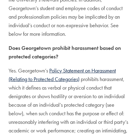
Georgetown’s student and employee codes of conduct
and professionalism policies may be implicated by an
individual’s conduct or non-expressive behavior. See
below for more information.
Does Georgetown prohibit harassment based on
protected categories?
Yes. Georgetown’s
Policy Statement on Harassment
(Relating to Protected Categories)
prohibits harassment,
which it defines as verbal or physical conduct that
denigrates or shows hostility or aversion to an individual
because of an individual’s protected category (see
below), when such conduct has the purpose or effect of:
unreasonably interfering with an individual or third party’s
academic or work performance; creating an intimidating,