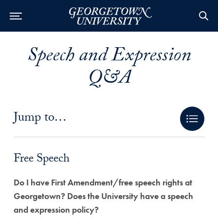
Speech and Expression
Q&A
Jump to…
Free Speech Anchor
Free Speech
Do I have First Amendment/free speech rights at
Georgetown? Does the University have a speech
and expression policy?