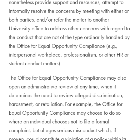
nonetheless provide support and resources, attempt to
informally resolve the concerns by meeting with either or
both parties, and/or refer the matter to another
University office to address other concerns with regard to
the conduct that are not of the type ordinarily handled by
the Office for Equal Opportunity Compliance (e.g.,
interpersonal workplace, professionalism, or other HR or
student conduct matters).
The Office for Equal Opportunity Compliance may also
open an administrative review at any time, when it
determines the need to review alleged discrimination,
harassment, or retaliation. For example, the Office for
Equal Opportunity Compliance may choose to do so
where an individual chooses not to file a formal
complaint, but alleges serious misconduct which, if
proven, could constitute a violation of a policy within its