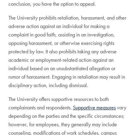
conclusion, you have the option to appeal.
The University prohibits retaliation, harassment, and other
adverse action against an individual for making a
complaint in good faith, assisting in an investigation,
opposing harassment, or otherwise exercising rights
protected by law. It also prohibits taking any adverse
academic or employment-related action against an
individual based on an unsubstantiated allegation or
rumor of harassment. Engaging in retaliation may result in
disciplinary action, including dismissal.
The University offers supportive resources to both
complainants and respondents.
Supportive measures
vary
depending on the parties and the specific circumstances;
however, for employees, they generally may include
counseling, modifications of work schedules, campus