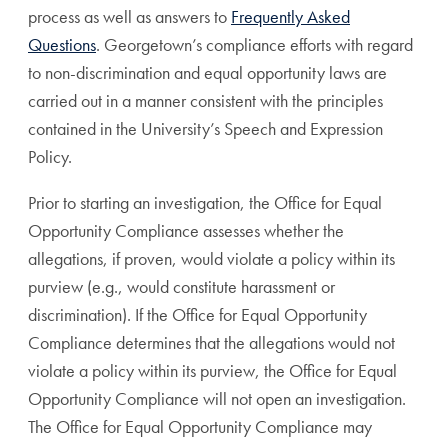
process as well as answers to
Frequently Asked
Questions
. Georgetown’s compliance efforts with regard
to non-discrimination and equal opportunity laws are
carried out in a manner consistent with the principles
contained in the University’s Speech and Expression
Policy.
Prior to starting an investigation, the Office for Equal
Opportunity Compliance assesses whether the
allegations, if proven, would violate a policy within its
purview (e.g., would constitute harassment or
discrimination). If the Office for Equal Opportunity
Compliance determines that the allegations would not
violate a policy within its purview, the Office for Equal
Opportunity Compliance will not open an investigation.
The Office for Equal Opportunity Compliance may