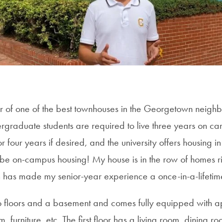
ur of one of the best townhouses in the Georgetown neigh
raduate students are required to live three years on ca
r four years if desired, and the university offers housing in
o be on-campus housing! My house is in the row of homes rig
 has made my senior-year experience a once-in-a-lifeti
 floors and a basement and comes fully equipped with a
 furniture, etc. The first floor has a living room, dining r