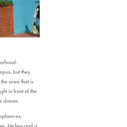
borhood.
mpus, but they
 the area that is
ht in front of the
me dream.
ppliances,
oom, kitchen and a