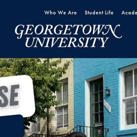
Who We Are
Student Life
Acade