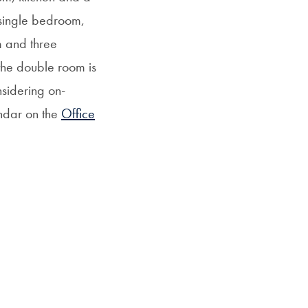
 single bedroom,
m and three
the double room is
nsidering on-
endar on the
Office