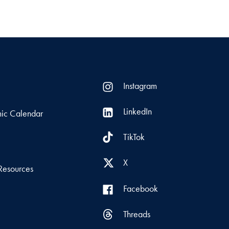
Instagram
LinkedIn
ic Calendar
TikTok
s
X
Resources
Facebook
Threads