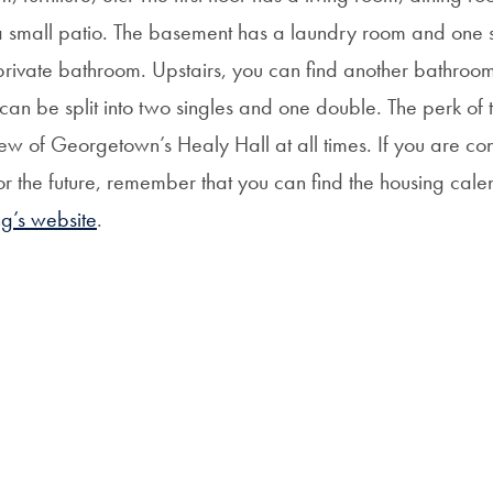
a small patio. The basement has a laundry room and one
private bathroom. Upstairs, you can find another bathroo
an be split into two singles and one double. The perk of 
ew of Georgetown’s Healy Hall at all times. If you are co
r the future, remember that you can find the housing cal
ng’s website
.