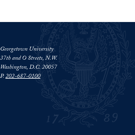
Georgetown University
37th and O Streets, N.W.
Washington, D.C. 20057
P.
202-687-0100