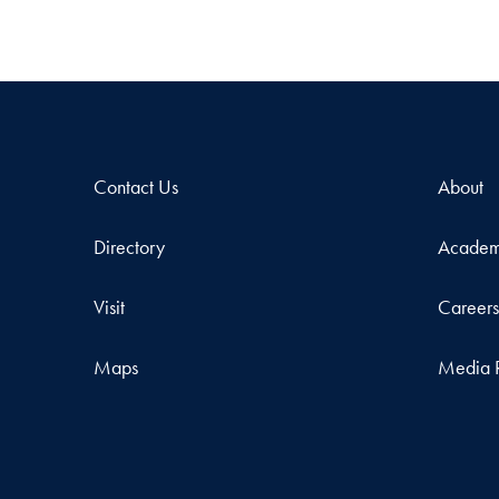
Contact Us
About
Directory
Academ
Visit
Career
Maps
Media 