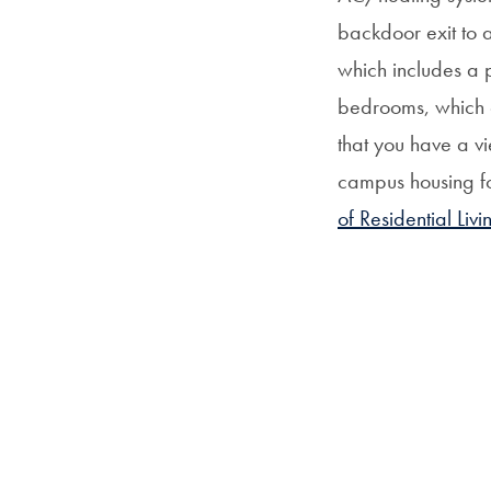
backdoor exit to 
which includes a 
bedrooms, which c
that you have a vi
campus housing fo
of Residential Livi