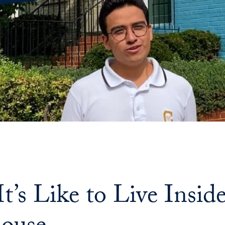
t’s Like to Live Insi