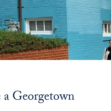
de a Georgetown