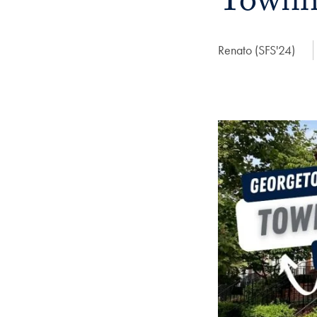
Townh
Author:
Renato (SFS'24)