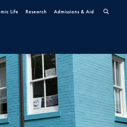
mic Life
Research
Admissions & Aid