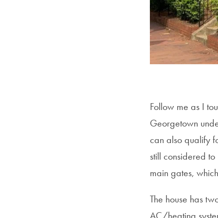
Follow me as I to
Georgetown underg
can also qualify fo
still considered t
main gates, which
The house has two
AC/heating system,