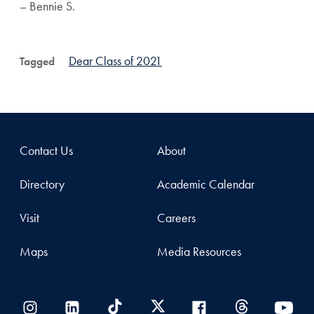
– Bennie S.
Dear Class of 2021
Tagged
Contact Us
About
Directory
Academic Calendar
Visit
Careers
Maps
Media Resources