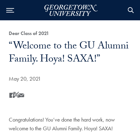
Category:
Dear Class of 2021
Title:
“Welcome to the GU Alumni
Family. Hoya! SAXA!”
Date Published:
May 20, 2021
Share
Share this on Facebook
Share this on X
Share this by Email
Congratulations! You’ve done the hard work, now
welcome to the GU Alumni Family. Hoya! SAXA!