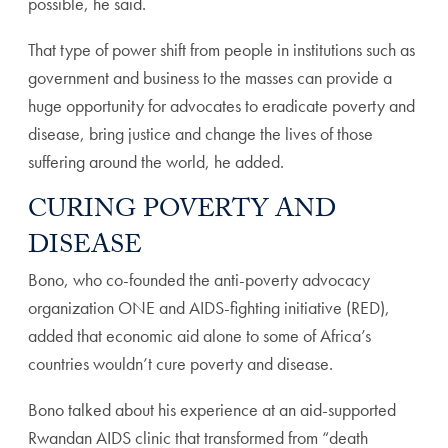
possible, he said.
That type of power shift from people in institutions such as
government and business to the masses can provide a
huge opportunity for advocates to eradicate poverty and
disease, bring justice and change the lives of those
suffering around the world, he added.
CURING POVERTY AND
DISEASE
Bono, who co-founded the anti-poverty advocacy
organization ONE and AIDS-fighting initiative (RED),
added that economic aid alone to some of Africa’s
countries wouldn’t cure poverty and disease.
Bono talked about his experience at an aid-supported
Rwandan AIDS clinic that transformed from “death