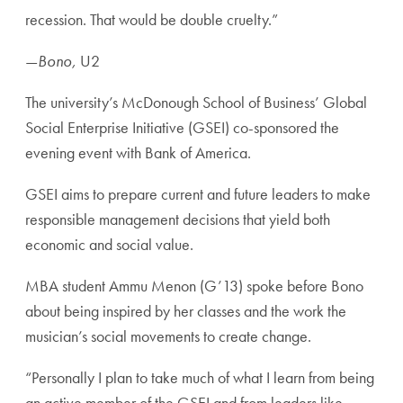
recession. That would be double cruelty.”
—
Bono,
U2
The university’s McDonough School of Business’ Global
Social Enterprise Initiative (GSEI) co-sponsored the
evening event with Bank of America.
GSEI aims to prepare current and future leaders to make
responsible management decisions that yield both
economic and social value.
MBA student Ammu Menon (G’13) spoke before Bono
about being inspired by her classes and the work the
musician’s social movements to create change.
“Personally I plan to take much of what I learn from being
an active member of the GSEI and from leaders like