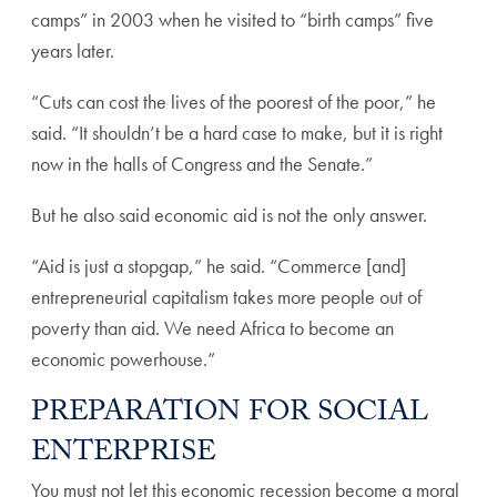
camps” in 2003 when he visited to “birth camps” five
years later.
“Cuts can cost the lives of the poorest of the poor,” he
said. “It shouldn’t be a hard case to make, but it is right
now in the halls of Congress and the Senate.”
But he also said economic aid is not the only answer.
“Aid is just a stopgap,” he said. “Commerce [and]
entrepreneurial capitalism takes more people out of
poverty than aid. We need Africa to become an
economic powerhouse.”
PREPARATION FOR SOCIAL
ENTERPRISE
You must not let this economic recession become a moral