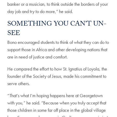
banker or a musician, to think outside the borders of your
day job and try to do more,” he said.
SOMETHING YOU CAN’T UN-
SEE
Bono encouraged students to think of what they can do to
support those in Africa and other developing nations that
are in need of justice and comfort.
He compared the effort to how St. Ignatius of Loyola, the
founder of the Society of Jesus, made his commitment to
serve others.
“That’s what I’m hoping happens here at Georgetown
with you,” he said. “Because when you truly accept that
those children in some far off place in the global village