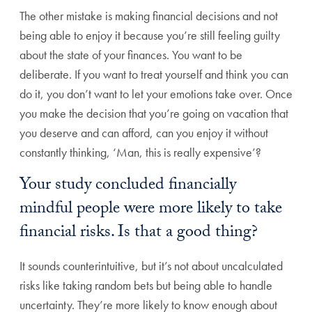
The other mistake is making financial decisions and not
being able to enjoy it because you’re still feeling guilty
about the state of your finances. You want to be
deliberate. If you want to treat yourself and think you can
do it, you don’t want to let your emotions take over. Once
you make the decision that you’re going on vacation that
you deserve and can afford, can you enjoy it without
constantly thinking, ‘Man, this is really expensive’?
Your study concluded financially
mindful people were more likely to take
financial risks. Is that a good thing?
It sounds counterintuitive, but it’s not about uncalculated
risks like taking random bets but being able to handle
uncertainty. They’re more likely to know enough about