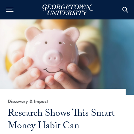
Category:
Discovery & Impact
Title:
Research Shows This Smart
Money Habit Can