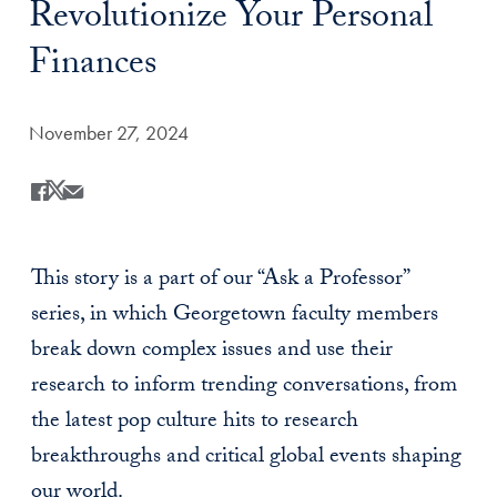
Revolutionize Your Personal
Finances
Date Published:
November 27, 2024
Share
Share this on Facebook
Share this on X
Share this by Email
This story is a part of our “Ask a Professor”
series, in which Georgetown faculty members
break down complex issues and use their
research to inform trending conversations, from
the latest pop culture hits to research
breakthroughs and critical global events shaping
our world.