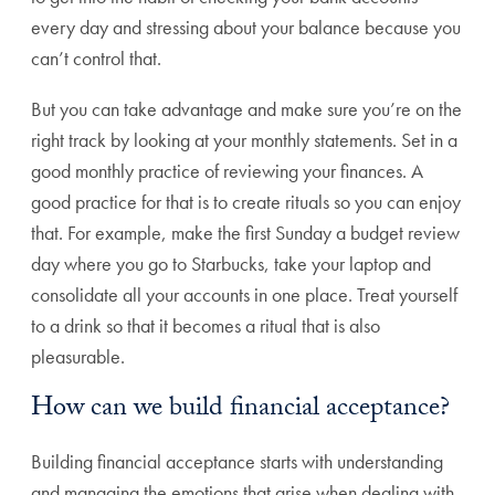
every day and stressing about your balance because you
can’t control that.
But you can take advantage and make sure you’re on the
right track by looking at your monthly statements. Set in a
good monthly practice of reviewing your finances. A
good practice for that is to create rituals so you can enjoy
that. For example, make the first Sunday a budget review
day where you go to Starbucks, take your laptop and
consolidate all your accounts in one place. Treat yourself
to a drink so that it becomes a ritual that is also
pleasurable.
How can we build financial acceptance?
Building financial acceptance starts with understanding
and managing the emotions that arise when dealing with