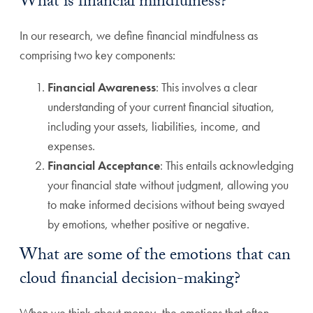
What is financial mindfulness?
In our research, we define financial mindfulness as
comprising two key components:
Financial Awareness
: This involves a clear
understanding of your current financial situation,
including your assets, liabilities, income, and
expenses.
Financial Acceptance
: This entails acknowledging
your financial state without judgment, allowing you
to make informed decisions without being swayed
by emotions, whether positive or negative.
What are some of the emotions that can
cloud financial decision-making?
When we think about money, the emotions that often