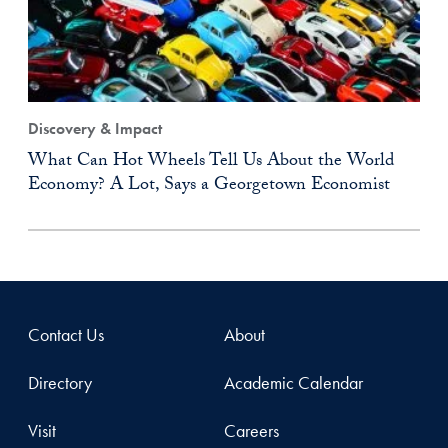
Discovery & Impact
What Can Hot Wheels Tell Us About the World
Economy? A Lot, Says a Georgetown Economist
Contact Us
About
Directory
Academic Calendar
Visit
Careers