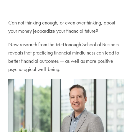
Can not thinking enough, or even overthinking, about
your money jeopardize your financial future?
New research from the McDonough School of Business
reveals that practicing financial mindfulness can lead to
better financial outcomes — as well as more positive
psychological well-being.