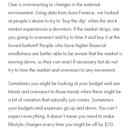
One is overreacting to changes in the external
environment. Using data from Aura Finance, we looked
at people’s desire to try to ‘buy the dip’ when the stock
market experiences a downturn. If the market drops, are
you going to overreact and try to time it and buy it at the
lowest bottom? People who have higher financial
mindfulness are better able to be aware that the market is
moving down, so they can react if necessary but do not
try to time the market and overreact to any movement.
Sometimes you might be looking at your budget and see
trends and overreact to those trends when there might be
a bit of variation that naturally just comes. Sometimes
your budgets and expenses go up and down. You can’t
expect everything. It doesn’t mean you need to make
lifestyle changes every time you might be off by $10.