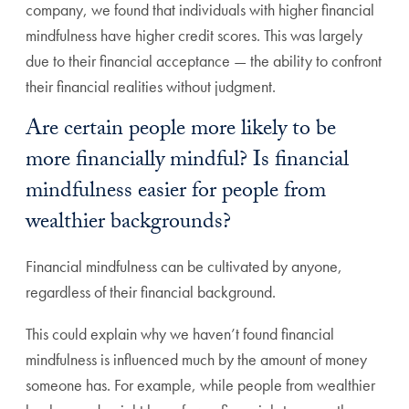
company, we found that individuals with higher financial
mindfulness have higher credit scores. This was largely
due to their financial acceptance — the ability to confront
their financial realities without judgment.
Are certain people more likely to be
more financially mindful? Is financial
mindfulness easier for people from
wealthier backgrounds?
Financial mindfulness can be cultivated by anyone,
regardless of their financial background.
This could explain why we haven’t found financial
mindfulness is influenced much by the amount of money
someone has. For example, while people from wealthier