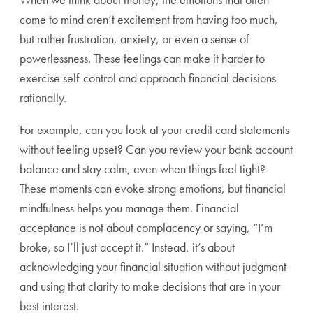
come to mind aren’t excitement from having too much,
but rather frustration, anxiety, or even a sense of
powerlessness. These feelings can make it harder to
exercise self-control and approach financial decisions
rationally.
For example, can you look at your credit card statements
without feeling upset? Can you review your bank account
balance and stay calm, even when things feel tight?
These moments can evoke strong emotions, but financial
mindfulness helps you manage them. Financial
acceptance is not about complacency or saying, “I’m
broke, so I’ll just accept it.” Instead, it’s about
acknowledging your financial situation without judgment
and using that clarity to make decisions that are in your
best interest.