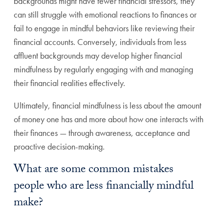
backgrounds might have fewer financial stressors, they
can still struggle with emotional reactions to finances or
fail to engage in mindful behaviors like reviewing their
financial accounts. Conversely, individuals from less
affluent backgrounds may develop higher financial
mindfulness by regularly engaging with and managing
their financial realities effectively.
Ultimately, financial mindfulness is less about the amount
of money one has and more about how one interacts with
their finances — through awareness, acceptance and
proactive decision-making.
What are some common mistakes
people who are less financially mindful
make?