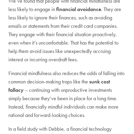
We’ve found that people with financial mindfulness are
less likely to engage in
financial avoidance
. They are
less likely to ignore their finances, such as avoiding
emails or statements from their credit card companies.
They engage with their financial situation proactively,
even when it’s uncomfortable. That has the potential to
help them avoid issues like unexpectedly accruing
interest or incurring overdraft fees.
Financial mindfulness also reduces the odds of falling into
common decision-making traps like the
sunk cost
fallacy
– continuing with unproductive investments
simply because they’ve been in place for a long time.
Instead, financially mindful individuals can make more
rational and forward-looking choices.
In a field study with Debbie, a financial technology