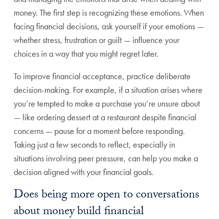
money. The first step is recognizing these emotions. When
facing financial decisions, ask yourself if your emotions —
whether stress, frustration or guilt — influence your
choices in a way that you might regret later.
To improve financial acceptance, practice deliberate
decision-making. For example, if a situation arises where
you’re tempted to make a purchase you’re unsure about
— like ordering dessert at a restaurant despite financial
concerns — pause for a moment before responding.
Taking just a few seconds to reflect, especially in
situations involving peer pressure, can help you make a
decision aligned with your financial goals.
Does being more open to conversations
about money build financial