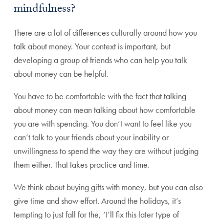
mindfulness?
There are a lot of differences culturally around how you
talk about money. Your context is important, but
developing a group of friends who can help you talk
about money can be helpful.
You have to be comfortable with the fact that talking
about money can mean talking about how comfortable
you are with spending. You don’t want to feel like you
can’t talk to your friends about your inability or
unwillingness to spend the way they are without judging
them either. That takes practice and time.
We think about buying gifts with money, but you can also
give time and show effort. Around the holidays, it’s
tempting to just fall for the, ‘I’ll fix this later type of