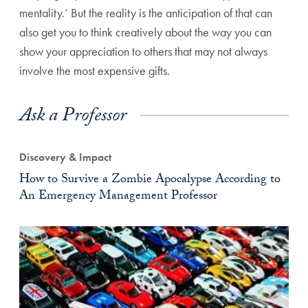
mentality.’ But the reality is the anticipation of that can
also get you to think creatively about the way you can
show your appreciation to others that may not always
involve the most expensive gifts.
Ask a Professor
Discovery & Impact
How to Survive a Zombie Apocalypse According to
An Emergency Management Professor