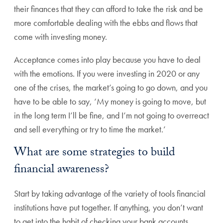
their finances that they can afford to take the risk and be
more comfortable dealing with the ebbs and flows that
come with investing money.
Acceptance comes into play because you have to deal
with the emotions. If you were investing in 2020 or any
one of the crises, the market’s going to go down, and you
have to be able to say, ‘My money is going to move, but
in the long term I’ll be fine, and I’m not going to overreact
and sell everything or try to time the market.’
What are some strategies to build
financial awareness?
Start by taking advantage of the variety of tools financial
institutions have put together. If anything, you don’t want
to get into the habit of checking your bank accounts