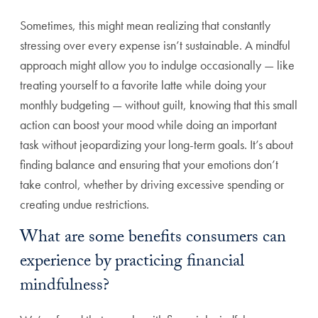
Sometimes, this might mean realizing that constantly
stressing over every expense isn’t sustainable. A mindful
approach might allow you to indulge occasionally — like
treating yourself to a favorite latte while doing your
monthly budgeting — without guilt, knowing that this small
action can boost your mood while doing an important
task without jeopardizing your long-term goals. It’s about
finding balance and ensuring that your emotions don’t
take control, whether by driving excessive spending or
creating undue restrictions.
What are some benefits consumers can
experience by practicing financial
mindfulness?