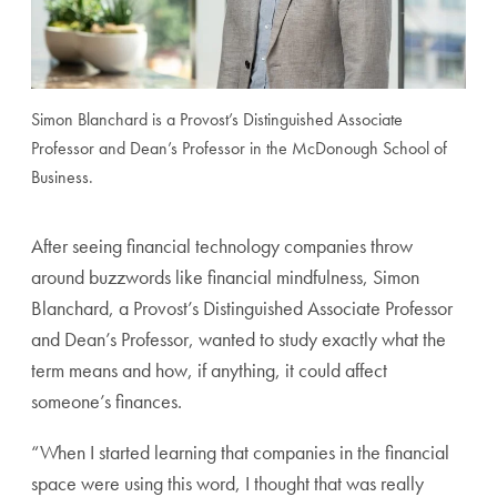
Simon Blanchard is a Provost’s Distinguished Associate
Professor and Dean’s Professor in the McDonough School of
Business.
After seeing financial technology companies throw
around buzzwords like financial mindfulness, Simon
Blanchard, a Provost’s Distinguished Associate Professor
and Dean’s Professor, wanted to study exactly what the
term means and how, if anything, it could affect
someone’s finances.
“When I started learning that companies in the financial
space were using this word, I thought that was really