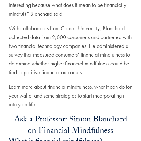
interesting because what does it mean to be financially
mindful?” Blanchard said.
With collaborators from Cornell University, Blanchard
collected data from 2,000 consumers and partnered with
two financial technology companies. He administered a
survey that measured consumers’ financial mindfulness to
determine whether higher financial mindfulness could be
tied to positive financial outcomes.
Learn more about financial mindfulness, what it can do for
your wallet and some strategies to start incorporating it
into your life.
Ask a Professor: Simon Blanchard
on Financial Mindfulness