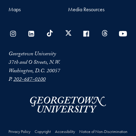
Maps
Media Resources
Georgetown University
37th and O Streets, N.W.
Washington, D.C. 20057
P.
202-687-0100
Privacy Policy
Copyright
Accessibility
Notice of Non-Discrimination