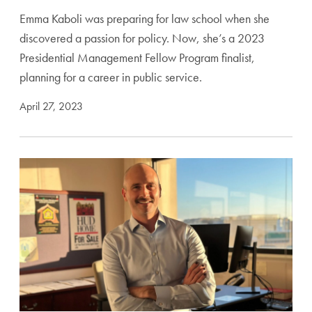
Emma Kaboli was preparing for law school when she
discovered a passion for policy. Now, she’s a 2023
Presidential Management Fellow Program finalist,
planning for a career in public service.
April 27, 2023