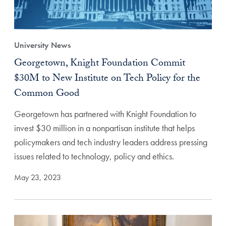
University News
Georgetown, Knight Foundation Commit
$30M to New Institute on Tech Policy for the
Common Good
Georgetown has partnered with Knight Foundation to
invest $30 million in a nonpartisan institute that helps
policymakers and tech industry leaders address pressing
issues related to technology, policy and ethics.
May 23, 2023