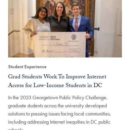
Student Experience
Grad Students Work To Improve Internet
Access for Low-Income Students in DC
In the 2023 Georgetown Public Policy Challenge,
graduate students across the university developed
solutions to pressing issues facing local communities,
including addressing Internet inequities in DC public
schools.