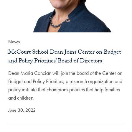
News
McCourt School Dean Joins Center on Budget
and Policy Priorities’ Board of Directors
Dean Maria Cancian will join the board of the Center on
Budget and Policy Priorities, a research organization and
policy institute that champions policies that help families
and children.
June 30, 2022