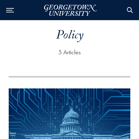
Policy
5 Articles