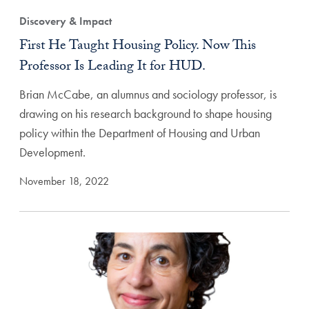
Discovery & Impact
First He Taught Housing Policy. Now This
Professor Is Leading It for HUD.
Brian McCabe, an alumnus and sociology professor, is
drawing on his research background to shape housing
policy within the Department of Housing and Urban
Development.
November 18, 2022