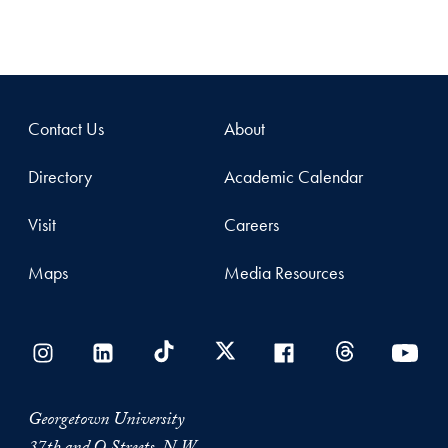
Contact Us
About
Directory
Academic Calendar
Visit
Careers
Maps
Media Resources
Georgetown University