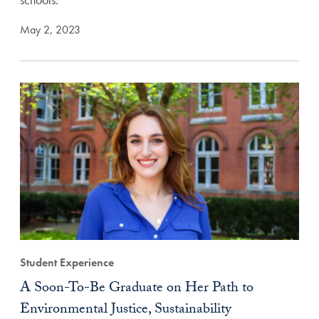
May 2, 2023
Student Experience
A Soon-To-Be Graduate on Her Path to
Environmental Justice, Sustainability