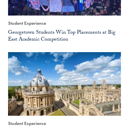
Student Experience
Georgetown Students Win Top Placements at Big
East Academic Competition
Student Experience