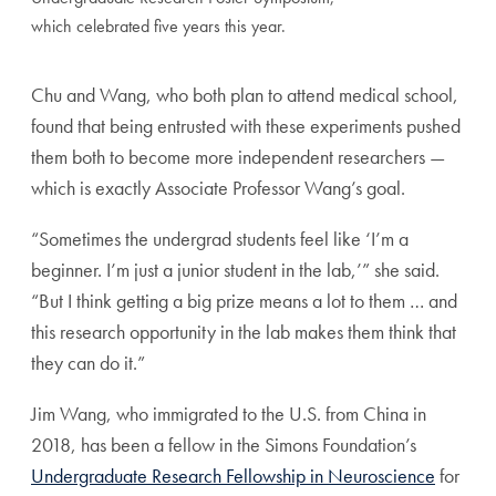
which celebrated five years this year.
Chu and Wang, who both plan to attend medical school,
found that being entrusted with these experiments pushed
them both to become more independent researchers —
which is exactly Associate Professor Wang’s goal.
“Sometimes the undergrad students feel like ‘I’m a
beginner. I’m just a junior student in the lab,’” she said.
“But I think getting a big prize means a lot to them … and
this research opportunity in the lab makes them think that
they can do it.”
Jim Wang, who immigrated to the U.S. from China in
2018, has been a fellow in the Simons Foundation’s
Undergraduate Research Fellowship in Neuroscience
for