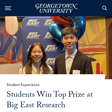
Category:
Student Experience
Title:
Students Win Top Prize at
Big East Research