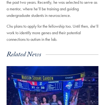
the past two years. Recently, he was selected to serve as
a mentor, where he’ll be training and guiding
undergraduate students in neuroscience.
Chu plans to apply for the fellowship too. Until then, she’ll
work to identify more genes and their potential
connections to autism in the lab.
Related News