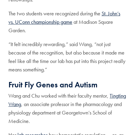
The two students were recognized during the
St. John’s
vs. UConn championship game
at Madison Square
Garden.
“It felt incredibly rewarding,” said Wang, “not just
because of the recognition, but also because it made me
feel like all the time our lab has put into this project really
means something.”
Fruit Fly Genes and Autism
Wang and Chu worked with their faculty mentor,
Tingting
Wang
, an associate professor in the pharmacology and
physiology department at Georgetown’s School of
Medicine.
Her
lab researches
how homeostatic regulation — or, as