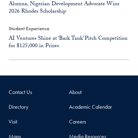
Alumna, Nigerian Development Advocate Wins
2026 Rhodes Scholarship
Student Experience
AI Ventures Shine at ‘Bark Tank’ Pitch Competition
for $125,000 in Prizes
Contact Us
About
Directory
Academic Calendar
Visit
Careers
Maps
Media Resources