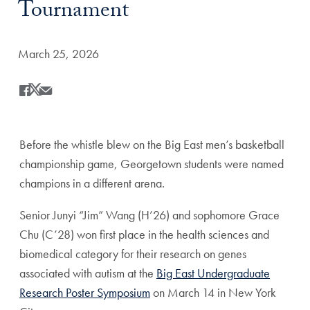
Tournament
Date Published:
March 25, 2026
Share
Share this on Facebook
Share this on X
Share this by Email
Before the whistle blew on the Big East men’s basketball
championship game, Georgetown students were named
champions in a different arena.
Senior Junyi “Jim” Wang (H’26) and sophomore Grace
Chu (C’28) won first place in the health sciences and
biomedical category for their research on genes
associated with autism at the
Big East Undergraduate
Research Poster Symposium
on March 14 in New York