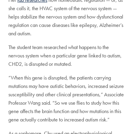
she calls it, the HVAC system of the nervous system —
helps stabilize the nervous system and how dysfunctional
regulation can cause diseases like epilepsy, Alzheimer’s
and autism.
The student team researched what happens to the
nervous system when a particular gene linked to autism,
CHD2, is disrupted or mutated.
“When this gene is disrupted, the patients carrying
mutations may have autistic behaviors, increased seizure
susceptibility and other clinical presentations,” Associate
Professor Wang said. “So we use flies to study how this
gene affects the brain function and how mutations in this
gene actually contribute to increased autism risk.”
As a sophomore, Chu used an electrophysiological