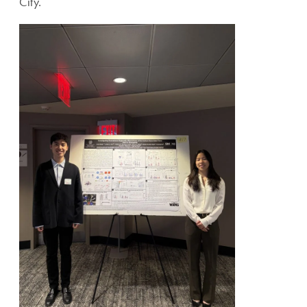
City.