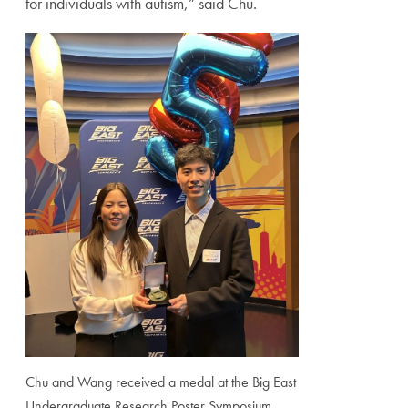
for individuals with autism,” said Chu.
Chu and Wang received a medal at the Big East
Undergraduate Research Poster Symposium,