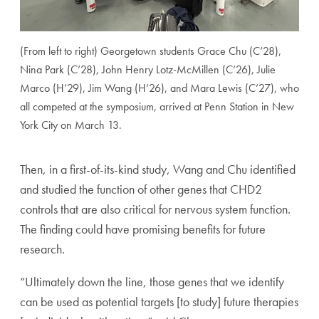
(From left to right) Georgetown students Grace Chu (C’28),
Nina Park (C’28), John Henry Lotz-McMillen (C’26), Julie
Marco (H’29), Jim Wang (H’26), and Mara Lewis (C’27), who
all competed at the symposium, arrived at Penn Station in New
York City on March 13.
Then, in a first-of-its-kind study, Wang and Chu identified
and studied the function of other genes that CHD2
controls that are also critical for nervous system function.
The finding could have promising benefits for future
research.
“Ultimately down the line, those genes that we identify
can be used as potential targets [to study] future therapies