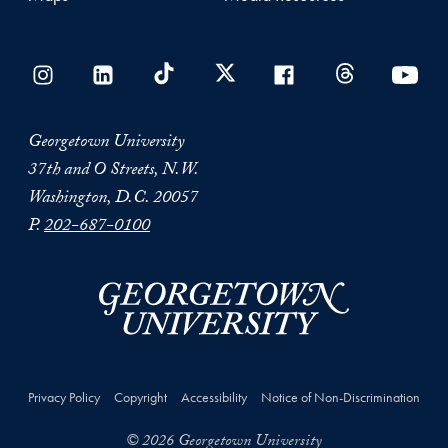
Georgetown University
37th and O Streets, N.W.
Washington, D.C. 20057
P.
202-687-0100
Privacy Policy
Copyright
Accessibility
Notice of Non-Discrimination
© 2026 Georgetown University