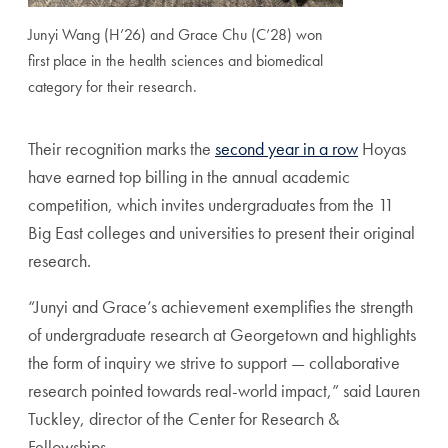
Junyi Wang (H’26) and Grace Chu (C’28) won
first place in the health sciences and biomedical
category for their research.
Their recognition marks the
second year in a row
Hoyas
have earned top billing in the annual academic
competition, which invites undergraduates from the 11
Big East colleges and universities to present their original
research.
“Junyi and Grace’s achievement exemplifies the strength
of undergraduate research at Georgetown and highlights
the form of inquiry we strive to support — collaborative
research pointed towards real-world impact,” said Lauren
Tuckley, director of the Center for Research &
Fellowships.