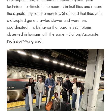
technique to stimulate the neurons in fruit flies and record
the signals they send to muscles. She found that flies with
a disrupted gene crawled slower and were less
coordinated — a behavior that parallels symptoms
observed in humans with the same mutation, Associate
Professor Wang said.