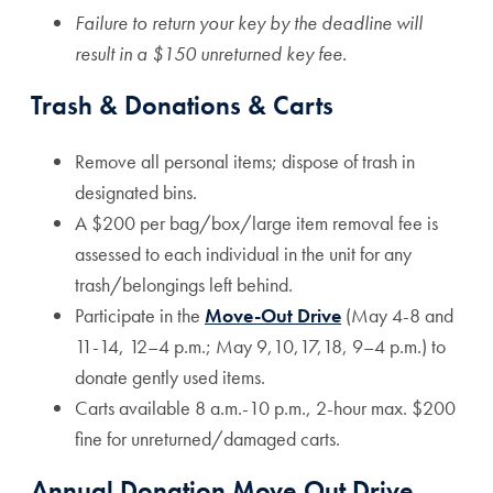
Failure to return your key by the deadline will
result in a
$150 unreturned key fee
.
Trash & Donations & Carts
Remove all personal items; dispose of trash in
designated bins.
A $200 per bag/box/large item removal fee is
assessed to each individual in the unit for any
trash/belongings left behind.
Participate in the
Move-Out Drive
(May 4-8 and
11-14, 12–4 p.m.; May 9,10,17,18, 9–4 p.m.) to
donate gently used items.
Carts available 8 a.m.-10 p.m., 2-hour max. $200
fine for unreturned/damaged carts.
Annual Donation Move Out Drive