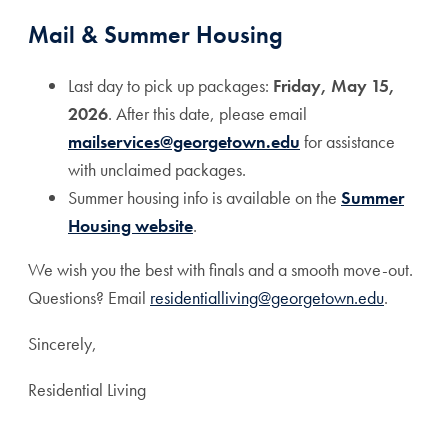
Mail & Summer Housing
Last day to pick up packages:
Friday, May 15,
2026
. After this date, please email
mailservices@georgetown.edu
for assistance
with unclaimed packages.
Summer housing info is available on the
Summer
Housing website
.
We wish you the best with finals and a smooth move-out.
Questions? Email
residentialliving@georgetown.edu
.
Sincerely,
Residential Living