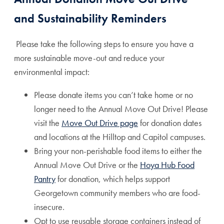
and Sustainability Reminders
Please take the following steps to ensure you have a
more sustainable move-out and reduce your
environmental impact:
Please donate items you can’t take home or no
longer need to the Annual Move Out Drive! Please
visit the
Move Out Drive page
for donation dates
and locations at the Hilltop and Capitol campuses.
Bring your non-perishable food items to either the
Annual Move Out Drive or the
Hoya Hub Food
Pantry
for donation, which helps support
Georgetown community members who are food-
insecure.
Opt to use reusable storage containers instead of