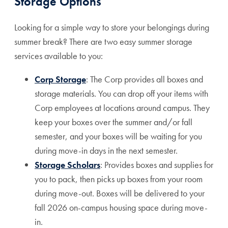
Storage Options
Looking for a simple way to store your belongings during
summer break? There are two easy summer storage
services available to you:
Corp Storage
: The Corp provides all boxes and
storage materials. You can drop off your items with
Corp employees at locations around campus. They
keep your boxes over the summer and/or fall
semester, and your boxes will be waiting for you
during move-in days in the next semester.
Storage Scholars
: Provides boxes and supplies for
you to pack, then picks up boxes from your room
during move-out. Boxes will be delivered to your
fall 2026 on-campus housing space during move-
in.