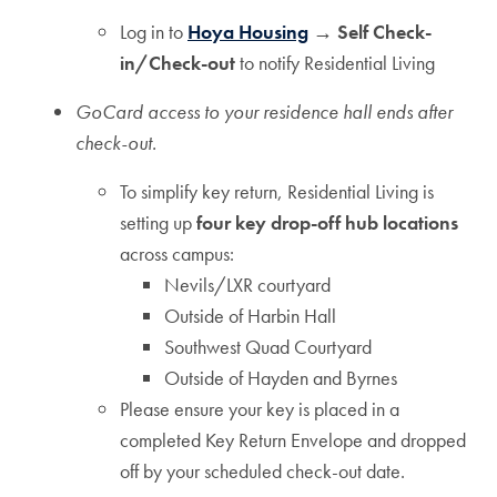
Log in to
Hoya Housing
→ Self Check-
in/Check-out
to notify Residential Living
GoCard access to your residence hall ends after
check-out.
To simplify key return, Residential Living is
setting up
four key drop-off hub locations
across campus:
Nevils/LXR courtyard
Outside of Harbin Hall
Southwest Quad Courtyard
Outside of Hayden and Byrnes
Please ensure your key is placed in a
completed Key Return Envelope and dropped
off by your scheduled check-out date.