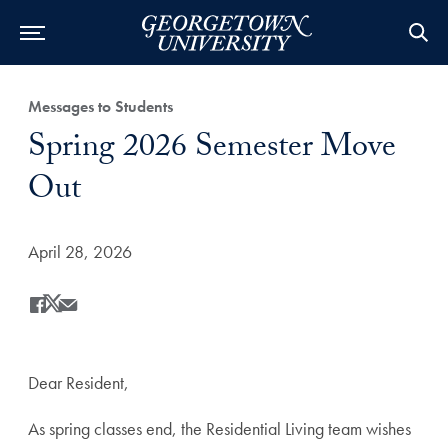
Category:
Messages to Students
Title:
Spring 2026 Semester Move
Out
Date Published:
April 28, 2026
Share
Share this on Facebook
Share this on X
Share this by Email
Dear Resident,
As spring classes end, the Residential Living team wishes