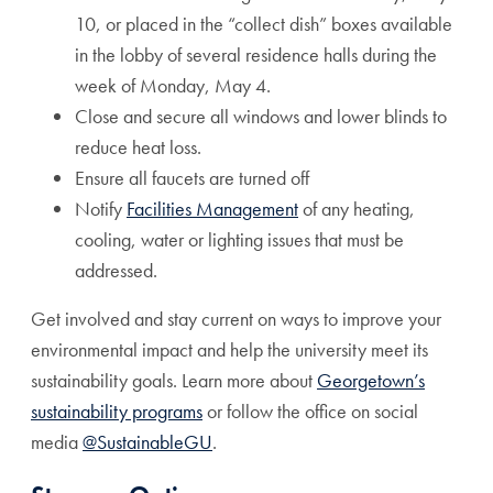
10, or placed in the “collect dish” boxes available
in the lobby of several residence halls during the
week of Monday, May 4.
Close and secure all windows and lower blinds to
reduce heat loss.
Ensure all faucets are turned off
Notify
Facilities Management
of any heating,
cooling, water or lighting issues that must be
addressed.
Get involved and stay current on ways to improve your
environmental impact and help the university meet its
sustainability goals. Learn more about
Georgetown’s
sustainability programs
or follow the office on social
media
@SustainableGU
.