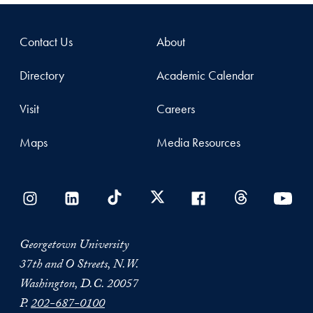
Contact Us
About
Directory
Academic Calendar
Visit
Careers
Maps
Media Resources
Georgetown University
37th and O Streets, N.W.
Washington, D.C. 20057
P.
202-687-0100