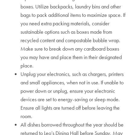
boxes. Utilize backpacks, laundry bins and other
bags to pack additional items to maximize space. If
you need extra packing materials, consider
sustainable options such as boxes made from
recycled content and compostable bubble wrap.
Make sure to break down any cardboard boxes
you may have and place them in their designated
place.
Unplug your electronics, such as chargers, printers
and small appliances, when not in use. If unable to
power down or unplug, ensure your electronic
devices are set to energy-saving or sleep mode.
Ensure all lights are turned off before leaving the
room.
All dishes borrowed throughout the year should be
returned to Leo’s Dining Hall before Sunday, May