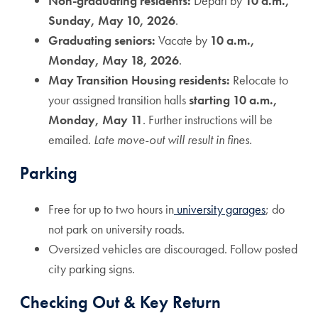
Non-graduating residents:
Depart by
10 a.m.,
Sunday, May 10, 2026
.
Graduating seniors:
Vacate by
10 a.m.,
Monday, May 18, 2026
.
May Transition Housing residents:
Relocate to
your assigned transition halls
starting 10 a.m.,
Monday, May 11
. Further instructions will be
emailed.
Late move-out will result in fines.
Parking
Free for up to two hours in
university garages
; do
not park on university roads.
Oversized vehicles are discouraged. Follow posted
city parking signs.
Checking Out & Key Return