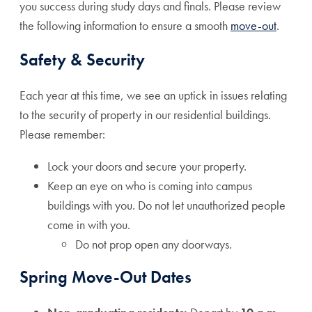
you success during study days and finals. Please review
the following information to ensure a smooth
move-out
.
Safety & Security
Each year at this time, we see an uptick in issues relating
to the security of property in our residential buildings.
Please remember:
Lock your doors and secure your property.
Keep an eye on who is coming into campus
buildings with you. Do not let unauthorized people
come in with you.
Do not prop open any doorways.
Spring Move-Out Dates