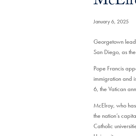
McElro
Date Published:
January 6, 2025
Georgetown leade
San Diego, as the
Pope Francis appo
immigration and is
6, the Vatican an
McElroy, who has a
the nation’s capi
Catholic universit