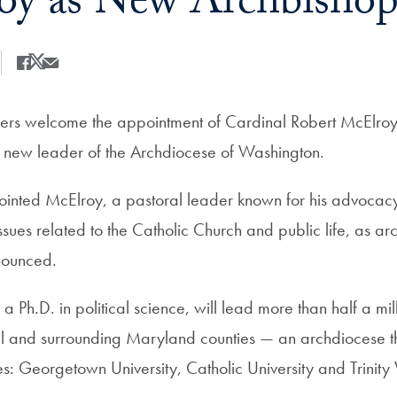
y as New Archbishop
Share
Share this on Facebook
Share this on X
Share this by Email
rs welcome the appointment of Cardinal Robert McElroy,
 new leader of the Archdiocese of Washington.
inted McElroy, a pastoral leader known for his advocacy 
sues related to the Catholic Church and public life, as ar
nounced.
 Ph.D. in political science, will lead more than half a mill
tal and surrounding Maryland counties — an archdiocese th
ies: Georgetown University, Catholic University and Trinit