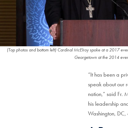
(Top photos and bottom left) Cardinal McElroy spoke at a 2017 even
Georgetown at the 2014 event, 
“It has been a pr
speak about our re
nation,” said Fr. 
his leadership an
Washington, DC, 