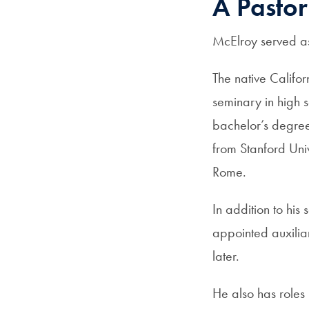
A Pastor
McElroy served as
The native Califor
seminary in high s
bachelor’s degree
from Stanford Univ
Rome.
In addition to hi
appointed auxilia
later.
He also has roles