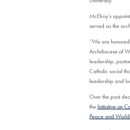
University.
McElroy’s appoint
served as the arc
“We are honored 
Archdiocese of Wa
leadership, pastor
Catholic social th
leadership and lo
Over the past de
the
Initiative on C
Peace and World 