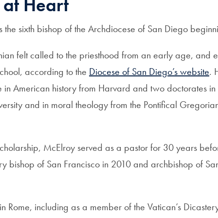
 at Heart
 the sixth bishop of the Archdiocese of San Diego beginn
nian felt called to the priesthood from an early age, and 
chool, according to the
Diocese of San Diego’s website
. 
 in American history from Harvard and two doctorates in p
ersity and in moral theology from the Pontifical Gregorian
s scholarship, McElroy served as a pastor for 30 years bef
ry bishop of San Francisco in 2010 and archbishop of Sa
 in Rome, including as a member of the Vatican’s Dicaster