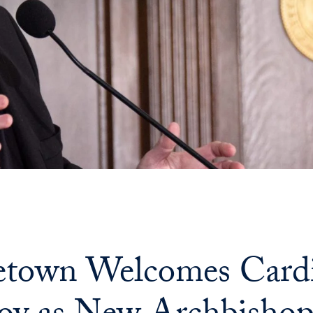
town Welcomes Cardi