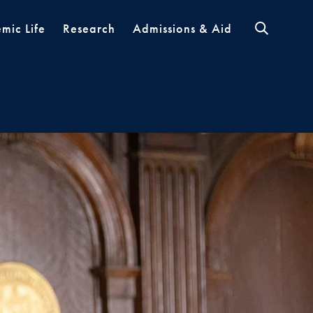
mic Life
Research
Admissions & Aid