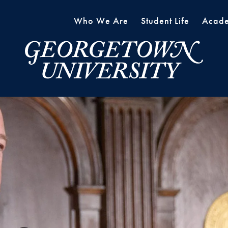
Who We Are
Student Life
Acade