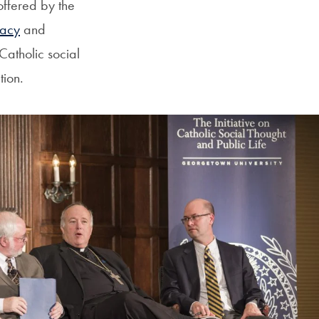
ffered by the
acy
and
Catholic social
tion.