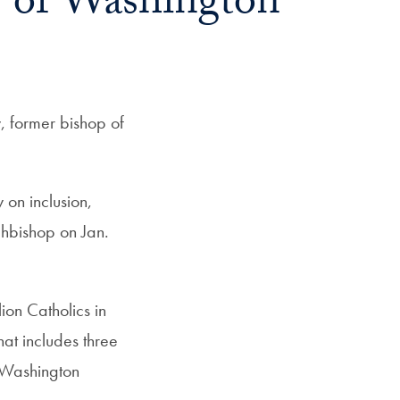
 of Washington
 former bishop of
on inclusion,
chbishop on Jan.
ion Catholics in
at includes three
y Washington