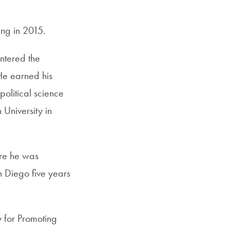
ing in 2015.
entered the
He earned his
olitical science
 University in
ore he was
n Diego five years
y for Promoting