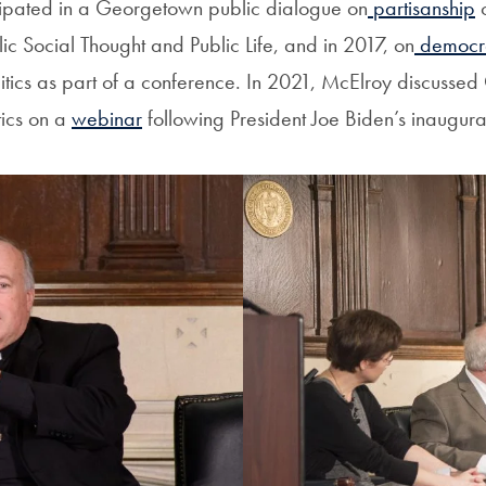
cipated in a Georgetown public dialogue on
partisanship
o
olic Social Thought and Public Life, and in 2017, on
democr
litics as part of a conference. In 2021, McElroy discussed 
ics on a
webinar
following President Joe Biden’s inaugura