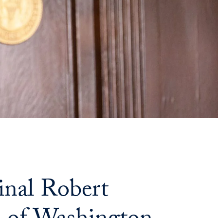
nal Robert