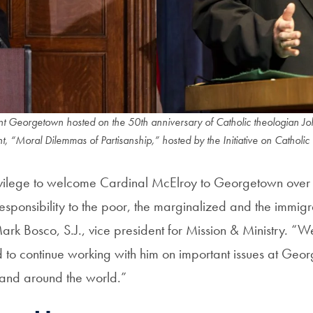
t Georgetown hosted on the 50th anniversary of Catholic theologian Joh
“Moral Dilemmas of Partisanship,” hosted by the Initiative on Catholic 
ivilege to welcome Cardinal McElroy to Georgetown over 
sponsibility to the poor, the marginalized and the immigr
Mark Bosco, S.J., vice president for Mission & Ministry. “W
d to continue working with him on important issues at Geor
and around the world.”