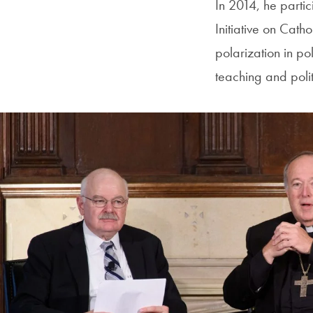
In 2014, he parti
Initiative on Cath
polarization in po
teaching and polit