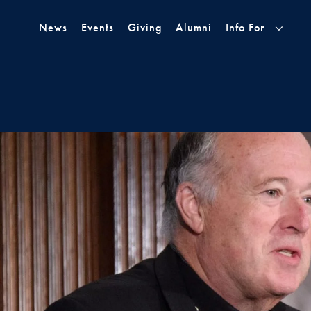
Skip to Main Navigation
Skip to Content
Skip to Footer
News
Events
Giving
Alumni
Info For