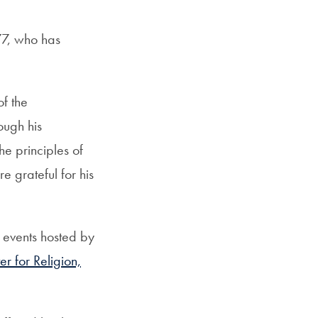
77, who has
f the
ough his
he principles of
e grateful for his
events hosted by
r for Religion,