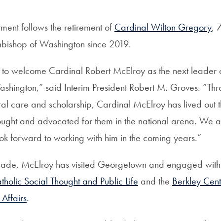
ment follows the retirement of
Cardinal Wilton Gregory
, 
hbishop of Washington since 2019.
to welcome Cardinal Robert McElroy as the next leader o
shington,” said Interim President Robert M. Groves. “Thr
al care and scholarship, Cardinal McElroy has lived out t
ought and advocated for them in the national arena. We ar
ok forward to working with him in the coming years.”
cade, McElroy has visited Georgetown and engaged with 
atholic Social Thought and Public Life
and the
Berkley Cente
Affairs
.