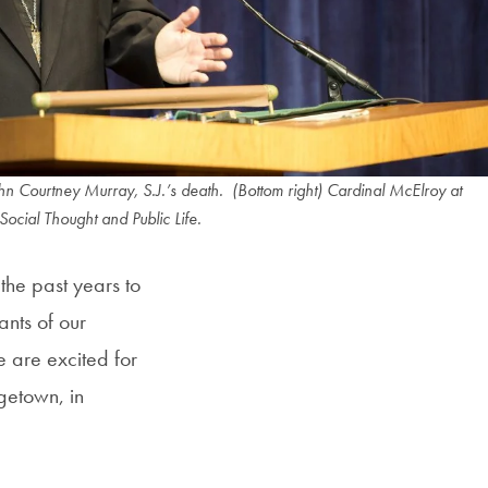
n Courtney Murray, S.J.’s death. (Bottom right) Cardinal McElroy at
Social Thought and Public Life.
the past years to
ants of our
e are excited for
getown, in