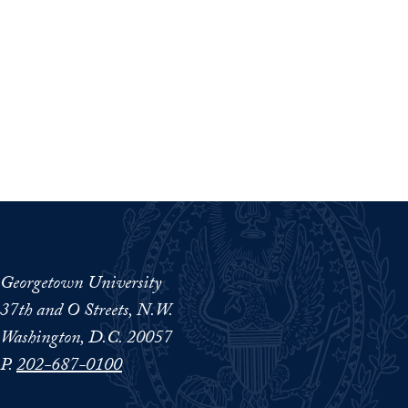
Georgetown University
37th and O Streets, N.W.
Washington, D.C. 20057
P.
202-687-0100