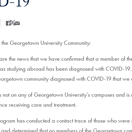
D-19
Share
Share this on Facebook
Share this on X
Share this by Email
the Georgetown University Community:
share the news that we have confirmed that a member of 
 studying abroad has been diagnosed with COVID-19. Thi
orgetown community diagnosed with COVID-19 that we 
s not on any of Georgetown University’s campuses and is 
ce receiving care and treatment.
program has conducted a contact trace of those who were i
al and determined that no members of the Georgetown co