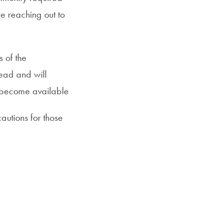
e reaching out to
s of the
ad and will
 become available
autions for those