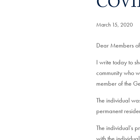
COVI
Date Published:
March 15, 2020
Dear Members of 
I write today to 
community who was
member of the Ge
The individual wa
permanent residen
The individual’s 
with the individu