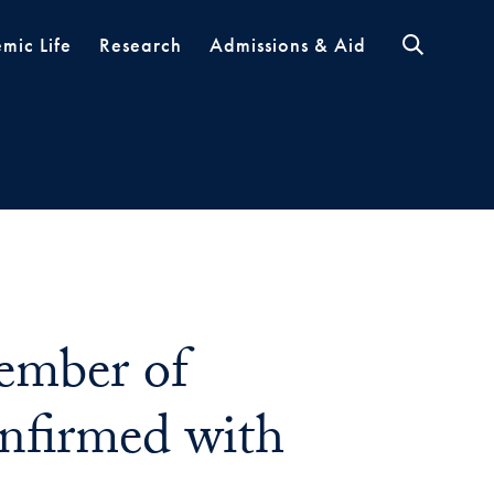
mic Life
Research
Admissions & Aid
Member of
firmed with