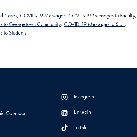
d Cases
,
COVID-19 Messages
,
COVID-19 Messages to Faculty
,
s to Georgetown Community
,
COVID-19 Messages to Staff
,
 to Students
Instagram
LinkedIn
ic Calendar
TikTok
s