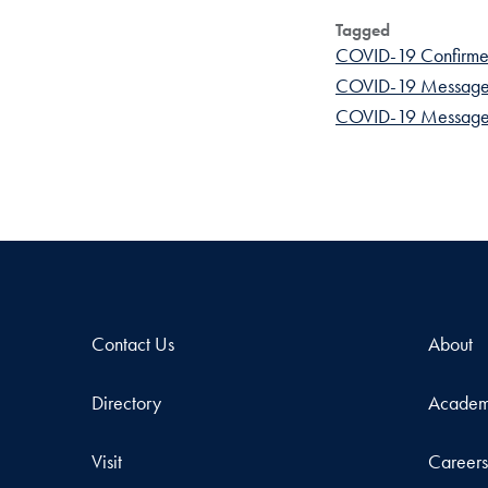
Tagged
COVID-19 Confirme
COVID-19 Message
COVID-19 Messages
Contact Us
About
Directory
Academ
Visit
Career