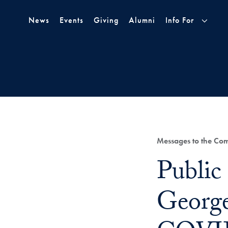
Skip to Main Navigation
Skip to Content
Skip to Footer
News
Events
Giving
Alumni
Info For
Category:
Messages to the Co
Title:
Public
Georg