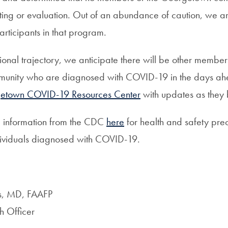
sting or evaluation. Out of an abundance of caution, we ar
rticipants in that program.
ational trajectory, we anticipate there will be other member
nity who are diagnosed with COVID-19 in the days ahe
etown COVID-19 Resources Center
with updates as they
e information from the CDC
here
for health and safety prec
ndividuals diagnosed with COVID-19.
ns, MD, FAAFP
h Officer