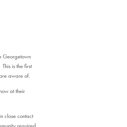
the Georgetown
s is the first
are aware of.
now at their
n close contact
mmunity required