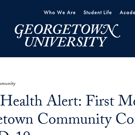
Who We Are
Student Life
Acade
mmunity
 Health Alert: First 
etown Community Con