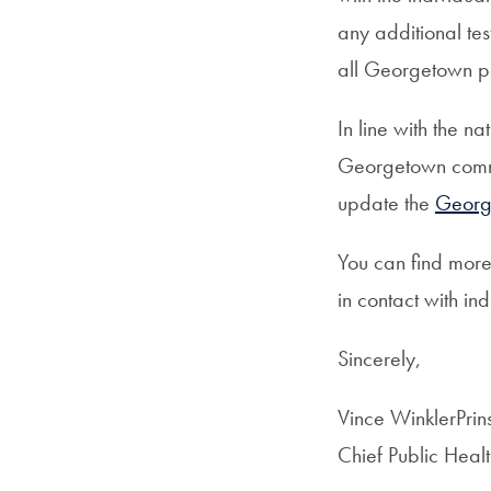
any additional te
all Georgetown pa
In line with the n
Georgetown commu
update the
Georg
You can find mor
in contact with i
Sincerely,
Vince WinklerPri
Chief Public Healt