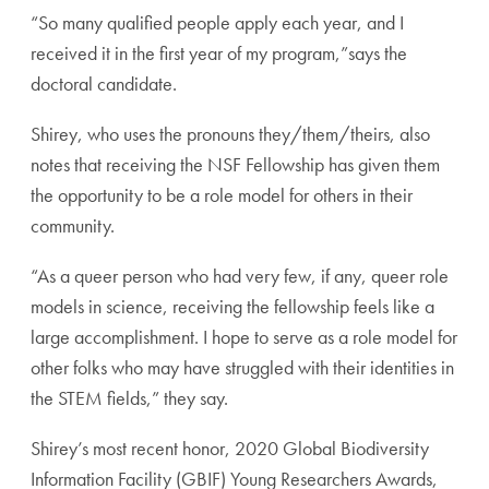
“So many qualified people apply each year, and I
received it in the first year of my program,”says the
doctoral candidate.
Shirey, who uses the pronouns they/them/theirs, also
notes that receiving the NSF Fellowship has given them
the opportunity to be a role model for others in their
community.
“As a queer person who had very few, if any, queer role
models in science, receiving the fellowship feels like a
large accomplishment. I hope to serve as a role model for
other folks who may have struggled with their identities in
the STEM fields,” they say.
Shirey’s most recent honor, 2020 Global Biodiversity
Information Facility (GBIF) Young Researchers Awards,