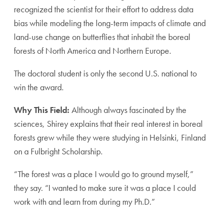
recognized the scientist for their effort to address data
bias while modeling the long-term impacts of climate and
land-use change on butterflies that inhabit the boreal
forests of North America and Northern Europe.
The doctoral student is only the second U.S. national to
win the award.
Why This Field:
Although always fascinated by the
sciences, Shirey explains that their real interest in boreal
forests grew while they were studying in Helsinki, Finland
on a Fulbright Scholarship.
“The forest was a place I would go to ground myself,”
they say. “I wanted to make sure it was a place I could
work with and learn from during my Ph.D.”