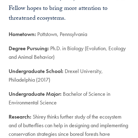
Fellow hopes to bring more attention to
threatened ecosystems.
Hometown:
Pottstown, Pennsylvania
Degree Pursuing:
Ph.D. in Biology (Evolution, Ecology
and Animal Behavior)
Undergraduate School:
Drexel University,
Philadelphia (2017)
Undergraduate Major:
Bachelor of Science in
Environmental Science
Research:
Shirey thinks further study of the ecosystem
and of butterflies can help in designing and implementing
conservation strategies since boreal forests have