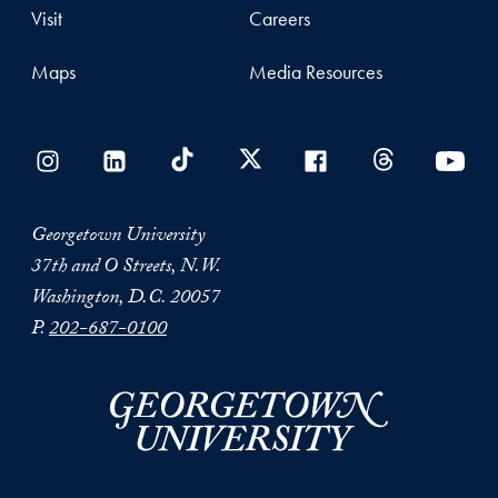
Visit
Careers
Maps
Media Resources
Georgetown University
37th and O Streets, N.W.
Washington, D.C. 20057
P.
202-687-0100