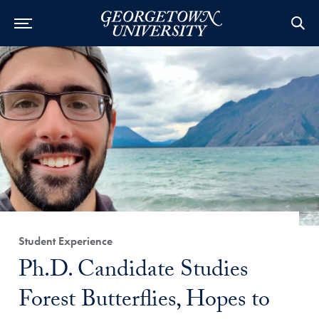
Category:
Student Experience
Title:
Ph.D. Candidate Studies
Forest Butterflies, Hopes to