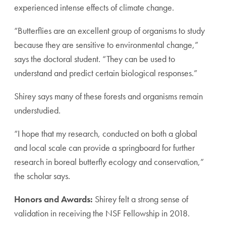
experienced intense effects of climate change.
“Butterflies are an excellent group of organisms to study
because they are sensitive to environmental change,”
says the doctoral student. “They can be used to
understand and predict certain biological responses.”
Shirey says many of these forests and organisms remain
understudied.
“I hope that my research, conducted on both a global
and local scale can provide a springboard for further
research in boreal butterfly ecology and conservation,”
the scholar says.
Honors and Awards:
Shirey felt a strong sense of
validation in receiving the NSF Fellowship in 2018.