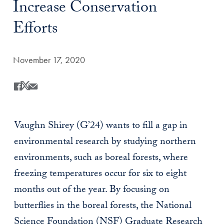
Increase Conservation
Efforts
Date Published:
November 17, 2020
Share
Share this on Facebook
Share this on X
Share this by Email
Vaughn Shirey (G’24) wants to fill a gap in
environmental research by studying northern
environments, such as boreal forests, where
freezing temperatures occur for six to eight
months out of the year. By focusing on
butterflies in the boreal forests, the National
Science Foundation (NSF) Graduate Research