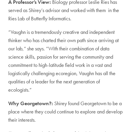
A Professor’s View:
Biology professor Leslie Ries has
served as Shirey’s advisor and worked with them in the
Ries Lab of Butterfly Informatics.
“Vaughn is a tremendously creative and independent
thinker who has charted their own path since arriving at
our lab,” she says. “With their combination of data
science skills, passion for serving the community and
commitment to high-latitude field work in a vast and
logistically challenging ecoregion, Vaughn has all the
qualities of a leader for the next generation of
ecologists.”
Why Georgetown?:
Shirey found Georgetown to be a
place where they could continue to explore and develop
their interests.