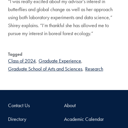
“I was really excited about my advisor’s interest in
butterflies and global change as well as her approach
using both laboratory experiments and data science,”
Shirey explains. “I’m thankful she has allowed me to
pursue my interest in boreal forest ecology.”
Tagged
Class of 2024
,
Graduate Experience
,
Graduate School of Arts and Sciences
,
Research
Contact Us
About
Directory
Academic Calendar