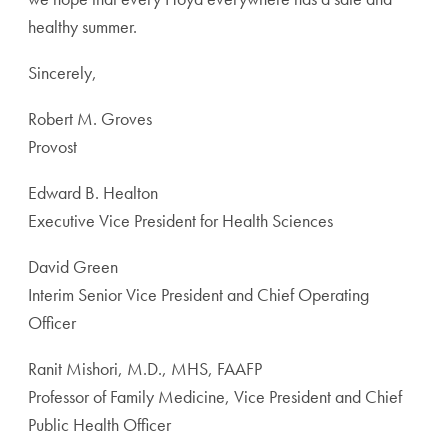
healthy summer.
Sincerely,
Robert M. Groves
Provost
Edward B. Healton
Executive Vice President for Health Sciences
David Green
Interim Senior Vice President and Chief Operating
Officer
Ranit Mishori, M.D., MHS, FAAFP
Professor of Family Medicine, Vice President and Chief
Public Health Officer