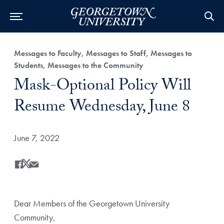
Category:
Messages to Faculty, Messages to Staff, Messages to
Students, Messages to the Community
Title:
Mask-Optional Policy Will
Resume Wednesday, June 8
Date Published:
June 7, 2022
Share
Share this on Facebook
Share this on X
Share this by Email
Dear Members of the Georgetown University
Community,