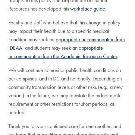
readjust to this policy, the Department of Human
Resources has developed this
workplace guide
.
Faculty and staff who believe that this change in policy
may impact their health due to a specific medical
condition may seek an
appropriate accommodation from
IDEAA
, and students may seek an
appropriate
accommodation from the Academic Resource Center
.
We will continue to monitor public health conditions on
our campuses, and in DC and nationally. Depending on
community transmission levels or other risks (e.g., a new
variant) in the future, we may reinstate the indoor mask
requirement or other restrictions for short periods, as
needed.
Thank you for your continued care for one another, and
we hope that every Hoya everywhere has a safe and