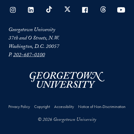
Georgetown University
37th and O Streets, N.W.
Washington, D.C. 20057
P.
202-687-0100
Privacy Policy
Copyright
Accessibility
Notice of Non-Discrimination
© 2026 Georgetown University