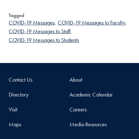
Tagged
COVID-19 Messages
,
COVID-19 Messages to Faculty
,
COVID-19 Messages to Staff
,
COVID-19 Messages to Students
Contact Us
About
Directory
Academic Calendar
Visit
Careers
Maps
Media Resources