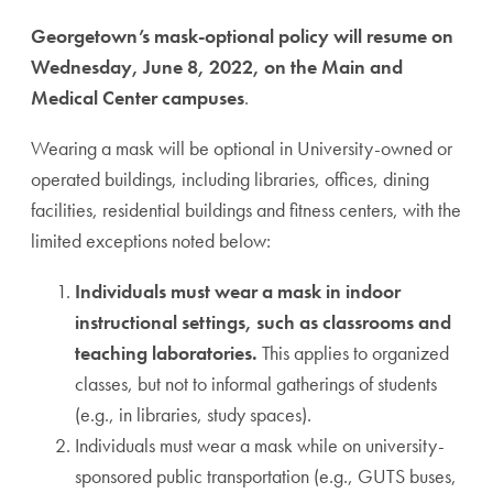
Georgetown’s mask-optional policy will resume on
Wednesday, June 8, 2022, on the Main and
Medical Center campuses
.
Wearing a mask will be optional in University-owned or
operated buildings, including libraries, offices, dining
facilities, residential buildings and fitness centers, with the
limited exceptions noted below:
Individuals must wear a mask in indoor
instructional settings, such as classrooms and
teaching laboratories.
This applies to organized
classes, but not to informal gatherings of students
(e.g., in libraries, study spaces).
Individuals must wear a mask while on university-
sponsored public transportation (e.g., GUTS buses,