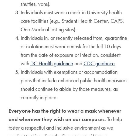
shuttles, vans).
Individuals must wear a mask in University health
care facilities (e.g., Student Health Center, CAPS,
One Medical testing sites).
Individuals in, or recently released from, quarantine
or isolation must wear a mask for the full 10 days
from the date of exposure or infection, consistent
with
DC Health guidance
and
CDC guidance
.
Individuals with exemptions or accommodation
plans that include enhanced public health measures
should continue to abide by those measures, as
currently in place.
Everyone has the right to wear a mask whenever
and wherever they wish on our campuses.
To help
foster a respectful and inclusive environment as we