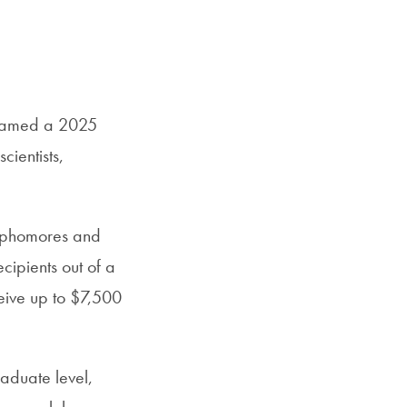
s named a 2025
cientists,
ophomores and
cipients out of a
eive up to $7,500
aduate level,