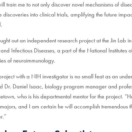
ll train me to not only discover novel mechanisms of dise
discoveries into clinical trials, amplifying the future impac
d.
ought out an independent research project at the
Jin Lab
in
y and Infectious Diseases, a part of the National Institutes 
udies of neuroimmunology.
roject with a NIH investigator is no small feat as an und
d Dr. Daniel Isaac, biology program manager and profes
etown, who is his departmental mentor for the project. “H
 majors, and I am certain he will accomplish tremendous t
r.”