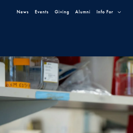
Skip to Main Navigation
Skip to Content
Skip to Footer
News
Events
Giving
Alumni
Info For