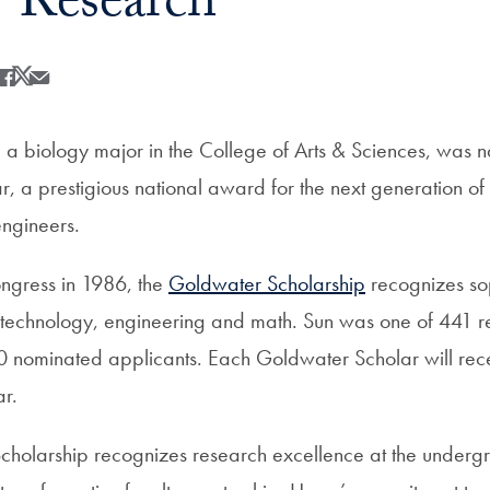
 Research
Share
Share this on Facebook
Share this on X
Share this by Email
 a biology major in the College of Arts & Sciences, wa
 a prestigious national award for the next generation of s
engineers.
ngress in 1986, the
Goldwater Scholarship
recognizes s
, technology, engineering and math. Sun was one of 441 re
0 nominated applicants. Each Goldwater Scholar will rec
r.
holarship recognizes research excellence at the undergr