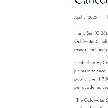
Cancer
Date Published:
April 3, 2025
Harry Sun (C’26),
Goldwater Scholar,
researchers and 
Established by Co
juniors in science
pool of over 1,30
per academic yea
“The Goldwater Sc