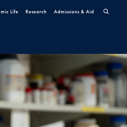
mic Life
Research
Admissions & Aid