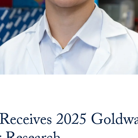
 Receives 2025 Goldwa