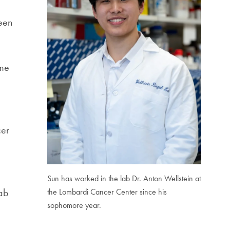
been
ame
cer
Sun has worked in the lab Dr. Anton Wellstein at
lab
the Lombardi Cancer Center since his
sophomore year.