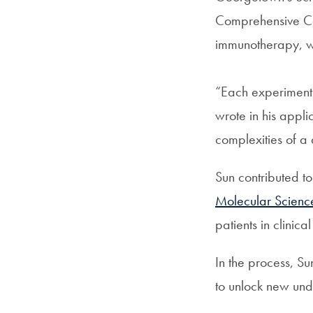
Comprehensive Ca
immunotherapy, wh
“Each experiment 
wrote in his appl
complexities of a
Sun contributed t
Molecular Scienc
patients in clinica
In the process, S
to unlock new und