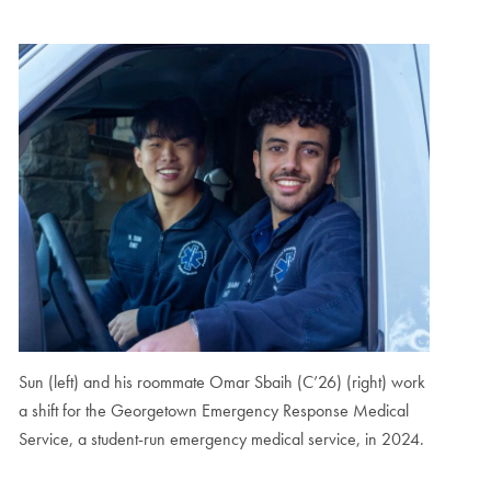
Sun (left) and his roommate Omar Sbaih (C’26) (right) work
a shift for the Georgetown Emergency Response Medical
Service, a student-run emergency medical service, in 2024.