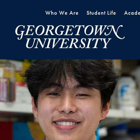
Who We Are
Student Life
Acade