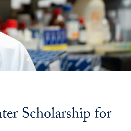
ter Scholarship for