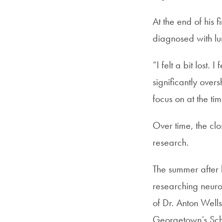
At the end of his 
diagnosed with lu
“I felt a bit lost.
significantly ove
focus on at the ti
Over time, the cl
research.
The summer after 
researching neuro
of Dr. Anton Well
Georgetown’s Sch