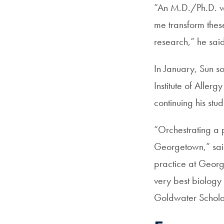
“An M.D./Ph.D. wi
me transform these 
research,” he sai
In January, Sun s
Institute of Allerg
continuing his st
“Orchestrating a p
Georgetown,” sai
practice at Georg
very best biology
Goldwater Schola