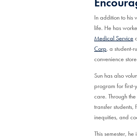
Encourag
In addition to his
life. He has work
Medical Service
a
Corp
, a student-
convenience stor
Sun has also volu
program for first-
care. Through the
transfer students,
inequities, and co
This semester, he i