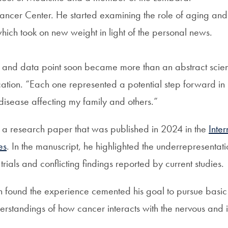
ncer Center. He started examining the role of aging an
ich took on new weight in light of the personal news.
and data point soon became more than an abstract scienti
ication. “Each one represented a potential step forward in
 disease affecting my family and others.”
o a research paper that was published in 2024 in the
Inter
es
. In the manuscript, he highlighted the underrepresentati
l trials and conflicting findings reported by current studies.
un found the experience cemented his goal to pursue basic
erstandings of how cancer interacts with the nervous and