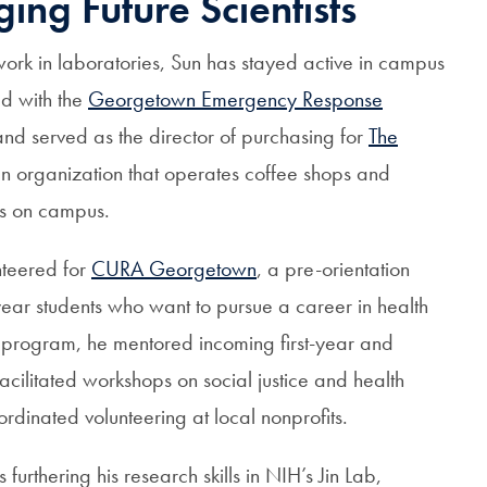
ing Future Scientists
 work in laboratories, Sun has stayed active in campus
ed with the
Georgetown Emergency Response
nd served as the director of purchasing for
The
run organization that operates coffee shops and
es on campus.
nteered for
CURA Georgetown
, a pre-orientation
year students who want to pursue a career in health
 program, he mentored incoming first-year and
 facilitated workshops on social justice and health
ordinated volunteering at local nonprofits.
s furthering his research skills in NIH’s Jin Lab,