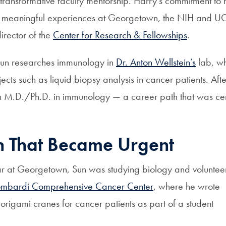
 transformative faculty mentorship. Harry’s commitment to
h meaningful experiences at Georgetown, the NIH and UCo
irector of the
Center for Research & Fellowships
.
un researches immunology in
Dr. Anton Wellstein’s
lab, w
jects such as liquid biopsy analysis in cancer patients. Aft
an M.D./Ph.D. in immunology — a career path that was ce
h That Became Urgent
year at Georgetown, Sun was studying biology and voluntee
mbardi Comprehensive Cancer Center
, where he wrote
origami cranes for cancer patients as part of a student