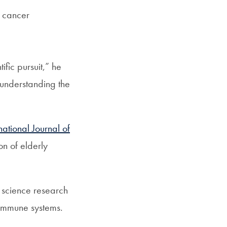
d cancer
fic pursuit,” he
 understanding the
national Journal of
on of elderly
 science research
 immune systems.