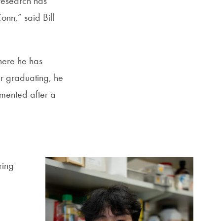
 research has
nn,” said Bill
here he has
er graduating, he
mented after a
ring