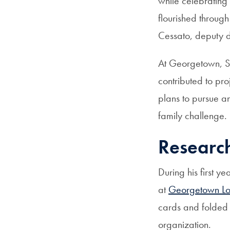
while celebrating
flourished throug
Cessato, deputy d
At Georgetown, S
contributed to pro
plans to pursue 
family challenge.
Researc
During his first 
at
Georgetown Lo
cards and folded 
organization.