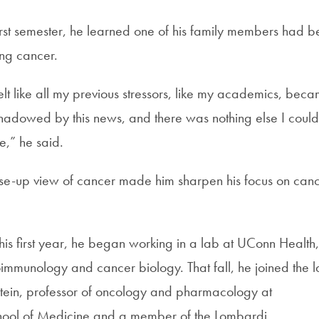
first semester, he learned one of his family members had 
ng cancer.
 I felt like all my previous stressors, like my academics, bec
rshadowed by this news, and there was nothing else I could
me,” he said.
ose-up view of cancer made him sharpen his focus on can
his first year, he began working in a lab at UConn Health,
immunology and cancer biology. That fall, he joined the 
stein, professor of oncology and pharmacology at
ool of Medicine and a member of the Lombardi