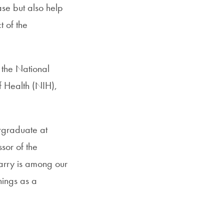
ase but also help
t of the
 the National
of Health (NIH),
ergraduate at
sor of the
arry is among our
hings as a