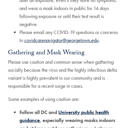
after an exposure, even if they have no symptoms,
and wear a mask indoors in public for 14 days
following exposure or until their test result is
negative.
Please email any COVID-19 questions or concerns
to
covidcarenavigator@georgetown.edu
.
Gathering and Mask Wearing
Please use caution and common sense when gathering
socially because the virus and the highly infectious delta
variant is highly prevalent in our community and is
responsible for a recent surge in cases.
Some examples of using caution are:
Follow all DC and
University public health
guidance
, especially wearing masks indoors