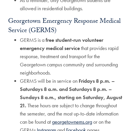
As a reminder, only Georgetown students are
allowed in residential buildings.
Georgetown Emergency Response Medical
Service (GERMS)
GERMS is a
free student-run volunteer
emergency medical service
that provides rapid
response, treatment and transport for the
Georgetown campus community and surrounding
neighborhoods.
GERMS will be in service on
Fridays 8 p.m. –
Saturdays 8 a.m. and Saturdays 8 p.m. –
Sundays 8 a.m., starting on Saturday, August
21.
These hours are subject to change throughout
the semester, and the most up-to-date information
can be found at
georgetownems.org
or on the
GERMs
Instagram
and
Facebook
pages.