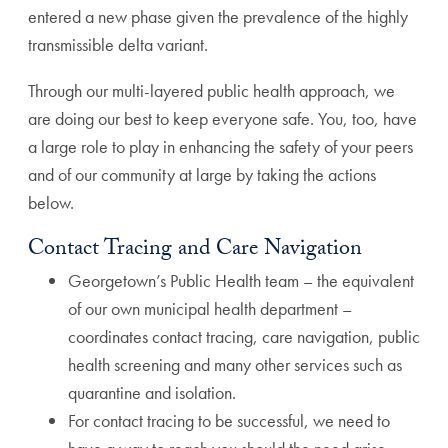
entered a new phase given the prevalence of the highly
transmissible delta variant.
Through our multi-layered public health approach, we
are doing our best to keep everyone safe. You, too, have
a large role to play in enhancing the safety of your peers
and of our community at large by taking the actions
below.
Contact Tracing and Care Navigation
Georgetown’s Public Health team – the equivalent
of our own municipal health department –
coordinates contact tracing, care navigation, public
health screening and many other services such as
quarantine and isolation.
For contact tracing to be successful, we need to