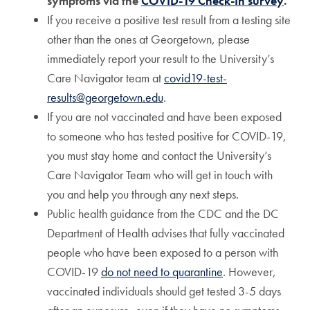
symptoms via the
COVID-19 Check-In survey
.
If you receive a positive test result from a testing site
other than the ones at Georgetown, please
immediately report your result to the University’s
Care Navigator team at
covid19-test-
results@georgetown.edu
.
If you are not vaccinated and have been exposed
to someone who has tested positive for COVID-19,
you must stay home and contact the University’s
Care Navigator Team who will get in touch with
you and help you through any next steps.
Public health guidance from the CDC and the DC
Department of Health advises that fully vaccinated
people who have been exposed to a person with
COVID-19
do not need to quarantine
. However,
vaccinated individuals should get tested 3-5 days