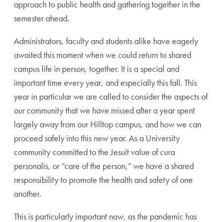
approach to public health and gathering together in the
semester ahead.
Administrators, faculty and students alike have eagerly
awaited this moment when we could return to shared
campus life in person, together. It is a special and
important time every year, and especially this fall. This
year in particular we are called to consider the aspects of
our community that we have missed after a year spent
largely away from our Hilltop campus, and how we can
proceed safely into this new year. As a University
community committed to the Jesuit value of cura
personalis, or “care of the person,” we have a shared
responsibility to promote the health and safety of one
another.
This is particularly important now, as the pandemic has