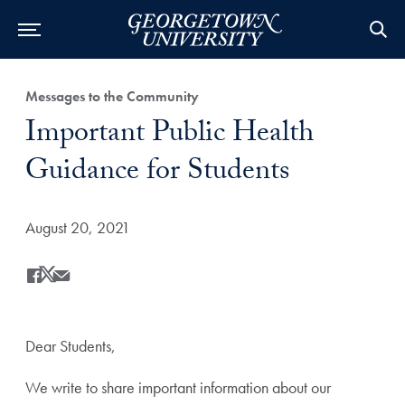
Category:
Messages to the Community
Title:
Important Public Health
Guidance for Students
Date Published:
August 20, 2021
Share
Share this on Facebook
Share this on X
Share this by Email
Dear Students,
We write to share important information about our