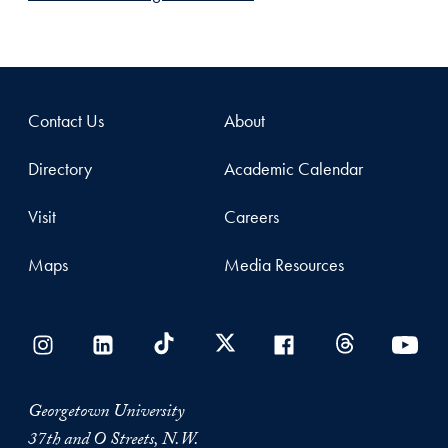
Contact Us
About
Directory
Academic Calendar
Visit
Careers
Maps
Media Resources
Georgetown University
37th and O Streets, N.W.