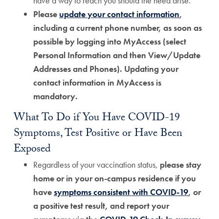
have a way to reach you should the need arise.
Please
update your contact information
,
including a current phone number, as soon as
possible by logging into MyAccess (select
Personal Information and then View/Update
Addresses and Phones). Updating your
contact information in MyAccess is
mandatory.
What To Do if You Have COVID-19
Symptoms, Test Positive or Have Been
Exposed
Regardless of your vaccination status,
please stay
home or in your on-campus residence if you
have
symptoms consistent with COVID-19
, or
a positive test result, and report your