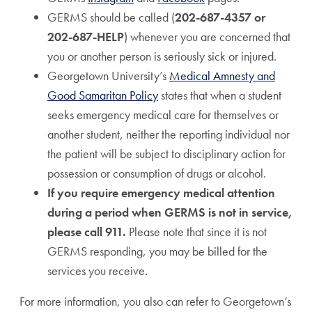
GERMS should be called (
202-687-4357 or
202-687-HELP
) whenever you are concerned that
you or another person is seriously sick or injured.
Georgetown University’s
Medical Amnesty and
Good Samaritan Policy
states that when a student
seeks emergency medical care for themselves or
another student, neither the reporting individual nor
the patient will be subject to disciplinary action for
possession or consumption of drugs or alcohol.
If you require emergency medical attention
during a period when GERMS is not in service,
please call 911.
Please note that since it is not
GERMS responding, you may be billed for the
services you receive.
For more information, you also can refer to Georgetown’s