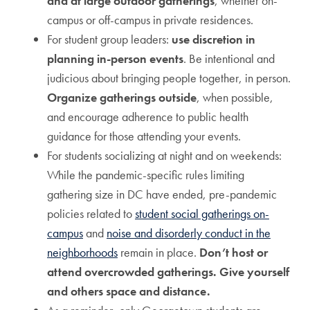
and at large outdoor gatherings
, whether on-
campus or off-campus in private residences.
For student group leaders:
use discretion in
planning in-person events
. Be intentional and
judicious about bringing people together, in person.
Organize gatherings outside
, when possible,
and encourage adherence to public health
guidance for those attending your events.
For students socializing at night and on weekends:
While the pandemic-specific rules limiting
gathering size in DC have ended, pre-pandemic
policies related to
student social gatherings on-
campus
and
noise and disorderly conduct in the
neighborhoods
remain in place.
Don’t host or
attend overcrowded gatherings. Give yourself
and others space and distance.