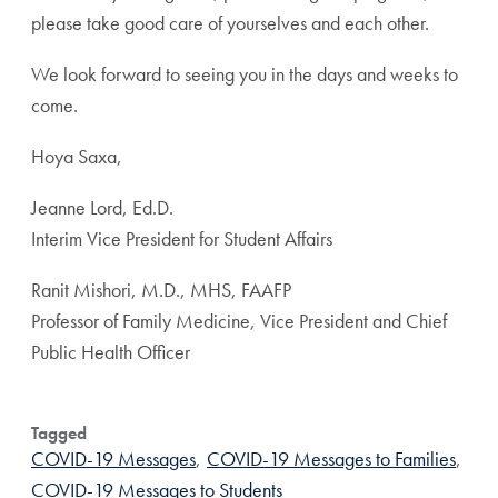
please take good care of yourselves and each other.
We look forward to seeing you in the days and weeks to
come.
Hoya Saxa,
Jeanne Lord, Ed.D.
Interim Vice President for Student Affairs
Ranit Mishori, M.D., MHS, FAAFP
Professor of Family Medicine, Vice President and Chief
Public Health Officer
Tagged
COVID-19 Messages
,
COVID-19 Messages to Families
,
COVID-19 Messages to Students