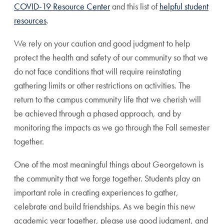
COVID-19 Resource Center
and this list of
helpful student
resources
.
We rely on your caution and good judgment to help
protect the health and safety of our community so that we
do not face conditions that will require reinstating
gathering limits or other restrictions on activities. The
return to the campus community life that we cherish will
be achieved through a phased approach, and by
monitoring the impacts as we go through the Fall semester
together.
One of the most meaningful things about Georgetown is
the community that we forge together. Students play an
important role in creating experiences to gather,
celebrate and build friendships. As we begin this new
academic year together, please use good judgment, and