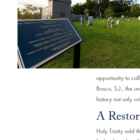
opportunity to col
Bosco, S.J., the un
history not only w
A Restor
Holy Trinity sold 