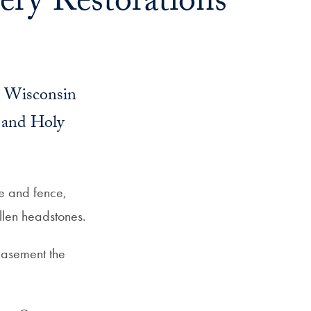
ry Restorations
n Wisconsin
 and Holy
e and fence,
allen headstones.
easement the