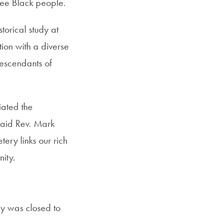
ee Black people.
torical study at
ion with a diverse
descendants of
ated the
 said Rev. Mark
tery links our rich
nity.
ry was closed to