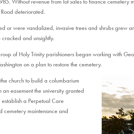
 1985. Without revenue from lot sales to finance cemetery
y Rood deteriorated.
d or were vandalized, invasive trees and shrubs grew an
racked and unsightly.
group of Holy Trinity parishioners began working with Ge
shington on a plan to restore the cemetery.
the church to build a columbarium
n an easement the university granted
d establish a Perpetual Care
nd cemetery maintenance and