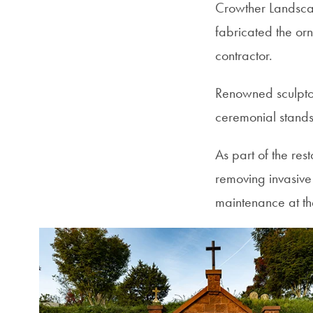
Crowther Landscap
fabricated the or
contractor.
Renowned sculptor
ceremonial stands
As part of the re
removing invasive
maintenance at th