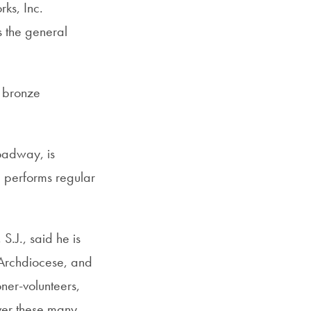
ks, Inc.
s the general
e bronze
roadway, is
d performs regular
 S.J., said he is
e Archdiocese, and
oner-volunteers,
over these many