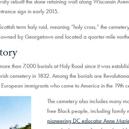
ersity rebuilt the stone retaining wall along Wisconsin A
ntrance sign in early 2015.
ottish term haly ruid, meaning “holy cross,” the cemetery 
d owned by Georgetown and located a quarter-mile northea
tory
ore than 7,000 burials at Holy Rood since it was establi
parish cemetery in 1832. Among the burials are Revolution
 European immigrants who came to America in the 19th ce
The cemetery also includes many ma
free Black people, including family
pioneering DC educator Anne Marie