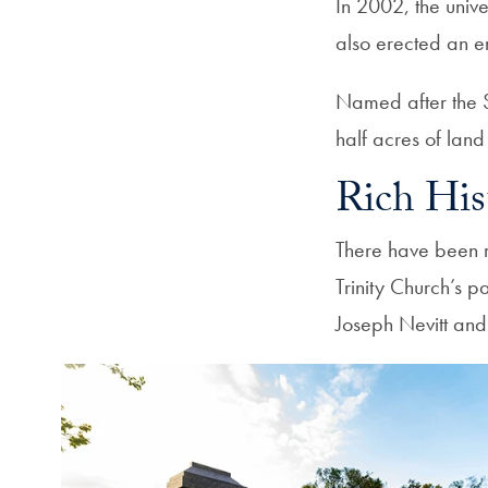
In 2002, the univ
also erected an e
Named after the Sc
half acres of lan
Rich His
There have been m
Trinity Church’s 
Joseph Nevitt and