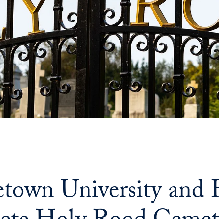
town University and H