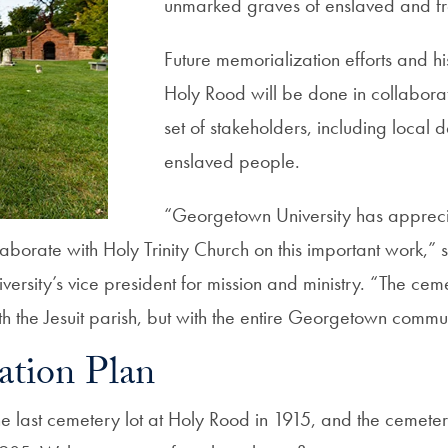
unmarked graves of enslaved and fr
Future memorialization efforts and his
Holy Rood will be done in collaborat
set of stakeholders, including local 
enslaved people.
“Georgetown University has appreci
laborate with Holy Trinity Church on this important work,”
iversity’s vice president for mission and ministry. “The ceme
ith the Jesuit parish, but with the entire Georgetown commu
ation Plan
the last cemetery lot at Holy Rood in 1915, and the cemete