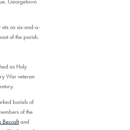
venue. Georgetown
sits on six-and-a-
st of the parish.
shed as Holy
ary War veteran
ntury.
rked burials of
 members of the
 Becraft
and