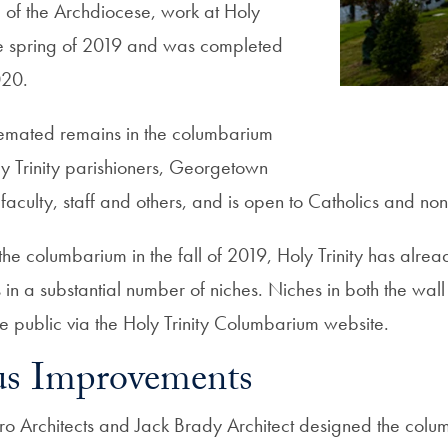
 of the Archdiocese, work at Holy
e spring of 2019 and was completed
020.
emated remains in the columbarium
ly Trinity parishioners, Georgetown
 faculty, staff and others, and is open to Catholics and non
he columbarium in the fall of 2019, Holy Trinity has alrea
in a substantial number of niches. Niches in both the wall
 the public via the Holy Trinity Columbarium website.
s Improvements
o Architects and Jack Brady Architect designed the colu