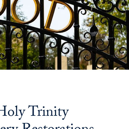
oly Trinity