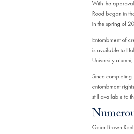
With the approval
Rood began in th
in the spring of 2
Entombment of cr
is available to Ho
University alumni,
Since completing t
entombment rights 
still available to
Numerou
Geier Brown Renfr