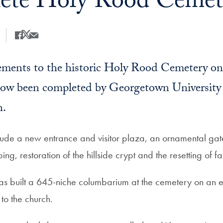
te Holy Rood Cemete
Share
Share this on Facebook
Share this on X
Share this by Email
ments to the historic Holy Rood Cemetery o
ow been completed by Georgetown University
h.
ude a new entrance and visitor plaza, an ornamental gat
ng, restoration of the hillside crypt and the resetting of f
 has built a 645-niche columbarium at the cemetery on an 
 to the church.