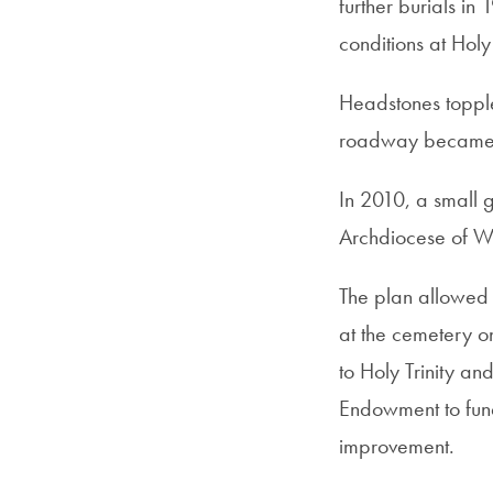
further burials in
conditions at Hol
Headstones topple
roadway became c
In 2010, a small 
Archdiocese of Wa
The plan allowed 
at the cemetery o
to Holy Trinity an
Endowment to fu
improvement.