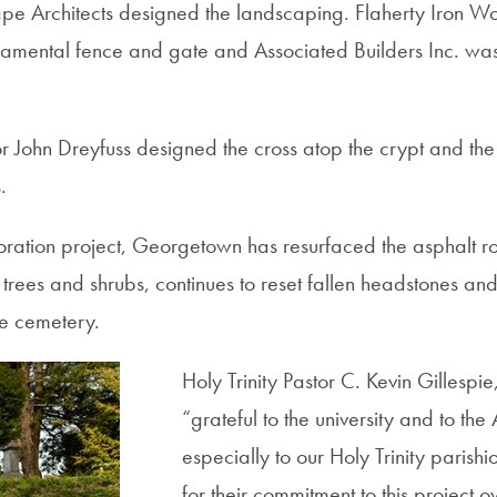
e Architects designed the landscaping. Flaherty Iron Wor
namental fence and gate and Associated Builders Inc. wa
 John Dreyfuss designed the cross atop the crypt and th
.
storation project, Georgetown has resurfaced the asphalt 
 trees and shrubs, continues to reset fallen headstones an
e cemetery.
Holy Trinity Pastor C. Kevin Gillespie,
“grateful to the university and to th
especially to our Holy Trinity parishi
for their commitment to this project 