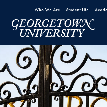
Who We Are
Student Life
Acade