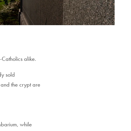
-Catholics alike.
dy sold
 and the crypt are
mbarium, while