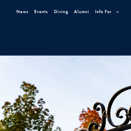
Skip to Main Navigation
Skip to Content
Skip to Footer
News
Events
Giving
Alumni
Info For