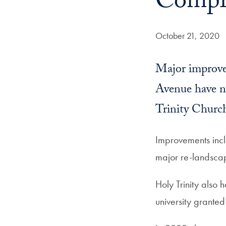
Comple
Date Published:
October 21, 2020
Major improve
Avenue have n
Trinity Churc
Improvements incl
major re-landscapi
Holy Trinity also
university granted