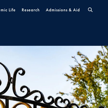
mic Life
Research
Admissions & Aid