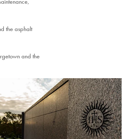
 maintenance,
d the asphalt
orgetown and the