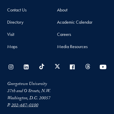
Contact Us
About
Directory
Academic Calendar
Visit
Careers
Maps
Media Resources
Georgetown University
37th and O Streets, N.W.
Washington, D.C. 20057
P.
202-687-0100