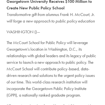
Georgetown University Receives $100 Million to
Create New Public Policy School
Transformative gift from alumnus Frank H. McCourt, Jr.
will forge a new approach to public policy education
WASHINGTON ()—
The McCourt School for Public Policy will leverage
Georgetown’s location in Washington, D.C., its
relationships with global leaders and its legacy of public
service to launch a new approach to public policy. The
McCourt School will contribute policy-based, data-
driven research and solutions to the urgent policy issues
of our time. This world-class research institution will
incorporate the Georgetown Public Policy Institute
(GPPI), a nationally ranked graduate program.