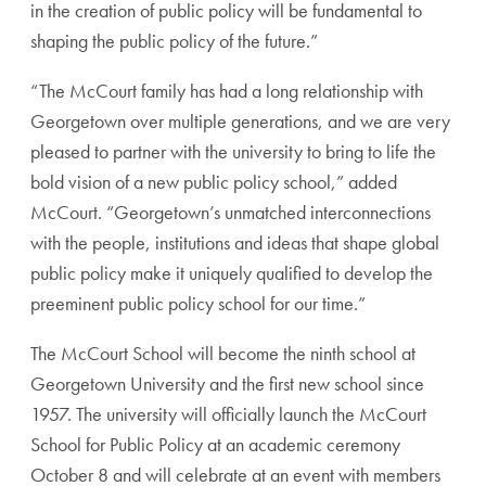
in the creation of public policy will be fundamental to
shaping the public policy of the future.”
“The McCourt family has had a long relationship with
Georgetown over multiple generations, and we are very
pleased to partner with the university to bring to life the
bold vision of a new public policy school,” added
McCourt. “Georgetown’s unmatched interconnections
with the people, institutions and ideas that shape global
public policy make it uniquely qualified to develop the
preeminent public policy school for our time.”
The McCourt School will become the ninth school at
Georgetown University and the first new school since
1957. The university will officially launch the McCourt
School for Public Policy at an academic ceremony
October 8 and will celebrate at an event with members