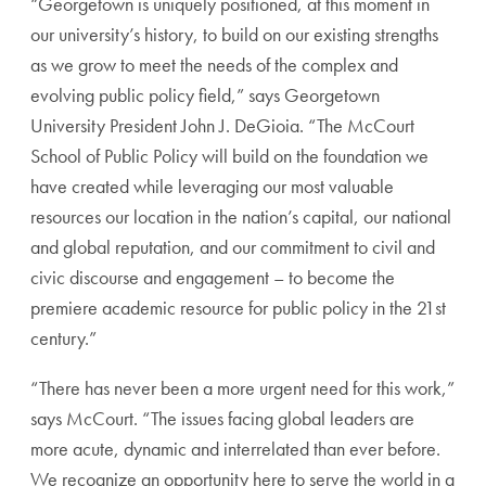
“Georgetown is uniquely positioned, at this moment in
our university’s history, to build on our existing strengths
as we grow to meet the needs of the complex and
evolving public policy field,” says Georgetown
University President John J. DeGioia. “The McCourt
School of Public Policy will build on the foundation we
have created while leveraging our most valuable
resources our location in the nation’s capital, our national
and global reputation, and our commitment to civil and
civic discourse and engagement – to become the
premiere academic resource for public policy in the 21st
century.”
“There has never been a more urgent need for this work,”
says McCourt. “The issues facing global leaders are
more acute, dynamic and interrelated than ever before.
We recognize an opportunity here to serve the world in a