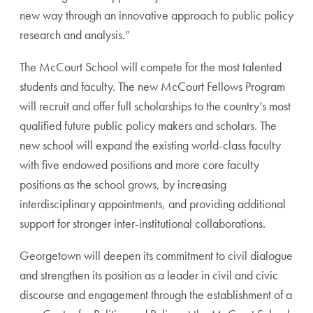
new way through an innovative approach to public policy
research and analysis.”
The McCourt School will compete for the most talented
students and faculty. The new McCourt Fellows Program
will recruit and offer full scholarships to the country’s most
qualified future public policy makers and scholars. The
new school will expand the existing world-class faculty
with five endowed positions and more core faculty
positions as the school grows, by increasing
interdisciplinary appointments, and providing additional
support for stronger inter-institutional collaborations.
Georgetown will deepen its commitment to civil dialogue
and strengthen its position as a leader in civil and civic
discourse and engagement through the establishment of a