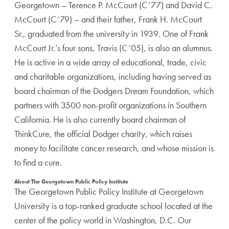
Georgetown – Terence P. McCourt (C’77) and David C.
McCourt (C’79) – and their father, Frank H. McCourt
Sr., graduated from the university in 1939. One of Frank
McCourt Jr.’s four sons, Travis (C’05), is also an alumnus.
He is active in a wide array of educational, trade, civic
and charitable organizations, including having served as
board chairman of the Dodgers Dream Foundation, which
partners with 3500 non-profit organizations in Southern
California. He is also currently board chairman of
ThinkCure, the official Dodger charity, which raises
money to facilitate cancer research, and whose mission is
to find a cure.
About The Georgetown Public Policy Institute
The Georgetown Public Policy Institute at Georgetown
University is a top-ranked graduate school located at the
center of the policy world in Washington, D.C. Our