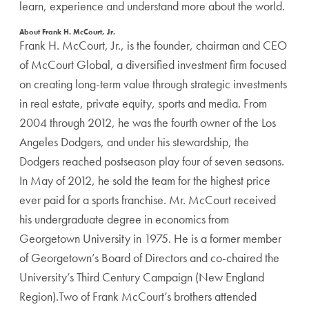
learn, experience and understand more about the world.
About Frank H. McCourt, Jr.
Frank H. McCourt, Jr., is the founder, chairman and CEO
of McCourt Global, a diversified investment firm focused
on creating long-term value through strategic investments
in real estate, private equity, sports and media. From
2004 through 2012, he was the fourth owner of the Los
Angeles Dodgers, and under his stewardship, the
Dodgers reached postseason play four of seven seasons.
In May of 2012, he sold the team for the highest price
ever paid for a sports franchise. Mr. McCourt received
his undergraduate degree in economics from
Georgetown University in 1975. He is a former member
of Georgetown’s Board of Directors and co-chaired the
University’s Third Century Campaign (New England
Region).Two of Frank McCourt’s brothers attended