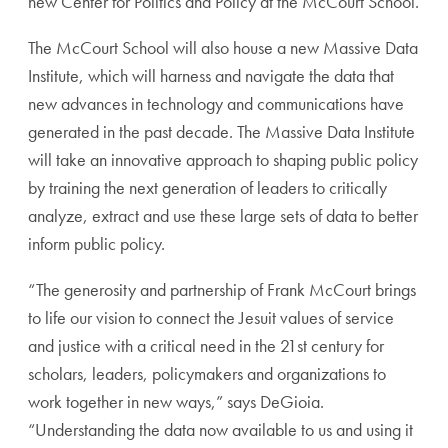
new Center for Politics and Policy at the McCourt School.
The McCourt School will also house a new Massive Data
Institute, which will harness and navigate the data that
new advances in technology and communications have
generated in the past decade. The Massive Data Institute
will take an innovative approach to shaping public policy
by training the next generation of leaders to critically
analyze, extract and use these large sets of data to better
inform public policy.
“The generosity and partnership of Frank McCourt brings
to life our vision to connect the Jesuit values of service
and justice with a critical need in the 21st century for
scholars, leaders, policymakers and organizations to
work together in new ways,” says DeGioia.
“Understanding the data now available to us and using it