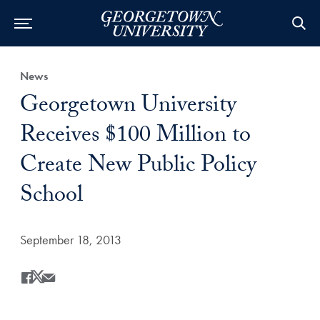
Category:
News
Title:
Georgetown University
Receives $100 Million to
Create New Public Policy
School
Date Published:
September 18, 2013
Share
Share this on Facebook
Share this on X
Share this by Email