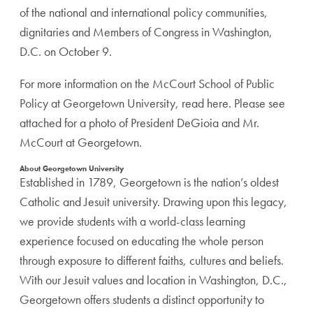
of the national and international policy communities,
dignitaries and Members of Congress in Washington,
D.C. on October 9.
For more information on the McCourt School of Public
Policy at Georgetown University, read here. Please see
attached for a photo of President DeGioia and Mr.
McCourt at Georgetown.
About Georgetown University
Established in 1789, Georgetown is the nation’s oldest
Catholic and Jesuit university. Drawing upon this legacy,
we provide students with a world-class learning
experience focused on educating the whole person
through exposure to different faiths, cultures and beliefs.
With our Jesuit values and location in Washington, D.C.,
Georgetown offers students a distinct opportunity to