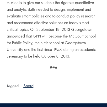
mission is to give our students the rigorous quantitative
and analytic skills needed to design, implement and
evaluate smart policies and to conduct policy research
and recommend effective solutions on today’s most
critical topics. On September 18, 2013 Georgetown
announced that GPPI will become the McCourt School
for Public Policy, the ninth school at Georgetown
University and the first since 1957, during an academic
ceremony to be held October 8, 2013.
###
Board
Tagged