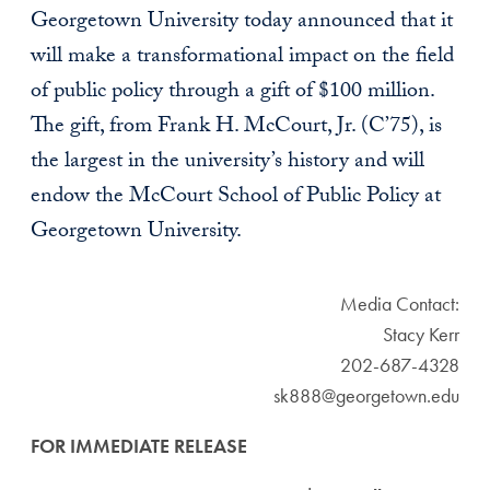
Georgetown University today announced that it
will make a transformational impact on the field
of public policy through a gift of $100 million.
The gift, from Frank H. McCourt, Jr. (C’75), is
the largest in the university’s history and will
endow the McCourt School of Public Policy at
Georgetown University.
Media Contact:
Stacy Kerr
202-687-4328
sk888@georgetown.edu
FOR IMMEDIATE RELEASE