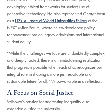
developing ethical frameworks for student use of
generative technology. He also represented Georgetown
as a
U7+ Alliance of World Universities Fellow
at the
NEXT Milan Forum, where he co-developed policy
recommendations on legacy admissions and international
student equity.
“While the challenges we face are undoubtedly complex
and deeply rooted, there is an emboldening realization
that progress is possible when each of us recognizes our
integral role in shaping a more just, equitable and
sustainable future for all,” Wibowo wrote in a reflection.
A Focus on Social Justice
Wibowo’s passion for addressing inequality also
extended outside the university.