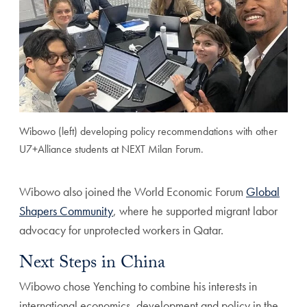
Wibowo (left) developing policy recommendations with other
U7+Alliance students at NEXT Milan Forum.
Wibowo also joined the World Economic Forum
Global
Shapers Community
, where he supported migrant labor
advocacy for unprotected workers in Qatar.
Next Steps in China
Wibowo chose Yenching to combine his interests in
international economics, development and policy in the