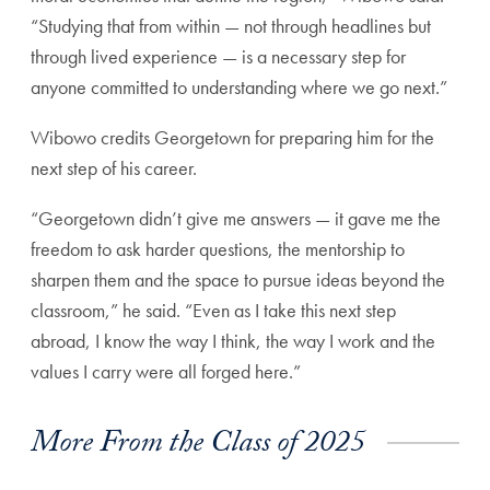
“Studying that from within — not through headlines but
through lived experience — is a necessary step for
anyone committed to understanding where we go next.”
Wibowo credits Georgetown for preparing him for the
next step of his career.
“Georgetown didn’t give me answers — it gave me the
freedom to ask harder questions, the mentorship to
sharpen them and the space to pursue ideas beyond the
classroom,” he said. “Even as I take this next step
abroad, I know the way I think, the way I work and the
values I carry were all forged here.”
More From the Class of 2025