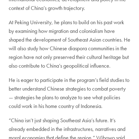
context of China’s growth trajectory.
At Peking University, he plans to build on his past work
by examining how migration and colonialism have
shaped the development of Southeast Asian countries. He
will also study how Chinese diaspora communities in the
region have not only preserved their cultural heritage but
also contribute to China’s geopolitical influence.
He is eager to participate in the program’s field studies to
better understand Chinese strategies to combat poverty
— strategies he plans to analyze to see what policies
could work in his home country of Indonesia.
“China isn’t just shaping Southeast Asia’s future. It’s
already embedded in the infrastructures, narratives and
moral economies that define the region,” Wibowo said.