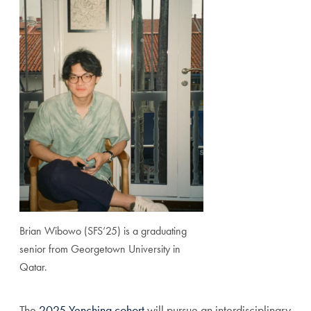
Brian Wibowo (SFS’25) is a graduating
senior from Georgetown University in
Qatar.
The
2025 Yenching cohort
will pursue an interdisciplinary