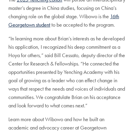
master’s degree in China studies, focusing on China’s
changing role on the global stage. Wibowo is the
16th
Georgetown student
to be accepted to the program.
“In learning more about Brian’s interests as he developed
his application, I recognized his deep commitment as a
Hoya for others,” said Bill Cessato, deputy director of the
Center for Research & Fellowships. “He connected the
opportunities presented by Yenching Academy with his
goal of growing as a leader who can effect change in
ways that respect the needs and voices of individuals and
communities. We congratulate Brian on his acceptance
and look forward to what comes next.”
Learn more about Wibowo and how he built an
academic and advocacy career at Georgetown