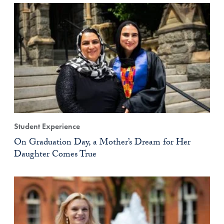
Student Experience
On Graduation Day, a Mother’s Dream for Her
Daughter Comes True