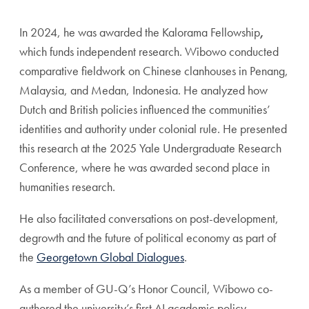
In 2024, he was awarded the Kalorama Fellowship
,
which funds independent research. Wibowo conducted
comparative fieldwork on Chinese clanhouses in Penang,
Malaysia, and Medan, Indonesia. He analyzed how
Dutch and British policies influenced the communities’
identities and authority under colonial rule. He presented
this research at the 2025 Yale Undergraduate Research
Conference, where he was awarded second place in
humanities research.
He also facilitated conversations on post-development,
degrowth and the future of political economy as part of
the
Georgetown Global Dialogues
.
As a member of GU-Q’s Honor Council, Wibowo co-
authored the university’s first AI academic policy,