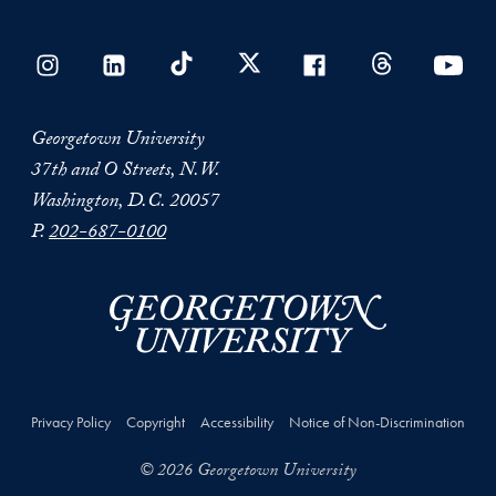
Georgetown University
37th and O Streets, N.W.
Washington, D.C. 20057
P.
202-687-0100
Privacy Policy
Copyright
Accessibility
Notice of Non-Discrimination
© 2026 Georgetown University