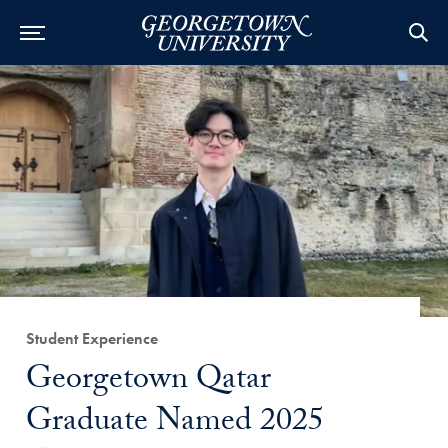
Category:
Student Experience
Title:
Georgetown Qatar
Graduate Named 2025