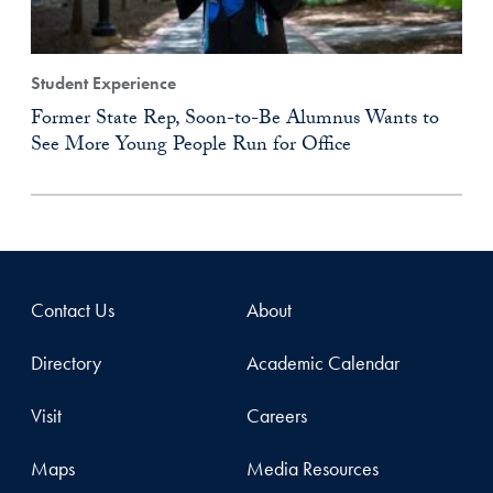
Student Experience
Former State Rep, Soon-to-Be Alumnus Wants to
See More Young People Run for Office
Contact Us
About
Directory
Academic Calendar
Visit
Careers
Maps
Media Resources