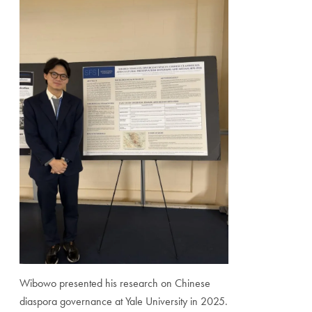
Wibowo presented his research on Chinese
diaspora governance at Yale University in 2025.