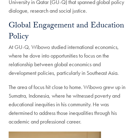
University in Qatar (GU-Q) that spanned global policy
dialogue, research and social justice.
Global Engagement and Education
Policy
At GU-Q, Wibowo studied international economics,
where he dove into opportunities to focus on the
relationship between global economics and
development policies, particularly in Southeast Asia.
The area of focus hit close to home. Wibowo grew up in
Sumatra, Indonesia, where he witnessed poverty and
educational inequities in his community. He was
determined to address those inequalities through his
academic and professional career.