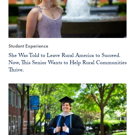
Student Experience
She Was Told to Leave Rural America to Succeed.
Now, This Senior Wants to Help Rural Communities
Thrive.