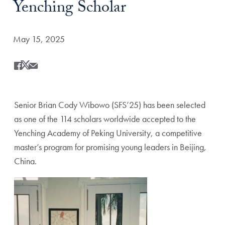
Yenching Scholar
Date Published:
May 15, 2025
Share
Share this on Facebook
Share this on X
Share this by Email
Senior Brian Cody Wibowo (SFS’25) has been selected
as one of the 114 scholars worldwide accepted to the
Yenching Academy of Peking University, a competitive
master’s program for promising young leaders in Beijing,
China.