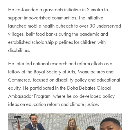
He co-founded a grassroots initiative in Sumatra to
support impoverished communities. The initiative
launched mobile health outreach to over 30 underserved
villages, built food banks during the pandemic and
established scholarship pipelines for children with
disabilities.
He later led national research and reform efforts as a
fellow of the Royal Society of Arts, Manufactures and
Commerce, focused on disability policy and educational
equity. He participated in the Doha Debates Global
Ambassador Program, where he co-developed policy
ideas on education reform and climate justice.