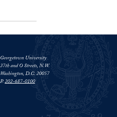
Georgetown University
37th and O Streets, N.W.
Washington, D.C. 20057
P.
202-687-0100