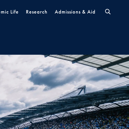
mic Life
Research
Admissions & Aid