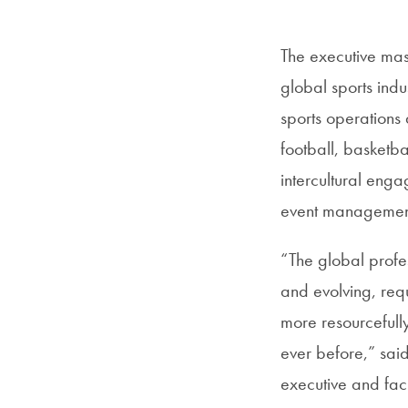
The executive mast
global sports indu
sports operations 
football, basketba
intercultural eng
event management i
“The global profes
and evolving, requ
more resourcefull
ever before,” sai
executive and fac