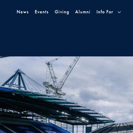
Skip to Main Navigation
Skip to Content
Skip to Footer
News
Events
Giving
Alumni
Info For