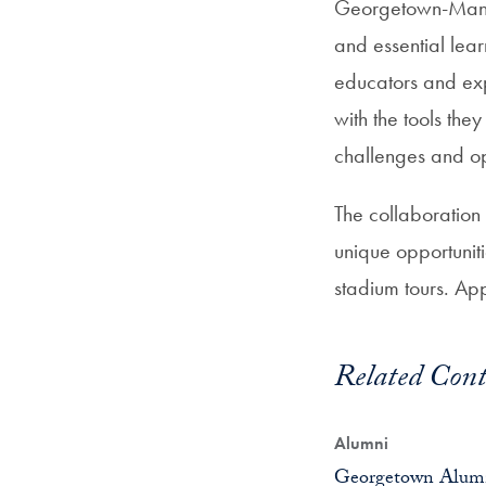
Georgetown-Man C
and essential lea
educators and exp
with the tools the
challenges and op
The collaboration
unique opportunit
stadium tours. App
Related Cont
Alumni
Georgetown Alumn