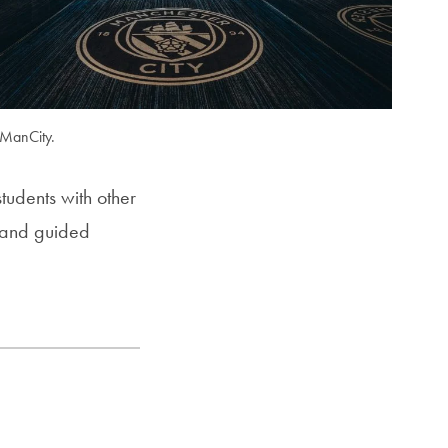
 ManCity.
udents with other
g and guided