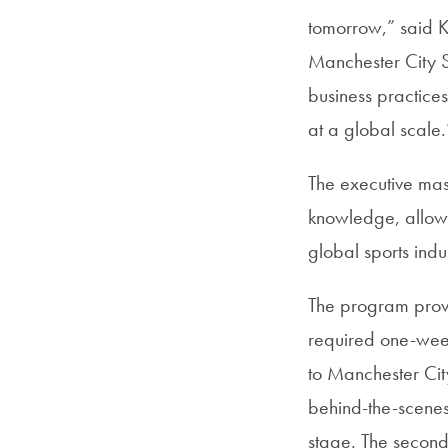
tomorrow,” said Ke
Manchester City Sp
business practice
at a global scale.
The executive mas
knowledge, allowin
global sports indu
The program provid
required one-week
to Manchester Cit
behind-the-scenes
stage. The second