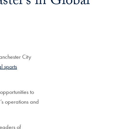
ter’s in Global
anchester City
l sports
opportunities to
’s operations and
leaders of