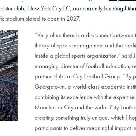
sister club, New York City FC, are currently building Etih
cific stadium slated to open in 2027.
“Very often there is a disconnect between
theory of sports management and the
reali
inside a global sports organization,” said 
managing director of football education, r
partner clubs at City Football Group. “By p
Georgetown, a world-class academic instit
combining its excellence with the expertise o
Manchester City and the wider City Footb
creating something truly unique, which I hop
participants to deliver meaningful impact i