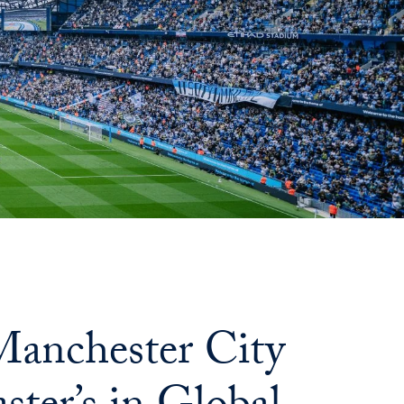
anchester City