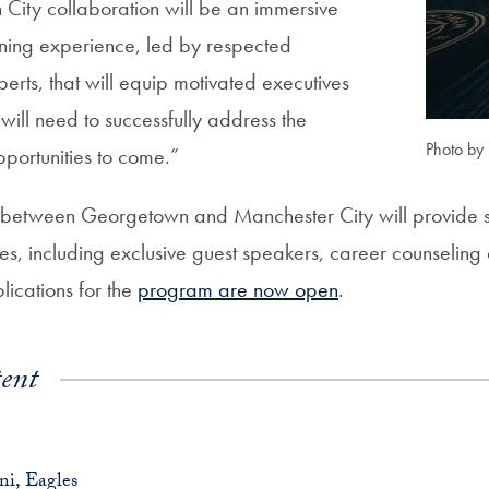
ity collaboration will be an immersive
rning experience, led by respected
erts, that will equip motivated executives
y will need to successfully address the
Photo by
portunities to come.”
 between Georgetown and Manchester City will provide st
ies, including exclusive guest speakers, career counselin
lications for the
program are now open
.
ent
i, Eagles