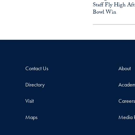
Staff Fly High Aft
Bowl Win
Contact Us
About
Directory
Academ
Visit
Career
Maps
Media 