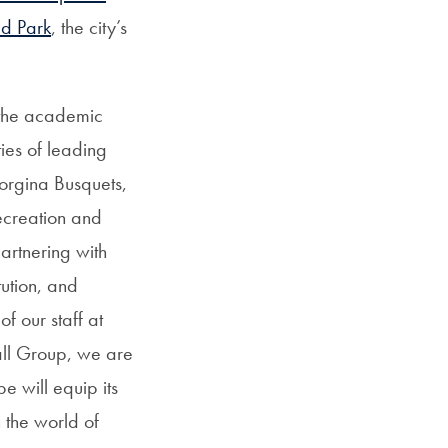
ad Park
, the city’s
 the academic
ties of leading
Jorgina Busquets,
ecreation and
artnering with
ution, and
f our staff at
all Group, we are
e will equip its
n the world of