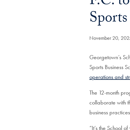
F.C. t
Sports
Date Published:
November 20, 202
Georgetown’s Scho
Sports Business S
operations and st
The 12-month progr
collaborate with 
business practices
“It’s the School o