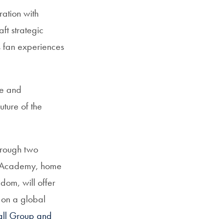
ration with
ft strategic
s fan experiences
se and
uture of the
through two
all Academy, home
dom, will offer
 on a global
all Group and