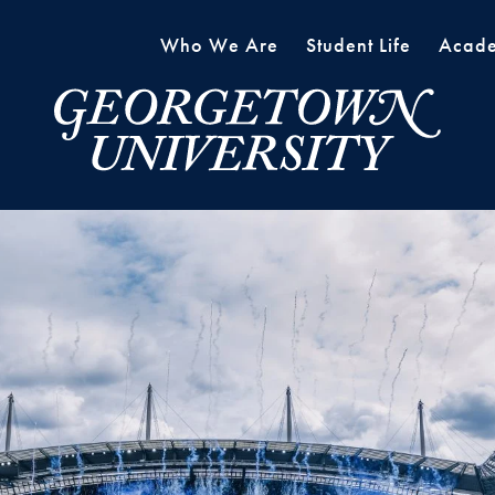
Who We Are
Student Life
Acade