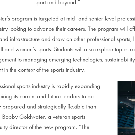
sport and beyond.”
er’s program is targeted at mid- and senior-level professi
stry looking to advance their careers. The program will of
and infrastructure and draw on other professional sports, 
ll and women’s sports. Students will also explore topics r
agement to managing emerging technologies, sustainabilit
n the context of the sports industry.
sional sports industry is rapidly expanding
iring its current and future leaders to be
y prepared and strategically flexible than
d Bobby Goldwater, a veteran sports
ulty director of the new program. “The