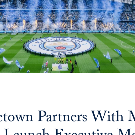
town Partners With M