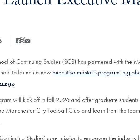
o Launch Executive Mas
5
Share
Share this on Facebook
Share this on X
Share this by Email
ol of Continuing Studies (SCS) has partnered with the M
chool to launch a new
executive master’s program in globa
rategy
.
am will kick off in fall 2026 and offer graduate students 
the Manchester City Football Club and learn from the team
.
f Continuing Studies’ core mission to empower the industry 