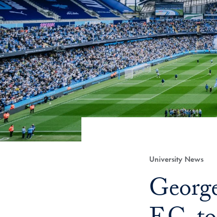
Category:
University News
Title:
George