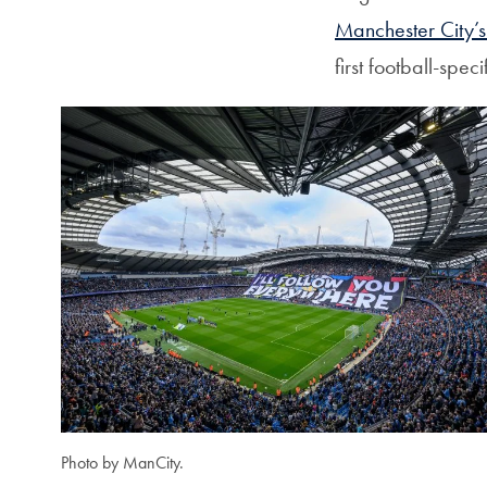
Manchester City’s 
first football-spe
Photo by ManCity.