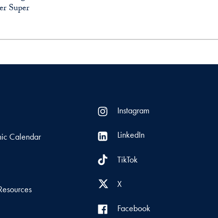
er Super
Instagram
LinkedIn
ic Calendar
TikTok
s
X
Resources
Facebook