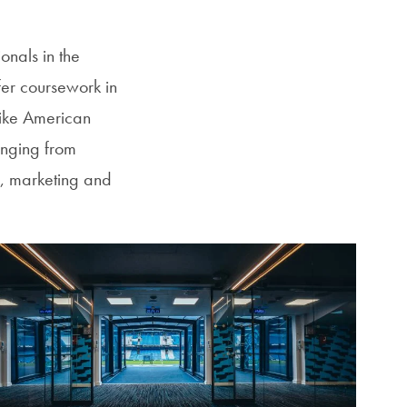
onals in the
fer coursework in
like American
anging from
y, marketing and