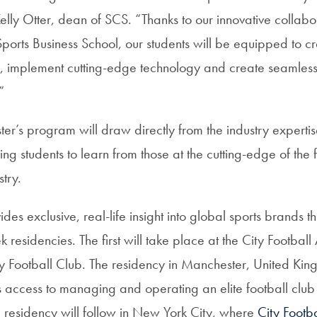
lly Otter, dean of SCS. “Thanks to our innovative collabo
orts Business School, our students will be equipped to cra
s, implement cutting-edge technology and create seamles
”
ter’s program will draw directly from the industry experti
g students to learn from those at the cutting-edge of the f
stry.
es exclusive, real-life insight into global sports brands 
 residencies. The first will take place at the City Footb
y Football Club. The residency in Manchester, United King
 access to managing and operating an elite football club
 residency will follow in New York City, where
City Footb