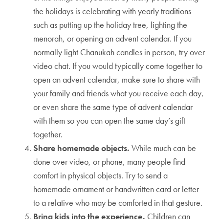
the holidays is celebrating with yearly traditions
such as putting up the holiday tree, lighting the
menorah, or opening an advent calendar. If you
normally light Chanukah candles in person, try over
video chat. If you would typically come together to
open an advent calendar, make sure to share with
your family and friends what you receive each day,
or even share the same type of advent calendar
with them so you can open the same day’s gift
together.
Share homemade objects.
While much can be
done over video, or phone, many people find
comfort in physical objects. Try to send a
homemade ornament or handwritten card or letter
to a relative who may be comforted in that gesture.
Bring kids into the experience.
Children can