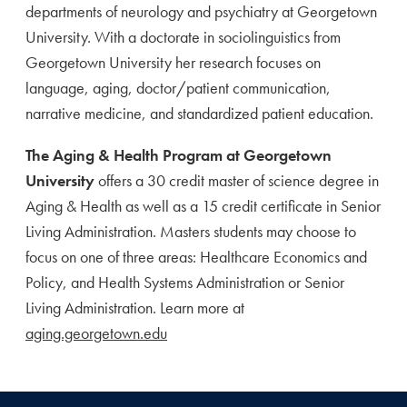
departments of neurology and psychiatry at Georgetown
University. With a doctorate in sociolinguistics from
Georgetown University her research focuses on
language, aging, doctor/patient communication,
narrative medicine, and standardized patient education.
The Aging & Health Program at Georgetown
University
offers a 30 credit master of science degree in
Aging & Health as well as a 15 credit certificate in Senior
Living Administration. Masters students may choose to
focus on one of three areas: Healthcare Economics and
Policy, and Health Systems Administration or Senior
Living Administration. Learn more at
aging.georgetown.edu