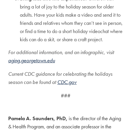
bring a lot of joy to the holiday season for older
adults. Have your kids make a video and send it to
friends and relatives whom they can’t see in person,
or find a time to do a short holiday videochat where
kids can do a skit, or share a craft project.
For additional information, and an infographic, visit
aging.georgetown.edu
Current CDC guidance for celebrating the holidays
season can be found at
CDC.gov
###
Pamela A. Saunders, PhD,
is the director of the Aging
& Health Program, and an associate professor in the