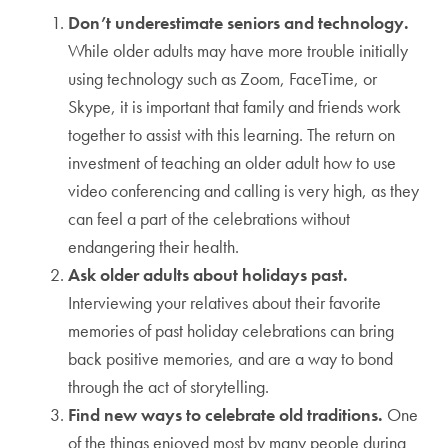
Don’t underestimate seniors and technology.
While older adults may have more trouble initially
using technology such as Zoom, FaceTime, or
Skype, it is important that family and friends work
together to assist with this learning. The return on
investment of teaching an older adult how to use
video conferencing and calling is very high, as they
can feel a part of the celebrations without
endangering their health.
Ask older adults about holidays past.
Interviewing your relatives about their favorite
memories of past holiday celebrations can bring
back positive memories, and are a way to bond
through the act of storytelling.
Find new ways to celebrate old traditions.
One
of the things enjoyed most by many people during