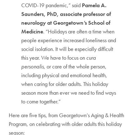
COVID-19 pandemic,” said
Pamela A.
Saunders, PhD, associate professor of
neurology at Georgetown’s School of
Medicine
. “H
olidays are often a time when
people experience increased loneliness and
social isolation. It will be especially difficult
this year.
We have to focus on
cura
personalis
, or care of the whole person,
including physical and emotional health,
when caring for older adults. This holiday
season more than ever we need to find ways
to come together.”
Here are five tips, from Georgetown’s Aging & Health
Program, on celebrating with older adults this holiday
season: