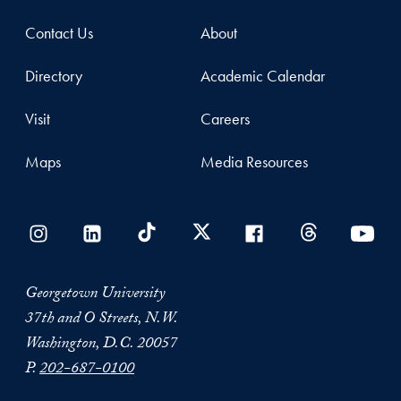
Contact Us
About
Directory
Academic Calendar
Visit
Careers
Maps
Media Resources
Georgetown University
37th and O Streets, N.W.
Washington, D.C. 20057
P.
202-687-0100