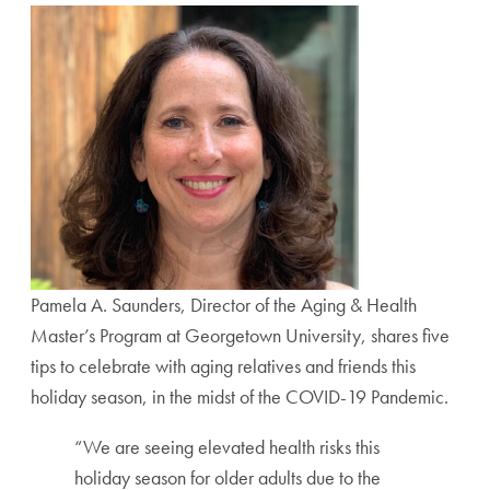
Pamela A. Saunders, Director of the Aging & Health
Master’s Program at Georgetown University, shares five
tips to celebrate with aging relatives and friends this
holiday season,
in the midst of the COVID-19 Pandemic.
“We are seeing elevated health risks this
holiday season for older adults due to the