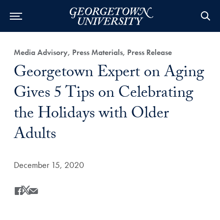
Category:
Media Advisory, Press Materials, Press Release
Title:
Georgetown Expert on Aging
Gives 5 Tips on Celebrating
the Holidays with Older
Adults
Date Published:
December 15, 2020
Share
Share this on Facebook
Share this on X
Share this by Email