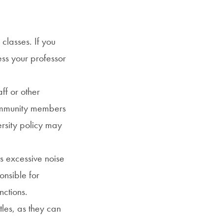
 classes. If you
ess your professor
ff or other
 community members
ersity policy may
s excessive noise
onsible for
nctions.
les, as they can