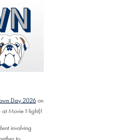
own Day 2026
on
e at Movie Night)!
ent involving
gether to