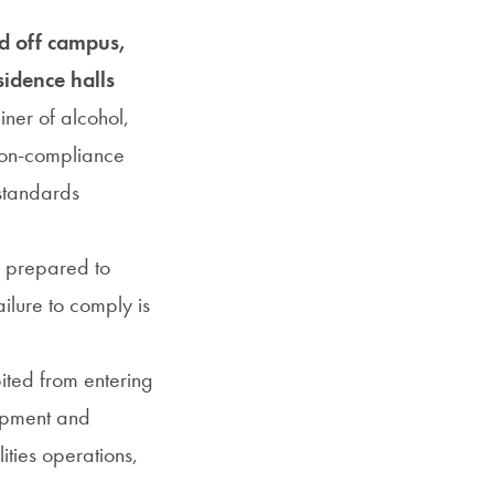
nd off campus,
idence halls
iner of alcohol,
 Non-compliance
 standards
e prepared to
ilure to comply is
ited from entering
uipment and
ities operations,