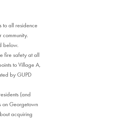
to all residence
ur community.
nd below.
e fire safety at all
oints to Village A,
inated by GUPD
residents (and
sts on Georgetown
about acquiring