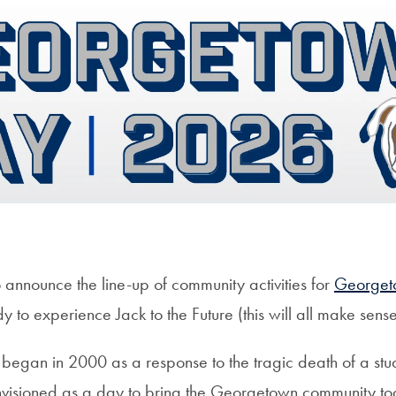
 announce the line-up of community activities for
Georget
y to experience Jack to the Future (this will all make sens
gan in 2000 as a response to the tragic death of a stud
envisioned as a day to bring the Georgetown community to