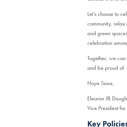
Let’s choose to ce
community, relax 
and green spaces w
celebration among
Together, we can
and be proud of
Hoya Saxa,
Eleanor JB Daugh
Vice President for
Key Policie