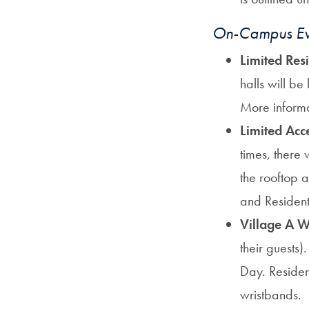
On-Campus Eve
Limited Res
halls will be 
More informa
Limited Acc
times, there 
the rooftop 
and Resident
Village A W
their guests
Day. Residen
wristbands.