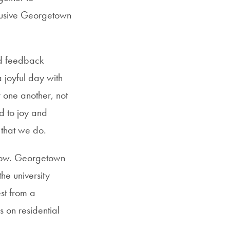
clusive Georgetown
nd feedback
joyful day with
 one another, not
d to joy and
 that we do.
elow. Georgetown
he university
st from a
s on residential