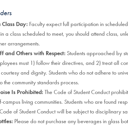
ders
 a Class Day:
Faculty expect full participation in scheduled
in a class scheduled to meet, you should attend class, unl
her arrangements.
aff and Others with Respect:
Students approached by sta
mployees must 1) follow their directives, and 2) treat all
, courtesy and dignity. Students who do not adhere to univ
to the community standards process.
oise Is Prohibited:
The Code of Student Conduct prohibit
ff-campus living communities.
Students who are found resp
 Code of Student Conduct will be subject to disciplinary sa
ttles:
Please do not purchase any beverages in glass bott