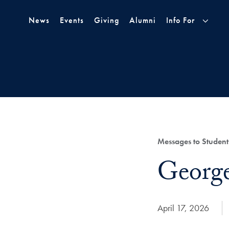
Skip to Main Navigation
Skip to Content
Skip to Footer
News
Events
Giving
Alumni
Info For
Category:
Messages to Student
Title:
Georg
Date Published:
April 17, 2026