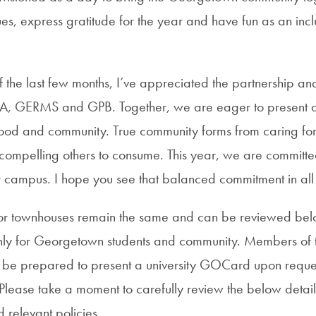
ues, express gratitude for the year and have fun as an in
f the last few months, I’ve appreciated the partnership a
, GERMS and GPB. Together, we are eager to present a 
 food and community. True community forms from caring for
compelling others to consume. This year, we are committe
r campus. I hope you see that balanced commitment in all
s for townhouses remain the same and can be reviewed b
nly for Georgetown students and community. Members of t
 be prepared to present a university GOCard upon reque
l. Please take a moment to carefully review the below detail
 relevant policies.