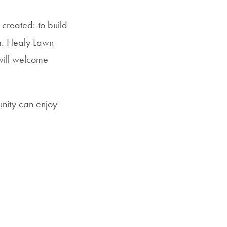
 created: to build
er. Healy Lawn
 will welcome
nity can enjoy