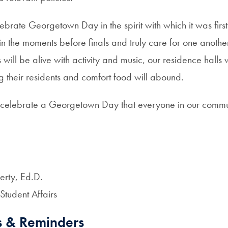
lebrate Georgetown Day in the spirit with which it was first
in the moments before finals and truly care for one anoth
ill be alive with activity and music, our residence halls
 their residents and comfort food will abound.
 celebrate a Georgetown Day that everyone in our commu
.
erty, Ed.D.
 Student Affairs
s & Reminders