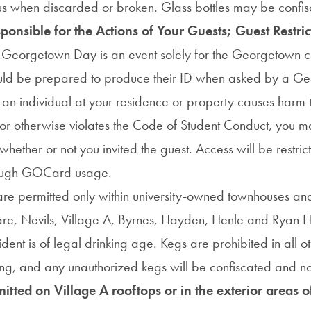
 when discarded or broken. Glass bottles may be confis
onsible for the Actions of Your Guests; Guest Restric
:
Georgetown Day is an event solely for the Georgetown 
ould be prepared to produce their ID when asked by a G
 an individual at your residence or property causes harm 
 or otherwise violates the Code of Student Conduct, you 
whether or not you invited the guest. Access will be restric
rough GOCard usage.
re permitted only within university-owned townhouses an
re, Nevils, Village A, Byrnes, Hayden, Henle and Ryan 
ident is of legal drinking age. Kegs are prohibited in all ot
g, and any unauthorized kegs will be confiscated and no
mitted on Village A rooftops or in the exterior areas 