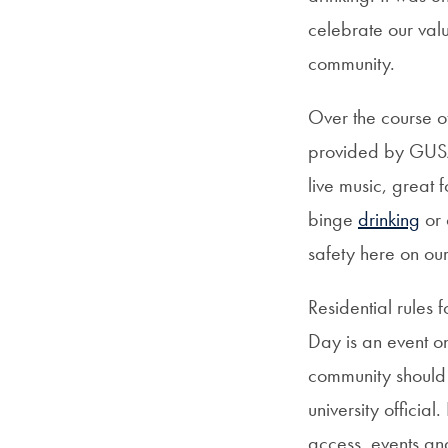
celebrate our val
community.
Over the course o
provided by GUSA
live music, great
binge
drinking
or 
safety here on ou
Residential rule
Day is an event o
community should
university officia
access, events and