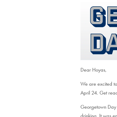
Dear Hoyas,
We are excited to
April 24. Get read
Georgetown Day be
drinking. It was 