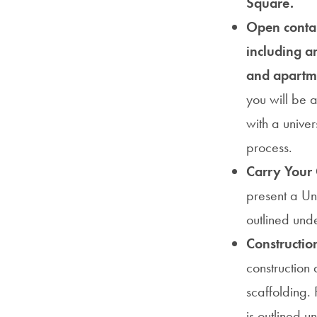
Square.
Open contai
including a
and apartm
you will be a
with a univer
process.
Carry Your
present a Uni
outlined und
Constructio
construction 
scaffolding. 
is outlined 