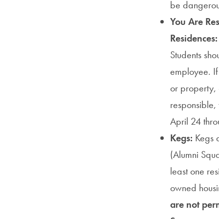
be dangerous
You Are Resp
Residences
Students sh
employee. If
or property,
responsible, 
April 24 th
Kegs:
Kegs a
(Alumni Squa
least one res
owned housin
are not per