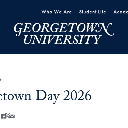
Who We Are
Student Life
Acade
s
etown Day 2026
Share
Share this on Facebook
Share this on X
Share this by Email