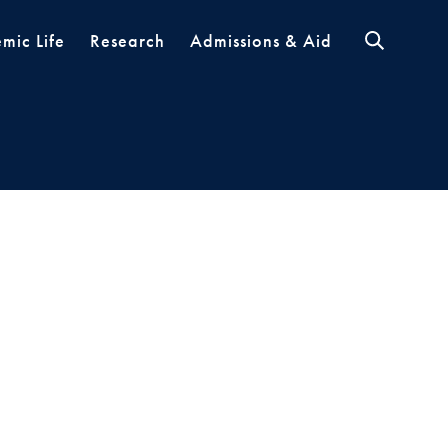
mic Life
Research
Admissions & Aid