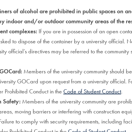
ners of alcohol are prohibited in public spaces on a
ny indoor and/or outdoor community areas of the res
ent complexes:
If you are in possession of an open conta
sked to dispose of the container by a university official.
sity official’s directives may be referred to the community
 GOCard:
Members of the university community should b
versity GOCard upon request from a university official. Fa
er Prohibited Conduct in the
Code of Student Conduct
.
n Safety:
Members of the university community are prohib
areas, moving barriers or interfering with construction eq
Failure to comply with security requirements, including facil
under Prohibited Conduct in the
Code of Student Conduct
.