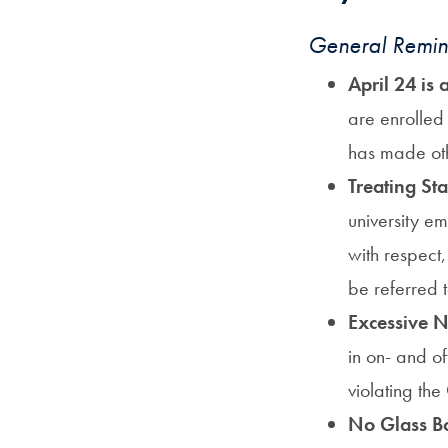
General Remin
April 24 is
are enrolled 
has made ot
Treating St
university e
with respect
be referred 
Excessive N
in on- and o
violating the
No Glass Bo