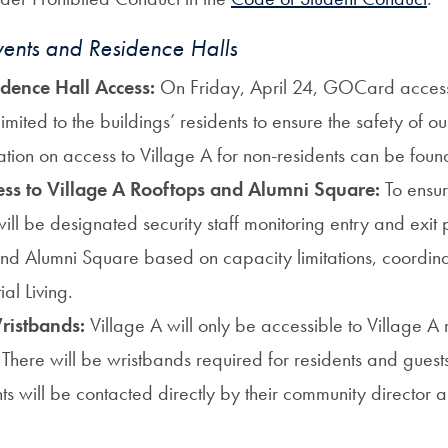
nts and Residence Halls
idence Hall Access:
On Friday, April 24, GOCard access 
limited
to the buildings’ reside
nts to ensure the safety of o
tion on access to Village A for non-residents can be fou
ess to Village A Rooftops and Alumni Square:
To ensur
will be designated security staff monitoring entry and exit p
and Alumni Square based on capacity limitations, coord
ial Living.
ristbands:
Village A will only be accessible to Village A 
). There will be wristbands required for residents and gue
ts will be contacted directly by their community director 