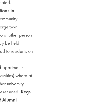
cated.
tions in
community.
eorgetown
to another person
may be held
ted to residents on
d apartments
Hawkins) where at
her university-
t returned.
Kegs
of Alumni