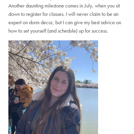
Another daunting milestone comes in July, when you sit
down to register for classes. I will never claim to be an
expert on dorm decor, but I can give my best advice on
how to set yourself (and schedule) up for success.