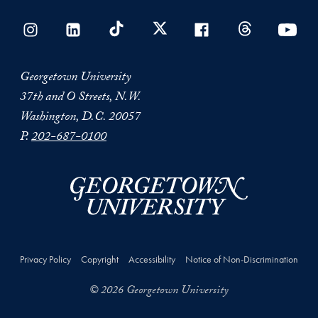
Georgetown University
37th and O Streets, N.W.
Washington, D.C. 20057
P.
202-687-0100
Privacy Policy
Copyright
Accessibility
Notice of Non-Discrimination
© 2026 Georgetown University