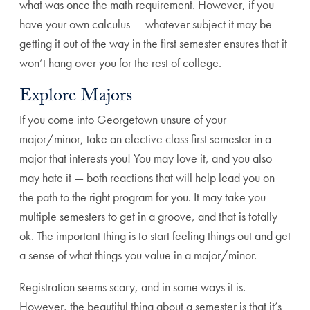
what was once the math requirement. However, if you
have your own calculus — whatever subject it may be —
getting it out of the way in the first semester ensures that it
won’t hang over you for the rest of college.
Explore Majors
If you come into Georgetown unsure of your
major/minor, take an elective class first semester in a
major that interests you! You may love it, and you also
may hate it — both reactions that will help lead you on
the path to the right program for you. It may take you
multiple semesters to get in a groove, and that is totally
ok. The important thing is to start feeling things out and get
a sense of what things you value in a major/minor.
Registration seems scary, and in some ways it is.
However, the beautiful thing about a semester is that it’s