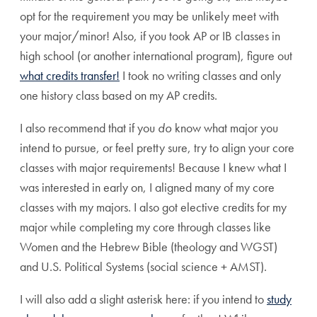
opt for the requirement you may be unlikely meet with
your major/minor! Also, if you took AP or IB classes in
high school (or another international program), figure out
what credits transfer!
I took no writing classes and only
one history class based on my AP credits.
I also recommend that if you
do
know what major you
intend to pursue, or feel pretty sure, try to align your core
classes with major requirements! Because I knew what I
was interested in early on, I aligned many of my core
classes with my majors. I also got elective credits for my
major while completing my core through classes like
Women and the Hebrew Bible (theology and WGST)
and U.S. Political Systems (social science + AMST).
I will also add a slight asterisk here: if you intend to
study