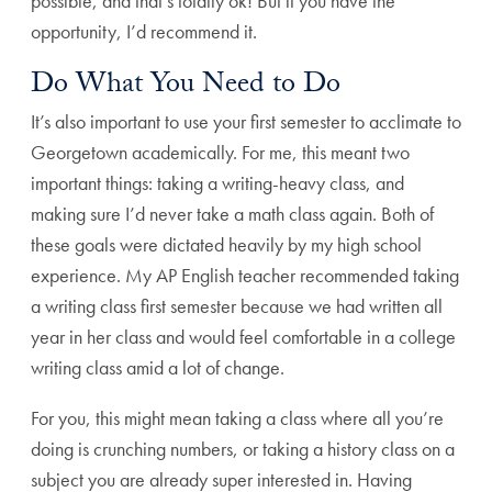
possible, and that’s totally ok! But if you have the
opportunity, I’d recommend it.
Do What You Need to Do
It’s also important to use your first semester to acclimate to
Georgetown academically. For me, this meant two
important things: taking a writing-heavy class, and
making sure I’d never take a math class again. Both of
these goals were dictated heavily by my high school
experience. My AP English teacher recommended taking
a writing class first semester because we had written all
year in her class and would feel comfortable in a college
writing class amid a lot of change.
For you, this might mean taking a class where all you’re
doing is crunching numbers, or taking a history class on a
subject you are already super interested in. Having