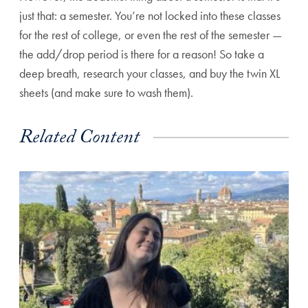
just that: a semester. You’re not locked into these classes
for the rest of college, or even the rest of the semester —
the add/drop period is there for a reason! So take a
deep breath, research your classes, and buy the twin XL
sheets (and make sure to wash them).
Related Content