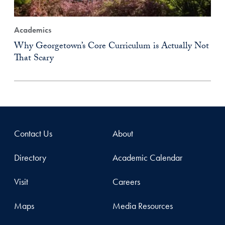
Academics
Why Georgetown’s Core Curriculum is Actually Not
That Scary
Contact Us
About
Directory
Academic Calendar
Visit
Careers
Maps
Media Resources