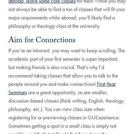
abroad, leave some core classes
for then! While you may
not always be able to find a ton of classes that will fit your
major requirements while abroad, you’ll likely find a
philosophy or theology class at the university.
Aim for Connections
If you’re an introvert, you may want to keep scrolling. The
academic part of your first semester is super important,
but making friends is also crucial. That’s why I’d
recommend taking classes that allow you to talk to the
people around you and make connections!
First-Year
Seminars
are a great opportunity, as are smaller,
discussion-based classes (think writing, English, theology,
philosophy, etc.). You can view class size when
registering for or previewing classes in GUExperience.
Sometimes getting a spot in a small class is simply not