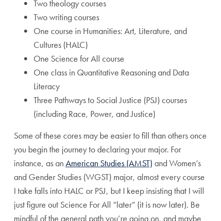
Two theology courses
Two writing courses
One course in Humanities: Art, Literature, and
Cultures (HALC)
One Science for All course
One class in Quantitative Reasoning and Data
Literacy
Three Pathways to Social Justice (PSJ) courses
(including Race, Power, and Justice)
Some of these cores may be easier to fill than others once
you begin the journey to declaring your major. For
instance, as an
American Studies (AMST)
and Women’s
and Gender Studies (WGST) major, almost every course
I take falls into HALC or PSJ, but I keep insisting that I will
just figure out Science For All “later” (it is now later). Be
mindful of the general path you’re going on, and maybe