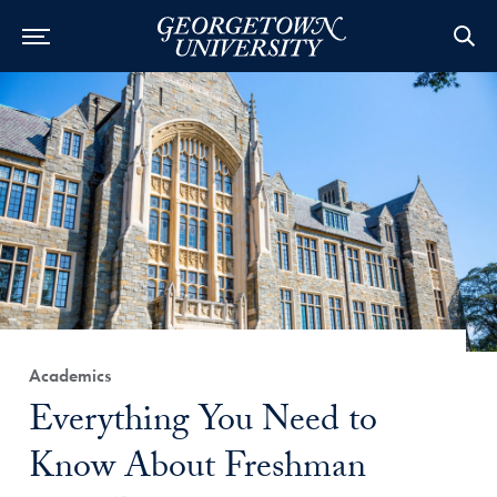
Category:
Academics
Title:
Everything You Need to
Know About Freshman