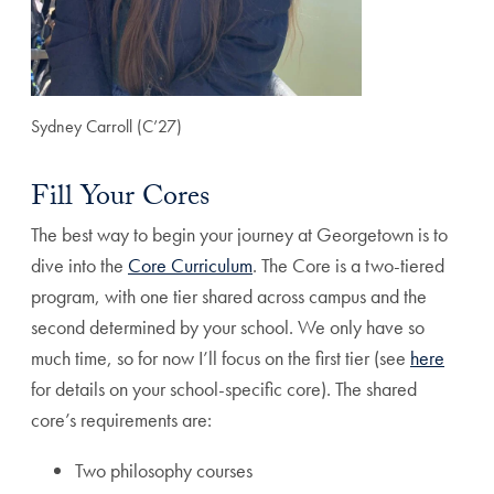
Sydney Carroll (C’27)
Fill Your Cores
The best way to begin your journey at Georgetown is to
dive into the
Core Curriculum
. The Core is a two-tiered
program, with one tier shared across campus and the
second determined by your school. We only have so
much time, so for now I’ll focus on the first tier (see
here
for details on your school-specific core). The shared
core’s requirements are:
Two philosophy courses