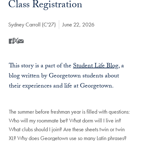
Class Registration
Author:
Sydney Carroll (C'27)
Date Published:
June 22, 2026
Share
Share this on Facebook
Share this on X
Share this by Email
This story is a part of the
Student Life Blog
, a
blog written by Georgetown students about
their experiences and life at Georgetown.
The summer before freshman year is filled with questions:
Who will my roommate be? What dorm will I live in?
What clubs should I join? Are these sheets twin or twin
XL? Why does Georgetown use so many Latin phrases?