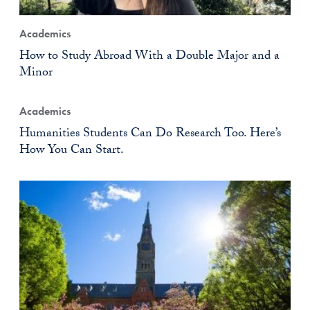
Academics
How to Study Abroad With a Double Major and a
Minor
Academics
Humanities Students Can Do Research Too. Here’s
How You Can Start.