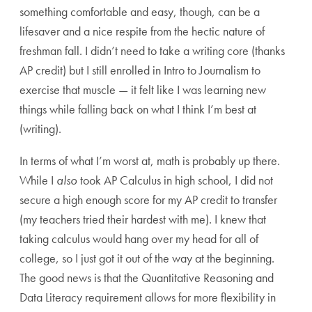
something comfortable and easy, though, can be a
lifesaver and a nice respite from the hectic nature of
freshman fall. I didn’t need to take a writing core (thanks
AP credit) but I still enrolled in Intro to Journalism to
exercise that muscle — it felt like I was learning new
things while falling back on what I think I’m best at
(writing).
In terms of what I’m worst at, math is probably up there.
While I
also
took AP Calculus in high school, I did not
secure a high enough score for my AP credit to transfer
(my teachers tried their hardest with me). I knew that
taking calculus would hang over my head for all of
college, so I just got it out of the way at the beginning.
The good news is that the Quantitative Reasoning and
Data Literacy requirement allows for more flexibility in