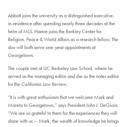
Abbott joins the university as a distinguished executive-
in-residence after spending nearly three decades at the
helm of MLS. Hamre joins the Berkley Center for
Religion, Peace & World Affairs as a research fellow. The
duo will both serve one-year appointments at
Georgetown.
The couple met at UC Berkeley Law School, where he
served as the managing editor and she as the notes editor
for the
California Law Review.
“It is with great enthusiasm that we welcome Mark and
Mareta to Georgetown,” says President John J. DeGioia.
“We are so grateful to them for the experiences they will
share with us — Mark, the wealth of knowledge he brings