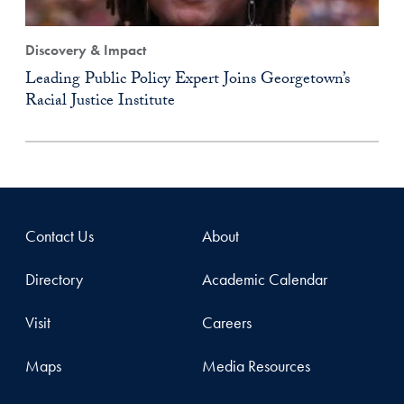
Discovery & Impact
Leading Public Policy Expert Joins Georgetown’s
Racial Justice Institute
Contact Us
About
Directory
Academic Calendar
Visit
Careers
Maps
Media Resources