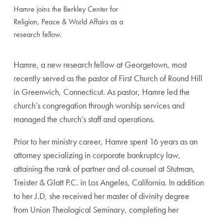
Hamre joins the Berkley Center for
Religion, Peace & World Affairs as a
research fellow.
Hamre, a new research fellow at Georgetown, most
recently served as the pastor of First Church of Round Hill
in Greenwich, Connecticut. As pastor, Hamre led the
church’s congregation through worship services and
managed the church’s staff and operations.
Prior to her ministry career, Hamre spent 16 years as an
attorney specializing in corporate bankruptcy law,
attaining the rank of partner and of-counsel at Stutman,
Treister & Glatt P.C. in Los Angeles, California. In addition
to her J.D, she received her master of divinity degree
from Union Theological Seminary, completing her