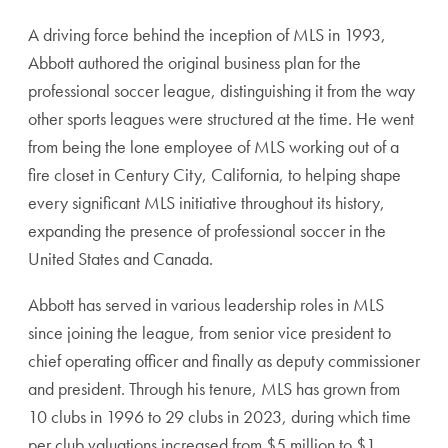
A driving force behind the inception of MLS in 1993,
Abbott authored the original business plan for the
professional soccer league, distinguishing it from the way
other sports leagues were structured at the time. He went
from being the lone employee of MLS working out of a
fire closet in Century City, California, to helping shape
every significant MLS initiative throughout its history,
expanding the presence of professional soccer in the
United States and Canada.
Abbott has served in various leadership roles in MLS
since joining the league, from senior vice president to
chief operating officer and finally as deputy commissioner
and president. Through his tenure, MLS has grown from
10 clubs in 1996 to 29 clubs in 2023, during which time
per club valuations increased from $5 million to $1