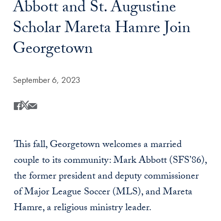
Abbott and St. Augustine
Scholar Mareta Hamre Join
Georgetown
Date Published:
September 6, 2023
Share
Share this on Facebook
Share this on X
Share this by Email
This fall, Georgetown welcomes a married
couple to its community: Mark Abbott (SFS’86),
the former president and deputy commissioner
of Major League Soccer (MLS), and Mareta
Hamre, a religious ministry leader.