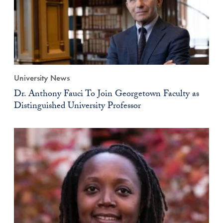
University News
Dr. Anthony Fauci To Join Georgetown Faculty as
Distinguished University Professor