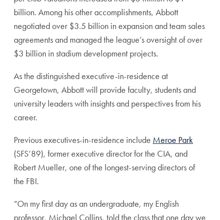
billion. Among his other accomplishments, Abbott
negotiated over $3.5 billion in expansion and team sales
agreements and managed the league’s oversight of over
$3 billion in stadium development projects.
As the distinguished executive-in-residence at
Georgetown, Abbott will
provide faculty, students and
university leaders with insights and perspectives from his
career.
Previous executives-in-residence include
Meroe Park
(SFS’89), former executive director for the CIA, and
Robert Mueller, one of the longest-serving directors of
the FBI.
“On my first day as an undergraduate, my English
professor, Michael Collins, told the class that one day we