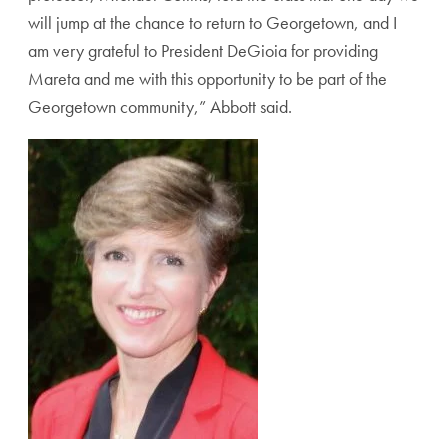
will jump at the chance to return to Georgetown, and I
am very grateful to President DeGioia for providing
Mareta and me with this opportunity to be part of the
Georgetown community,” Abbott said.