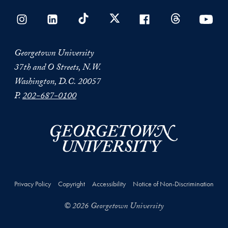
Georgetown University
37th and O Streets, N.W.
Washington, D.C. 20057
P.
202-687-0100
Privacy Policy
Copyright
Accessibility
Notice of Non-Discrimination
© 2026 Georgetown University