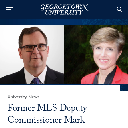
Category:
University News
Title:
Former MLS Deputy
Commissioner Mark