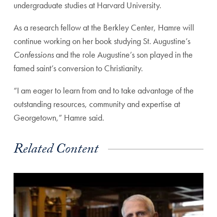
undergraduate studies at Harvard University.
As a research fellow at the Berkley Center, Hamre will
continue working on her book studying St. Augustine’s
Confessions
and the role Augustine’s son played in the
famed saint’s conversion to Christianity.
“I am eager to learn from and to take advantage of the
outstanding resources, community and expertise at
Georgetown,” Hamre said.
Related Content