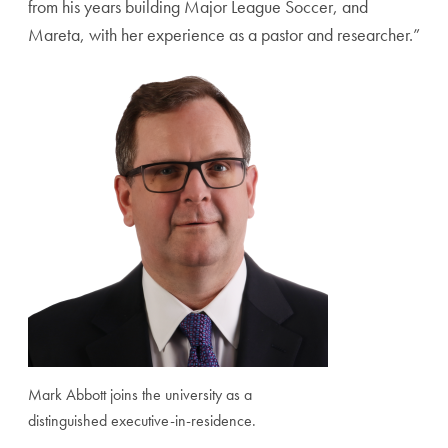
from his years building Major League Soccer, and
Mareta, with her experience as a pastor and researcher.”
Mark Abbott joins the university as a
distinguished executive-in-residence.