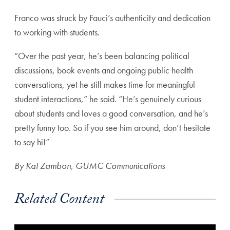
Franco was struck by Fauci’s authenticity and dedication
to working with students.
“Over the past year, he’s been balancing political
discussions, book events and ongoing public health
conversations, yet he still makes time for meaningful
student interactions,” he said. “He’s genuinely curious
about students and loves a good conversation, and he’s
pretty funny too. So if you see him around, don’t hesitate
to say hi!”
By Kat Zambon,
GUMC Communications
Related Content