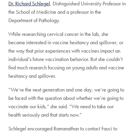
Dr. Richard Schlegel
, Distinguished University Professor in
the School of Medicine and a professor in the
Department of Pathology.
While researching cervical cancer in the lab, she
became interested in vaccine hesitancy and spillover, or
the way that prior experiences with vaccines impact an
individual’s future vaccination behavior. But she couldn’t
find much research focusing on young adults and vaccine
hesitancy and spillover.
“We’re the next generation and one day, we’re going to
be faced with the question about whether we’re going to
vaccinate our kids,” she said. “We need to take our
health seriously and that starts now.”
Schlegel encouraged Ramanathan to contact Fauci to