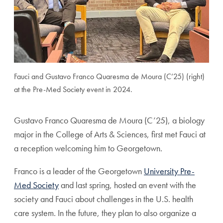
Fauci and Gustavo Franco Quaresma de Moura (C’25) (right)
at the Pre-Med Society event in 2024.
Gustavo Franco Quaresma de Moura (C’25), a biology
major in the College of Arts & Sciences, first met Fauci at
a reception welcoming him to Georgetown.
Franco is a leader of the Georgetown
University Pre-
Med Society
and last spring, hosted an event with the
society and Fauci about challenges in the U.S. health
care system. In the future, they plan to also organize a