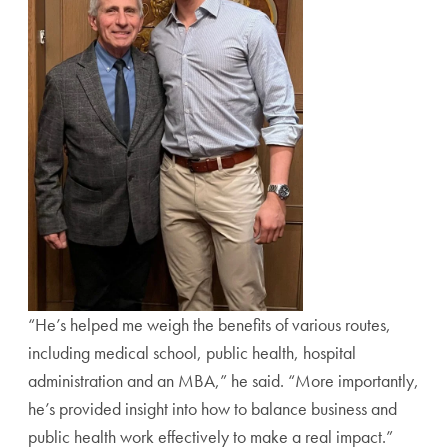
“He’s helped me weigh the benefits of various routes,
including medical school, public health, hospital
administration and an MBA,” he said. “More importantly,
he’s provided insight into how to balance business and
public health work effectively to make a real impact.”