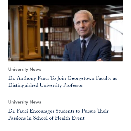
University News
Dr. Anthony Fauci To Join Georgetown Faculty as
Distinguished University Professor
University News
Dr. Fauci Encourages Students to Pursue Their
Passions in School of Health Event