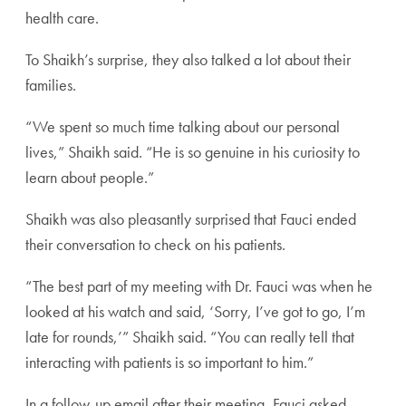
health care.
To Shaikh’s surprise, they also talked a lot about their
families.
“We spent so much time talking about our personal
lives,” Shaikh said. “He is so genuine in his curiosity to
learn about people.”
Shaikh was also pleasantly surprised that Fauci ended
their conversation to check on his patients.
“The best part of my meeting with Dr. Fauci was when he
looked at his watch and said, ‘Sorry, I’ve got to go, I’m
late for rounds,’” Shaikh said. “You can really tell that
interacting with patients is so important to him.”
In a follow-up email after their meeting, Fauci asked