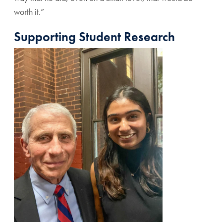
worth it.”
Supporting Student Research