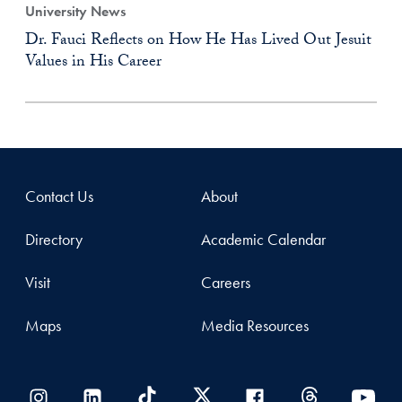
University News
Dr. Fauci Reflects on How He Has Lived Out Jesuit
Values in His Career
Contact Us
About
Directory
Academic Calendar
Visit
Careers
Maps
Media Resources