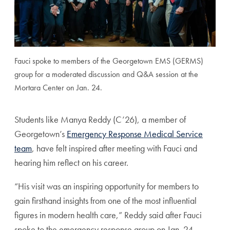
Fauci spoke to members of the Georgetown EMS (GERMS)
group for a moderated discussion and Q&A session at the
Mortara Center on Jan. 24.
Students like Manya Reddy (C’26), a member of
Georgetown’s
Emergency Response Medical Service
team
, have felt inspired after meeting with Fauci and
hearing him reflect on his career.
“His visit was an inspiring opportunity for members to
gain firsthand insights from one of the most influential
figures in modern health care,” Reddy said after Fauci
spoke to the emergency response group on Jan. 24.