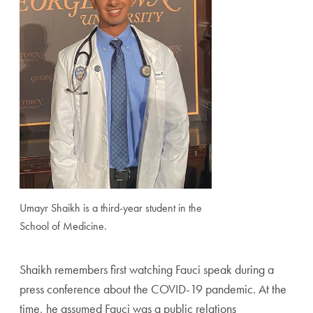
Umayr Shaikh is a third-year student in the
School of Medicine.
Shaikh remembers first watching Fauci speak during a
press conference about the COVID-19 pandemic. At the
time, he assumed Fauci was a public relations