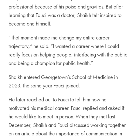
professional because of his poise and gravitas. But after
learning that Fauci was a doctor, Shaikh felt inspired to
become one himself.
“That moment made me change my entire career
trajectory,” he said. “I wanted a career where I could
really focus on helping people, interfacing with the public
and being a champion for public health.”
Shaikh entered Georgetown’s School of Medicine in
2023, the same year Fauci joined.
He later reached out to Fauci to tell him how he
motivated his medical career. Fauci replied and asked if
he would like to meet in person. When they met last
December, Shaikh and Fauci discussed working together
on an article about the importance of communication in