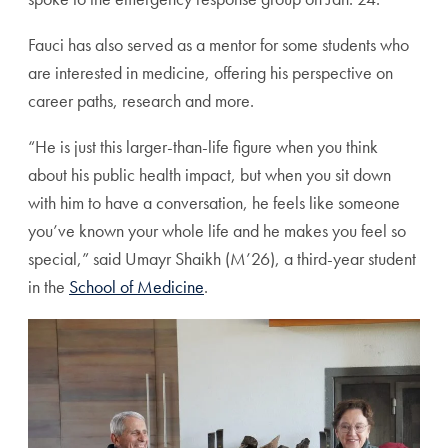
Fauci has also served as a mentor for some students who
are interested in medicine, offering his perspective on
career paths, research and more.
“He is just this larger-than-life figure when you think
about his public health impact, but when you sit down
with him to have a conversation, he feels like someone
you’ve known your whole life and he makes you feel so
special,” said Umayr Shaikh (M’26), a third-year student
in the
School of Medicine
.