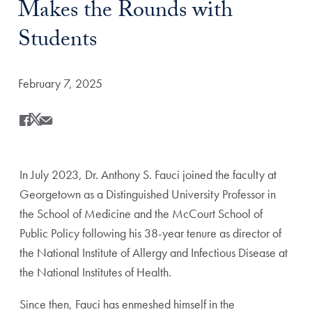
Makes the Rounds with
Students
Date Published:
February 7, 2025
Share
Share this on Facebook
Share this on X
Share this by Email
In July 2023, Dr. Anthony S. Fauci joined the faculty at
Georgetown as a Distinguished University Professor in
the School of Medicine and the McCourt School of
Public Policy following his 38-year tenure as director of
the National Institute of Allergy and Infectious Disease at
the National Institutes of Health.
Since then, Fauci has enmeshed himself in the