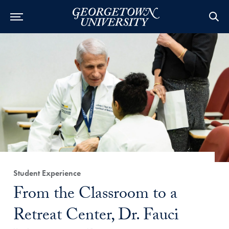
Category:
Student Experience
Title:
From the Classroom to a
Retreat Center, Dr. Fauci