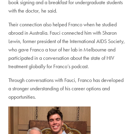
book signing and a breakfast for undergraduate students
with the doctor, he said.
Their connection also helped Franco when he studied
abroad in Australia. Fauci connected him with Sharon
Lewin, former president of the International AIDS Society,
who gave Franco a tour of her lab in Melbourne and
participated in a conversation about the state of HIV
treatment globally for Franco’s podcast.
Through conversations with Fauci, Franco has developed
a stronger understanding of his career options and
opportunities.