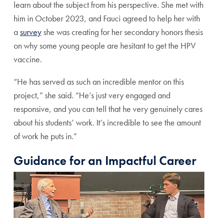
learn about the subject from his perspective. She met with
him in October 2023, and Fauci agreed to help her with
a
survey
she was creating for her secondary honors thesis
on why some young people are hesitant to get the HPV
vaccine.
“He has served as such an incredible mentor on this
project,” she said. “He’s just very engaged and
responsive, and you can tell that he very genuinely cares
about his students’ work. It’s incredible to see the amount
of work he puts in.”
Guidance for an Impactful Career