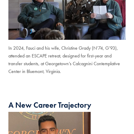
In 2024, Fauci and his wife, Christine Grady (N’74, G’93),
attended an ESCAPE retreat, designed for first-year and
transfer students, at Georgetown’s Calcagnini Contemplative
Center in Bluemont, Virginia.
A New Career Trajectory