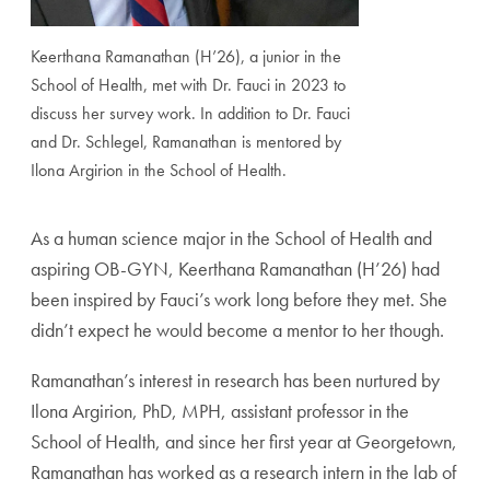
Keerthana Ramanathan (H’26), a junior in the
School of Health, met with Dr. Fauci in 2023 to
discuss her survey work. In addition to Dr. Fauci
and Dr. Schlegel, Ramanathan is mentored by
Ilona Argirion in the School of Health.
As a human science major in the School of Health and
aspiring OB-GYN, Keerthana Ramanathan (H’26) had
been inspired by Fauci’s work long before they met. She
didn’t expect he would become a mentor to her though.
Ramanathan’s interest in research has been nurtured by
Ilona Argirion, PhD, MPH, assistant professor in the
School of Health, and since her first year at Georgetown,
Ramanathan has worked as a research intern in the lab of