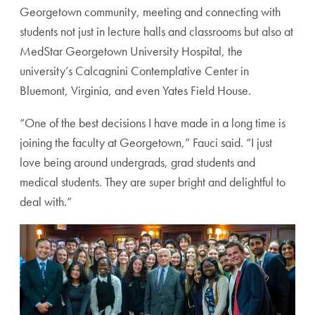
Georgetown community, meeting and connecting with
students not just in lecture halls and classrooms but also at
MedStar Georgetown University Hospital, the
university’s Calcagnini Contemplative Center in
Bluemont, Virginia, and even Yates Field House.
“One of the best decisions I have made in a long time is
joining the faculty at Georgetown,” Fauci said. “I just
love being around undergrads, grad students and
medical students. They are super bright and delightful to
deal with.”