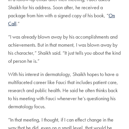
Shaikh for his address. Soon after, he received a
package from him with a signed copy of his book, “
On
Call
.”
“I was already blown away by his accomplishments and
achievements. But in that moment, I was blown away by
his character,” Shaikh said. “It just tells you about the kind
of person he is.”
With his interest in dermatology, Shaikh hopes to have a
multifaceted career like Fauci that includes patient care,
research and public health. He said he often thinks back
to his meeting with Fauci whenever he’s questioning his
dermatology focus.
“In that meeting, I thought, if I can effect change in the
way that he did, even on a small level, that would be