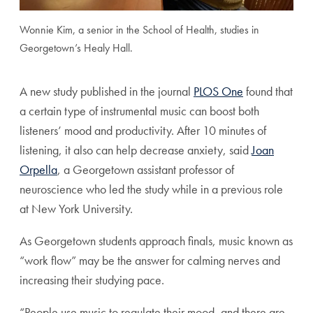
Wonnie Kim, a senior in the School of Health, studies in
Georgetown’s Healy Hall.
A new study published in the journal
PLOS One
found that
a certain type of instrumental music can boost both
listeners’ mood and productivity. After 10 minutes of
listening, it also can help decrease anxiety, said
Joan
Orpella
, a Georgetown assistant professor of
neuroscience who led the study while in a previous role
at New York University.
As Georgetown students approach finals, music known as
“work flow” may be the answer for calming nerves and
increasing their studying pace.
“People use music to regulate their mood, and there are