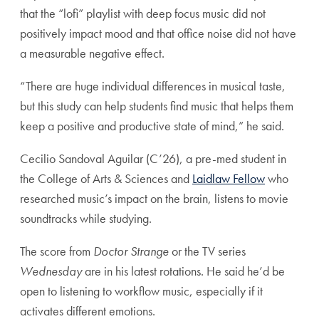
that the “lofi” playlist with deep focus music did not
positively impact mood and that office noise did not have
a measurable negative effect.
“There are huge individual differences in musical taste,
but this study can help students find music that helps them
keep a positive and productive state of mind,” he said.
Cecilio Sandoval Aguilar (C’26), a pre-med student in
the College of Arts & Sciences and
Laidlaw Fellow
who
researched music’s impact on the brain, listens to movie
soundtracks while studying.
The score from
Doctor Strange
or the TV series
Wednesday
are in his latest rotations. He said he’d be
open to listening to workflow music, especially if it
activates different emotions.