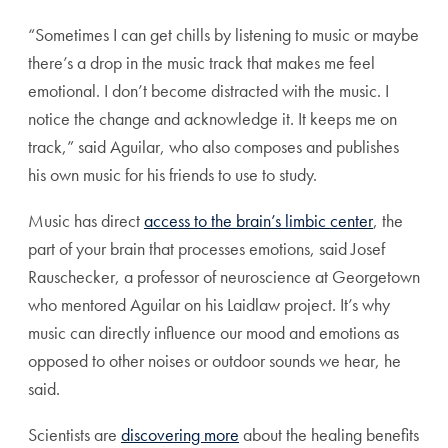
“Sometimes I can get chills by listening to music or maybe
there’s a drop in the music track that makes me feel
emotional. I don’t become distracted with the music. I
notice the change and acknowledge it. It keeps me on
track,” said Aguilar, who also composes and publishes
his own music for his friends to use to study.
Music has direct
access to the brain’s limbic center
, the
part of your brain that processes emotions, said Josef
Rauschecker, a professor of neuroscience at Georgetown
who mentored Aguilar on his Laidlaw project. It’s why
music can directly influence our mood and emotions as
opposed to other noises or outdoor sounds we hear, he
said.
Scientists are
discovering more
about the healing benefits