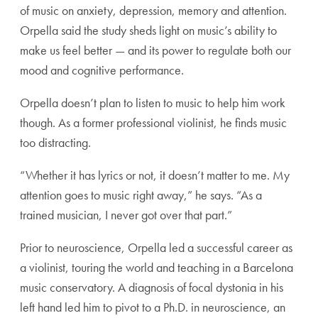
of music on anxiety, depression, memory and attention.
Orpella said the study sheds light on music’s ability to
make us feel better — and its power to regulate both our
mood and cognitive performance.
Orpella doesn’t plan to listen to music to help him work
though. As a former professional violinist, he finds music
too distracting.
“Whether it has lyrics or not, it doesn’t matter to me. My
attention goes to music right away,” he says. “As a
trained musician, I never got over that part.”
Prior to neuroscience, Orpella led a successful career as
a violinist, touring the world and teaching in a Barcelona
music conservatory. A diagnosis of focal dystonia in his
left hand led him to pivot to a Ph.D. in neuroscience, an