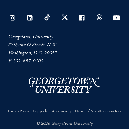
Georgetown University
37th and O Streets, N.W.
Washington, D.C. 20057
P.
202-687-0100
Privacy Policy
Copyright
Accessibility
Notice of Non-Discrimination
© 2026 Georgetown University