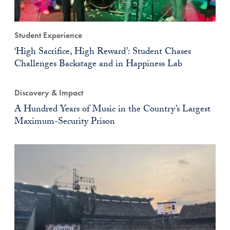
Student Experience
‘High Sacrifice, High Reward’: Student Chases
Challenges Backstage and in Happiness Lab
Discovery & Impact
A Hundred Years of Music in the Country’s Largest
Maximum-Security Prison