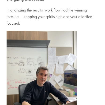
In analyzing the results, work flow had the winning
formula — keeping your spirits high and your attention
focused.