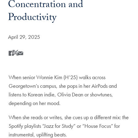
Concentration and
Productivity
Date Published:
April 29, 2025
Share
Share this on Facebook
Share this on X
Share this by Email
When senior Wonnie Kim (H’25) walks across
Georgetown’s campus, she pops in her AirPods and
listens to Korean indie, Olivia Dean or showtunes,
depending on her mood.
When she reads or writes, she cues up a different mix: the
Spotify playlists “Jazz for Study” or “House Focus” for
instrumental, uplifting beats.