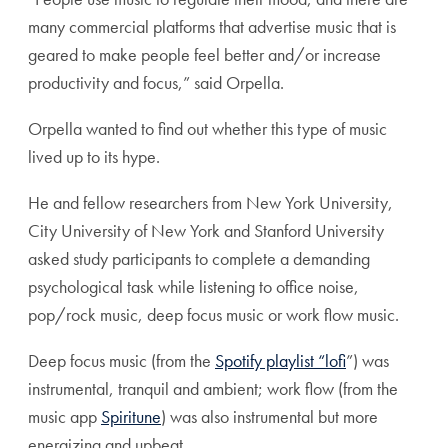
many commercial platforms that advertise music that is
geared to make people feel better and/or increase
productivity and focus,” said Orpella.
Orpella wanted to find out whether this type of music
lived up to its hype.
He and fellow researchers from New York University,
City University of New York and Stanford University
asked study participants to complete a demanding
psychological task while listening to office noise,
pop/rock music, deep focus music or work flow music.
Deep focus music (from the
Spotify playlist “lofi
”) was
instrumental, tranquil and ambient; work flow (from the
music app
Spiritune
) was also instrumental but more
energizing and upbeat.