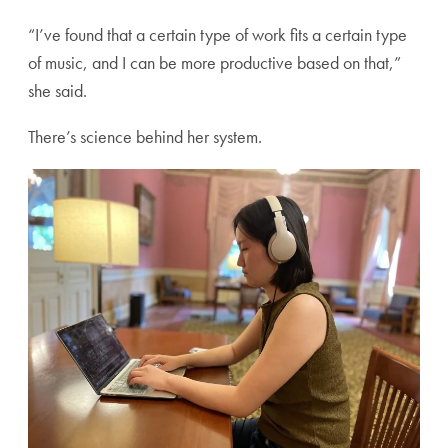
“I’ve found that a certain type of work fits a certain type
of music, and I can be more productive based on that,”
she said.
There’s science behind her system.