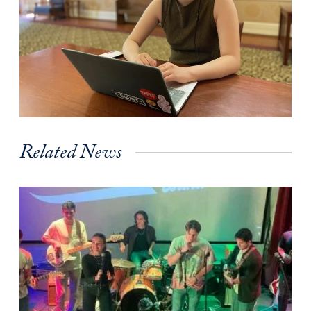
Related News