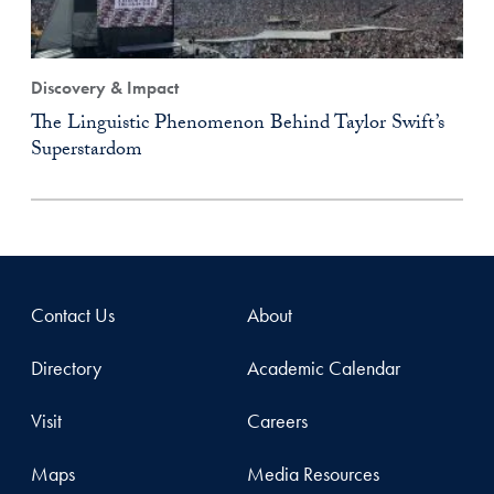
Discovery & Impact
The Linguistic Phenomenon Behind Taylor Swift’s
Superstardom
Contact Us
About
Directory
Academic Calendar
Visit
Careers
Maps
Media Resources