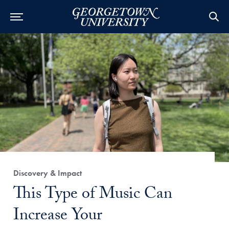
Category:
Discovery & Impact
Title:
This Type of Music Can
Increase Your