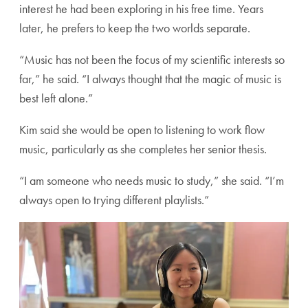
interest he had been exploring in his free time. Years
later, he prefers to keep the two worlds separate.
“Music has not been the focus of my scientific interests so
far,” he said. “I always thought that the magic of music is
best left alone.”
Kim said she would be open to listening to work flow
music, particularly as she completes her senior thesis.
“I am someone who needs music to study,” she said. “I’m
always open to trying different playlists.”