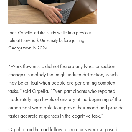
Joan Orpella led the study while in a previous
role at New York University before joining
Georgetown in 2024.
“Work flow music did not feature any lyrics or sudden
changes in melody that might induce distraction, which
may be critical when people are performing complex
tasks,” said Orpella. “Even participants who reported
moderately high levels of anxiety at the beginning of the
experiment were able to improve their mood and provide
faster accurate responses in the cognitive task.”
Orpella said he and fellow researchers were surprised