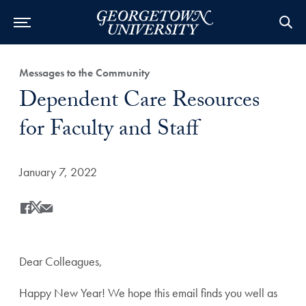
Category:
Messages to the Community
Title:
Dependent Care Resources
for Faculty and Staff
Date Published:
January 7, 2022
Share
Share this on Facebook
Share this on X
Share this by Email
Dear Colleagues,
Happy New Year! We hope this email finds you well as