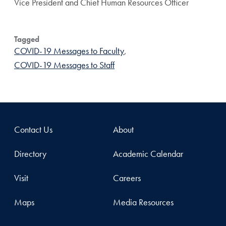
Vice President and Chief Human Resources Officer
Tagged
COVID-19 Messages to Faculty
,
COVID-19 Messages to Staff
Contact Us
About
Directory
Academic Calendar
Visit
Careers
Maps
Media Resources