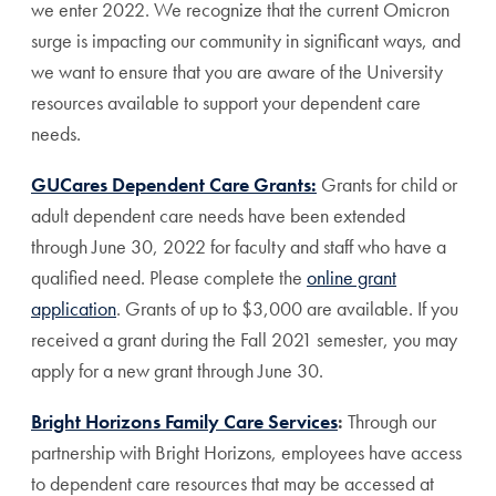
we enter 2022. We recognize that the current Omicron
surge is impacting our community in significant ways, and
we want to ensure that you are aware of the University
resources available to support your dependent care
needs.
GUCares Dependent Care Grants:
Grants for child or
adult dependent care needs have been extended
through June 30, 2022 for faculty and staff who have a
qualified need. Please complete the
online grant
application
. Grants of up to $3,000 are available. If you
received a grant during the Fall 2021 semester, you may
apply for a new grant through June 30.
Bright Horizons Family Care Services
:
Through our
partnership with Bright Horizons, employees have access
to dependent care resources that may be accessed at