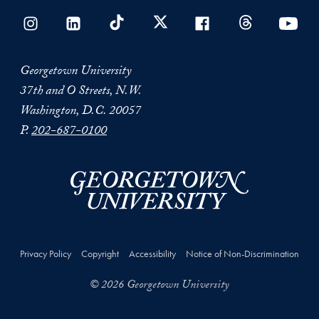
Georgetown University
37th and O Streets, N.W.
Washington, D.C. 20057
P.
202-687-0100
Privacy Policy
Copyright
Accessibility
Notice of Non-Discrimination
© 2026 Georgetown University