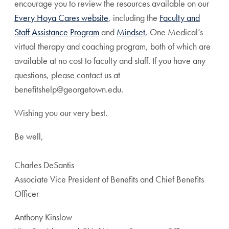
encourage you to review the resources available on our
Every Hoya Cares website
, including the
Faculty and
Staff Assistance Program
and
Mindset
, One Medical’s
virtual therapy and coaching program, both of which are
available at no cost to faculty and staff. If you have any
questions, please contact us at
benefitshelp@georgetown.edu.
Wishing you our very best.
Be well,
Charles DeSantis
Associate Vice President of Benefits and Chief Benefits
Officer
Anthony Kinslow