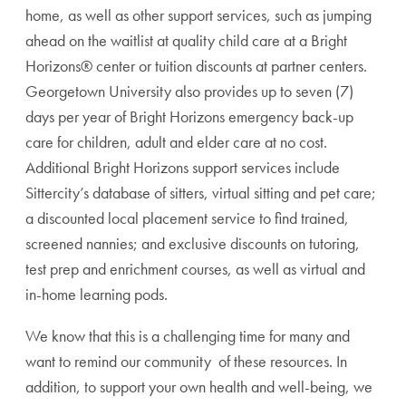
home, as well as other support services, such as
jumping
ahead on the waitlist at quality child care at a Bright
Horizons® center or tuition discounts at partner centers.
Georgetown University also provides up to seven (7)
days per year of Bright Horizons emergency back-up
care for children, adult and elder care at no cost.
Additional Bright Horizons support services include
Sittercity’s database of sitters, virtual sitting and pet care;
a discounted local placement service to find trained,
screened nannies; and exclusive discounts on tutoring,
test prep and enrichment courses, as well as virtual and
in-home learning pods.
We know that this is a challenging time for many and
want to remind our community of these resources. In
addition, to support your own health and well-being, we