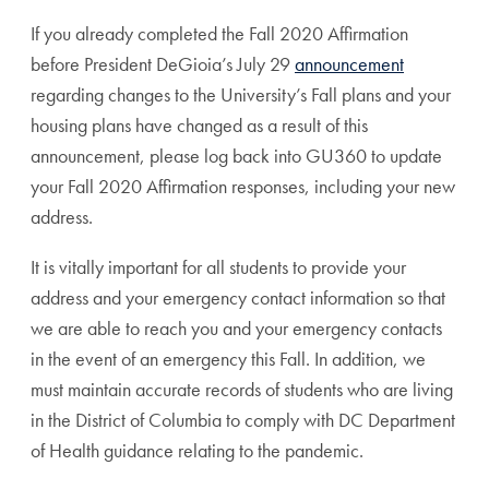
If you already completed the Fall 2020 Affirmation
before President DeGioia’s July 29
announcement
regarding changes to the University’s Fall plans and your
housing plans have changed as a result of this
announcement, please log back into GU360 to update
your Fall 2020 Affirmation responses, including your new
address.
It is vitally important for all students to provide your
address and your emergency contact information so that
we are able to reach you and your emergency contacts
in the event of an emergency this Fall. In addition, we
must maintain accurate records of students who are living
in the District of Columbia to comply with DC Department
of Health guidance relating to the pandemic.