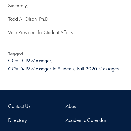
Sincerely,
Todd A. Olson, Ph.D.
Vice President for Student Affairs
Tagged
COVID-19 Messages
,
COVID-19 Messages to Students
,
Fall 2020 Messages
Contact Us
About
Directory
Academic Calendar