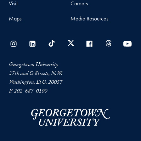
Visit
Careers
Maps
Media Resources
Georgetown University
37th and O Streets, N.W.
Washington, D.C. 20057
P.
202-687-0100