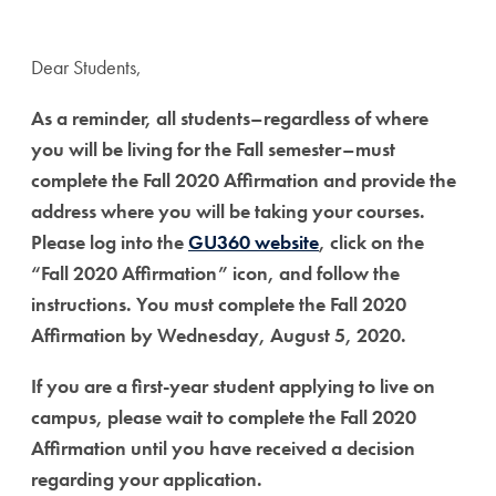
Dear Students,
As a reminder, all students–regardless of where
you will be living for the Fall semester–must
complete the Fall 2020 Affirmation and provide the
address where you will be taking your courses.
Please
log into the
GU360 website
, click on the
“Fall 2020 Affirmation” icon, and follow the
instructions. You must complete the Fall 2020
Affirmation by Wednesday, August 5, 2020.
If you are a first-year student applying to live on
campus, please wait to complete the Fall 2020
Affirmation until you have received a decision
regarding your application.