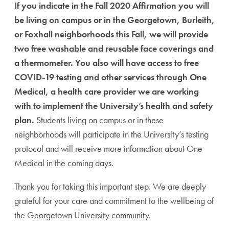
If you indicate in the Fall 2020 Affirmation you will
be living on campus or in the Georgetown, Burleith,
or Foxhall neighborhoods this Fall, we will provide
two free washable and reusable face coverings and
a thermometer. You also will have access to free
COVID-19 testing and other services through One
Medical, a health care provider we are working
with to implement the University’s health and safety
plan.
Students living on campus or in these
neighborhoods will participate in the University’s testing
protocol and will receive more information about One
Medical in the coming days.
Thank you for taking this important step. We are deeply
grateful for your care and commitment to the wellbeing of
the Georgetown University community.