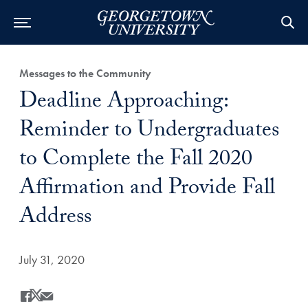
Category:
Messages to the Community
Title:
Deadline Approaching:
Reminder to Undergraduates
to Complete the Fall 2020
Affirmation and Provide Fall
Address
Date Published:
July 31, 2020
Share
Share this on Facebook
Share this on X
Share this by Email