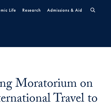
mic Life
Research
Admissions & Aid
ng Moratorium on
ernational Travel to