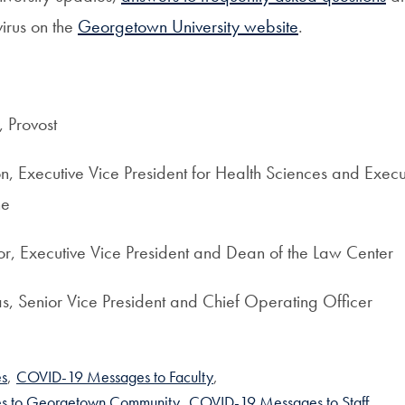
virus on the
Georgetown University website
.
 Provost
, Executive Vice President for Health Sciences and Execu
ne
r, Executive Vice President and Dean of the Law Center
s, Senior Vice President and Chief Operating Officer
s
,
COVID-19 Messages to Faculty
,
s to Georgetown Community
,
COVID-19 Messages to Staff
,