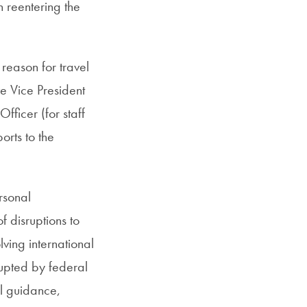
n reentering the
 reason for travel
ve Vice President
ficer (for staff
orts to the
rsonal
f disruptions to
lving international
rupted by federal
el guidance,