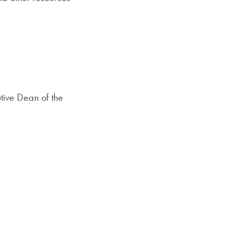
tive Dean of the