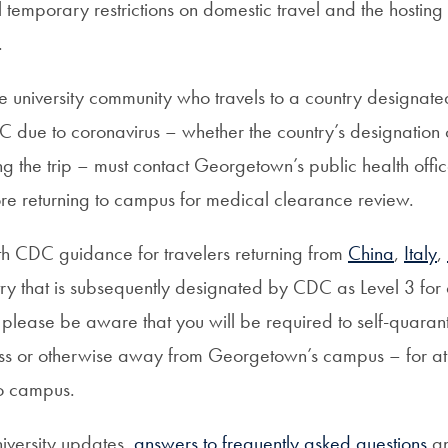
l temporary restrictions on domestic travel and the hosting
.
 university community who travels to a country designated
C due to coronavirus – whether the country’s designation
g the trip – must contact Georgetown’s public health offi
ore returning to campus for medical clearance review.
h CDC guidance for travelers returning from
China
,
Italy
,
try that is subsequently designated by CDC as Level 3 for 
 please be aware that you will be required to self-quaran
s or otherwise away from Georgetown’s campus – for at 
to campus.
niversity updates,
answers to frequently asked questions
an