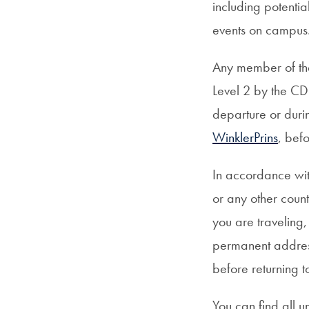
including potentia
events on campus
Any member of the
Level 2 by the CD
departure or durin
WinklerPrins
, bef
In accordance wit
or any other coun
you are traveling,
permanent addres
before returning 
You can find all u