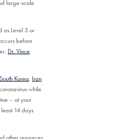
 of large-scale
 as Level 3 or
 occurs before
cer,
Dr. Vince
South Korea
,
Iran
coronavirus while
tine – at your
least 14 days
d other resources