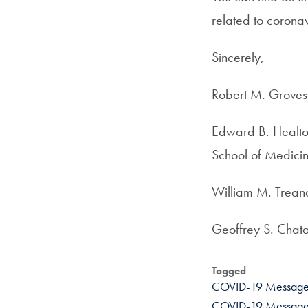
related to corona
Sincerely,
Robert M. Groves,
Edward B. Healton
School of Medici
William M. Treano
Geoffrey S. Chata
Tagged
COVID-19 Message
COVID-19 Message