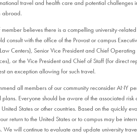
ernational travel and health care and potential challenges i
m abroad.
aff member believes there is a compelling university-related
d consult with the office of the Provost or campus Executi
Law Centers), Senior Vice President and Chief Operating Of
ces), or the Vice President and Chief of Staff (for direct rep
est an exception allowing for such travel.
mmend all members of our community reconsider ANY pe
el plans. Everyone should be aware of the associated risk o
he United States or other countries. Based on the quickly evo
your return to the United States or to campus may be inter
ons. We will continue to evaluate and update university trav