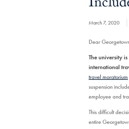
Includ
Date Published:
March 7, 2020
Dear Georgetown 
The university i
international tr
travel moratorium
suspension include
employee and trav
This difficult dec
entire Georgetown