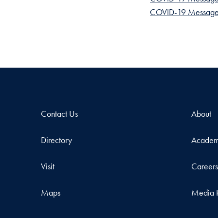
COVID-19 Messages
Contact Us
About
Directory
Academ
Visit
Career
Maps
Media 