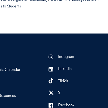
 to Students
Instagram
LinkedIn
ic Calendar
TikTok
s
X
Resources
Facebook