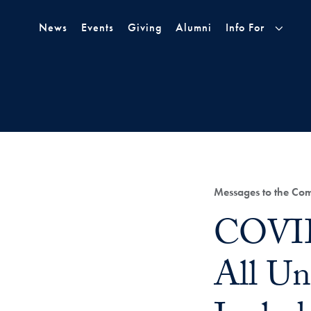
Skip to Main Navigation
Skip to Content
Skip to Footer
News
Events
Giving
Alumni
Info For
Category:
Messages to the Co
Title:
COVID
All Un