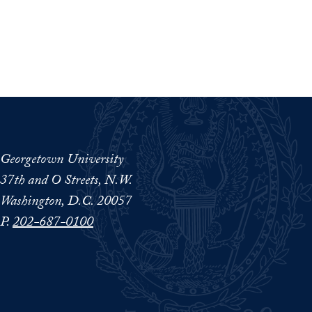
Georgetown University
37th and O Streets, N.W.
Washington, D.C. 20057
P.
202-687-0100