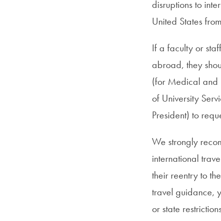
disruptions to int
United States fro
If a faculty or st
abroad, they shoul
(for Medical and 
of University Servi
President) to requ
We strongly reco
international trav
their reentry to t
travel guidance, 
or state restricti