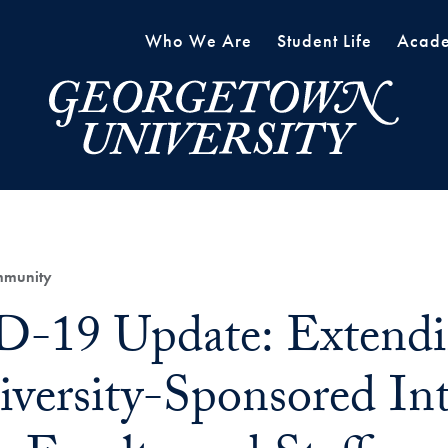
Who We Are
Student Life
Acade
mmunity
-19 Update: Extendi
iversity-Sponsored Int