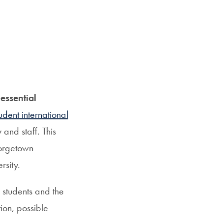
essential
udent international
and staff. This
eorgetown
rsity.
r students and the
ion, possible