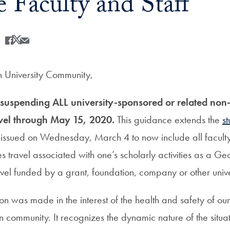
e Faculty and Staff
Share
Share this on Facebook
Share this on X
Share this by Email
University Community,
s suspending ALL university-sponsored or related non-
avel through May 15, 2020.
This guidance extends the
st
issued on Wednesday, March 4 to now include all faculty 
s travel associated with one’s scholarly activities as a G
el funded by a grant, foundation, company or other unive
ision was made in the interest of the health and safety of ou
 community. It recognizes the dynamic nature of the situat