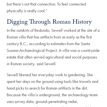
but there’s not that connection. To feel connected
physically is really cool.”
Digging Through Roman History
In the outskirts of Redondo, Sewell worked at the site of a
Roman villa that has artifacts from as early as the first
century B.C., according to estimates from the Santa
Susana Archaeological Project. A villa was a countryside
estate that often served agricultural and social purposes
in Roman society, said Sewell.
Sewell likened her everyday work to gardening. She
spent her days on the ground using tools like trowels and
hand picks to search for Roman artifacts in the dirt.
Because the villa is underground, the archaeology team
uses survey data, ground-penetrating radar,