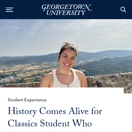
Category:
Student Experience
Title:
History Comes Alive for
Classics Student Who