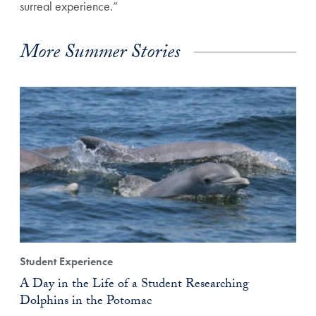
surreal experience.”
More Summer Stories
Student Experience
A Day in the Life of a Student Researching
Dolphins in the Potomac