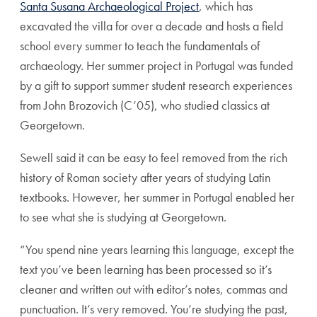
Santa Susana Archaeological Project
, which has
excavated the villa for over a decade and hosts a field
school every summer to teach the fundamentals of
archaeology. Her summer project in Portugal was funded
by a gift to support summer student research experiences
from John Brozovich (C’05), who studied classics at
Georgetown.
Sewell said it can be easy to feel removed from the rich
history of Roman society after years of studying Latin
textbooks. However, her summer in Portugal enabled her
to see what she is studying at Georgetown.
“You spend nine years learning this language, except the
text you’ve been learning has been processed so it’s
cleaner and written out with editor’s notes, commas and
punctuation. It’s very removed. You’re studying the past,