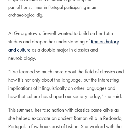
part of her summer in Portugal participating in an
archaeological dig.
At Georgetown, Sewell wanted to build on her Latin
studies and deepen her understanding of
Roman history
and culture
as a double major in classics and
neurobiology.
“I’ve learned so much more about the field of classics and
how it’s not only about the language, but the interesting
implications of it linguistically on other languages and
how that culture has shaped our society today,” she said.
This summer, her fascination with classics came alive as
she helped excavate an ancient Roman villa in Redondo,
Portugal, a few hours east of Lisbon. She worked with the