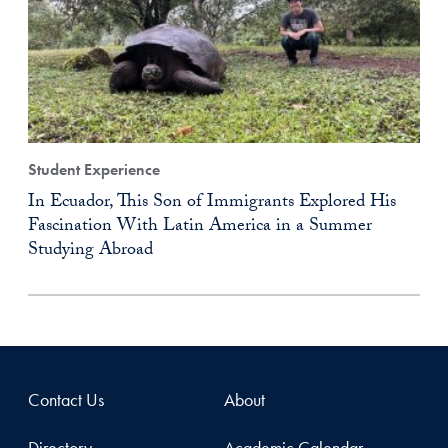
Student Experience
In Ecuador, This Son of Immigrants Explored His
Fascination With Latin America in a Summer
Studying Abroad
Contact Us
About
Directory
Academic Calendar