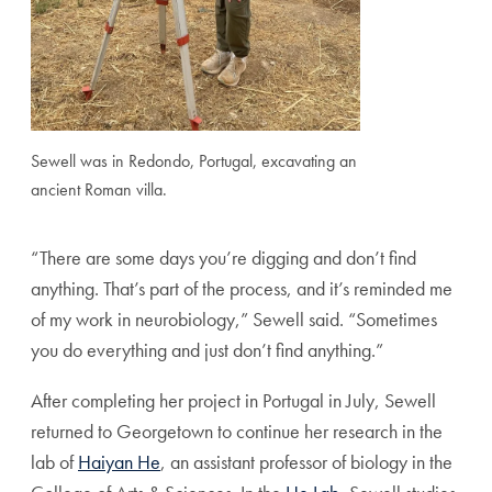
Sewell was in Redondo, Portugal, excavating an
ancient Roman villa.
“There are some days you’re digging and don’t find
anything. That’s part of the process, and it’s reminded me
of my work in neurobiology,” Sewell said. “Sometimes
you do everything and just don’t find anything.”
After completing her project in Portugal in July, Sewell
returned to Georgetown to continue her research in the
lab of
Haiyan He
, an assistant professor of biology in the