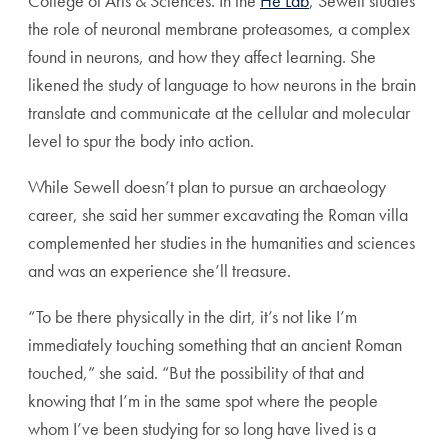
College of Arts & Sciences. In the
He Lab
, Sewell studies
the role of neuronal membrane proteasomes, a complex
found in neurons, and how they affect learning. She
likened the study of language to how neurons in the brain
translate and communicate at the cellular and molecular
level to spur the body into action.
While Sewell doesn’t plan to pursue an archaeology
career, she said her summer excavating the Roman villa
complemented her studies in the humanities and sciences
and was an experience she’ll treasure.
“To be there physically in the dirt, it’s not like I’m
immediately touching something that an ancient Roman
touched,” she said. “But the possibility of that and
knowing that I’m in the same spot where the people
whom I’ve been studying for so long have lived is a