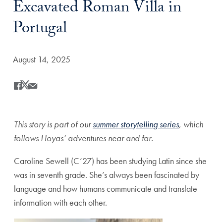
Excavated Roman Villa in
Portugal
Date Published:
August 14, 2025
Share
Share this on Facebook
Share this on X
Share this by Email
This story is part of our
summer storytelling series
, which
follows Hoyas’ adventures near and far.
Caroline Sewell (C’27) has been studying Latin since she
was in seventh grade. She’s always been fascinated by
language and how humans communicate and translate
information with each other.