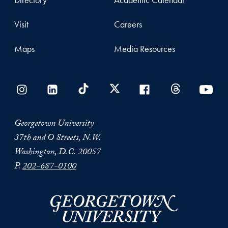
Visit
Careers
Maps
Media Resources
Georgetown University
37th and O Streets, N.W.
Washington, D.C. 20057
P.
202-687-0100