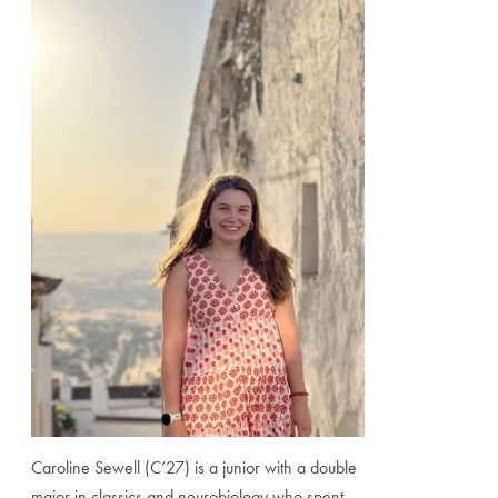
Caroline Sewell (C’27) is a junior with a double
major in classics and neurobiology who spent