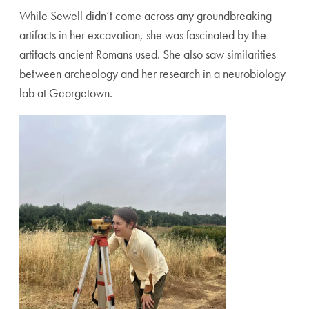
While Sewell didn’t come across any groundbreaking
artifacts in her excavation, she was fascinated by the
artifacts ancient Romans used. She also saw similarities
between archeology and her research in a neurobiology
lab at Georgetown.