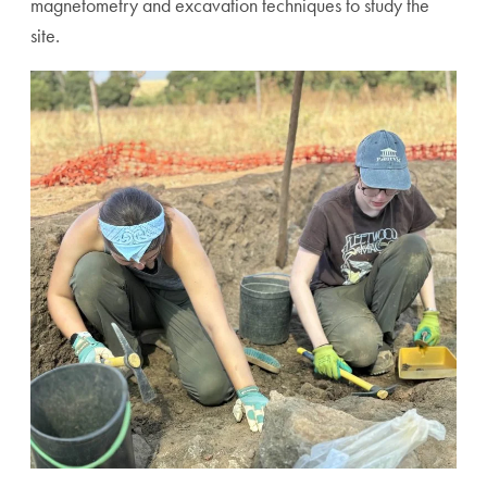
magnetometry and excavation techniques to study the
site.