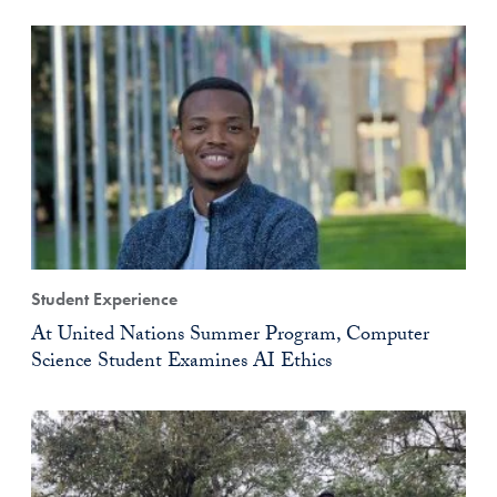
Student Experience
At United Nations Summer Program, Computer
Science Student Examines AI Ethics