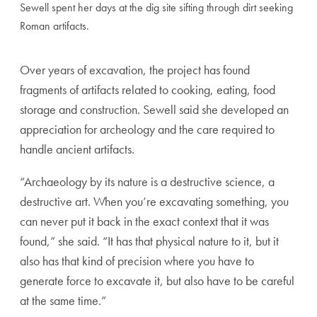
Sewell spent her days at the dig site sifting through dirt seeking
Roman artifacts.
Over years of excavation, the project has found
fragments of artifacts related to cooking, eating, food
storage and construction. Sewell said she developed an
appreciation for archeology and the care required to
handle ancient artifacts.
“Archaeology by its nature is a destructive science, a
destructive art. When you’re excavating something, you
can never put it back in the exact context that it was
found,” she said. “It has that physical nature to it, but it
also has that kind of precision where you have to
generate force to excavate it, but also have to be careful
at the same time.”