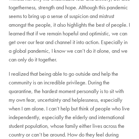
togetherness, strength and hope. Although this pandemic
seems to bring up a sense of suspicion and mistrust
amongst the people, it also highlights the best of people. I
learned that if we remain hopeful and optimistic, we can
get over our fear and channel it into action. Especially in
a global pandemic, I know we can’t do it alone, and we
can only do it together.
I realized that being able to go outside and help the
community is an incredible privilege. During the
quarantine, the hardest moment personally is to sit with
my own fear, uncertainty and helplessness, especially
when I am alone. I can’t help but think of people who live
independently, especially the elderly and international
student population, whose family either lives across the
country or can’t be around. How do they feel during