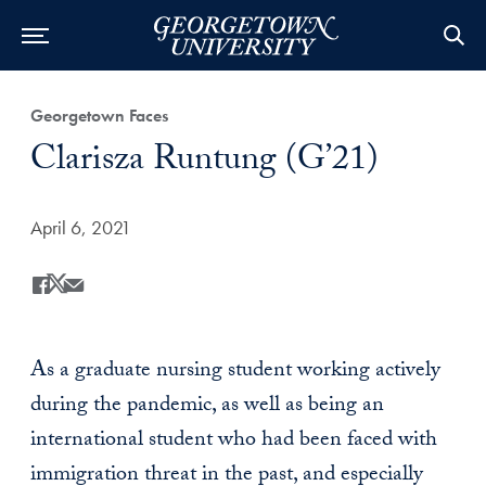
Category:
Georgetown Faces
Title:
Clarisza Runtung (G’21)
Date Published:
April 6, 2021
Share
Share this on Facebook
Share this on X
Share this by Email
As a graduate nursing student working actively
during the pandemic, as well as being an
international student who had been faced with
immigration threat in the past, and especially