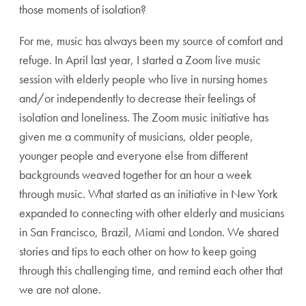
those moments of isolation?
For me, music has always been my source of comfort and
refuge. In April last year, I started a Zoom live music
session with elderly people who live in nursing homes
and/or independently to decrease their feelings of
isolation and loneliness. The Zoom music initiative has
given me a community of musicians, older people,
younger people and everyone else from different
backgrounds weaved together for an hour a week
through music. What started as an initiative in New York
expanded to connecting with other elderly and musicians
in San Francisco, Brazil, Miami and London. We shared
stories and tips to each other on how to keep going
through this challenging time, and remind each other that
we are not alone.