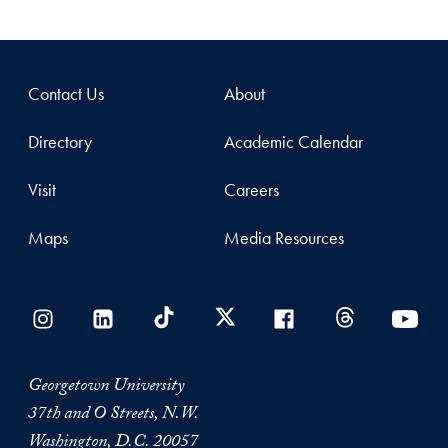
Contact Us
About
Directory
Academic Calendar
Visit
Careers
Maps
Media Resources
Georgetown University
37th and O Streets, N.W.
Washington, D.C. 20057