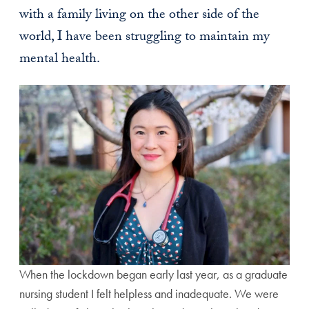
with a family living on the other side of the
world, I have been struggling to maintain my
mental health.
When the lockdown began early last year, as a graduate
nursing student I felt helpless and inadequate. We were