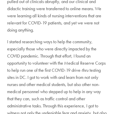
pulled out of clinicals abruptly, and our clinical and
didactic training were transferred to online means. We
were learning all kinds of nursing interventions that are
relevant for COVID-19 patients, and yet we were not
doing anything.
I started researching ways to help the community,
especially those who were directly impacted by the
COVID pandemic. Through that effort, I found an
opportunity to volunteer with the Medical Reserve Corps
to help run one of the first COVID-19 drive-thru testing
sites in DC. I got to work with and learn from not only
nurses and other medical students, but also other non-
medical personnel who stepped up to help in any way
that they can, such as traffic control and other
administrative tasks. Through this experience, I got to
witness not only the undeniable fear and anxiety, but also