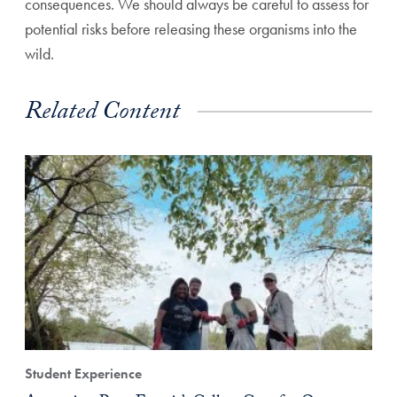
consequences. We should always be careful to assess for
potential risks before releasing these organisms into the
wild.
Related Content
Student Experience