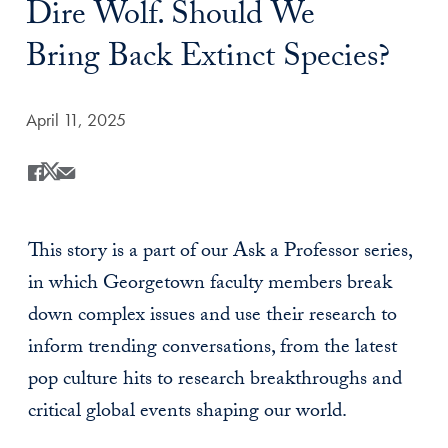
Dire Wolf. Should We
Bring Back Extinct Species?
Date Published:
April 11, 2025
Share
Share this on Facebook
Share this on X
Share this by Email
This story is a part of our Ask a Professor series,
in which Georgetown faculty members break
down complex issues and use their research to
inform trending conversations, from the latest
pop culture hits to research breakthroughs and
critical global events shaping our world.