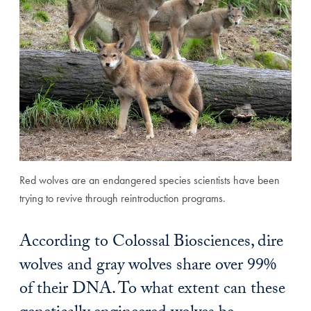
Red wolves are an endangered species scientists have been
trying to revive through reintroduction programs.
According to Colossal Biosciences, dire
wolves and gray wolves share over 99%
of their DNA. To what extent can these