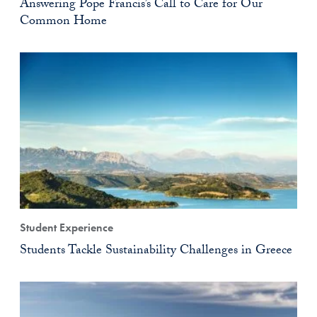
Answering Pope Francis’s Call to Care for Our
Common Home
Student Experience
Students Tackle Sustainability Challenges in Greece