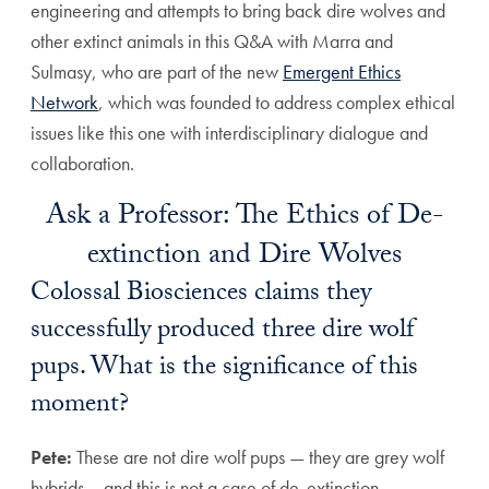
engineering and attempts to bring back dire wolves and
other extinct animals in this Q&A with Marra and
Sulmasy, who are part of the new
Emergent Ethics
Network
, which was founded to address complex ethical
issues like this one with interdisciplinary dialogue and
collaboration.
Ask a Professor: The Ethics of De-
extinction and Dire Wolves
Colossal Biosciences claims they
successfully produced three dire wolf
pups. What is the significance of this
moment?
Pete:
These are not dire wolf pups — they are grey wolf
hybrids— and this is not a case of de-extinction.