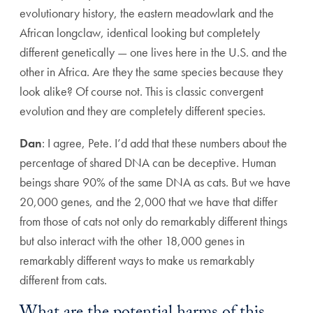
evolutionary history, the eastern meadowlark and the
African longclaw, identical looking but completely
different genetically — one lives here in the U.S. and the
other in Africa. Are they the same species because they
look alike? Of course not. This is classic convergent
evolution and they are completely different species.
Dan
: I agree, Pete. I’d add that these numbers about the
percentage of shared DNA can be deceptive. Human
beings share 90% of the same DNA as cats. But we have
20,000 genes, and the 2,000 that we have that differ
from those of cats not only do remarkably different things
but also interact with the other 18,000 genes in
remarkably different ways to make us remarkably
different from cats.