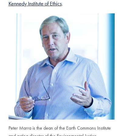
Kennedy Institute of Ethics
.
Peter Marra is the dean of the Earth Commons Institute
and acting director of the Environmental Justice