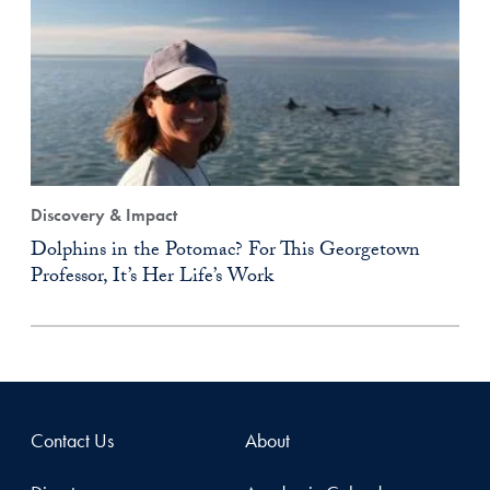
Discovery & Impact
Dolphins in the Potomac? For This Georgetown
Professor, It’s Her Life’s Work
Contact Us
About