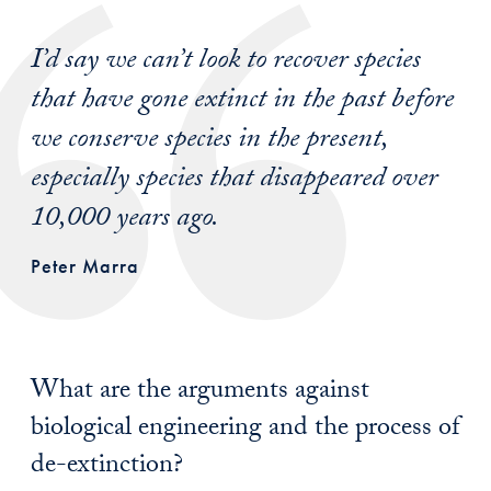
I’d say we can’t look to recover species
that have gone extinct in the past before
we conserve species in the present,
especially species that disappeared over
10,000 years ago.
Peter Marra
What are the arguments against
biological engineering and the process of
de-extinction?