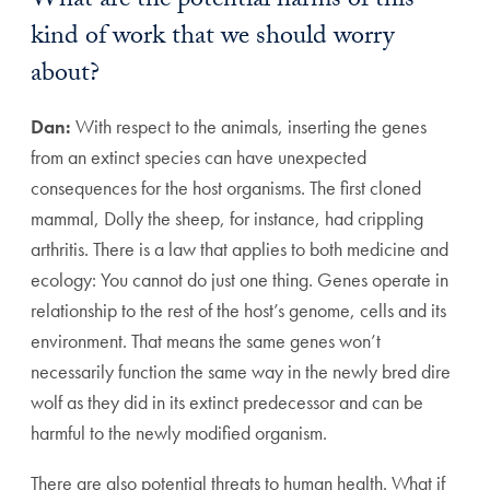
What are the potential harms of this
kind of work that we should worry
about?
Dan:
With respect to the animals, inserting the genes
from an extinct species can have unexpected
consequences for the host organisms. The first cloned
mammal, Dolly the sheep, for instance, had crippling
arthritis. There is a law that applies to both medicine and
ecology: You cannot do just one thing. Genes operate in
relationship to the rest of the host’s genome, cells and its
environment. That means the same genes won’t
necessarily function the same way in the newly bred dire
wolf as they did in its extinct predecessor and can be
harmful to the newly modified organism.
There are also potential threats to human health. What if