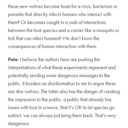
these new wolves become hosts for a virus, bacterium or
parasite that directly infects humans who interact with
them? Or becomes caught in a web of interactions
between the host species and a carrier like a mosquito or
tick that can infect humans? We don’t know the
consequences of human interaction with them.
Pete
: I believe the authors here are pushing the
interpretations of what these experiments represent and
potentially sending some dangerous messages to the
public. It borders on disinformation to me to argue these
are dire wolves. The latter also has the danger of creating
the impression to the public, a public that already has
issues with trust in science, that it’s OK to let species go
extinct, we can always just bring them back. That’s very
dangerous.