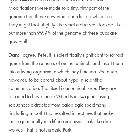
Modifications were made to a tiny, tiny part of the
genome that they knew would produce a white coat.
They might look slightly like what a dire wolf looked like,
but more than 99.9% of the genome of these pups are
grey wolf.
Dan:
I agree, Pete. It is scientifically significant to extract
genes from the remains of extinct animals and insert them
into a living organism in which they function. We need,
however, to be careful about hype in scientific
communication. That itself is an ethical issue. They are
reported to have made 20 edits in 14 genes using
sequences extracted from paleologic specimens
(including a tooth) that resulted in features that make
these genetically modified organisms look like dire
wolves. That is not Jurassic Park.