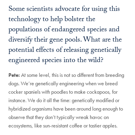
Some scientists advocate for using this
technology to help bolster the
populations of endangered species and
diversify their gene pools. What are the
potential effects of releasing genetically
engineered species into the wild?
Pete:
At some level, this is not so different from breeding
dogs. We’re genetically engineering when we breed
cocker spaniels with poodles to make cockapoos, for
instance. We do it all the time: genetically modified or
hybridized organisms have been around long enough to
observe that they don’t typically wreak havoc on
ecosystems, like sun-resistant coffee or tastier apples.