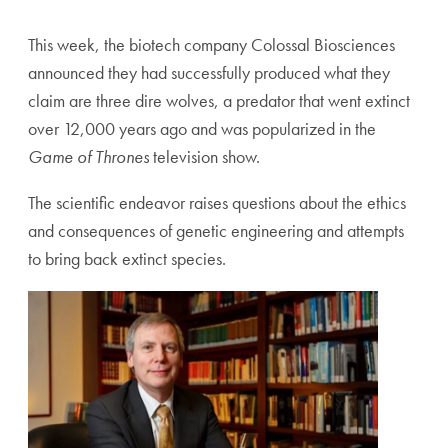
This week, the biotech company Colossal Biosciences
announced they had successfully produced what they
claim are three dire wolves, a predator that went extinct
over 12,000 years ago and was popularized in the
Game of Thrones
television show.
The scientific endeavor raises questions about the ethics
and consequences of genetic engineering and attempts
to bring back extinct species.