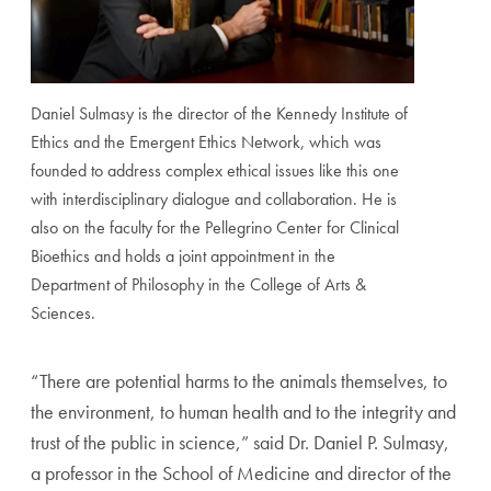
Daniel Sulmasy is the director of the Kennedy Institute of
Ethics and the Emergent Ethics Network, which was
founded to address complex ethical issues like this one
with interdisciplinary dialogue and collaboration. He is
also on the faculty for the Pellegrino Center for Clinical
Bioethics and holds a joint appointment in the
Department of Philosophy in the College of Arts &
Sciences.
“There are potential harms to the animals themselves, to
the environment, to human health and to the integrity and
trust of the public in science,” said Dr. Daniel P. Sulmasy,
a professor in the School of Medicine and director of the