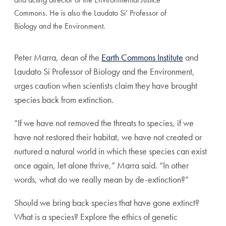
Commons. He is also the Laudato Si’ Professor of
Biology and the Environment.
Peter Marra, dean of the
Earth Commons Institute
and
Laudato Si Professor of Biology and the Environment,
urges caution when scientists claim they have brought
species back from extinction.
“If we have not removed the threats to species, if we
have not restored their habitat, we have not created or
nurtured a natural world in which these species can exist
once again, let alone thrive,” Marra said. “In other
words, what do we really mean by de-extinction?”
Should we bring back species that have gone extinct?
What is a species? Explore the ethics of genetic