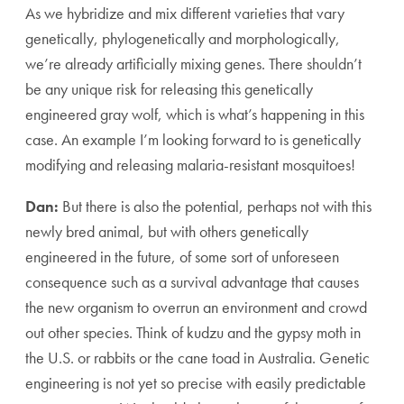
As we hybridize and mix different varieties that vary
genetically, phylogenetically and morphologically,
we’re already artificially mixing genes. There shouldn’t
be any unique risk for releasing this genetically
engineered gray wolf, which is what’s happening in this
case. An example I’m looking forward to is genetically
modifying and releasing malaria-resistant mosquitoes!
Dan:
But there is also the potential, perhaps not with this
newly bred animal, but with others genetically
engineered in the future, of some sort of unforeseen
consequence such as a survival advantage that causes
the new organism to overrun an environment and crowd
out other species. Think of kudzu and the gypsy moth in
the U.S. or rabbits or the cane toad in Australia. Genetic
engineering is not yet so precise with easily predictable