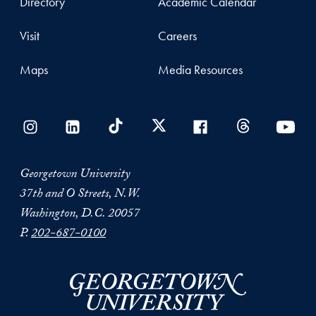
Directory
Academic Calendar
Visit
Careers
Maps
Media Resources
Georgetown University
37th and O Streets, N.W.
Washington, D.C. 20057
P.
202-687-0100