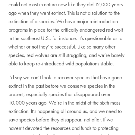
could not exist in nature now like they did 12,000 years
ago when they went extinct. This is not a solution to the
extinction of a species. We have major reintroduction
programs in place for the critically endangered red wolf
in the southeast U.S., for instance: it’s questionable as to
whether or not they’re successful. Like so many other
species, red wolves are still struggling, and we’re barely
able to keep re-introduced wild populations stable.
I’d say we can’t look to recover species that have gone
extinct in the past before we conserve species in the
present, especially species that disappeared over
10,000 years ago. We’re in the midst of the sixth mass
extinction. It’s happening all around us, and we need to
save species before they disappear, not after. If we
haven’t devoted the resources and funds to protecting