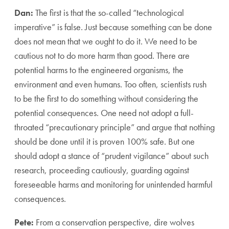
Dan:
The first is that the so-called “technological
imperative” is false. Just because something can be done
does not mean that we ought to do it. We need to be
cautious not to do more harm than good. There are
potential harms to the engineered organisms, the
environment and even humans. Too often, scientists rush
to be the first to do something without considering the
potential consequences. One need not adopt a full-
throated “precautionary principle” and argue that nothing
should be done until it is proven 100% safe. But one
should adopt a stance of “prudent vigilance” about such
research, proceeding cautiously, guarding against
foreseeable harms and monitoring for unintended harmful
consequences.
Pete:
From a conservation perspective, dire wolves