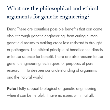
What are the philosophical and ethical
arguments for genetic engineering?
Dan:
There are countless possible benefits that can come
about through genetic engineering, from curing human
genetic diseases to making crops less resistant to drought
or pathogens. The ethical principle of beneficence directs
us to use science for benefit. There are also reasons to use
genetic engineering techniques for purposes of pure
research — to deepen our understanding of organisms
and the natural world.
Pete:
I fully support biological or genetic engineering
when it can be helpful. I have no issues with it at all.