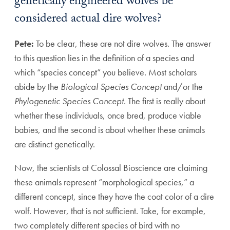
genetically engineered wolves be
considered actual dire wolves?
Pete:
To be clear, these are not dire wolves. The answer
to this question lies in the definition of a species and
which “species concept” you believe. Most scholars
abide by the
Biological Species Concept
and/or the
Phylogenetic Species Concept
. The first is really about
whether these individuals, once bred, produce viable
babies, and the second is about whether these animals
are distinct genetically.
Now, the scientists at Colossal Bioscience are claiming
these animals represent “morphological species,” a
different concept, since they have the coat color of a dire
wolf. However, that is not sufficient. Take, for example,
two completely different species of bird with no