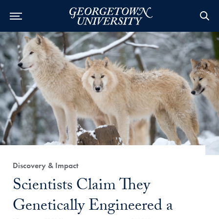
Category:
Discovery & Impact
Title:
Scientists Claim They
Genetically Engineered a