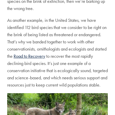
species on the brink of extinction, then we’re barking up
the wrong tree.
As another example, in the United States, we have
identified 112 bird species that we consider to be right on
the brink of being listed as threatened or endangered.
That’s why we banded together to work with other
conservationists, ornithologists and ecologists and started
the
Road to Recovery
to recover the most rapidly
declining bird species. It’s just one example of a
conservation initiative that is ecologically sound, targeted
and science-based, and which needs serious support and
resources just to keep current wild populations stable.