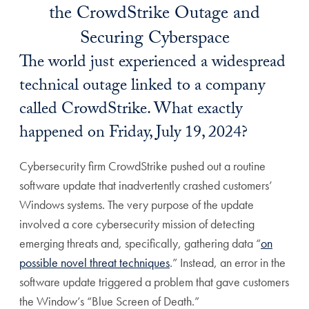
the CrowdStrike Outage and
Securing Cyberspace
The world just experienced a widespread
technical outage linked to a company
called CrowdStrike. What exactly
happened on Friday, July 19, 2024?
Cybersecurity firm CrowdStrike pushed out a routine
software update that inadvertently crashed customers’
Windows systems. The very purpose of the update
involved a core cybersecurity mission of detecting
emerging threats and, specifically, gathering data “
on
possible novel threat techniques
.” Instead, an error in the
software update triggered a problem that gave customers
the Window’s “Blue Screen of Death.”