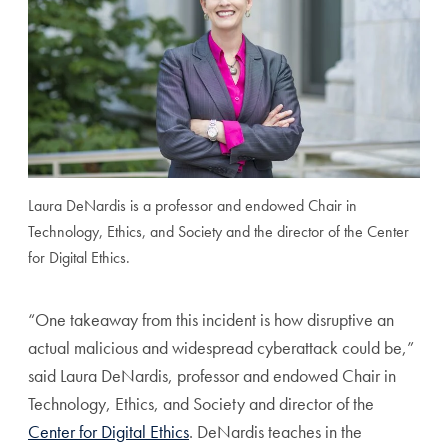
Laura DeNardis is a professor and endowed Chair in
Technology, Ethics, and Society and the director of the Center
for Digital Ethics.
“One takeaway from this incident is how disruptive an
actual malicious and widespread cyberattack could be,”
said Laura DeNardis, professor and endowed Chair in
Technology, Ethics, and Society and director of the
Center for Digital Ethics
. DeNardis teaches in the