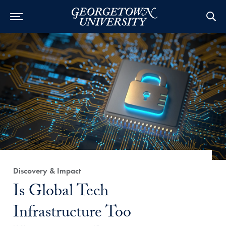
Category:
Discovery & Impact
Title:
Is Global Tech
Infrastructure Too