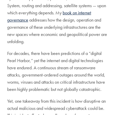
System, routing and addressing, satellite systems — upon
which everything depends. My
book on internet
governance
addresses how the design, operation and
governance of these underlying infrastructures are the
new spaces where economic and geopolitical power are
unfolding.
For decades, there have been predictions of a “digital
Pearl Harbor,” yet the internet and digital technologies
have endured. A continuous stream of ransomware
attacks, government-ordered outages around the world,
worms, viruses and attacks on critical infrastructure have
been highly problematic but not globally catastrophic.
Yet, one takeaway from this incident is how disruptive an
actual malicious and widespread cyberattack could be.