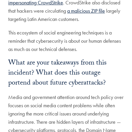
impersonating CrowdStrike
. CrowdStrike also disclosed
that hackers were circulating
a malicious ZIP file
largely
targeting Latin American customers.
This ecosystem of social engineering techniques is a
reminder that cybersecurity is about our human defenses
as much as our technical defenses.
What are your takeaways from this
incident? What does this outage
portend about future cyberattacks?
Media and government attention around tech policy over
focuses on social media content problems while often
ignoring the more critical issues around underlying
infrastructure. There are hidden layers of infrastructure —
cybersecurity platforms, protocols, the Domain Name