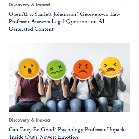
Discovery & Impact
OpenAI v. Scarlett Johansson? Georgetown Law
Professor Answers Legal Questions on AI-
Generated Content
Discovery & Impact
Can Envy Be Good? Psychology Professor Unpacks
‘Inside Out’s’ Newest Emotion