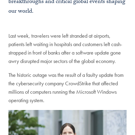
breakthroughs and critical global events shaping
our world.
Last week, travelers were left stranded at airports,
patients left waiting in hospitals and customers left cash-
strapped in front of banks after a software update gone
awry disrupted major sectors of the global economy.
The historic outage was the result of a faulty update from
the cybersecurity company CrowdStrike that affected
millions of computers running the Microsoft Windows
operating system.