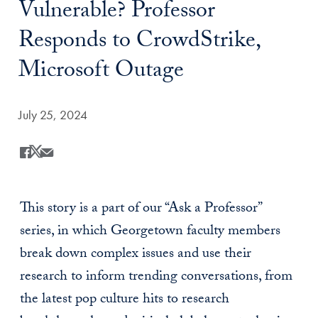
Vulnerable? Professor
Responds to CrowdStrike,
Microsoft Outage
Date Published:
July 25, 2024
Share
Share this on Facebook
Share this on X
Share this by Email
This story is a part of our “Ask a Professor”
series, in which Georgetown faculty members
break down complex issues and use their
research to inform trending conversations, from
the latest pop culture hits to research