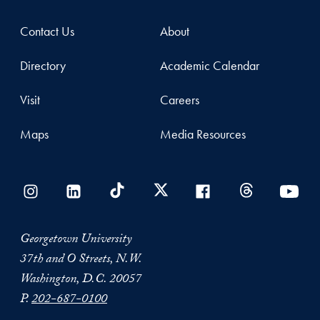
Contact Us
About
Directory
Academic Calendar
Visit
Careers
Maps
Media Resources
Georgetown University
37th and O Streets, N.W.
Washington, D.C. 20057
P.
202-687-0100