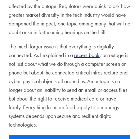
affected by the outage. Regulators were quick to ask how
greater market diversity in the tech industry would have
dampened the impact, one topic among many that will no
doubt arise in forthcoming hearings on the Hill.
The much larger issue is that everything is digitally
connected. As I explained in a
recent book
, an outage is
not just about what we do through a computer screen or
phone but about the connected critical infrastructure and
cyber-physical objects all around us. An outage is no
longer about an inability to send an email or access files
but about the right to receive medical care or travel
freely. Everything from our food supply to our energy
systems depends upon secure and resilient digital
technologies.