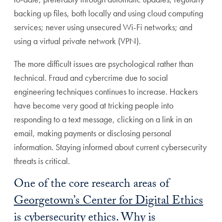
backing up files, both locally and using cloud computing
services; never using unsecured Wi-Fi networks; and
using a virtual private network (VPN).
The more difficult issues are psychological rather than
technical. Fraud and cybercrime due to social
engineering techniques continues to increase. Hackers
have become very good at tricking people into
responding to a text message, clicking on a link in an
email, making payments or disclosing personal
information. Staying informed about current cybersecurity
threats is critical.
One of the core research areas of
Georgetown’s Center for Digital Ethics
is cybersecurity ethics. Why is