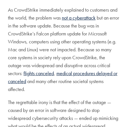
As CrowdStrike immediately explained to customers and
the world, the problem was
not a cyberattack
but an error
in the software update. Because the bug was in
CrowdStrike’s Falcon platform update for Microsoft
Windows, computers using other operating systems (e.g.
Mac and Linux) were not impacted. Because so many
core systems in society rely upon CrowdStrike, the
outage was widespread and disruptive across critical
sectors:
flights canceled
,
medical procedures delayed or
canceled
and many other routine societal systems
affected.
The regrettable irony is that the effect of the outage —
caused by an error in software designed to stop
widespread cybersecurity attacks — ended up mimicking
what would be the effects of an actual widespread