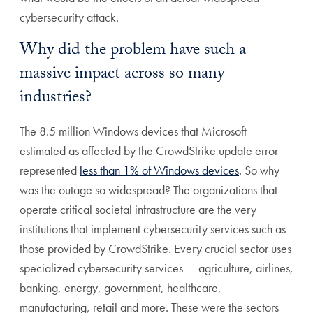
cybersecurity attack.
Why did the problem have such a
massive impact across so many
industries?
The 8.5 million Windows devices that Microsoft
estimated as affected by the CrowdStrike update error
represented
less than 1% of Windows devices
. So why
was the outage so widespread? The organizations that
operate critical societal infrastructure are the very
institutions that implement cybersecurity services such as
those provided by CrowdStrike. Every crucial sector uses
specialized cybersecurity services — agriculture, airlines,
banking, energy, government, healthcare,
manufacturing, retail and more. These were the sectors