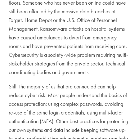
floors. Someone who has never been online could have
still been affected by the massive data breaches at
Target, Home Depot or the U.S. Office of Personnel
Management. Ransomware attacks on hospital systems
have caused ambulances to divert from emergency
rooms and have prevented patients from receiving care.
Cybersecurity is a society-wide problem requiring multi-
stakeholder strategies from the private sector, technical
coordinating bodies and governments.
Still, the majority of us that are connected can help
reduce cyber risk. Most people understand the basics of
access protection: using complex passwords, avoiding
re-use of the same login credentials, using multi-factor
authentication (MFA). Other best practices for protecting
our own systems and data include keeping software up-
to-date, preferably through automatic updates; regularly