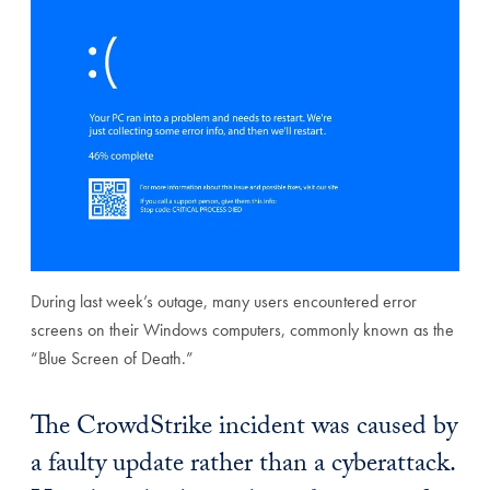
During last week’s outage, many users encountered error
screens on their Windows computers, commonly known as the
“Blue Screen of Death.”
The CrowdStrike incident was caused by
a faulty update rather than a cyberattack.