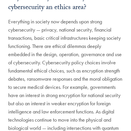
cybersecurity an ethics area?
Everything in society now depends upon strong
cybersecurity — privacy, national security, financial
transactions, basic critical infrastructures keeping society
functioning. There are ethical dilemmas deeply
embedded in the design, operation, governance and use
of cybersecurity. Cybersecurity policy choices involve
fundamental ethical choices, such as encryption strength
debates, ransomware responses and the moral obligation
to secure medical devices.
For example, governments
have an interest in strong encryption for national security
but also an interest in weaker encryption for foreign
intelligence and law enforcement functions. As digital
technologies continue to move into the physical and
biological world — including intersections with quantum