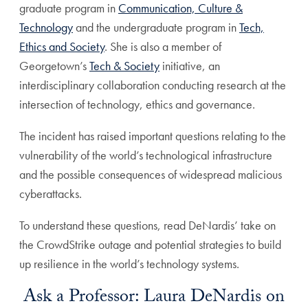
graduate program in
Communication, Culture &
Technology
and the undergraduate program in
Tech,
Ethics and Society
. She is also a member of
Georgetown’s
Tech & Society
initiative, an
interdisciplinary collaboration conducting research at the
intersection of technology, ethics and governance.
The incident has raised important questions relating to the
vulnerability of the world’s technological infrastructure
and the possible consequences of widespread malicious
cyberattacks.
To understand these questions, read DeNardis’ take on
the CrowdStrike outage and potential strategies to build
up resilience in the world’s technology systems.
Ask a Professor: Laura DeNardis on