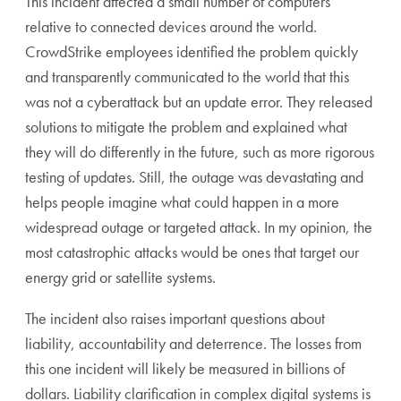
This incident affected a small number of computers
relative to connected devices around the world.
CrowdStrike employees identified the problem quickly
and transparently communicated to the world that this
was not a cyberattack but an update error. They released
solutions to mitigate the problem and explained what
they will do differently in the future, such as more rigorous
testing of updates. Still, the outage was devastating and
helps people imagine what could happen in a more
widespread outage or targeted attack. In my opinion, the
most catastrophic attacks would be ones that target our
energy grid or satellite systems.
The incident also raises important questions about
liability, accountability and deterrence. The losses from
this one incident will likely be measured in billions of
dollars. Liability clarification in complex digital systems is