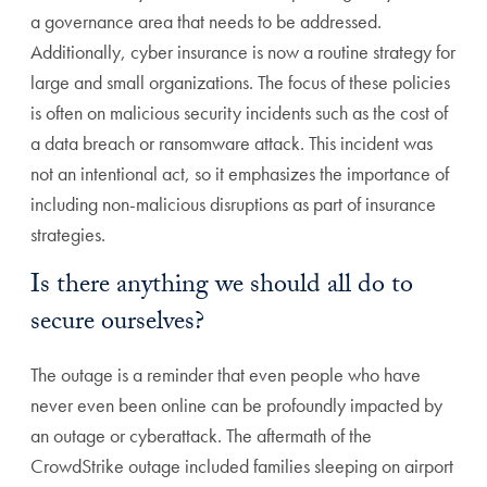
a governance area that needs to be addressed.
Additionally, cyber insurance is now a routine strategy for
large and small organizations. The focus of these policies
is often on malicious security incidents such as the cost of
a data breach or ransomware attack. This incident was
not an intentional act, so it emphasizes the importance of
including non-malicious disruptions as part of insurance
strategies.
Is there anything we should all do to
secure ourselves?
The outage is a reminder that even people who have
never even been online can be profoundly impacted by
an outage or cyberattack. The aftermath of the
CrowdStrike outage included families sleeping on airport