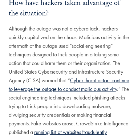
How have hackers taken advantage of
the situation?
Although the outage was not a cyberattack, hackers
quickly capitalized on the chaos. Malicious activity in the
aftermath of the outage used “social engineering”
techniques designed to trick people into taking some
action that could harm them or their organization. The
United States Cybersecurity and Infrastructure Security
Agency (CISA) warned that “
Cyber threat actors continue
to leverage the outage to conduct malicious activity
.” The
social engineering techniques included phishing attacks
trying to trick people into downloading malware,
divulging security credentials or making financial
payments. Fake websites arose. CrowdStrike Intelligence
published a
running list of websites fraudulently