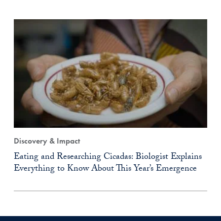
Discovery & Impact
Eating and Researching Cicadas: Biologist Explains
Everything to Know About This Year’s Emergence