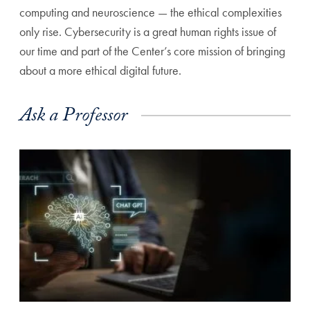
computing and neuroscience — the ethical complexities
only rise. Cybersecurity is a great human rights issue of
our time and part of the Center’s core mission of bringing
about a more ethical digital future.
Ask a Professor