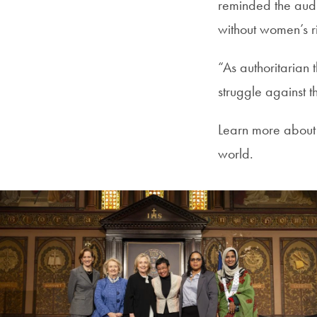
reminded the audi
without women’s r
“As authoritarian
struggle against t
Learn more about
world.