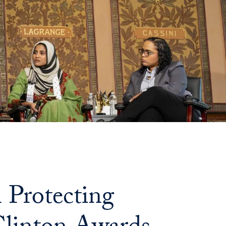
Protecting