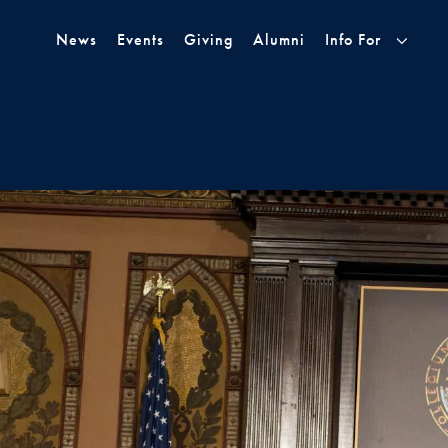
Skip to Main Navigation
Skip to Content
Skip to Footer
News
Events
Giving
Alumni
Info For