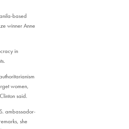
Manila-based
ize winner Anne
cracy in
ts.
authoritarianism
target women,
linton said.
.S. ambassador-
remarks, she