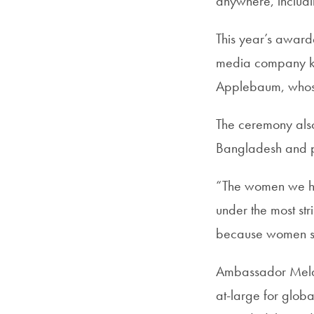
anywhere, includ
This year’s awar
media company kn
Applebaum, whose 
The ceremony also
Bangladesh and po
“The women we hon
under the most st
because women st
Ambassador Melan
at-large for glob