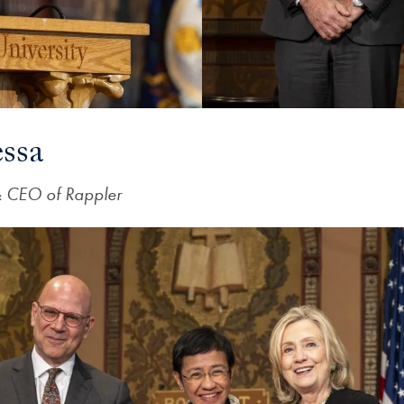
ssa
& CEO of Rappler