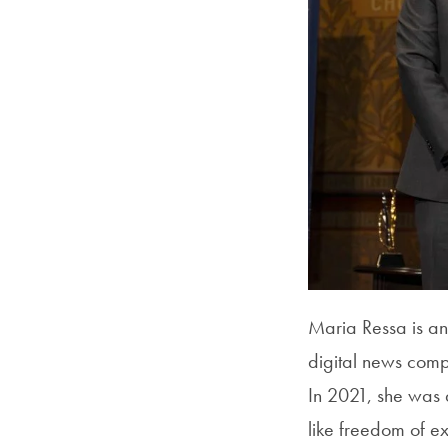
Maria Ressa is an
digital news comp
In 2021, she was 
like freedom of e