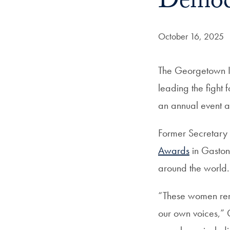
Democr
Date Published:
October 16, 2025
The Georgetown I
leading the fight
an annual event 
Former Secretary 
Awards
in Gaston
around the world.
“These women remi
our own voices,” C