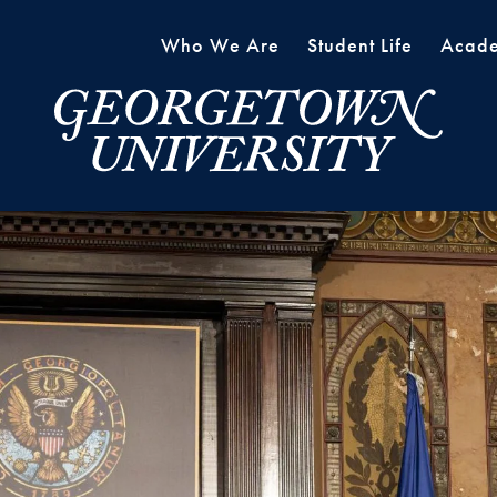
Who We Are
Student Life
Acade