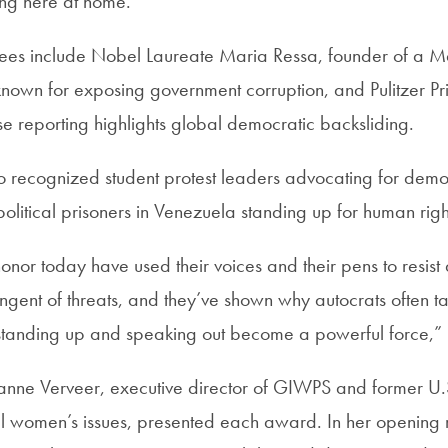
ing here at home.”
dees include Nobel Laureate Maria Ressa, founder of a 
own for exposing government corruption, and Pulitzer Pr
reporting highlights global democratic backsliding.
 recognized student protest leaders advocating for demo
litical prisoners in Venezuela standing up for human righ
or today have used their voices and their pens to resist 
ringent of threats, and they’ve shown why autocrats often 
anding up and speaking out become a powerful force,” C
ne Verveer, executive director of GIWPS and former U
al women’s issues, presented each award. In her opening 