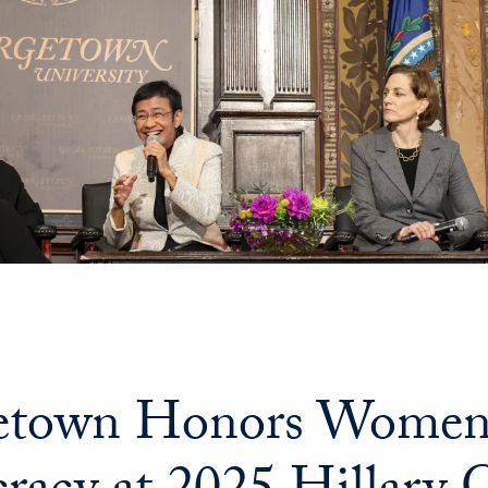
etown Honors Women 