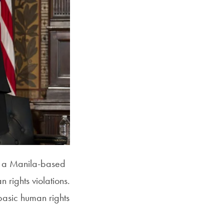
r, a Manila-based
rights violations.
basic human rights