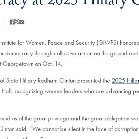
acy at 2025 Hillary 
Share
Share this on Facebook
Share this on X
Share this by Email
nstitute for Women, Peace and Security (GIWPS) honor
 for democracy through collective action on the ground and
at Georgetown on Oct. 14.
of State Hillary Rodham Clinton presented the
2025 Hilla
 Hall, recognizing women leaders who are advancing pe
nd us of the great privilege and the great obligation we 
linton said. “We cannot be silent in the face of corruption