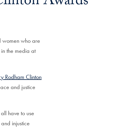
Clinton Awards
ed women who are
 in the media at
ry Rodham Clinton
ace and justice
all have to use
 and injustice