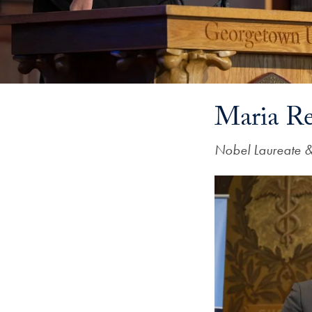
Maria Re
Nobel Laureate 