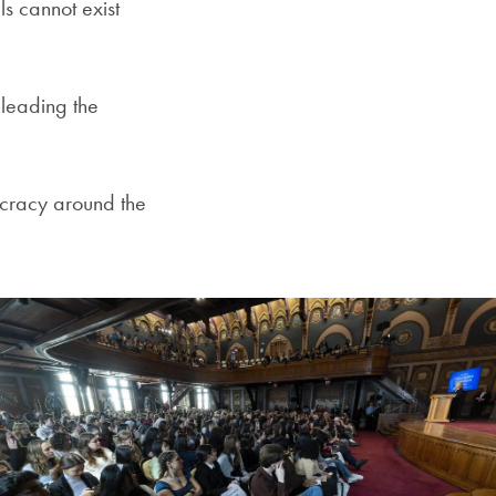
s cannot exist
 leading the
cracy around the