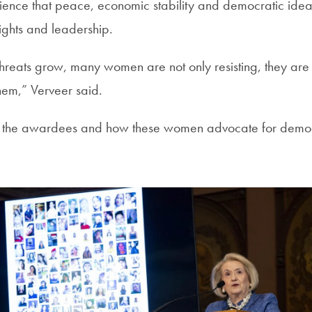
ence that peace, economic stability and democratic ideal
ights and leadership.
 threats grow, many women are not only resisting, they are
hem,” Verveer said.
 the awardees and how these women advocate for demo