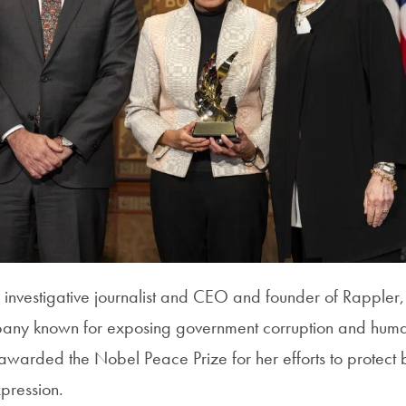
 investigative journalist and CEO and founder of Rapple
any known for exposing government corruption and human 
awarded the Nobel Peace Prize for her efforts to protect 
xpression.