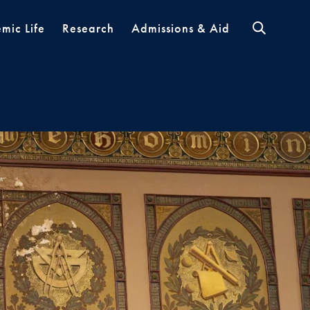
mic Life
Research
Admissions & Aid