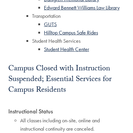
Edward Bennett Williams Law Library
Transportation
GUTS
Hilltop Campus Safe Rides
Student Health Services
Student Health Center
Campus Closed with Instruction
Suspended; Essential Services for
Campus Residents
Instructional Status
All classes including on-site, online and
instructional continuity are canceled.