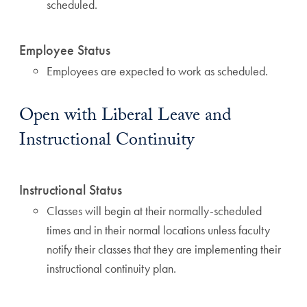
scheduled.
Employee Status
Employees are expected to work as scheduled.
Open with Liberal Leave and
Instructional Continuity
Instructional Status
Classes will begin at their normally-scheduled
times and in their normal locations unless faculty
notify their classes that they are implementing their
instructional continuity plan.