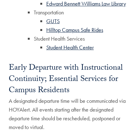
Edward Bennett Williams Law Library
Transportation
GUTS
Hilltop Campus Safe Rides
Student Health Services
Student Health Center
Early Departure with Instructional
Continuity; Essential Services for
Campus Residents
A designated departure time will be communicated via
HOYAlert. All events starting after the designated
departure time should be rescheduled, postponed or
moved to virtual.