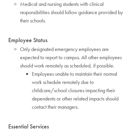
Medical and nursing students with clinical
responsibilities should follow guidance provided by
their schools.
Employee Status
Only designated emergency employees are
expected to report to campus. All other employees
should work remotely as scheduled, if possible.
Employees unable to maintain their normal
work schedule remotely due to
childcare/school closures impacting their
dependents or other related impacts should
contact their managers.
Essential Services