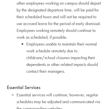
other employees working on campus should depart
by the designated departure time, will be paid for
their scheduled hours and will not be required to
use accrued leave for the period of early dismissal.
Employees working remotely should continue to
work as scheduled, if possible.
Employees unable to maintain their normal
work schedule remotely due to
childcare/school closures impacting their
dependents or other related impacts should
contact their managers.
Essential Services
Essential services will continue; however, regular
schedules may be adjusted and communicated via
the corresponding websites: