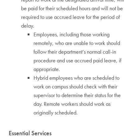
be paid for their scheduled hours and will not be
required to use accrued leave for the period of
delay.
Employees, including those working
remotely, who are unable to work should
follow their department’s normal call-in
procedure and use accrued paid leave, if
appropriate.
Hybrid employees who are scheduled to
work on campus should check with their
supervisor to determine their status for the
day. Remote workers should work as
originally scheduled.
Essential Services