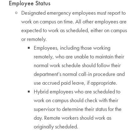
Employee Status
Designated emergency employees must report to
work on campus on time. All other employees are
expected to work as scheduled, either on campus
or remotely.
Employees, including those working
remotely, who are unable to maintain their
normal work schedule should follow their
department’s normal call-in procedure and
use accrued paid leave, if appropriate.
Hybrid employees who are scheduled to
work on campus should check with their
supervisor to determine their status for the
day. Remote workers should work as
originally scheduled.