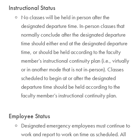
Instructional Status
No classes will be held in person after the
designated departure time. In-person classes that
normally conclude after the designated departure
time should either end at the designated departure
time, or should be held according to the faculty
member’s instructional continuity plan (i.e., virtually
or in another mode that is not in-person). Classes
scheduled to begin at or after the designated
departure time should be held according to the
faculty member’s instructional continuity plan.
Employee Status
Designated emergency employees must continue to
work and report to work on time as scheduled. All