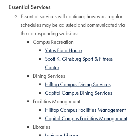
Essential Services
Essential services will continue; however, regular
schedules may be adjusted and communicated via
the corresponding websites:
Campus Recreation
Yates Field House
Scott K. Ginsburg Sport & Fitness
Center
Dining Services
Hilltop Campus Dining Services
Capitol Campus Dining Services
Facilities Management
Hilltop Campus Facilities Management
Capitol Campus Facilities Management
Libraries
Lauinger Library