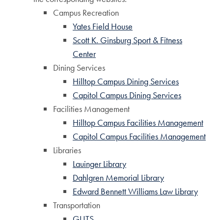
Campus Recreation
Yates Field House
Scott K. Ginsburg Sport & Fitness
Center
Dining Services
Hilltop Campus Dining Services
Capitol Campus Dining Services
Facilities Management
Hilltop Campus Facilities Management
Capitol Campus Facilities Management
Libraries
Lauinger Library
Dahlgren Memorial Library
Edward Bennett Williams Law Library
Transportation
GUTS