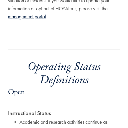
situation or incident. If you would like to update your
information or opt out of HOYAlerts, please visit the
management portal
.
Operating Status
Definitions
Open
Instructional Status
Academic and research activities continue as