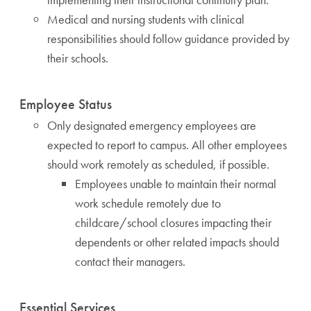
Medical and nursing students with clinical
responsibilities should follow guidance provided by
their schools.
Employee Status
Only designated emergency employees are
expected to report to campus. All other employees
should work remotely as scheduled, if possible.
Employees unable to maintain their normal
work schedule remotely due to
childcare/school closures impacting their
dependents or other related impacts should
contact their managers.
Essential Services