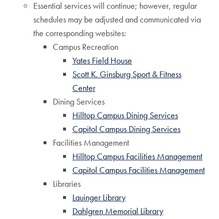
Essential services will continue; however, regular
schedules may be adjusted and communicated via
the corresponding websites:
Campus Recreation
Yates Field House
Scott K. Ginsburg Sport & Fitness
Center
Dining Services
Hilltop Campus Dining Services
Capitol Campus Dining Services
Facilities Management
Hilltop Campus Facilities Management
Capitol Campus Facilities Management
Libraries
Lauinger Library
Dahlgren Memorial Library