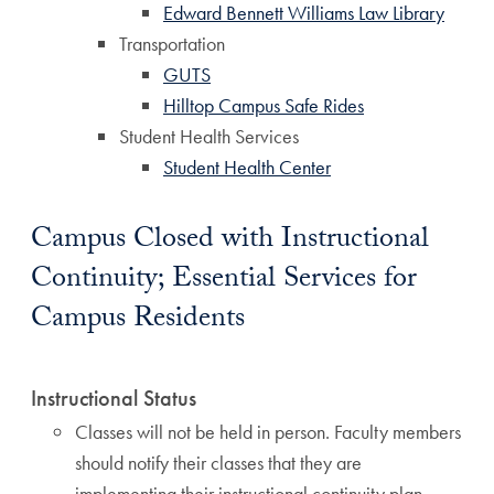
Edward Bennett Williams Law Library
Transportation
GUTS
Hilltop Campus Safe Rides
Student Health Services
Student Health Center
Campus Closed with Instructional
Continuity; Essential Services for
Campus Residents
Instructional Status
Classes will not be held in person. Faculty members
should notify their classes that they are
implementing their instructional continuity plan.