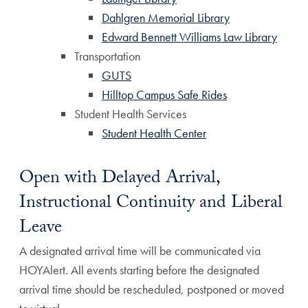
Dahlgren Memorial Library
Edward Bennett Williams Law Library
Transportation
GUTS
Hilltop Campus Safe Rides
Student Health Services
Student Health Center
Open with Delayed Arrival,
Instructional Continuity and Liberal
Leave
A designated arrival time will be communicated via
HOYAlert. All events starting before the designated
arrival time should be rescheduled, postponed or moved