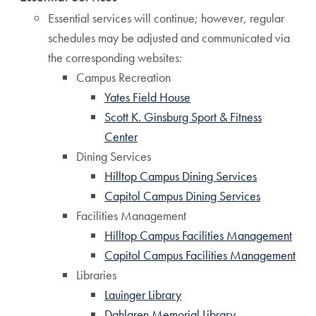
Essential services will continue; however, regular
schedules may be adjusted and communicated via
the corresponding websites:
Campus Recreation
Yates Field House
Scott K. Ginsburg Sport & Fitness
Center
Dining Services
Hilltop Campus Dining Services
Capitol Campus Dining Services
Facilities Management
Hilltop Campus Facilities Management
Capitol Campus Facilities Management
Libraries
Lauinger Library
Dahlgren Memorial Library