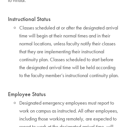
to virtual.
Instructional Status
Classes scheduled at or after the designated arrival
time will begin at their normal times and in their
normal locations, unless faculty notify their classes
that they are implementing their instructional
continuity plan. Classes scheduled to start before
the designated arrival time will be held according
to the faculty member’s instructional continuity plan.
Employee Status
Designated emergency employees must report to
work on campus as instructed. All other employees,
including those working remotely, are expected to
report to work at the designated arrival time, will