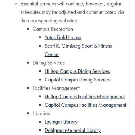
Essential services will continue; however, regular
schedules may be adjusted and communicated via
the corresponding websites:
Campus Recreation
Yates Field House
Scott K. Ginsburg Sport & Fitness
Center
Dining Services
Hilltop Campus Dining Services
Capitol Campus Dining Services
Facilities Management
Hilltop Campus Facilities Management
Capitol Campus Facilities Management
Libraries
Lauinger Library
Dahlgren Memorial Library