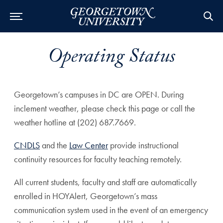
Operating Status
Georgetown’s campuses in DC are OPEN. During
inclement weather, please check this page or call the
weather hotline at (202) 687.7669.
CNDLS
and the
Law Center
provide instructional
continuity resources for faculty teaching remotely.
All current students, faculty and staff are automatically
enrolled in HOYAlert, Georgetown’s mass
communication system used in the event of an emergency