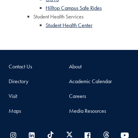
Hilltop Campus Safe Rides
Student Health Services
Student Health Center
Contact Us
About
Directory
Academic Calendar
Visit
Careers
Maps
Media Resources