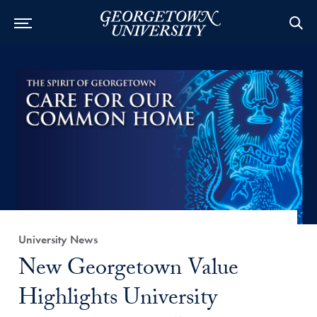
Category:
University News
Title:
New Georgetown Value
Highlights University