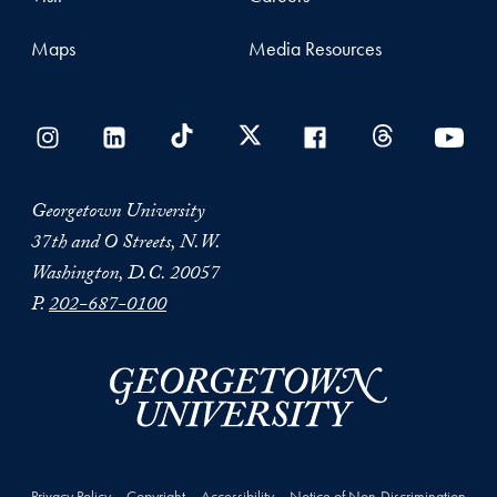
Maps
Media Resources
Georgetown University
37th and O Streets, N.W.
Washington, D.C. 20057
P.
202-687-0100
Privacy Policy
Copyright
Accessibility
Notice of Non-Discrimination