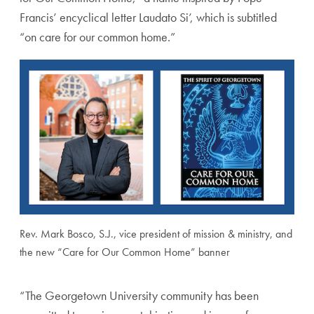
Francis’ encyclical letter Laudato Si’, which is subtitled
“on care for our common home.”
Rev. Mark Bosco, S.J., vice president of mission & ministry, and
the new “Care for Our Common Home” banner
“The Georgetown University community has been