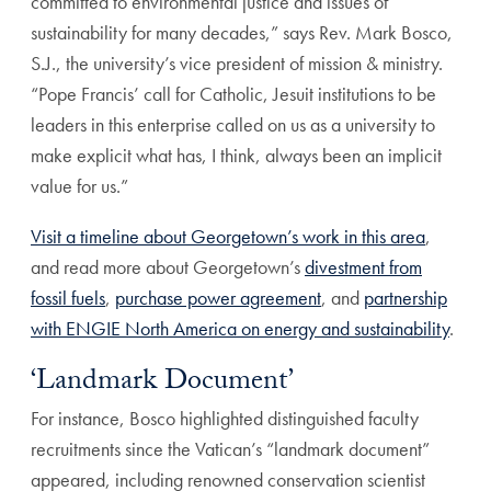
committed to environmental justice and issues of
sustainability for many decades,” says Rev. Mark Bosco,
S.J., the university’s vice president of mission & ministry.
“Pope Francis’ call for Catholic, Jesuit institutions to be
leaders in this enterprise called on us as a university to
make explicit what has, I think, always been an implicit
value for us.”
Visit a timeline about Georgetown’s work in this area
,
and read more about Georgetown’s
divestment from
fossil fuels
,
purchase power agreement
, and
partnership
with ENGIE North America on energy and sustainability
.
‘Landmark Document’
For instance, Bosco highlighted distinguished faculty
recruitments since the Vatican’s “landmark document”
appeared, including renowned conservation scientist