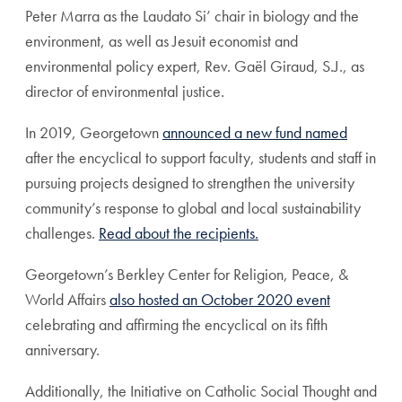
Peter Marra as the Laudato Si’ chair in biology and the
environment, as well as Jesuit economist and
environmental policy expert, Rev. Gaël Giraud, S.J., as
director of environmental justice.
In 2019, Georgetown
announced a new fund named
after the encyclical to support faculty, students and staff in
pursuing projects designed to strengthen the university
community’s response to global and local sustainability
challenges.
Read about the recipients.
Georgetown’s Berkley Center for Religion, Peace, &
World Affairs
also hosted an October 2020 event
celebrating and affirming the encyclical on its fifth
anniversary.
Additionally, the Initiative on Catholic Social Thought and