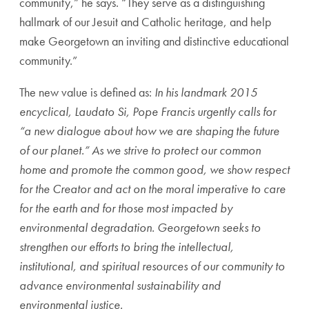
community,” he says. “They serve as a distinguishing
hallmark of our Jesuit and Catholic heritage, and help
make Georgetown an inviting and distinctive educational
community.”
The new value is defined as:
In his landmark 2015
encyclical, Laudato Si, Pope Francis urgently calls for
“a new dialogue about how we are shaping the future
of our planet.” As we strive to protect our common
home and promote the common good, we show respect
for the Creator and act on the moral imperative to care
for the earth and for those most impacted by
environmental degradation. Georgetown seeks to
strengthen our efforts to bring the intellectual,
institutional, and spiritual resources of our community to
advance environmental sustainability and
environmental justice.