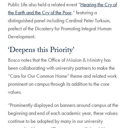
Public Life also held a related event “
Hearing the Cry of
the Earth and the Cry of the Poor
,” featuring a
distinguished panel including Cardinal Peter Turkson,
prefect of the Dicastery for Promoting Integral Human
Development.
‘Deepens this Priority’
Bosco notes that the Office of Mission & Ministry has
been collaborating with university partners to make the
“Care for Our Common Home” theme and related work
prominent on campus through its addition to the core
values.
“Prominently displayed on banners around campus at the
beginning and end of each academic year, these values
continue to be adopted by many in our university