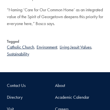
“Naming ‘Care for Our Common Home’ as an integrated
value of the Spirit of Georgetown deepens this priority for
everyone here,” Bosco says.
Tagged
Catholic Church
,
Environment
,
Living Jesuit Values
,
Sustainability
Contact Us
About
Directory
Academic Calendar
Visit
Careers