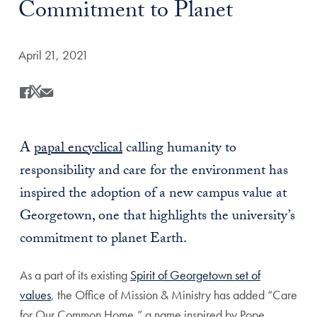
Commitment to Planet
Date Published:
April 21, 2021
Share
Share this on Facebook
Share this on X
Share this by Email
A
papal encyclical
calling humanity to
responsibility and care for the environment
has
inspired the adoption of a new campus value at
Georgetown, one that highlights the university’s
commitment to planet Earth.
As a part of its existing
Spirit of Georgetown set of
values
, the Office of Mission & Ministry has added “Care
for Our Common Home,” a name inspired by Pope