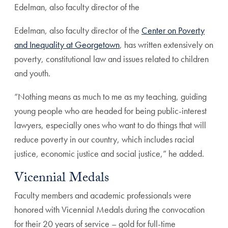
Edelman, also faculty director of the
Edelman, also faculty director of the
Center on Poverty
and Inequality at Georgetown
, has written extensively on
poverty, constitutional law and issues related to children
and youth.
“Nothing means as much to me as my teaching, guiding
young people who are headed for being public-interest
lawyers, especially ones who want to do things that will
reduce poverty in our country, which includes racial
justice, economic justice and social justice,” he added.
Vicennial Medals
Faculty members and academic professionals were
honored with Vicennial Medals during the convocation
for their 20 years of service – gold for full-time