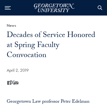
Category:
News
Title:
Decades of Service Honored
at Spring Faculty
Convocation
Date Published:
April 2, 2019
Share
Share this on Facebook
Share this on X
Share this by Email
Georgetown Law professor Peter Edelman