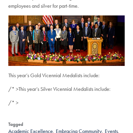
employees and silver for part-time.
This year’s Gold Vicennial Medalists include:
/* >
This year’s Silver Vicennial Medalists include:
/* >
Tagged
Academic Excellence
,
Embracing Community
,
Events
,