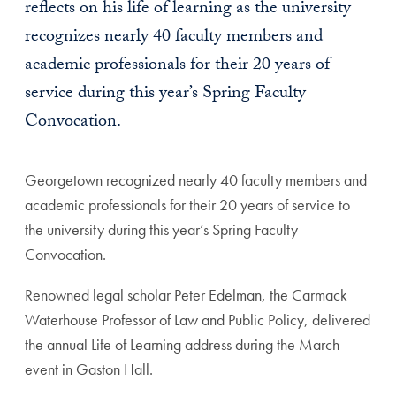
reflects on his life of learning as the university
recognizes nearly 40 faculty members and
academic professionals for their 20 years of
service during this year’s Spring Faculty
Convocation.
Georgetown recognized nearly 40 faculty members and
academic professionals for their 20 years of service to
the university during this year’s Spring Faculty
Convocation.
Renowned legal scholar Peter Edelman, the Carmack
Waterhouse Professor of Law and Public Policy, delivered
the annual Life of Learning address during the March
event in Gaston Hall.