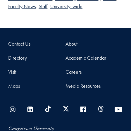
Faculty News
,
Staff
,
University-wide
Contact Us
About
Directory
Academic Calendar
Visit
Careers
Maps
Media Resources
Georgetown University