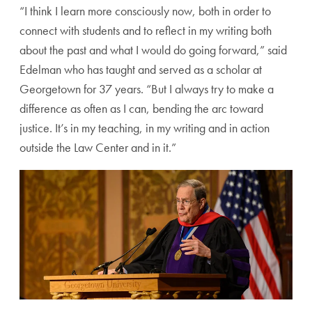
“I think I learn more consciously now, both in order to
connect with students and to reflect in my writing both
about the past and what I would do going forward,” said
Edelman who has taught and served as a scholar at
Georgetown for 37 years. “But I always try to make a
difference as often as I can, bending the arc toward
justice. It’s in my teaching, in my writing and in action
outside the Law Center and in it.”