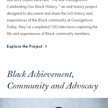
Celebrating Our Black History,” an oral history project
designed to document and share the rich history and
experiences of the Black community at Georgetown.
Today, they’ve completed 100 interviews capturing the
life and experiences of Black community members.
Explore the Project
Black Achievement,
Community and Advocacy