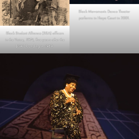
Black Movements Dance Theater
performs in Hoya Court in 2001.
Black Student Alliance (BSA) officers
in the Voice, 1974, five years after the
BSA’s founding in 1969.