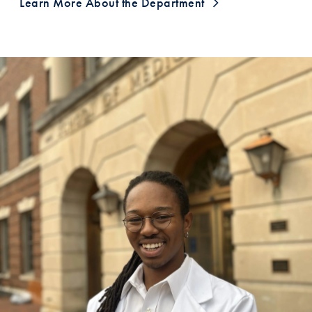
Learn More About the Department
A Testimonial