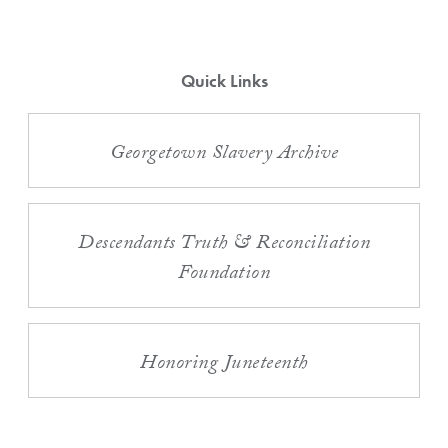
Quick Links
Georgetown Slavery Archive
Descendants Truth & Reconciliation
Foundation
Honoring Juneteenth