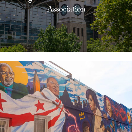
Association