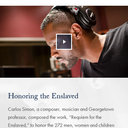
Honoring the Enslaved
Carlos Simon, a composer, musician and Georgetown
professor, composed the work, “Requiem for the
Enslaved,” to honor the 272 men, women and children