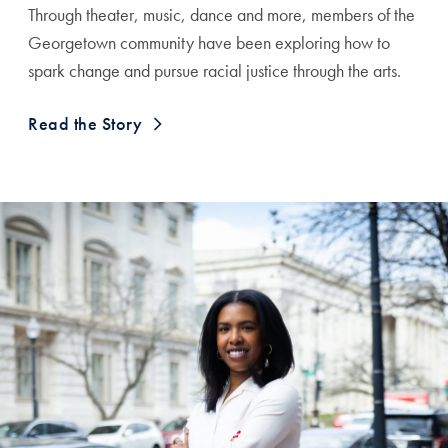
Through theater, music, dance and more, members of the
Georgetown community have been exploring how to
spark change and pursue racial justice through the arts.
Read the Story
A Testimonial