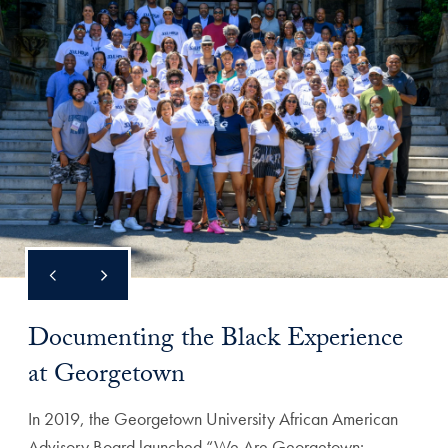
Documenting the Black Experience
at Georgetown
In 2019, the Georgetown University African American
Advisory Board launched “We Are Georgetown: