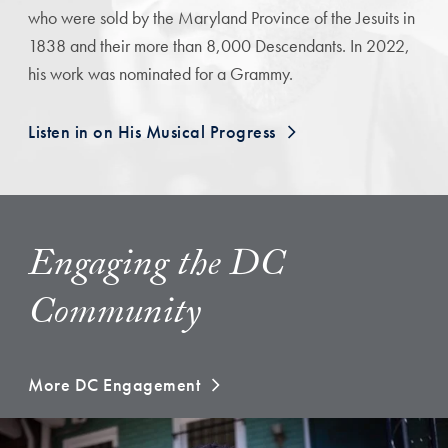
who were sold by the Maryland Province of the Jesuits in
1838 and their more than 8,000 Descendants. In 2022,
his work was nominated for a Grammy.
Listen in on His Musical Progress
Engaging the DC
Community
More DC Engagement