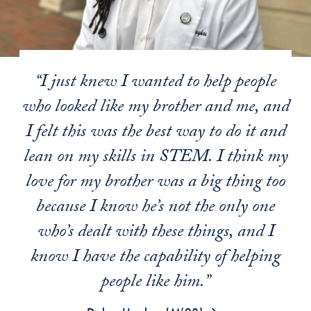
“I just knew I wanted to help people
who looked like my brother and me, and
I felt this was the best way to do it and
lean on my skills in STEM. I think my
love for my brother was a big thing too
because I know he’s not the only one
who’s dealt with these things, and I
know I have the capability of helping
people like him.”