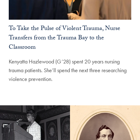
To Take the Pulse of Violent Trauma, Nurse
Transfers from the Trauma Bay to the
Classroom
Kenyatta Hazlewood (G’28) spent 20 years nursing
trauma patients. She’ll spend the next three researching
violence prevention.