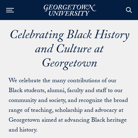
Celebrating Black History
and Culture at
Georgetown
We celebrate the many contributions of our
Black students, alumni, faculty and staff to our
community and society, and recognize the broad
range of teaching, scholarship and advocacy at
Georgetown aimed at advancing Black heritage
and history.