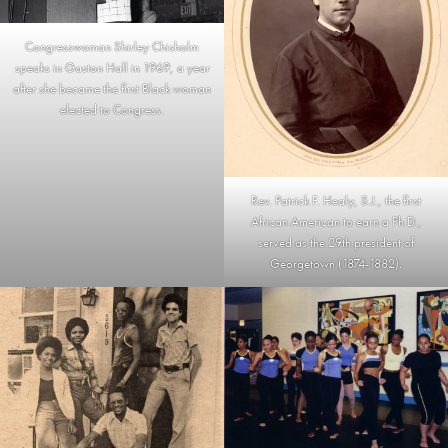
Congresswoman Shirley Chisholm
speaks in Gaston Hall in 1969, a year
after she became the first Black woman
elected to Congress.
Rev. Patrick F. Healy, S.J., the first
African American to earn a Ph.D.,
served as the 29th president of
Georgetown (1874-1882).