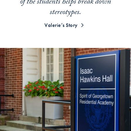
of the students helps break down
stereotypes.
Valerie’s Story