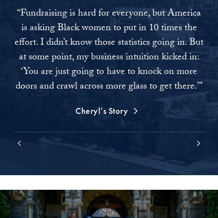
“Fundraising is hard for everyone, but America
“As
is asking Black women to put in 10 times the
I 
effort. I didn’t know those statistics going in. But
at some point, my business intuition kicked in:
co
‘You are just going to have to knock on more
tha
doors and crawl across more glass to get there.’”
Cheryl’s Story