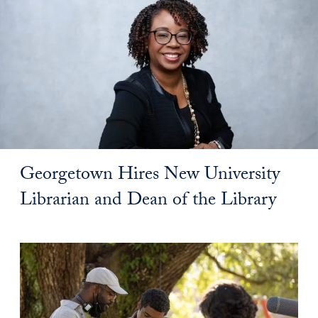
Georgetown Hires New University
Librarian and Dean of the Library