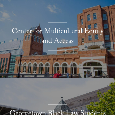
Center for Multicultural Equity
and Access
Georgetown Black Law Students