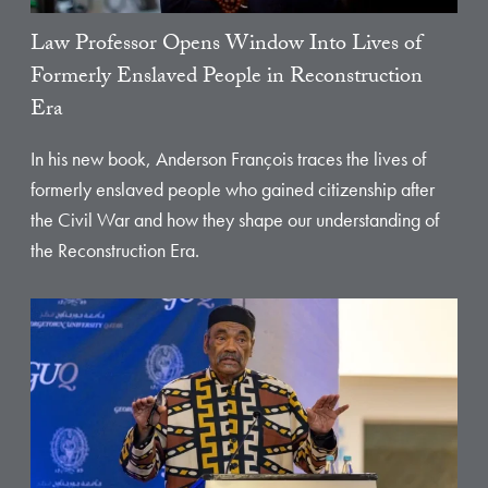
Law Professor Opens Window Into Lives of
Formerly Enslaved People in Reconstruction
Era
In his new book, Anderson François traces the lives of
formerly enslaved people who gained citizenship after
the Civil War and how they shape our understanding of
the Reconstruction Era.