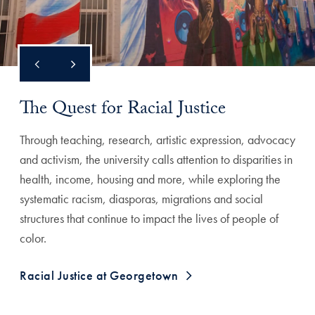
The Quest for Racial Justice
Through teaching, research, artistic expression, advocacy
and activism, the university calls attention to disparities in
health, income, housing and more, while exploring the
systematic racism, diasporas, migrations and social
structures that continue to impact the lives of people of
color.
Racial Justice at Georgetown