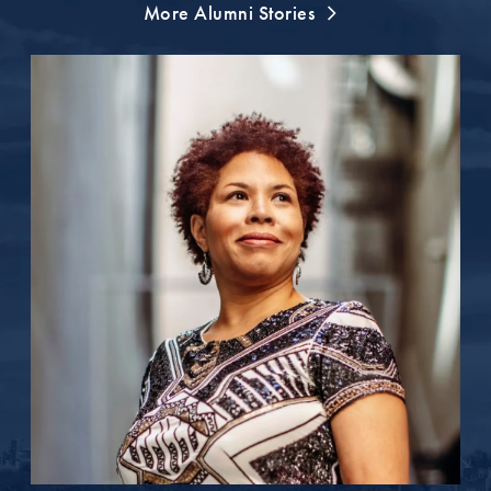
More Alumni Stories