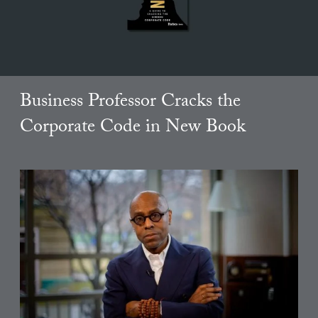
Business Professor Cracks the
Corporate Code in New Book