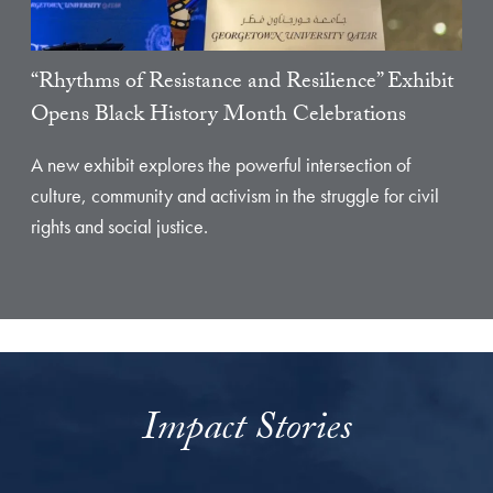
“Rhythms of Resistance and Resilience” Exhibit
Opens Black History Month Celebrations
A new exhibit explores the powerful intersection of
culture, community and activism in the struggle for civil
rights and social justice.
Impact Stories