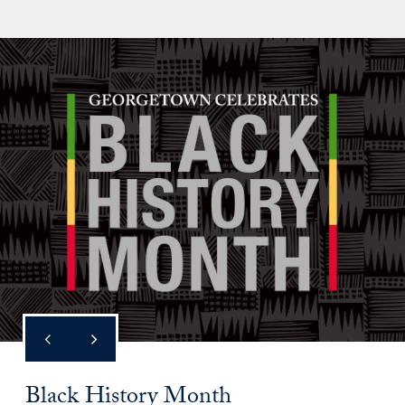
Black History Month