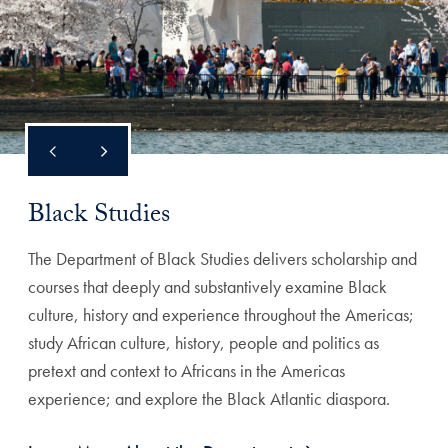
Black Studies
The Department of Black Studies delivers scholarship and
courses that deeply and substantively examine Black
culture, history and experience throughout the Americas;
study African culture, history, people and politics as
pretext and context to Africans in the Americas
experience; and explore the Black Atlantic diaspora.