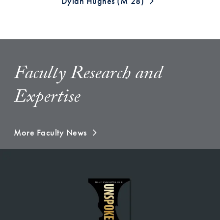
Dylan Hughes (M’28)
Faculty Research and
Expertise
More Faculty News