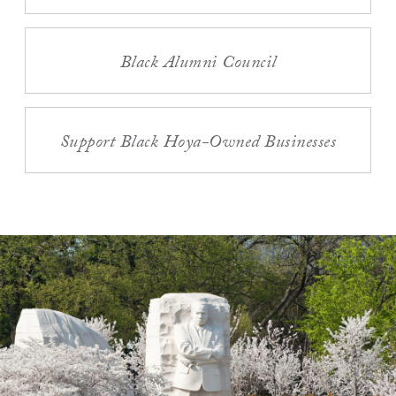
Black Alumni Council
Support Black Hoya-Owned Businesses