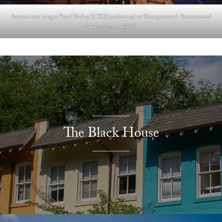
Actress and singer Pearl Bailey (C’85) performed at Georgetown’s Bicentennial
Celebration in 1988.
Explore More
The Black House