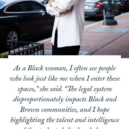
As a Black woman, I often see people
who look just like me when I enter these
spaces,” she said. “The legal system
disproportionately impacts Black and
Brown communities, and I hope
highlighting the talent and intelligence