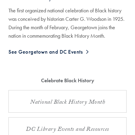
The first organized national celebration of Black history
was conceived by historian Carter G. Woodson in 1925.
During the month of February, Georgetown joins the
nation in commemorating Black History Month.
See Georgetown and DC Events
Celebrate Black History
National Black History Month
DC Library Events and Resources