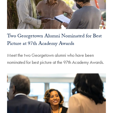
Two Georgetown Alumni Nominated for Best
Picture at 97th Academy Awards
Meet the two Georgetown alumni who have been
nominated for best picture at the 97th Academy Awards.