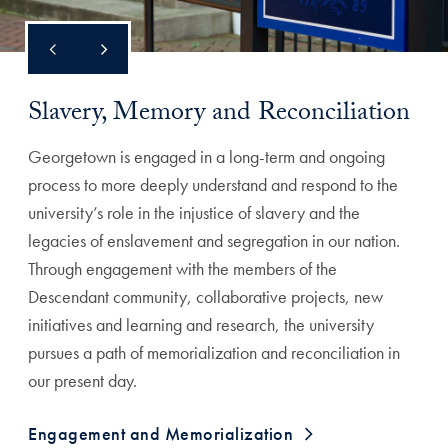
Slavery, Memory and Reconciliation
Georgetown is engaged in a long-term and ongoing
process to more deeply understand and respond to the
university’s role in the injustice of slavery and the
legacies of enslavement and segregation in our nation.
Through engagement with the members of the
Descendant community, collaborative projects, new
initiatives and learning and research, the university
pursues a path of memorialization and reconciliation in
our present day.
Engagement and Memorialization