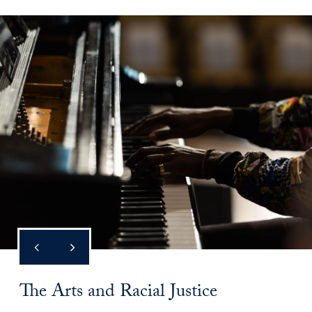
The Arts and Racial Justice