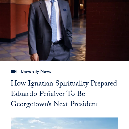
University News
How Ignatian Spirituality Prepared
Eduardo Peñalver To Be
Georgetown’s Next President