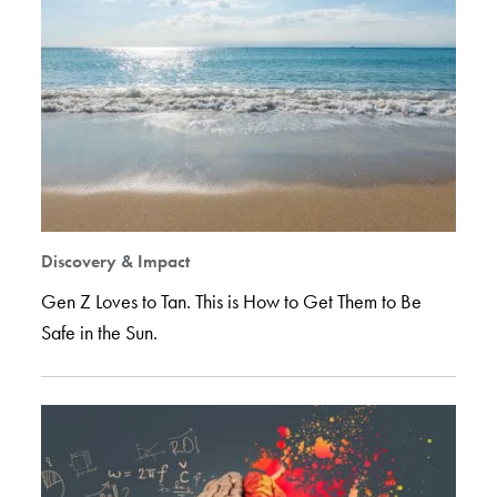
Discovery & Impact
Gen Z Loves to Tan. This is How to Get Them to Be
Safe in the Sun.