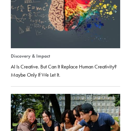
Discovery & Impact
AI Is Creative. But Can It Replace Human Creativity?
Maybe Only If We Let It.