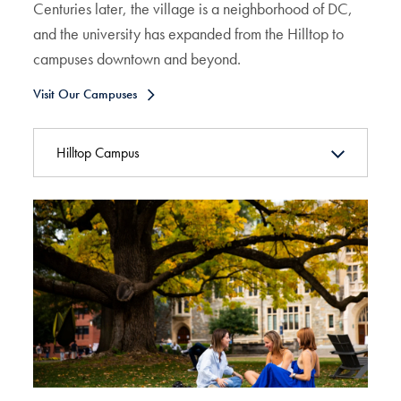
Centuries later, the village is a neighborhood of DC,
and the university has expanded from the Hilltop to
campuses downtown and beyond.
Visit Our Campuses
Hilltop Campus