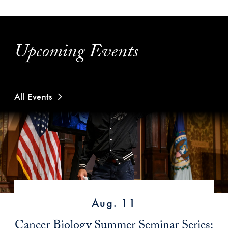
Upcoming Events
All Events
Aug. 11
Cancer Biology Summer Seminar Series: