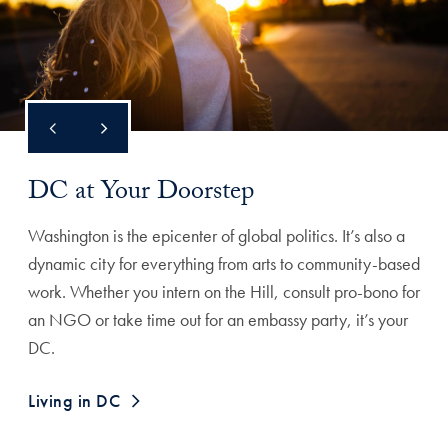
DC at Your Doorstep
Washington is the epicenter of global politics. It’s also a
dynamic city for everything from arts to community-based
work. Whether you intern on the Hill, consult pro-bono for
an NGO or take time out for an embassy party, it’s your
DC.
Living in DC