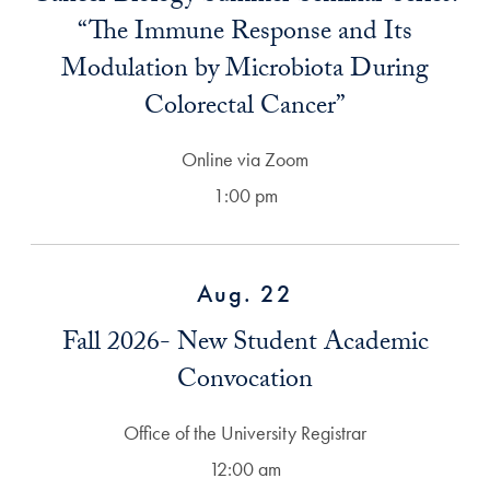
“The Immune Response and Its
Modulation by Microbiota During
Colorectal Cancer”
Online via Zoom
1:00 pm
Aug. 22
Fall 2026- New Student Academic
Convocation
Office of the University Registrar
12:00 am