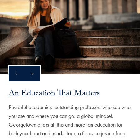
An Education That Matters
Powerful academics, outstanding professors who see who
you are and where you can go, a global mindset.
Georgetown offers all this and more: an education for
both your heart and mind. Here, a focus on justice for all