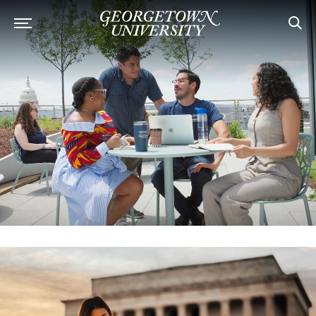
Georgetown University