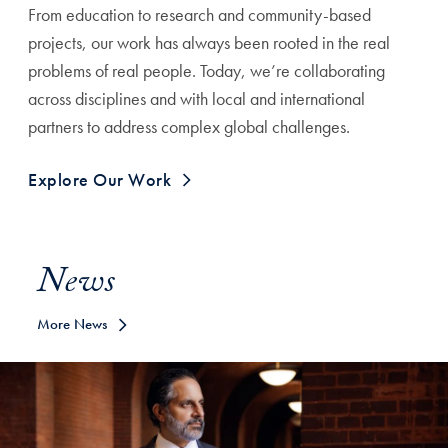
From education to research and community-based
projects, our work has always been rooted in the real
problems of real people. Today, we’re collaborating
across disciplines and with local and international
partners to address complex global challenges.
Explore Our Work
News
More News