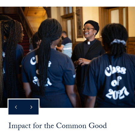
Impact for the Common Good