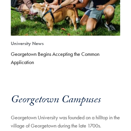
University News
Georgetown Begins Accepting the Common
Application
Georgetown Campuses
Georgetown University was founded on a hilltop in the
village of Georgetown during the late 1700s.