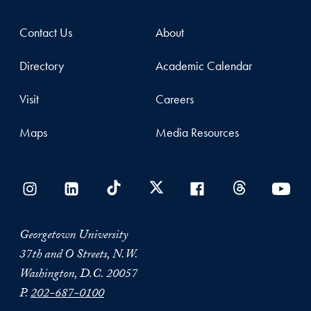
Contact Us
About
Directory
Academic Calendar
Visit
Careers
Maps
Media Resources
Georgetown University
37th and O Streets, N.W.
Washington, D.C. 20057
P.
202-687-0100