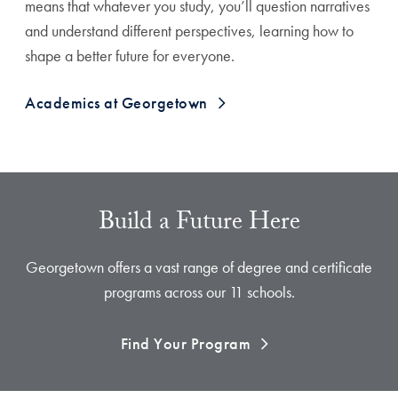
means that whatever you study, you’ll question narratives
and understand different perspectives, learning how to
shape a better future for everyone.
Academics at Georgetown
Build a Future Here
Georgetown offers a vast range of degree and certificate
programs across our 11 schools.
Find Your Program