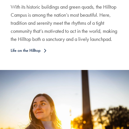
With its historic buildings and green quads, the Hilltop
Campus is among the nation’s most beautiful. Here,
tradition and serenity meet the rhythms of a tight
community that’s motivated to act in the world, making
the Hilltop both a sanctuary and a lively launchpad.
Life on the Hilltop