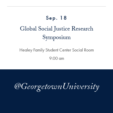
Sep. 18
Global Social Justice Research
Symposium
Healey Family Student Center Social Room
9:00 am
@GeorgetownUniversity