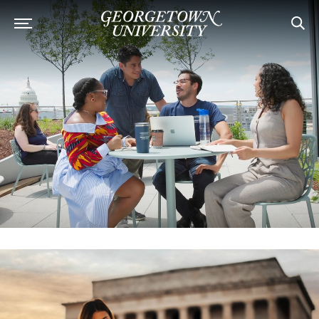
Georgetown University