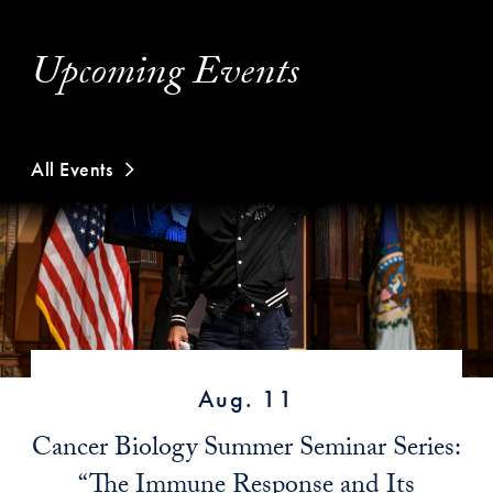
Upcoming Events
All Events
Aug. 11
Cancer Biology Summer Seminar Series:
“The Immune Response and Its