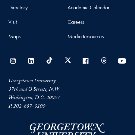
Directory
Academic Calendar
Visit
Careers
Maps
Media Resources
Georgetown University
37th and O Streets, N.W.
Washington, D.C. 20057
P.
202-687-0100