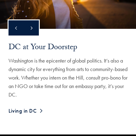
DC at Your Doorstep
Washington is the epicenter of global politics. It’s also a
dynamic city for everything from arts to community-based
work. Whether you intern on the Hill, consult pro-bono for
an NGO or take time out for an embassy party, it’s your
DC.
Living in DC