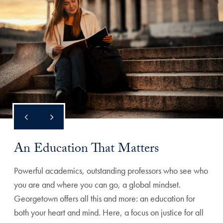
An Education That Matters
Powerful academics, outstanding professors who see who
you are and where you can go, a global mindset.
Georgetown offers all this and more: an education for
both your heart and mind. Here, a focus on justice for all