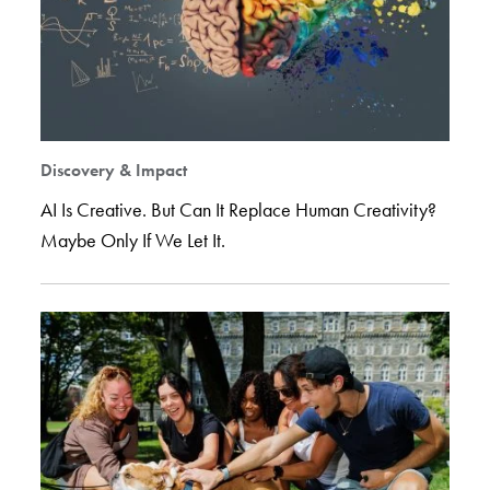
Discovery & Impact
AI Is Creative. But Can It Replace Human Creativity?
Maybe Only If We Let It.