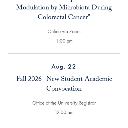
Modulation by Microbiota During
Colorectal Cancer”
Online via Zoom
1:00 pm
Aug. 22
Fall 2026- New Student Academic
Convocation
Office of the University Registrar
12:00 am