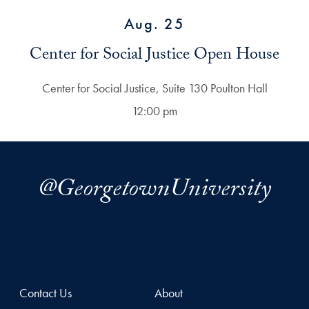
Aug. 25
Center for Social Justice Open House
Center for Social Justice, Suite 130 Poulton Hall
12:00 pm
@GeorgetownUniversity
Contact Us
About