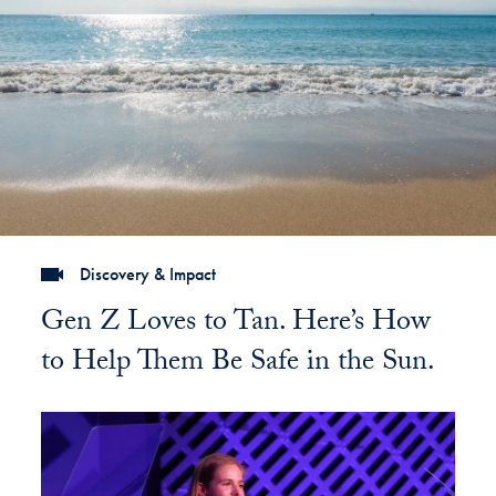
Discovery & Impact
Gen Z Loves to Tan. Here’s How
to Help Them Be Safe in the Sun.