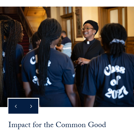
Impact for the Common Good