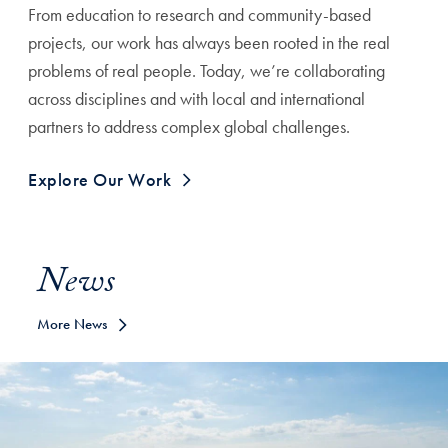
From education to research and community-based
projects, our work has always been rooted in the real
problems of real people. Today, we’re collaborating
across disciplines and with local and international
partners to address complex global challenges.
Explore Our Work
News
More News