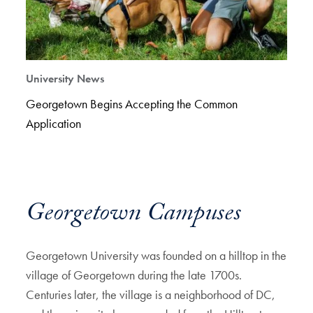
University News
Georgetown Begins Accepting the Common
Application
Georgetown Campuses
Georgetown University was founded on a hilltop in the
village of Georgetown during the late 1700s.
Centuries later, the village is a neighborhood of DC,