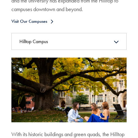
and the university has expanded from the Hilltop to
campuses downtown and beyond.
Visit Our Campuses
Hilltop Campus
With its historic buildings and green quads, the Hilltop