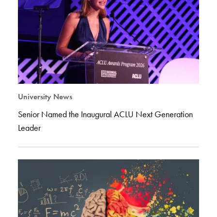
University News
Senior Named the Inaugural ACLU Next Generation
Leader