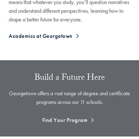
means that whatever you study, you’ll question narratives
and understand different perspectives, learning how to
shape a better future for everyone.
Academics at Georgetown
Build a Future Here
Georgetown offers a vast range of degree and certificate
programs across our 11 schools.
Find Your Program