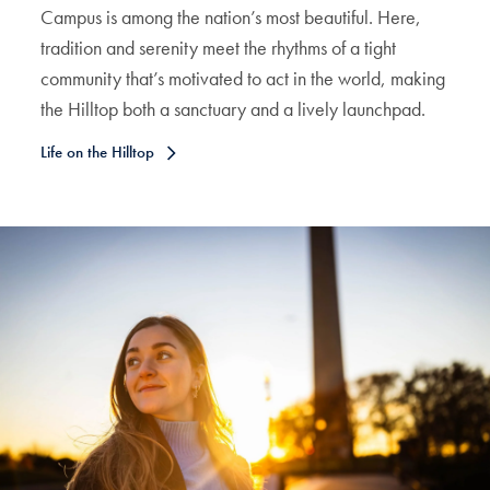
Campus is among the nation’s most beautiful. Here,
tradition and serenity meet the rhythms of a tight
community that’s motivated to act in the world, making
the Hilltop both a sanctuary and a lively launchpad.
Life on the Hilltop